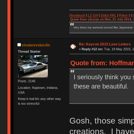
Novatouch
|
LZ-GH
|
Dolch PAC
|
Po
ker
II
|
Quote from: jdcarpe on Mon, 21 July 2014, 
why does my samurai sound like Japanese
Re: Keycon 2015 Love Letters
vivalarevolución
«
Reply #12 on:
Tue, 19 May 2015, 1
Thread Starter
Quote from: Hoffman
I seriously think you
Posts: 2146
these are beautiful.
Location: Naptown, Indiana,
USA
Keep it real b/c any other way
is too stressful
Gosh, those simp
creations. I have