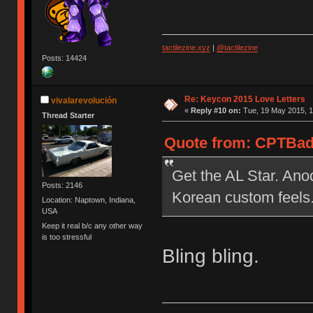
tactilezine.xyz
|
@tactilezine
Posts: 14424
Re: Keycon 2015 Love Letters
vivalarevolución
«
Reply #10 on:
Tue, 19 May 2015, 1
Thread Starter
Quote from: CPTBadA
Get the AL Star. Anod
Posts: 2146
Korean custom feels
Location: Naptown, Indiana,
USA
Keep it real b/c any other way
is too stressful
Bling bling.