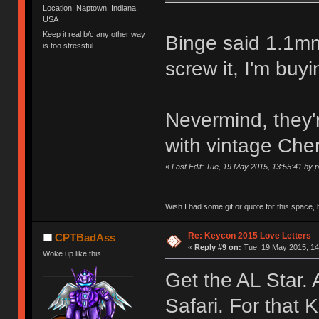
Location: Naptown, Indiana,
USA
Keep it real b/c any other way
Binge said 1.1mm
is too stressful
screw it, I'm buyi
Nevermind, they'
with vintage Che
«
Last Edit: Tue, 19 May 2015, 13:55:41 by 
Wish I had some gif or quote for this space, b
Re: Keycon 2015 Love Letters
CPTBadAss
«
Reply #9 on:
Tue, 19 May 2015, 14
Woke up like this
Get the AL Star.
Safari. For that 