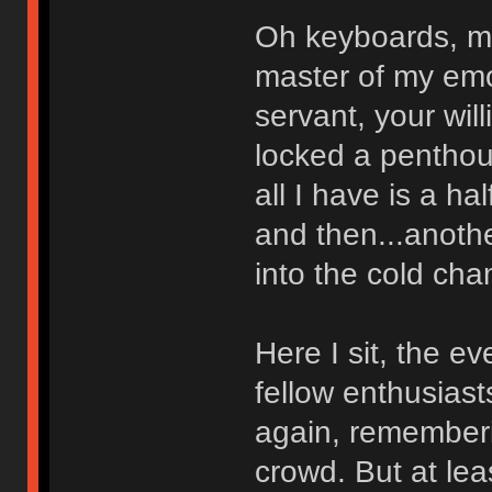
Oh keyboards, m
master of my emo
servant, your wil
locked a penthous
all I have is a ha
and then...anoth
into the cold cha
Here I sit, the e
fellow enthusias
again, rememberi
crowd. But at lea