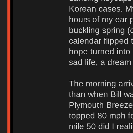
Korean cases. M
hours of my ear p
buckling spring (
calendar flipped
hope turned into 
sad life, a dream
The morning arri
than when Bill wa
Plymouth Breeze 
topped 80 mph for
mile 50 did I rea