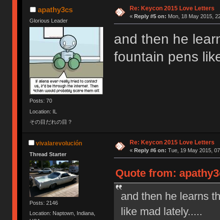
Re: Keycon 2015 Love Letters
apathy3cs
«
Reply #5 on:
Mon, 18 May 2015, 22
Glorious Leader
and then he lear
fountain pens like
Posts: 70
Location: IL
その目だれの目？
Re: Keycon 2015 Love Letters
vivalarevolución
«
Reply #6 on:
Tue, 19 May 2015, 07
Thread Starter
Quote from: apathy3
and then he learns t
Posts: 2146
like mad lately.....
Location: Naptown, Indiana,