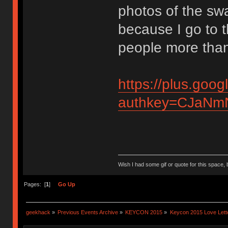
photos of the sw
because I go to 
people more than
https://plus.g
authkey=CJaNmN
Wish I had some gif or quote for this space, b
Pages: [
1
]
Go Up
geekhack
»
Previous Events Archive
»
KEYCON 2015
»
Keycon 2015 Love Lett