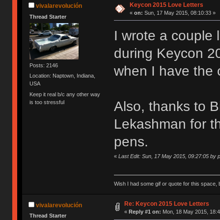
Keycon 2015 Love Letters
vivalarevolución
«
on:
Sun, 17 May 2015, 08:10:33 »
Thread Starter
I wrote a couple 
during Keycon 201
Posts: 2146
when I have the 
Location: Naptown, Indiana,
USA
Keep it real b/c any other way
Also, thanks to 
is too stressful
Lekashman for th
pens.
«
Last Edit: Sun, 17 May 2015, 09:27:05 by
Wish I had some gif or quote for this space, b
Re: Keycon 2015 Love Letters
vivalarevolución
«
Reply #1 on:
Mon, 18 May 2015, 18:4
Thread Starter