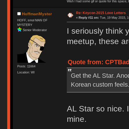
Wish I had some gif or quote for this space, b
Re: Keycon 2015 Love Letters
HoffmanMyster
«
Reply #11 on:
Tue, 19 May 2015, 1
HOFF, smol MAN OF
MYSTERY
I seriously think 
Senior Moderator
meetup, these ar
Quote from: CPTBadA
Posts: 11664
Location: WI
Get the AL Star. Anod
Korean custom feels
AL Star so nice. 
mine.