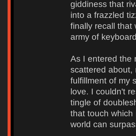
giddiness that r
into a frazzled t
finally recall th
army of keyboard
As I entered the
scattered about,
fulfillment of my
love. I couldn't r
tingle of doubles
that touch which 
world can surpas