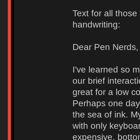
Text for all thos
handwriting:
Dear Pen Nerds,
I've learned so 
our brief interact
great for a low c
Perhaps one day I
the sea of ink. My
with only keyboa
expensive, bott