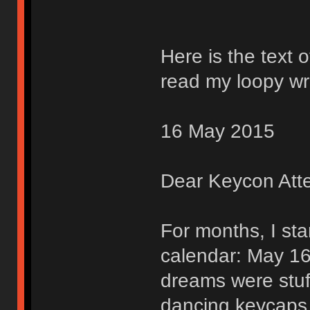
Here is the text o
read my loopy wri
16 May 2015
Dear Keycon Att
For months, I sta
calendar: May 16
dreams were stuff
dancing keycaps