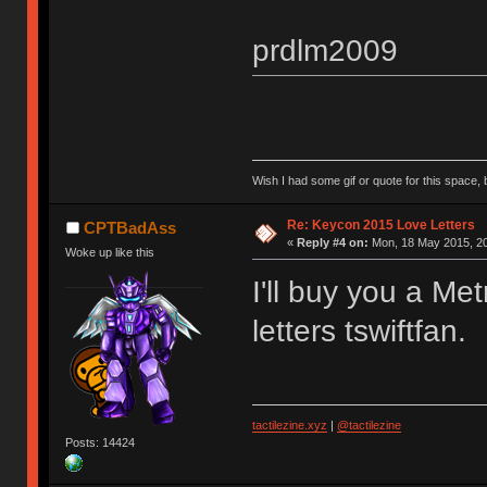
prdlm2009
Wish I had some gif or quote for this space, b
Re: Keycon 2015 Love Letters
CPTBadAss
«
Reply #4 on:
Mon, 18 May 2015, 20
Woke up like this
I'll buy you a Met
letters tswiftfan.
tactilezine.xyz
|
@tactilezine
Posts: 14424