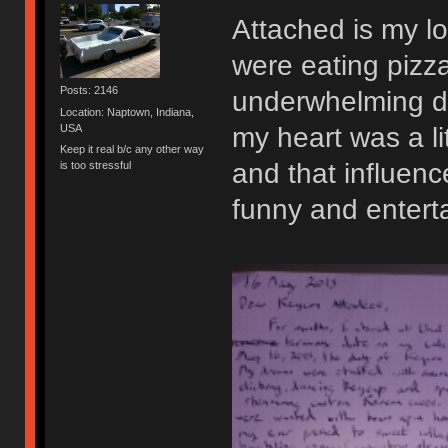
Attached is my lo
were eating pizza
Posts: 2146
underwhelming d
Location: Naptown, Indiana,
USA
my heart was a li
Keep it real b/c any other way
and that influence
is too stressful
funny and enterta