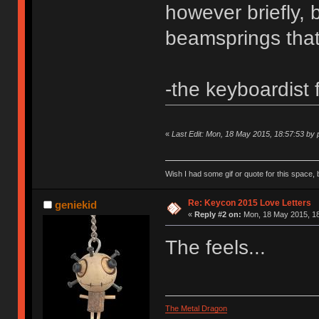
however briefly, 
beamsprings that
-the keyboardist
«
Last Edit: Mon, 18 May 2015, 18:57:53 by
Wish I had some gif or quote for this space, b
Re: Keycon 2015 Love Letters
geniekid
«
Reply #2 on:
Mon, 18 May 2015, 18
The feels...
The Metal Dragon