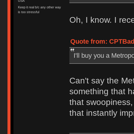
USA
Keep it real b/c any other way
is too stressful
Oh, I know. I rece
Quote from: CPTBad
I'll buy you a Metropo
Can't say the Met
something that ha
that swoopiness,
that instantly im