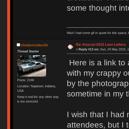
some thought into
Wish I had some gif or quote for this space, b
Re: Keycon 2015 Love Letters
vivalarevolución
«
Reply #13 on:
Sun, 24 May 2015, 1
Thread Starter
Here is a link to
with my crappy o
Posts: 2146
by the photograp
Location: Naptown, Indiana,
USA
sometime in my th
Keep it real b/c any other way
is too stressful
I wish that I had
attendees, but I 