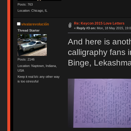
Posts: 763
Location: Chicago, IL
Re: Keycon 2015 Love Letters
vivalarevolución
«
Reply #3 on:
Mon, 18 May 2015, 19:0
Thread Starter
And here is anoth
calligraphy fans
Posts: 2146
Binge, Lekashman
Location: Naptown, Indiana,
USA
Keep it real b/c any other way
is too stressful