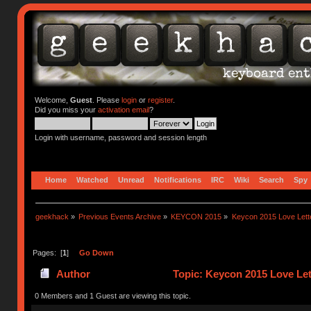
Welcome,
Guest
. Please
login
or
register
.
Did you miss your
activation email
?
Login with username, password and session length
Home
Watched
Unread
Notifications
IRC
Wiki
Search
Spy
geekhack
»
Previous Events Archive
»
KEYCON 2015
»
Keycon 2015 Love Lett
Pages: [
1
]
Go Down
Author
Topic: Keycon 2015 Love Let
0 Members and 1 Guest are viewing this topic.