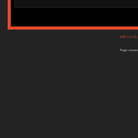
SMF 2.0.15
Page created