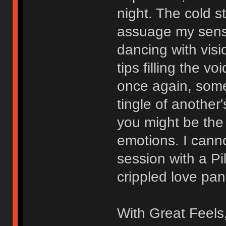
night. The cold 
assuage my sensi
dancing with visi
tips filling the v
once again, somed
tingle of another'
you might be the 
emotions. I canno
session with a Pi
crippled love pan
With Great Feels