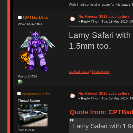
Wish I had some gif or quote for this space, b
Re: Keycon 2015 Love Letters
CPTBadAss
«
Reply #7 on:
Tue, 19 May 2015, 09
Woke up like this
Lamy Safari with
1.5mm too.
tactilezine.xyz
|
@tactilezine
Posts: 14424
Re: Keycon 2015 Love Letters
vivalarevolución
«
Reply #8 on:
Tue, 19 May 2015, 13
Thread Starter
Quote from: CPTBadA
Lamy Safari with 1.
Posts: 2146