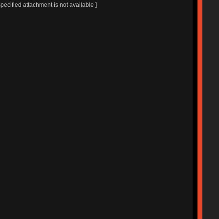
Specified attachment is not available ]