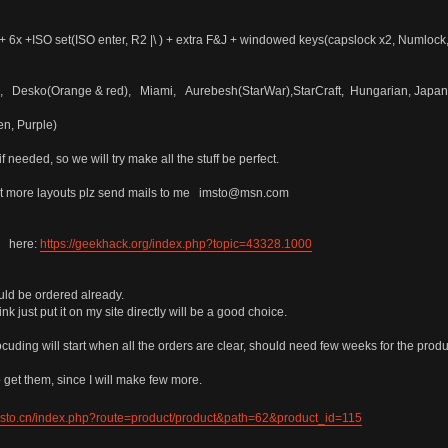
 6x +ISO set(ISO enter, R2 |\ ) + extra F&J + windowed keys(capslock x2, Numlock
Ural, Desko(Orange & red), Miami, Aurebesh(StarWar),StarCraft, Hungarian, J
en, Purple)
if needed, so we will try make all the stuff be perfect.
out more layouts plz send mails to me imsto@msn.com
B here:
https://geekhack.org/index.php?topic=43328.1000
ould be ordered already.
nk just put it on my site directly will be a good choice.
ocuding will start when all the orders are clear, should need few weeks for the prod
o get them, since I will make few more.
imsto.cn/index.php?route=product/product&path=62&product_id=115