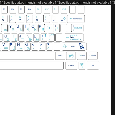
] [ Specified attachment is not available ] [ Specified attachment is not available ] [ 