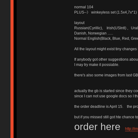
normal 104
PLUS--》 winkeyless set (1.5x4,7x*1) +
layout
Russian(Cyrillic), Irish(USIntl) , 
Danish, Norwegian ......
Normal English(Black, Blue, Red, Gre
All the layout might exist tiny changes 
If anybody got other suggestions ab
I may try make it possiable.
there's also some images from last G
actually the gb is started since they c
since I can not use google docs so I thi
the order deadline is April 15. the pr
but if you missed still got hte chance t
order here
http://