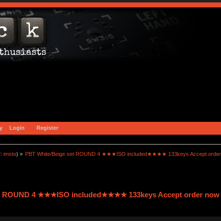
y
Login
Register
r:
imsto
) »
PBT White/Beige set ROUND 4 ★★★ISO included★★★★ 133keys Accept order
et ROUND 4 ★★★ISO included★★★★ 133keys Accept order now 