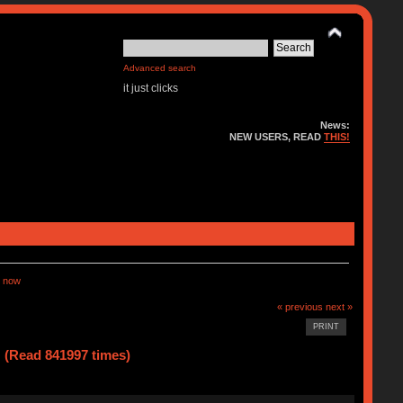
Advanced search
it just clicks
News:
NEW USERS, READ
THIS!
 now
« previous
next »
PRINT
(Read 841997 times)