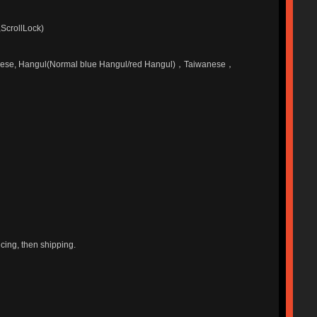
,ScrollLock)
apanese, Hangul(Normal blue Hangul/red Hangul)，Taiwanese，
ucing, then shipping.