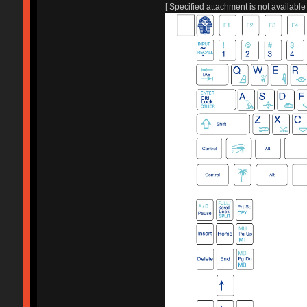
[ Specified attachment is not available 