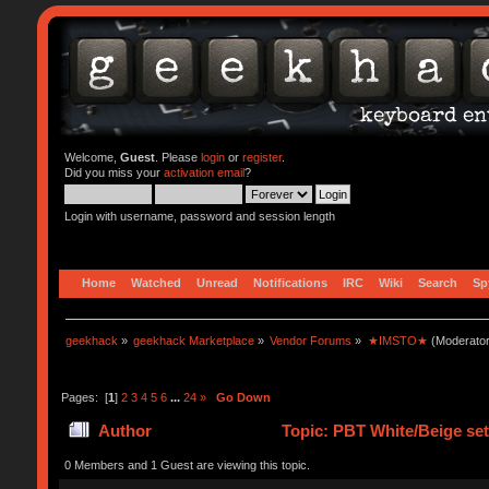
Welcome,
Guest
. Please
login
or
register
.
Did you miss your
activation email
?
Login with username, password and session length
Home
Watched
Unread
Notifications
IRC
Wiki
Search
Sp
geekhack
»
geekhack Marketplace
»
Vendor Forums
»
★IMSTO★
(Moderato
Pages: [
1
]
2
3
4
5
6
...
24
»
Go Down
Author
Topic: PBT White/Beige s
0 Members and 1 Guest are viewing this topic.