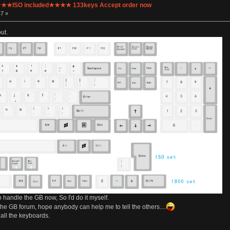
 ★★★ISO included★★★★ 133keys Accept order now
47 »
ut.
to handle the GB now, So I'd do it myself.
the GB forum, hope anybody can help me to tell the others....
 all the keyboards.