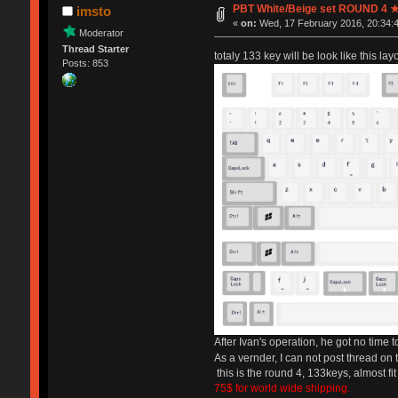
PBT White/Beige set ROUND 4
imsto
«
on:
Wed, 17 February 2016, 20:34:
Moderator
Thread Starter
totaly 133 key will be look like this layo
Posts: 853
After Ivan's operation, he got no time 
As a vernder, I can not post thread on 
this is the round 4, 133keys, almost fit
75$ for world wide shipping.