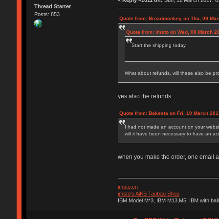
«
Reply #1011 on:
Sun, 12 March 2017, 0
Thread Starter
Posts: 853
Quote from: Broadmonkey on Thu, 09 Mar
Quote from: imsto on Wed, 08 March 2
Start the shipping today.
What about refunds, will these also be p
yes also the refunds
Quote from: Bakesta on Fri, 10 March 201
I had not made an account on your website
will it have been necessary to have an a
when you make the order, one email add
imsto.cn
imsto's AiKB Taobao Shop
IBM Model M*3, IBM M13,M5, IBM with bal