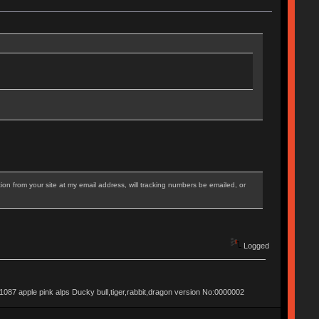
on from your site at my email address, will tracking numbers be emailed, or
Logged
apple pink alps Ducky bull,tiger,rabbit,dragon version No:0000002