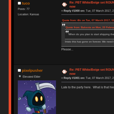
Re: PBT White/Beige set RO
tuco
now
Posts: 77
«
Reply #1000 on:
Tue, 07 March 2017, 2
Location: Kansas
Quote from: t8c on Tue, 07 March 2017, 1
Quote from: Bakesta on Mon, 20 Februa
When do you plan to start shipping the
Imsto this has gone on forever. We need
Please...
Re: PBT White/Beige set RO
pixelpusher
now
Elevated Elder
«
Reply #1001 on:
Tue, 07 March 2017, 2
Late to the party here. What is that hie