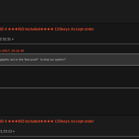
UND 4 ★★★ISO included★★★★ 133keys Accept order
2:32:31 »
h 2017, 22:11:30
lyphic set in the first post? Is that an option?
UND 4 ★★★ISO included★★★★ 133keys Accept order
1:23:13 »