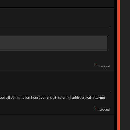
Logged
d all confirmation from your site at my email address, will tracking
Logged