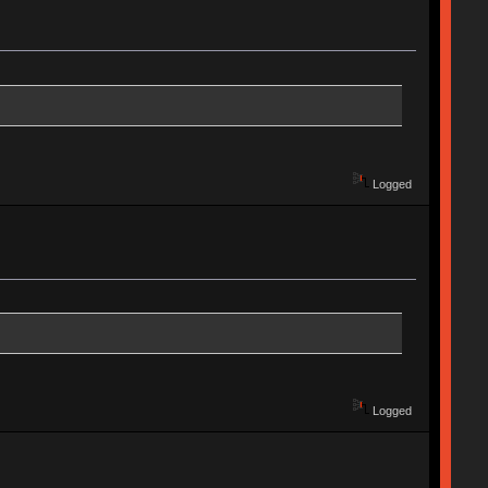
Logged
Logged