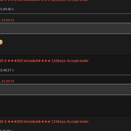
1:44:40 »
, 21:23:13
UND 4 ★★★ISO included★★★★ 133keys Accept order
2:49:27 »
, 21:23:13
UND 4 ★★★ISO included★★★★ 133keys Accept order