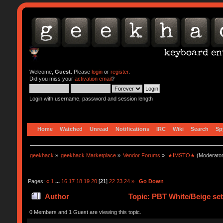
Welcome,
Guest
. Please
login
or
register
.
Did you miss your
activation email
?
Login with username, password and session length
Home
Watched
Unread
Notifications
IRC
Wiki
Search
Sp
geekhack
»
geekhack Marketplace
»
Vendor Forums
»
★IMSTO★
(Moderato
Pages:
«
1
...
16
17
18
19
20
[
21
]
22
23
24
»
Go Down
Author
Topic: PBT White/Beige s
0 Members and 1 Guest are viewing this topic.