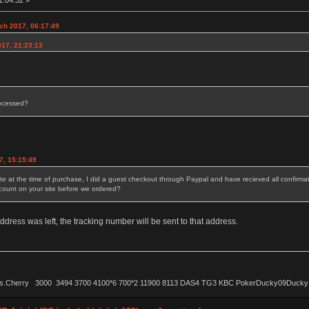
1:04:32 »
ch 2017, 06:17:49
017, 21:23:13
rocessed?
7, 15:15:49
 at the time of purchase, I did a guest checkout through Paypal and have recieved all confirmati
ccount on your site before we ordered?
ress was left, the tracking number will be sent to that address.
ls.Cherry 3000 3494 3700 4100*6 700*2 11900 8113 DAS4 TG3 KBC PokerDucky09Ducky1087 