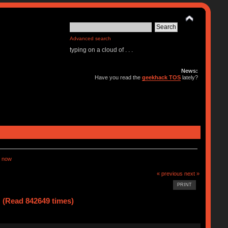
Advanced search
typing on a cloud of . . .
News:
Have you read the
geekhack TOS
lately?
 now
« previous
next »
PRINT
(Read 842649 times)