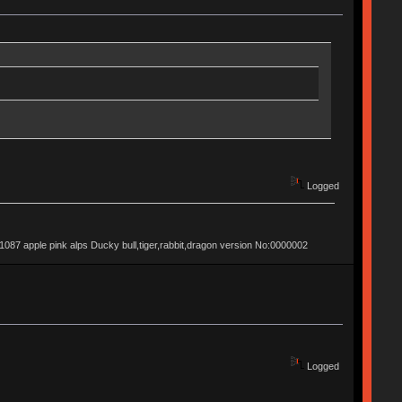
Logged
apple pink alps Ducky bull,tiger,rabbit,dragon version No:0000002
Logged