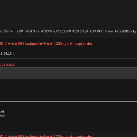
ls.Cherry 3000 3494 3700 4100*6 700*2 11900 8113 DAS4 TG3 KBC PokerDucky09Ducky1087 
UND 4 ★★★ISO included★★★★ 133keys Accept order
1:24:18 »
, 21:23:13
ue]
wn]
UND 4 ★★★ISO included★★★★ 133keys Accept order