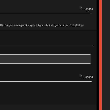
Logged
apple pink alps Ducky bull,tiger,rabbit,dragon version No:0000002
Logged