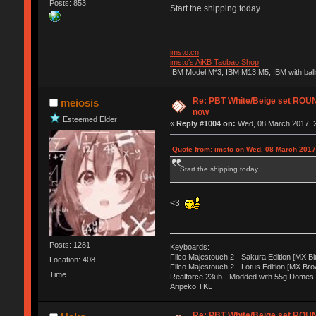
Posts: 853
Start the shipping today.
imsto.cn
imsto's AiKB Taobao Shop
IBM Model M*3, IBM M13,M5, IBM with bal
Re: PBT White/Beige set RO
meiosis
now
Esteemed Elder
«
Reply #1004 on:
Wed, 08 March 2017, 2
Quote from: imsto on Wed, 08 March 2017
Start the shipping today.
<3
Posts: 1281
Keyboards:
Filco Majestouch 2 - Sakura Edition [MX Bl
Location: 408
Filco Majestouch 2 - Lotus Edition [MX Bro
Time
Realforce 23ub - Modded with 55g Domes.
Aripeko TKL
Re: PBT White/Beige set RO