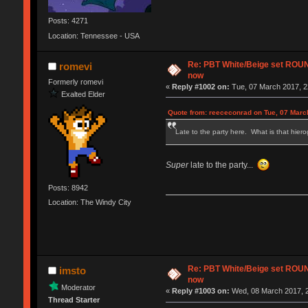
Posts: 4271
Location: Tennessee - USA
Re: PBT White/Beige set RO
romevi
now
Formerly romevi
«
Reply #1002 on:
Tue, 07 March 2017, 2
Exalted Elder
Quote from: reececonrad on Tue, 07 Marc
Late to the party here. What is that hierog
Super
late to the party...
Posts: 8942
Location: The Windy City
Re: PBT White/Beige set RO
imsto
now
Moderator
«
Reply #1003 on:
Wed, 08 March 2017, 2
Thread Starter