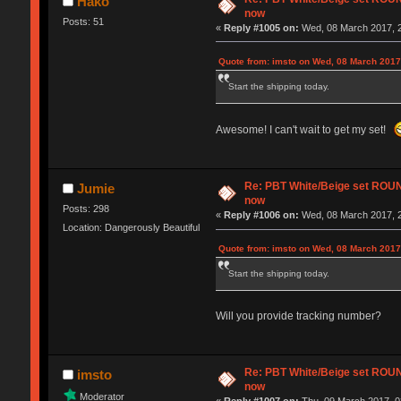
Hako
now
Posts: 51
«
Reply #1005 on:
Wed, 08 March 2017, 2
Quote from: imsto on Wed, 08 March 2017
Start the shipping today.
Awesome! I can't wait to get my set!
Re: PBT White/Beige set RO
Jumie
now
Posts: 298
«
Reply #1006 on:
Wed, 08 March 2017, 2
Location: Dangerously Beautiful
Quote from: imsto on Wed, 08 March 2017
Start the shipping today.
Will you provide tracking number?
Re: PBT White/Beige set RO
imsto
now
Moderator