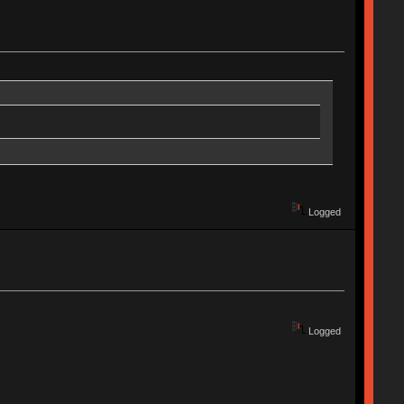
Logged
Logged