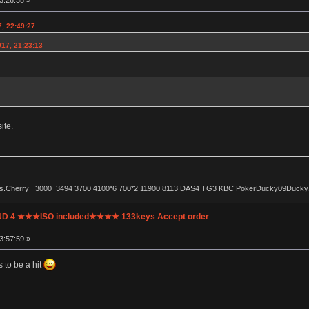
3:26:38 »
, 22:49:27
017, 21:23:13
ite.
ls.Cherry 3000 3494 3700 4100*6 700*2 11900 8113 DAS4 TG3 KBC PokerDucky09Ducky1087 
UND 4 ★★★ISO included★★★★ 133keys Accept order
3:57:59 »
 to be a hit