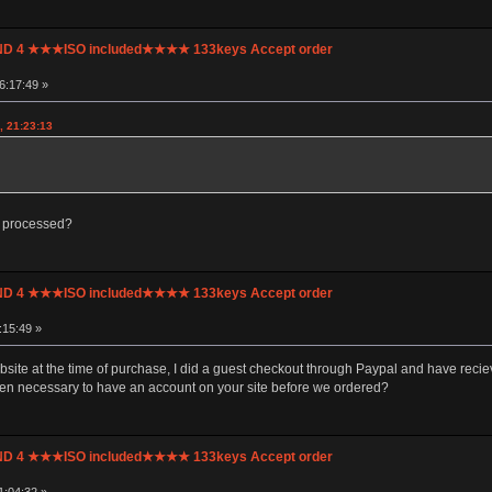
UND 4 ★★★ISO included★★★★ 133keys Accept order
6:17:49 »
, 21:23:13
e processed?
UND 4 ★★★ISO included★★★★ 133keys Accept order
:15:49 »
ite at the time of purchase, I did a guest checkout through Paypal and have recieve
een necessary to have an account on your site before we ordered?
UND 4 ★★★ISO included★★★★ 133keys Accept order