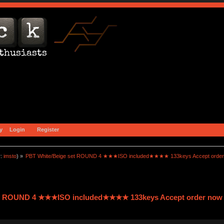
y
Login
Register
r:
imsto
) »
PBT White/Beige set ROUND 4 ★★★ISO included★★★★ 133keys Accept order
et ROUND 4 ★★★ISO included★★★★ 133keys Accept order now 