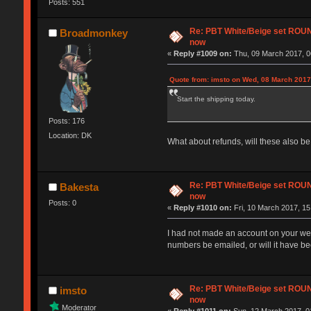
Posts: 551
Re: PBT White/Beige set RO
Broadmonkey
now
«
Reply #1009 on:
Thu, 09 March 2017, 0
Quote from: imsto on Wed, 08 March 2017
Start the shipping today.
Posts: 176
Location: DK
What about refunds, will these also b
Re: PBT White/Beige set RO
Bakesta
now
Posts: 0
«
Reply #1010 on:
Fri, 10 March 2017, 15
I had not made an account on your webs
numbers be emailed, or will it have b
Re: PBT White/Beige set RO
imsto
now
Moderator