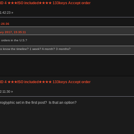
UND 4 ★★★ISO included★★★★ 133keys Accept order
1:42:23 »
1:26:36
ry 2017, 15:35:11
 orders in the U.S.?
 to know the timeline? 1 week? A month? 3 months?
UND 4 ★★★ISO included★★★★ 133keys Accept order
2:11:30 »
roglyphic set in the first post? Is that an option?