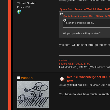
«
Reply #1007 on:
Thu, 09 March 2017, 0
Thread Starter
Posts: 853
Quote from: Jumie on Wed, 08 March 2017
Quote from: imsto on Wed, 08 March 2
Start the shipping today.
Will you provide tracking number?
yes sure, will be sent through the webs
imsto.cn
imsto's AiKB Taobao Shop
IBM Model M*3, IBM M13,M5, IBM with bal
Re: PBT White/Beige set RO
wodan
now
«
Reply #1008 on:
Thu, 09 March 2017, 0
You have no idea how much I want this