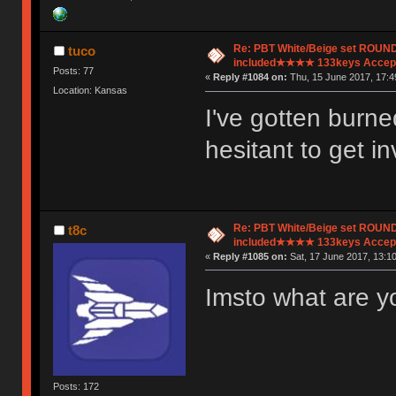
Re: PBT White/Beige set ROU
tuco
included★★★★ 133keys Accept
Posts: 77
«
Reply #1084 on:
Thu, 15 June 2017, 17:4
Location: Kansas
I've gotten burn
hesitant to get i
Re: PBT White/Beige set ROU
t8c
included★★★★ 133keys Accept
«
Reply #1085 on:
Sat, 17 June 2017, 13:10
Imsto what are y
Posts: 172