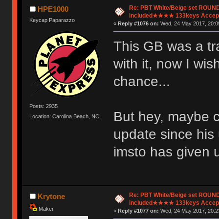
Re: PBT White/Beige set ROU
HPE1000
included★★★★ 133keys Accept
Keycap Paparazzo
«
Reply #1076 on:
Wed, 24 May 2017, 20:0
This GB was a tra
with it, now I wi
chance...
Posts: 2935
But hey, maybe c
Location: Carolina Beach, NC
update since his
imsto has given 
Re: PBT White/Beige set ROU
Krytone
included★★★★ 133keys Accept
Maker
«
Reply #1077 on:
Wed, 24 May 2017, 20:2