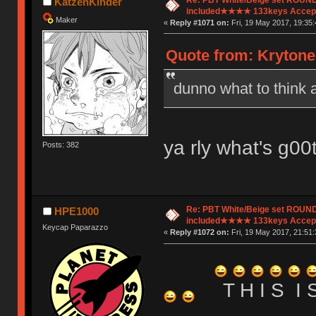
KatzenKinder
included★★★★ 133keys Accept
Maker
«
Reply #1071 on:
Fri, 19 May 2017, 19:35:
Quote from: Krytone
dunno what to think 
ya rly what's g00
Posts: 382
Re: PBT White/Beige set ROU
HPE1000
included★★★★ 133keys Accept
Keycap Paparazzo
«
Reply #1072 on:
Fri, 19 May 2017, 21:51:
T H I S I