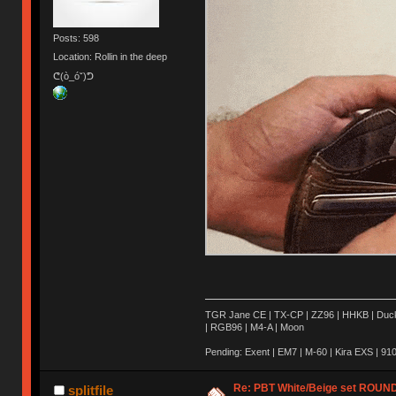
Posts: 598
Location: Rollin in the deep
ᕦ(ò_óˇ)ᕤ
TGR Jane CE | TX-CP | ZZ96 | HHKB | Ducky 
| RGB96 | M4-A | Moon
Pending: Exent | EM7 | M-60 | Kira EXS | 910 
Re: PBT White/Beige set ROU
splitfile