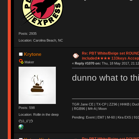
Posts: 2935
Location: Carolina Beach, NC
Re: PBT White/Beige set ROU
Krytone
included★★★★ 133keys Accept
Maker
«
Reply #1070 on:
Thu, 18 May 2017, 21:12
dunno what to th
TGR Jane CE | TX-CP | ZZ96 | HHKB | Ducky 
Posts: 598
| RGB96 | M4-A | Moon
Location: Rollin in the deep
Pending: Exent | EM7 | M-60 | Kira EXS | 910 
ᕦ(ò_óˇ)ᕤ
Re: PBT White/Beige set ROU