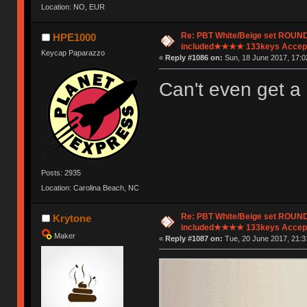
Location: NO, EUR
Re: PBT White/Beige set ROU
HPE1000
included★★★★ 133keys Accept
Keycap Paparazzo
«
Reply #1086 on:
Sun, 18 June 2017, 17:0
Can't even get a
Posts: 2935
Location: Carolina Beach, NC
Re: PBT White/Beige set ROU
Krytone
included★★★★ 133keys Accept
Maker
«
Reply #1087 on:
Tue, 20 June 2017, 21:3