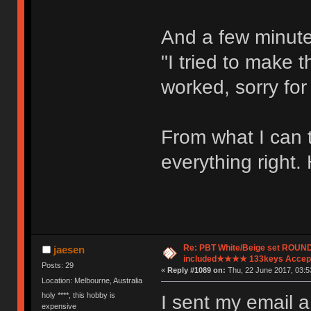
And a few minutes
"I tried to make t
worked, sorry for 
From what I can t
everything right. 
Re: PBT White/Beige set ROU
jaesen
included★★★★ 133keys Accept
Posts: 29
«
Reply #1089 on:
Thu, 22 June 2017, 03:5
Location: Melbourne, Australia
holy ****, this hobby is
I sent my email a
expensive