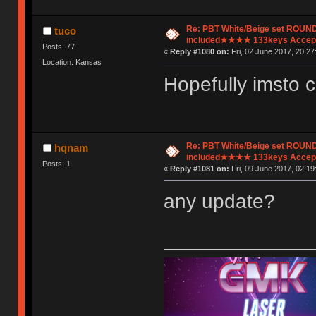
Re: PBT White/Beige set ROU
tuco
included★★★★ 133keys Accept
Posts: 77
«
Reply #1080 on:
Fri, 02 June 2017, 20:27
Location: Kansas
Hopefully imsto 
Re: PBT White/Beige set ROU
hqnam
included★★★★ 133keys Accept
Posts: 1
«
Reply #1081 on:
Fri, 09 June 2017, 02:19
any update?