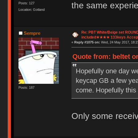
the same experi
Posts: 127
Location: Gotland
Re: PBT White/Beige set ROU
Sempre
included★★★★ 133keys Accept
«
Reply #1075 on:
Wed, 24 May 2017, 18:2
Quote from: beltet o
Hopefully one day we
keycap GB a few year
Posts: 187
come. Hopefully this
Only some receiv