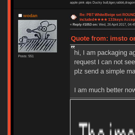
apple pink alps Ducky bull,tiger,rabbit,drag
Re: PBT White/Beige set ROU
wodan
included★★★★ 133keys Accept
«
Reply #1053 on:
Wed, 26 April 2017, 04:4
Quote from: imsto on
hi, I am packaging ag
Posts: 551
request I can not see
plz send a simple mail
I am much better now