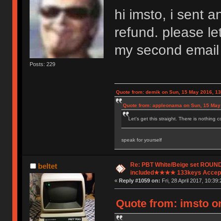
hi imsto, i sent
refund. please let
my second email
Posts: 229
Quote from: demik on Sun, 15 May 2016, 13
Quote from: appleonama on Sun, 15 May
Let's get this straight. There is nothing 
speak for yourself
Re: PBT White/Beige set ROU
beltet
included★★★★ 133keys Accept
«
Reply #1059 on:
Fri, 28 April 2017, 10:39:
Quote from: imsto on