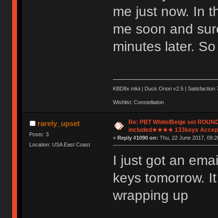
me just now. In t
me soon and sure
minutes later. So
KBD8x mkii | Duck Orion v2.5 | Satisfaction 
Wishlist: Constellation
Re: PBT White/Beige set ROU
rarely_upset
included★★★★ 133keys Accept
Posts: 3
«
Reply #1090 on:
Thu, 22 June 2017, 09:2
Location: USA East Coast
I just got an ema
keys tomorrow. It
wrapping up