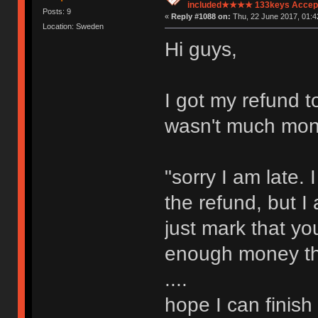
included★★★★ 133keys Accept
Posts: 9
«
Reply #1088 on:
Thu, 22 June 2017, 01:4
Location: Sweden
Hi guys,
I got my refund t
wasn't much mone
"sorry I am late
the refund, but I 
just mark that y
enough money then
....
hope I can finish