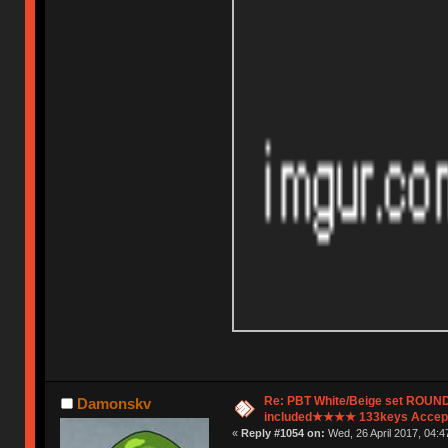
Re: PBT White/Beige set ROU
Damonskv
included★★★★ 133keys Accept
«
Reply #1054 on:
Wed, 26 April 2017, 04:4