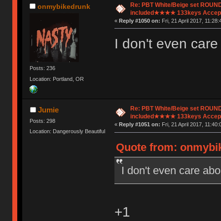
Re: PBT White/Beige set ROU
onmybikedrunk
included★★★★ 133keys Accept
«
Reply #1050 on:
Fri, 21 April 2017, 11:28:
I don't even care
Posts: 236
Location: Portland, OR
Re: PBT White/Beige set ROU
Jumie
included★★★★ 133keys Accept
Posts: 298
«
Reply #1051 on:
Fri, 21 April 2017, 11:40:
Location: Dangerously Beautiful
Quote from: onmybike
I don't even care abo
+1