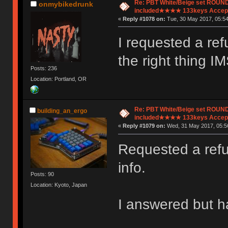
Re: PBT White/Beige set ROU
onmybikedrunk
included★★★★ 133keys Accept
«
Reply #1078 on:
Tue, 30 May 2017, 05:54
I requested a ref
the right thing I
Posts: 236
Location: Portland, OR
Re: PBT White/Beige set ROU
building_an_ergo
included★★★★ 133keys Accept
«
Reply #1079 on:
Wed, 31 May 2017, 05:5
Requested a refu
info.
Posts: 90
Location: Kyoto, Japan
I answered but ha