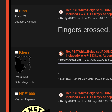
Re: PBT White/Beige set ROU
tuco
included★★★★ 133keys Accept
Posts: 77
«
Reply #1091 on:
Thu, 22 June 2017, 19:3
Location: Kansas
Fingers crossed.
Re: PBT White/Beige set ROU
Khers
included★★★★ 133keys Accept
«
Reply #1092 on:
Fri, 23 June 2017, 11:50:
.
Posts: 513
«
Last Edit: Tue, 03 July 2018, 09:08:34 by 
Schrödinger's box
Re: PBT White/Beige set ROU
HPE1000
included★★★★ 133keys Accept
Keycap Paparazzo
«
Reply #1093 on:
Tue, 04 July 2017, 22:09