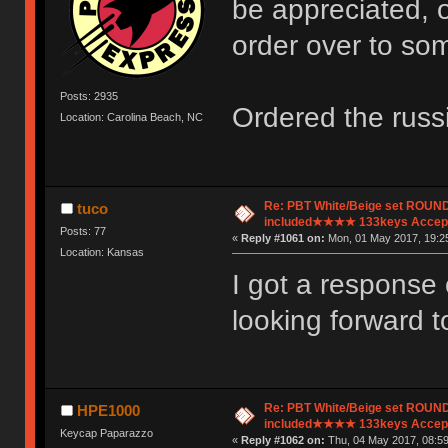
be appreciated, o
order over to so
Posts: 2935
Ordered the russi
Location: Carolina Beach, NC
Re: PBT White/Beige set ROU
tuco
included★★★★ 133keys Accept
Posts: 77
«
Reply #1061 on:
Mon, 01 May 2017, 19:25
Location: Kansas
I got a response
looking forward t
Re: PBT White/Beige set ROU
HPE1000
included★★★★ 133keys Accept
Keycap Paparazzo
«
Reply #1062 on:
Thu, 04 May 2017, 08:59