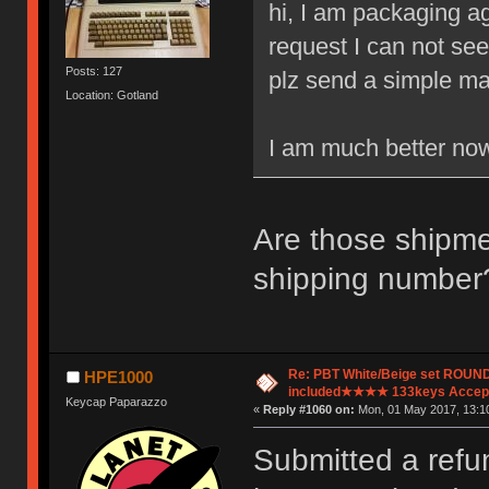
hi, I am packaging ag
request I can not see
Posts: 127
plz send a simple mail
Location: Gotland
I am much better now
Are those shipme
shipping number
Re: PBT White/Beige set ROU
HPE1000
included★★★★ 133keys Accept
Keycap Paparazzo
«
Reply #1060 on:
Mon, 01 May 2017, 13:10
Submitted a refu