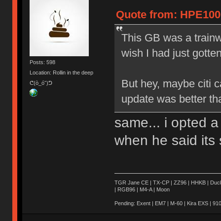
Quote from: HPE1000
This GB was a trainwr
wish I had just gotte
Posts: 598
Location: Rollin in the deep
But hey, maybe citi 
ᕦ(ò_óˇ)ᕤ
update was better th
same... i opted a
when he said its 
TGR Jane CE | TX-CP | ZZ96 | HHKB | Ducky 
| RGB96 | M4-A | Moon
Pending: Exent | EM7 | M-60 | Kira EXS | 910 