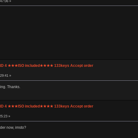
:47:06 »
UND 4 ★★★ISO included★★★★ 133keys Accept order
:29:41 »
ing. Thanks.
UND 4 ★★★ISO included★★★★ 133keys Accept order
25:23 »
rder now, imsto?