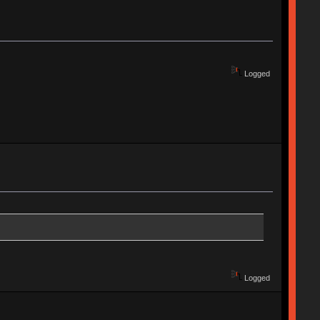
Logged
Logged