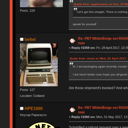
Quote from: appleonama on Sun, 15 Ma
Posts: 229
Let's get this straight. There is nothin
speak for yourself
Re: PBT White/Beige set RO
beltet
now
«
Reply #1059 on:
Fri, 28 April 2017, 10:3
Quote from: imsto on Wed, 26 April 2017,
hi, I am packaging again recently, except 
I am much better now, hope you all good 
Are those shipment's tracked? And wh
Posts: 127
Location: Gotland
Re: PBT White/Beige set RO
HPE1000
now
Keycap Paparazzo
«
Reply #1060 on:
Mon, 01 May 2017, 13:
Submitted a refund request over a wee