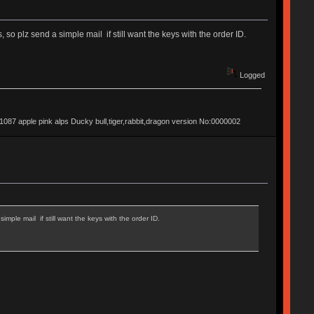
so plz send a simple mail if still want the keys with the order ID.
Logged
apple pink alps Ducky bull,tiger,rabbit,dragon version No:0000002
mple mail if still want the keys with the order ID.