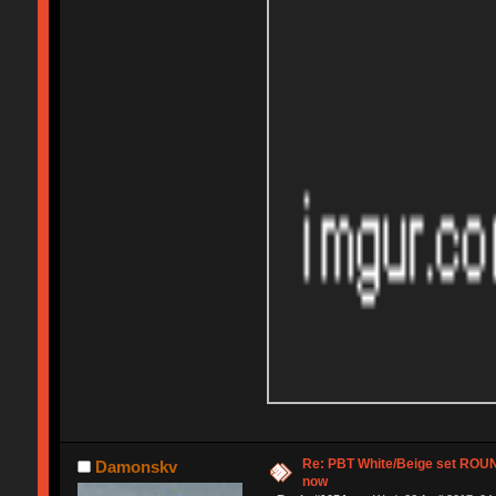
Re: PBT White/Beige set RO
Damonskv
now