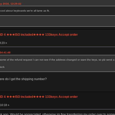
y 2016, 13:29:42
g cool about keyboards we're all lame as fk.
UND 4 ★★★ISO included★★★★ 133keys Accept order
9:23 »
 04:41:48
some of the refund request I can not see if the address changed or want the keys, so plz send a si
luck.
ere do I get the shipping number?
UND 4 ★★★ISO included★★★★ 133keys Accept order
10:18 »
k ago. Would be appreciated, otherwise im fine transferring my order over to some