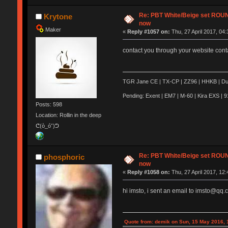
Re: PBT White/Beige set RO
Krytone
now
Maker
«
Reply #1057 on:
Thu, 27 April 2017, 04:
contact you through your website conta
TGR Jane CE | TX-CP | ZZ96 | HHKB | Duck
Pending: Exent | EM7 | M-60 | Kira EXS | 91
Posts: 598
Location: Rollin in the deep
ᕦ(ò_óˇ)ᕤ
Re: PBT White/Beige set RO
phosphoric
now
«
Reply #1058 on:
Thu, 27 April 2017, 12:
hi imsto, i sent an email to imsto@qq.
Quote from: demik on Sun, 15 May 2016, 