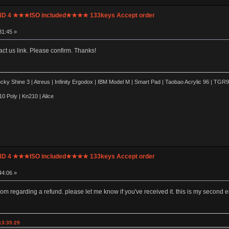
UND 4 ★★★ISO included★★★★ 133keys Accept order
31:45 »
ct us link. Please confirm. Thanks!
y Shine 3 | Atreus | Infinity Ergodox | IBM Model M | Smart Pad | Taobao Acrylic 96 | TG
0 Poly | Kn210 | Alice
UND 4 ★★★ISO included★★★★ 133keys Accept order
44:06 »
com regarding a refund. please let me know if you've received it. this is my second 
13:35:29