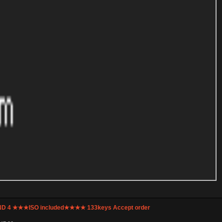
UND 4 ★★★ISO included★★★★ 133keys Accept order