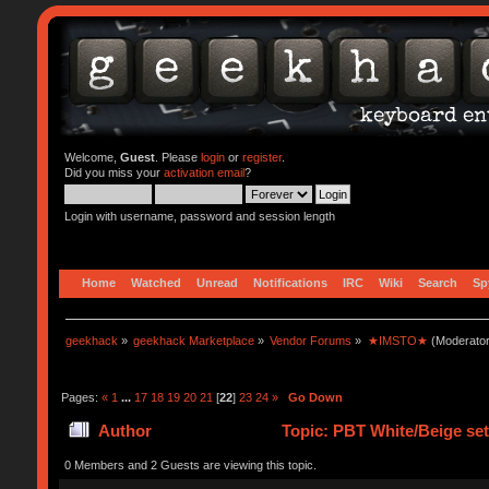
Welcome,
Guest
. Please
login
or
register
.
Did you miss your
activation email
?
Login with username, password and session length
Home
Watched
Unread
Notifications
IRC
Wiki
Search
Sp
geekhack
»
geekhack Marketplace
»
Vendor Forums
»
★IMSTO★
(Moderato
Pages:
«
1
...
17
18
19
20
21
[
22
]
23
24
»
Go Down
Author
Topic: PBT White/Beige s
0 Members and 2 Guests are viewing this topic.