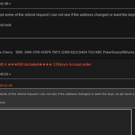
:41:48 »
pt some of the refund request I can not see if the address changed or want the keys, 
od luck.
ls.Cherry 3000 3494 3700 4100*6 700*2 11900 8113 DAS4 TG3 KBC PokerDucky09Ducky1087 
UND 4 ★★★ISO included★★★★ 133keys Accept order
:45:53 »
 04:41:48
some of the refund request I can not see if the address changed or want the keys, so plz send a si
luck.