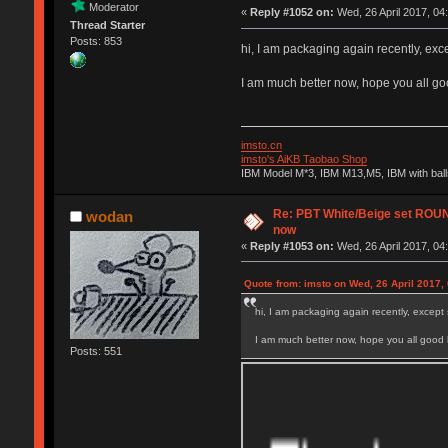
Moderator
«
Reply #1052 on:
Wed, 26 April 2017, 04
Thread Starter
Posts: 853
hi, I am packaging again recently, exce
I am much better now, hope you all go
imsto.cn
imsto's AiKB Taobao Shop
IBM Model M*3, IBM M13,M5, IBM with bal
Re: PBT White/Beige set RO
wodan
now
«
Reply #1053 on:
Wed, 26 April 2017, 04
Quote from: imsto on Wed, 26 April 2017,
hi, I am packaging again recently, except 
I am much better now, hope you all good 
Posts: 551