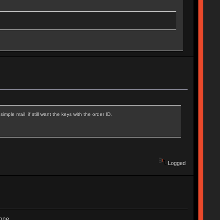
mple mail if still want the keys with the order ID.
Logged
one.