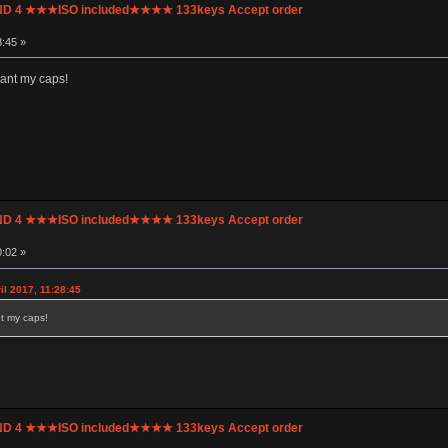
UND 4 ★★★ISO included★★★★ 133keys Accept order
8:45 »
 want my caps!
UND 4 ★★★ISO included★★★★ 133keys Accept order
0:02 »
il 2017, 11:28:45
nt my caps!
UND 4 ★★★ISO included★★★★ 133keys Accept order