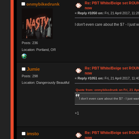
Re: PBT White/Beige set RO
onmybikedrunk
now
«
Reply #1050 on:
Fri, 21 April 2017, 11:2
I don't even care about the $7 - I just
Posts: 236
Location: Portland, OR
Re: PBT White/Beige set RO
Jumie
now
Posts: 298
«
Reply #1051 on:
Fri, 21 April 2017, 11:4
Location: Dangerously Beautiful
Quote from: onmybikedrunk on Fri, 21 Apr
I don't even care about the $7 - I just wa
+1
Re: PBT White/Beige set RO
imsto
now