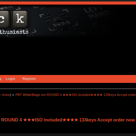
y
Login
Register
r:
imsto
) »
PBT White/Beige set ROUND 4 ★★★ISO included★★★★ 133keys Accept order
et ROUND 4 ★★★ISO included★★★★ 133keys Accept order now 