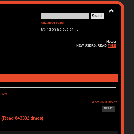
Advanced search
typing on a cloud of . . .
News:
NEW USERS, READ
THIS!
 now
« previous
next »
PRINT
(Read 843332 times)