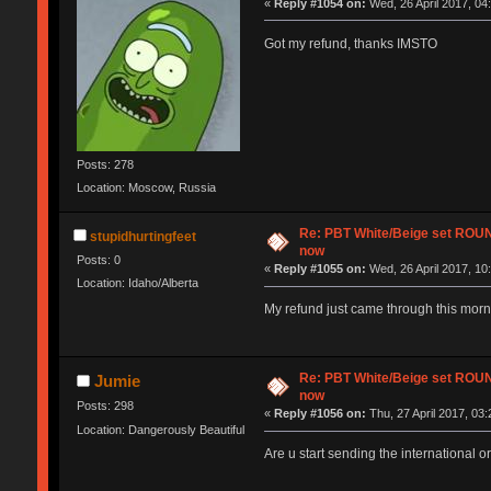
«
Reply #1054 on:
Wed, 26 April 2017, 04
Got my refund, thanks IMSTO
Posts: 278
Location: Moscow, Russia
Re: PBT White/Beige set RO
stupidhurtingfeet
now
Posts: 0
«
Reply #1055 on:
Wed, 26 April 2017, 10
Location: Idaho/Alberta
My refund just came through this morn
Re: PBT White/Beige set RO
Jumie
now
Posts: 298
«
Reply #1056 on:
Thu, 27 April 2017, 03:
Location: Dangerously Beautiful
Are u start sending the international o