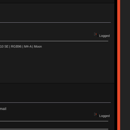
Logged
R910 SE | RGB96 | M4-A | Moon
email
Logged