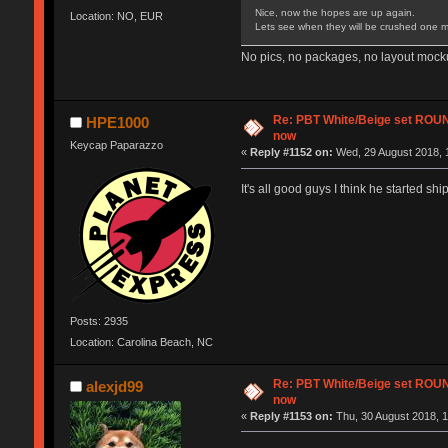
Nice, now the hopes are up again.
Location: NO, EUR
Lets see when they will be crushed one m
No pics, no packages, no layout mocku
Re: PBT White/Beige set RO
HPE1000
now
Keycap Paparazzo
«
Reply #1152 on:
Wed, 29 August 2018, 
It's all good guys I think he started sh
Posts: 2935
Location: Carolina Beach, NC
Re: PBT White/Beige set RO
alexjd99
now
«
Reply #1153 on:
Thu, 30 August 2018, 1