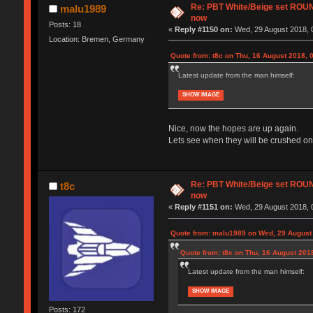
Re: PBT White/Beige set RO
malu1989
now
Posts: 18
«
Reply #1150 on:
Wed, 29 August 2018, 
Location: Bremen, Germany
Quote from: t8c on Thu, 16 August 2018, 
Latest update from the man himself:
SHOW IMAGE
Nice, now the hopes are up again.
Lets see when they will be crushed on
Re: PBT White/Beige set RO
t8c
now
«
Reply #1151 on:
Wed, 29 August 2018, 
Quote from: malu1989 on Wed, 29 August 
Quote from: t8c on Thu, 16 August 201
Latest update from the man himself:
SHOW IMAGE
Posts: 172