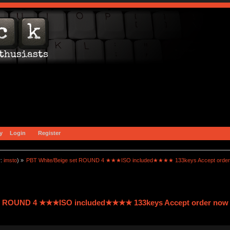
y
Login
Register
r:
imsto
) »
PBT White/Beige set ROUND 4 ★★★ISO included★★★★ 133keys Accept order
et ROUND 4 ★★★ISO included★★★★ 133keys Accept order now 