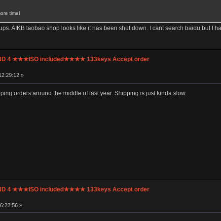
ore time!
ps. AIKB taobao shop looks like it has been shut down. I cant search baidu but I h
UND 4 ★★★ISO included★★★★ 133keys Accept order
12:29:12 »
ipping orders around the middle of last year. Shipping is just kinda slow.
UND 4 ★★★ISO included★★★★ 133keys Accept order
6:22:56 »