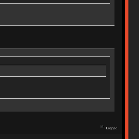
Logged