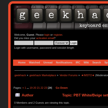
Welcome,
Guest
. Please
login
or
register
.
Did you miss your
activation email
?
Login with username, password and session length
Home
Watched
Unread
Notifications
IRC
Wiki
Search
Sp
geekhack
»
geekhack Marketplace
»
Vendor Forums
»
★IMSTO★
(Moderato
Pages:
«
1
...
19
20
21
22
23
[
24
]
Go Down
Author
Topic: PBT White/Beige s
0 Members and 2 Guests are viewing this topic.