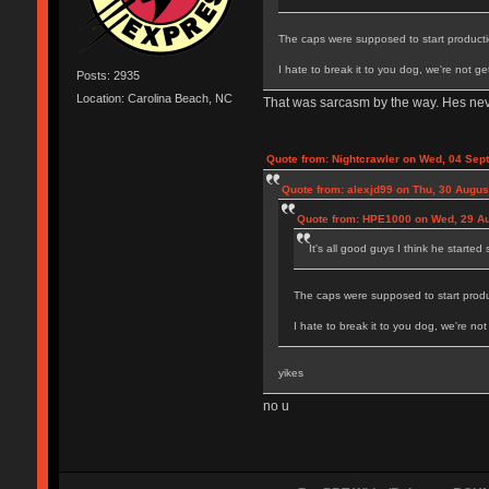
The caps were supposed to start productio
I hate to break it to you dog, we're not 
Posts: 2935
Location: Carolina Beach, NC
That was sarcasm by the way. Hes ne
Quote from: Nightcrawler on Wed, 04 Sep
Quote from: alexjd99 on Thu, 30 Augus
Quote from: HPE1000 on Wed, 29 Au
It's all good guys I think he started
The caps were supposed to start produc
I hate to break it to you dog, we're n
yikes
no u