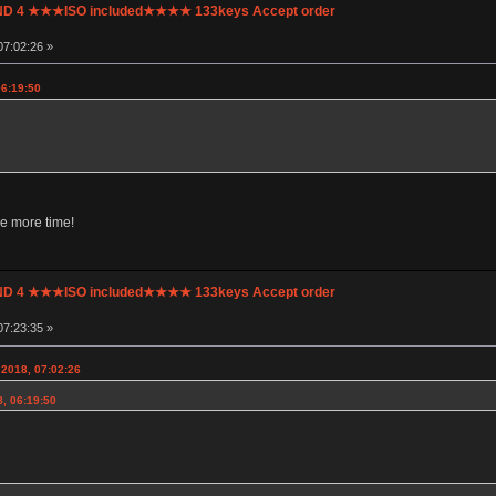
UND 4 ★★★ISO included★★★★ 133keys Accept order
07:02:26 »
06:19:50
e more time!
UND 4 ★★★ISO included★★★★ 133keys Accept order
07:23:35 »
2018, 07:02:26
8, 06:19:50