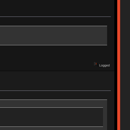
Logged