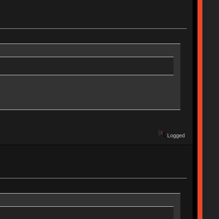
Logged