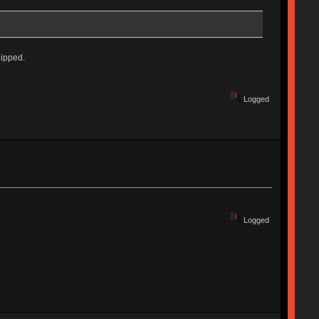
hipped.
Logged
Logged