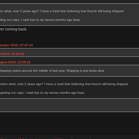
n what, over 2 years ago? I have a hard time believing that they're still being shipped.
getting our caps. I said bye to my money months ago lmao.
ver coming back.
tember 2019, 07:47:24
t 2018, 16:22:56
gust 2018, 12:29:12
 shipping orders around the middle of last year. Shipping is just kinda slow.
tion what, over 2 years ago? I have a hard time believing that they're still being shipped.
ot getting our caps. I said bye to my money months ago lmao.