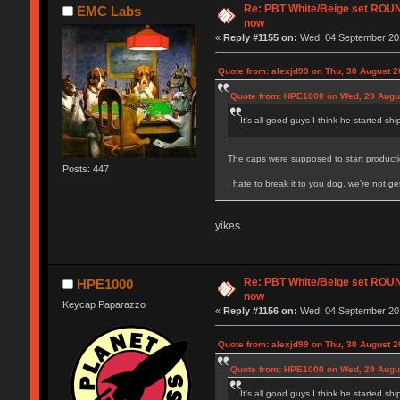
Re: PBT White/Beige set RO
EMC Labs
now
«
Reply #1155 on:
Wed, 04 September 201
Quote from: alexjd99 on Thu, 30 August 2
Quote from: HPE1000 on Wed, 29 Augus
It's all good guys I think he started sh
The caps were supposed to start productio
Posts: 447
I hate to break it to you dog, we're not 
yikes
Re: PBT White/Beige set RO
HPE1000
now
Keycap Paparazzo
«
Reply #1156 on:
Wed, 04 September 201
Quote from: alexjd99 on Thu, 30 August 2
Quote from: HPE1000 on Wed, 29 Augus
It's all good guys I think he started sh