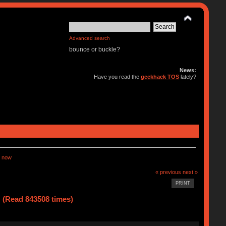
Advanced search
bounce or buckle?
News:
Have you read the
geekhack TOS
lately?
 now
« previous
next »
PRINT
(Read 843508 times)