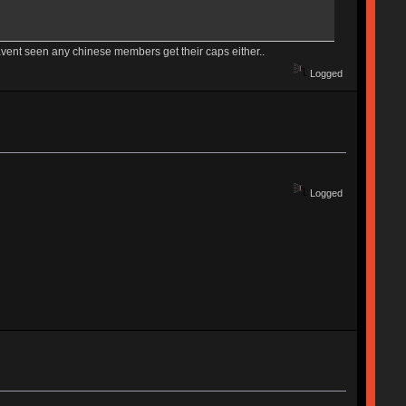
avent seen any chinese members get their caps either..
Logged
Logged