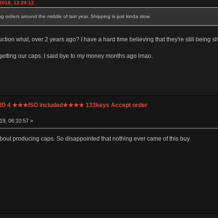
2018, 12:29:12
ing orders around the middle of last year. Shipping is just kinda slow.
tion what, over 2 years ago? I have a hard time believing that they're still being s
ot getting our caps. I said bye to my money months ago lmao.
UND 4 ★★★ISO included★★★★ 133keys Accept order
9, 06:10:57 »
out producing caps. So disappointed that nothing ever came of this buy.