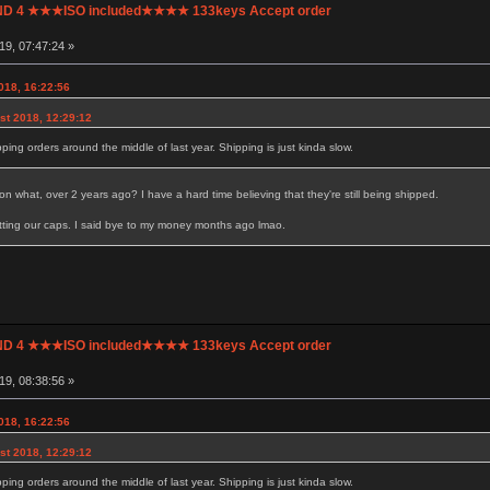
UND 4 ★★★ISO included★★★★ 133keys Accept order
9, 07:47:24 »
018, 16:22:56
t 2018, 12:29:12
ipping orders around the middle of last year. Shipping is just kinda slow.
n what, over 2 years ago? I have a hard time believing that they're still being shipped.
getting our caps. I said bye to my money months ago lmao.
UND 4 ★★★ISO included★★★★ 133keys Accept order
9, 08:38:56 »
018, 16:22:56
t 2018, 12:29:12
ipping orders around the middle of last year. Shipping is just kinda slow.