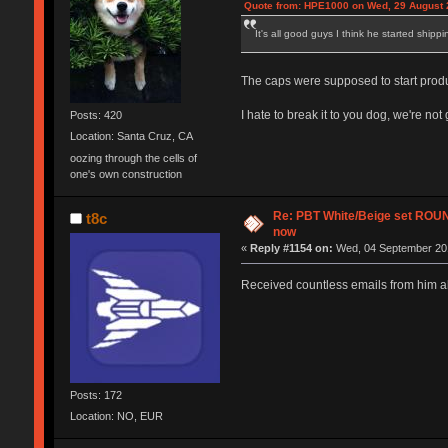
Quote from: HPE1000 on Wed, 29 August 
It's all good guys I think he started shipp
The caps were supposed to start produc
I hate to break it to you dog, we're n
Posts: 420
Location: Santa Cruz, CA
oozing through the cells of
one's own construction
Re: PBT White/Beige set RO
t8c
now
«
Reply #1154 on:
Wed, 04 September 201
Received countless emails from him ab
Posts: 172
Location: NO, EUR