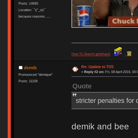
Posts: 14665
Location: ¯\(°_o)/¯
because reasons.......
How To Search geekhack
.
Re: Update to TOS
demik
«
Reply #2 on:
Fri, 08 April 2016, 00:
Pronounced "demique"
Posts: 11158
Quote
stricter penalties for
demik and bee