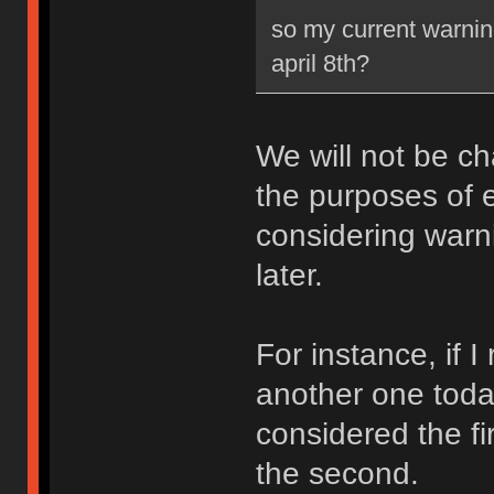
so my current warning
april 8th?
We will not be ch
the purposes of e
considering warni
later.
For instance, if 
another one toda
considered the fi
the second.