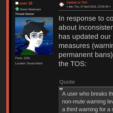
Update to TOS
user 18
«
on:
Thu, 07 April 2016, 23:55:49 »
Senior Moderator
Thread Starter
In response to c
about inconsiste
has updated our of
measures (warni
permanent bans).
Posts: 2226
the TOS:
Location: Deutschland
Quote
A user who breaks t
non-mute warning lev
a third warning for a 