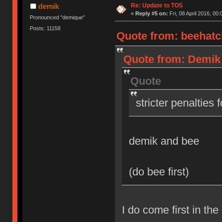
Re: Update to TOS
demik
«
Reply #5 on:
Fri, 08 April 2016, 00:
Pronounced "demique"
Posts: 11158
Quote from: beehatch
Quote from: Demik o
Quote
stricter penalties 
demik and bee
(do bee first)
I do come first in the