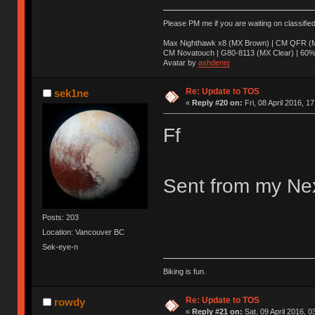
Please PM me if you are waiting on classifie
Max Nighthawk x8 (MX Brown) | CM QFR (M
CM Novatouch | G80-8113 (MX Clear) | 60% (
Avatar by
ashdenej
Re: Update to TOS
sek1ne
«
Reply #20 on:
Fri, 08 April 2016, 1
Ff
Sent from my Nex
Posts: 203
Location: Vancouver BC
Sek-eye-n
Biking is fun.
Re: Update to TOS
rowdy
«
Reply #21 on:
Sat, 09 April 2016, 0