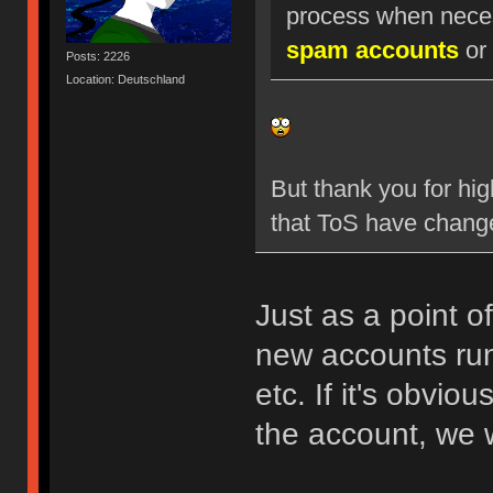
process when nece
spam accounts
or 
Posts: 2226
Location: Deutschland
But thank you for hig
that ToS have chang
Just as a point o
new accounts run
etc. If it's obvio
the account, we w