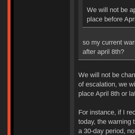
We will not be ap
place before Apri
so my current war
after april 8th?
We will not be chan
of escalation, we w
place April 8th or la
For instance, if I 
today, the warning 
a 30-day period, no