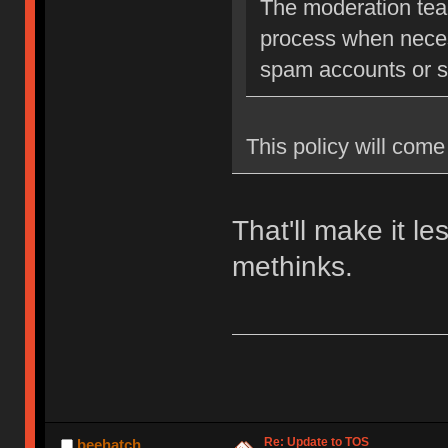
The moderation team
process when neces
spam accounts or str
This policy will come 
That'll make it l
methinks.
Re: Update to TOS
beehatch