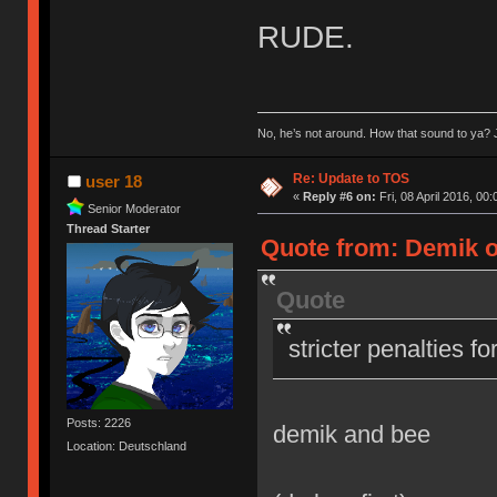
RUDE.
No, he’s not around. How that sound to ya? J
Re: Update to TOS
user 18
«
Reply #6 on:
Fri, 08 April 2016, 00:
Senior Moderator
Thread Starter
Quote from: Demik on
Quote
stricter penalties f
Posts: 2226
demik and bee
Location: Deutschland