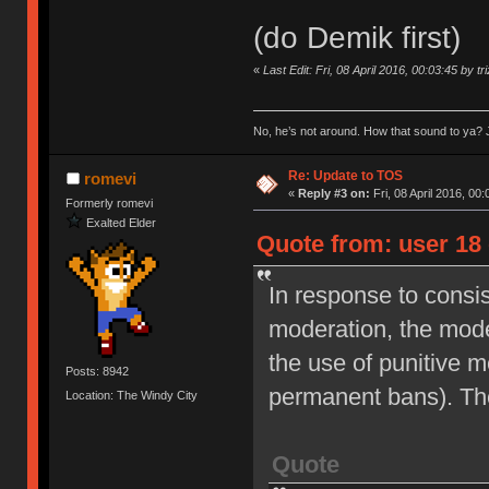
(do Demik first)
«
Last Edit: Fri, 08 April 2016, 00:03:45 by tr
No, he’s not around. How that sound to ya? J
Re: Update to TOS
romevi
«
Reply #3 on:
Fri, 08 April 2016, 00:
Formerly romevi
Exalted Elder
Quote from: user 18 
In response to consi
moderation, the moder
the use of punitive 
Posts: 8942
permanent bans). Th
Location: The Windy City
Quote