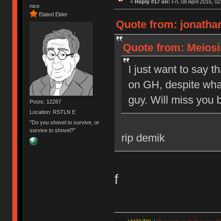
«
Reply #17 on:
Fri, 08 April 2016, 0
nice
Elated Elder
Quote from: jonathan
Quote from: Meiosis
I just want to say t
on GH, despite what
guy. Will miss you b
Posts: 12287
Location: RSTLN E
"Do you shovel to survive, or
survive to shovel?"
rip demik
f