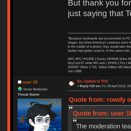
But thank you for
just saying that
"Because keyboards are accessories to PC ma
slogan, but when America’s cowboys were in t
in the middle of a desert, they would take t
bodies had gotten used to. In the same vein,
NEC APC-H4100E | Ducky DK9008 Shine MX 
KeyCool 87 white MX reds | HHKB 2 Pro | 
DK9087 Shine 3 TKL Yellow Edition MX blac
Jun-1988
Ị̸͚̯̲́ͤ̃͑̇̑ͯ̊̂͟ͅs̞͚̩͉̝̪̲͗͊ͪ̽̚̚ ̭̦͖͕̑́͌ͬͩ͟t̷̻͔̙̑͟h̹̠̼͋ͤ͋i̤̜̣̦̱̫͈͔̞ͭ͑ͥ̌̔s̬͔͎̍̈ͥͫ̐̾ͣ̔̇͘ͅ ̩̘̼͆̐̕e̞̰͓̲̺̎͐̏ͬ̓̅̾͠͝ͅv̶̰͕̱̞̥̍ͣ̄̕e͕͙͖̬̜͓͎̤̊ͭ͐͝ṇ̰͎̱̤̟̭ͫ͌̌͢͠ͅ ̳̥̦ͮ̐ͤ̎̊ͣ͡͡n̤̜̙̺̪̒͜e̶̻̦̿ͮ̂̀c̝̘̝͖̠̖͐ͨͪ̈̐͌ͩ̀e̷̥͇̋ͦs̢̡̤ͤͤͯ͜s͈̠̉̑͘a̱͕̗͖̳̥̺ͬͦͧ͆̌̑͡r̶̟̖̈͘ỷ̮̦̩͙͔ͫ̾ͬ̔ͬͮ̌?̵̘͇͔͙ͥͪ͞ͅ
Re: Update to TOS
user 18
«
Reply #19 on:
Fri, 08 April 2016, 0
Senior Moderator
Thread Starter
Quote from: rowdy on
Quote from: user 18
The moderation team