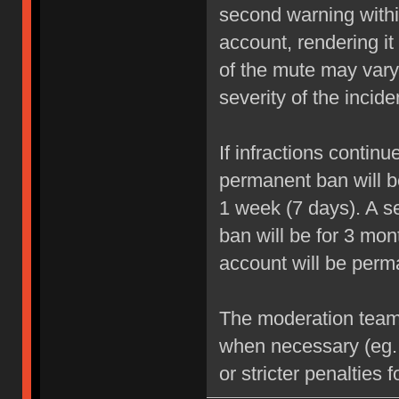
second warning within
account, rendering it
of the mute may vary
severity of the incide
If infractions contin
permanent ban will be
1 week (7 days). A se
ban will be for 3 mon
account will be perm
The moderation team r
when necessary (eg.
or stricter penalties 