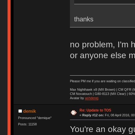
thanks
no problem, I'm 
or anyone else m
Please PM me if you are waiting on classifie
Max Nighthawk x8 (MX Brown) | CM QFR (M
CM Novatouch | G80-8113 (MX Clear) | 60% (
Avatar by
ashdenej
Re: Update to TOS
demik
«
Reply #12 on:
Fri, 08 April 2016, 0
Pronounced "demique"
Posts: 11158
You're an okay g