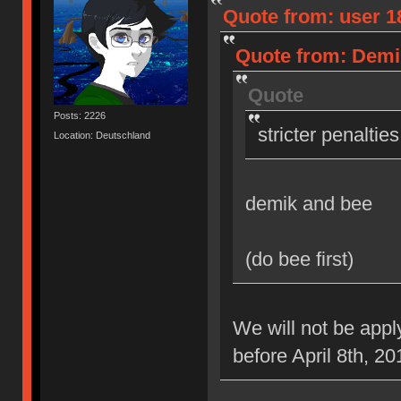
Quote from: user 18
Quote from: Demik
Quote
Posts: 2226
stricter penaltie
Location: Deutschland
demik and bee
(do bee first)
We will not be appl
before April 8th, 20