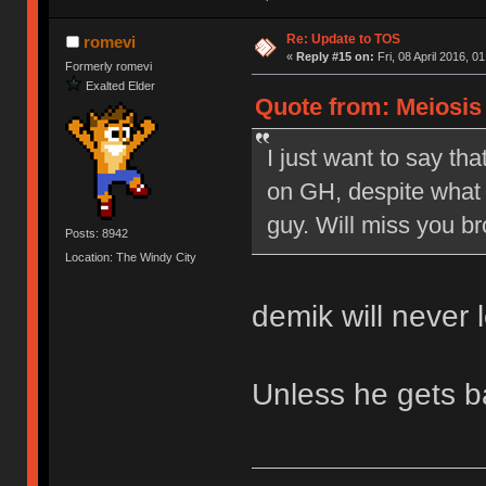
Re: Update to TOS
romevi
«
Reply #15 on:
Fri, 08 April 2016, 0
Formerly romevi
Exalted Elder
Quote from: Meiosis o
I just want to say tha
on GH, despite what 
guy. Will miss you br
Posts: 8942
Location: The Windy City
demik will never 
Unless he gets 