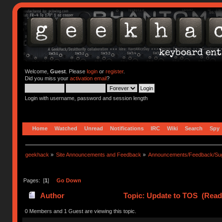
Welcome,
Guest
. Please
login
or
register
.
Did you miss your
activation email
?
Login with username, password and session length
Home
Watched
Unread
Notifications
IRC
Wiki
Search
Spy
geekhack
»
Site Announcements and Feedback
»
Announcements/Feedback/Sug
Pages: [
1
]
Go Down
Author
Topic: Update to TOS (Read
0 Members and 1 Guest are viewing this topic.