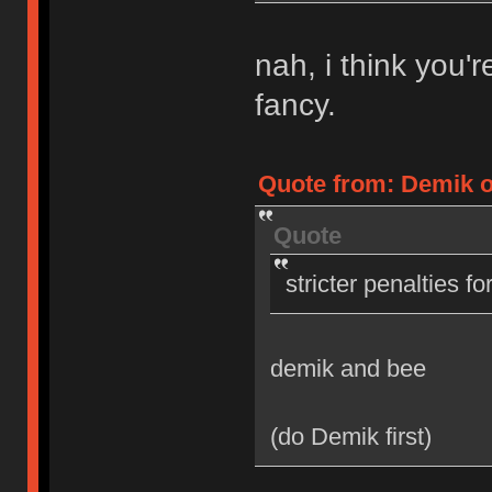
nah, i think you'
fancy.
Quote from: Demik on
Quote
stricter penalties f
demik and bee
(do Demik first)