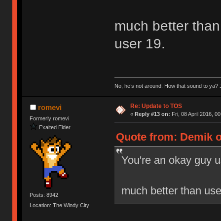
much better than 
user 19.
No, he’s not around. How that sound to ya? J
Re: Update to TOS
romevi
«
Reply #13 on:
Fri, 08 April 2016, 0
Formerly romevi
Exalted Elder
Quote from: Demik on
You're an okay guy u
much better than user
Posts: 8942
Location: The Windy City