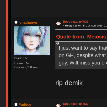
Re: Update to TOS
jonathanyu
«
Reply #16 on:
Fri, 08 April 2016, 0
Quote from: Meiosis o
I just want to say tha
on GH, despite what 
Posts: 1353
guy. Will miss you br
Location: San
Francisco,California
rip demik
Re: Update to TOS
Puddsy