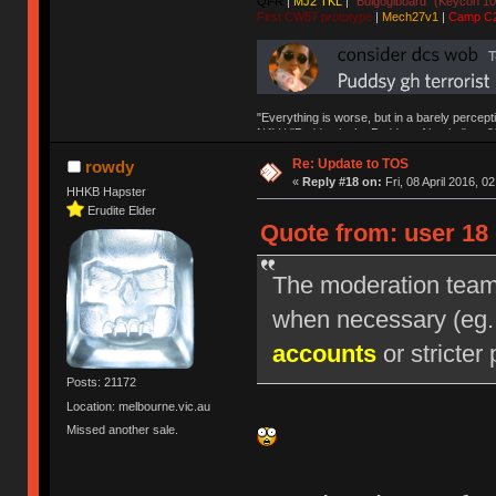
QFR
|
MJ2 TKL
|
"Bulgogiboard" (Keycon 10
First CW87 prototype
|
Mech27v1
|
Camp C
"Everything is worse, but in a barely percept
NAV | "Puddsy is the Puddsy of keebs" -ns9
Re: Update to TOS
rowdy
«
Reply #18 on:
Fri, 08 April 2016, 0
HHKB Hapster
Erudite Elder
Quote from: user 18 
The moderation team r
when necessary (eg
accounts
or stricter 
Posts: 21172
Location: melbourne.vic.au
Missed another sale.