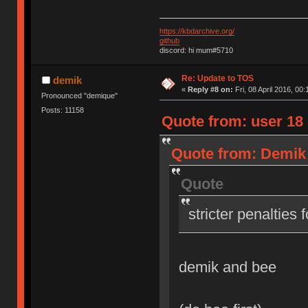
https://kbdarchive.org/
github
discord: hi mum#5710
Re: Update to TOS
demik
«
Reply #8 on:
Fri, 08 April 2016, 00:
Pronounced "demique"
Posts: 11158
Quote from: user 18 o
Quote from: Demik o
Quote
stricter penalties 
demik and bee