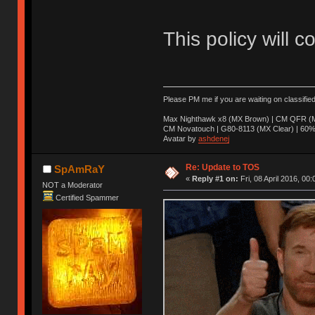
This policy will c
Please PM me if you are waiting on classifie
Max Nighthawk x8 (MX Brown) | CM QFR (M
CM Novatouch | G80-8113 (MX Clear) | 60% (
Avatar by
ashdenej
Re: Update to TOS
SpAmRaY
«
Reply #1 on:
Fri, 08 April 2016, 00:
NOT a Moderator
Certified Spammer