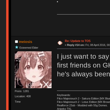
Re: Update to TOS
meiosis
«
Reply #14 on:
Fri, 08 April 2016, 0
Esteemed Elder
I just want to sa
first friends on 
he's always been 
Posts: 1281
Keyboards:
Location: 408
Filco Majestouch 2 - Sakura Edition [MX Blue
Time
Filco Majestouch 2 - Lotus Edition [MX Brow
Realforce 23ub - Modded with 55g Domes.
Aripeko TKL