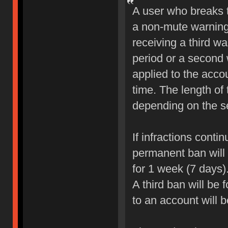
A user who breaks 
a non-mute warning 
receiving a third wa
period or a second 
applied to the accou
time. The length of
depending on the sev
If infractions conti
permanent ban will b
for 1 week (7 days)
A third ban will be 
to an account will 