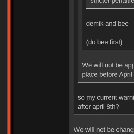
stricter penalti
demik and bee
(do bee first)
We will not be app
place before April
so my current warni
after april 8th?
We will not be changi