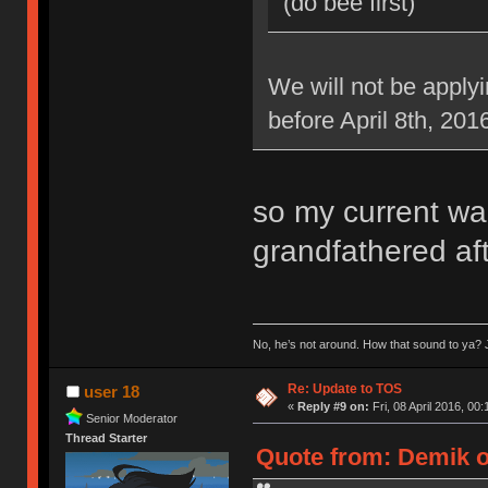
(do bee first)
We will not be applyi
before April 8th, 201
so my current war
grandfathered aft
No, he’s not around. How that sound to ya? J
Re: Update to TOS
user 18
«
Reply #9 on:
Fri, 08 April 2016, 00:
Senior Moderator
Thread Starter
Quote from: Demik on