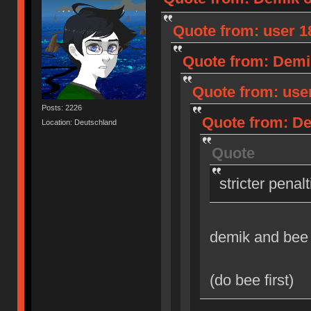
Quote from: user 18
Quote from: Demik
Quote from: user
Posts: 2226
Quote from: Dem
Location: Deutschland
Quote
stricter penal
demik and bee
(do bee first)