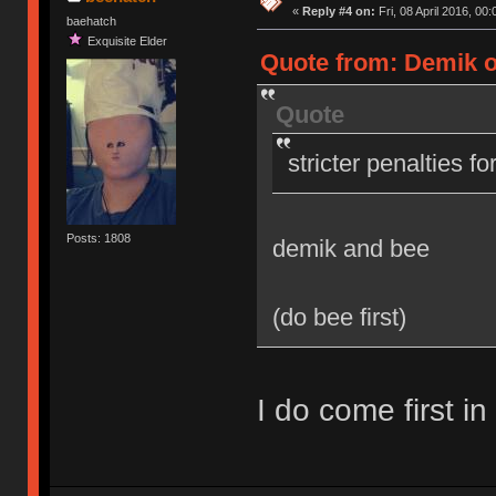
«
Reply #4 on:
Fri, 08 April 2016, 00:
baehatch
Exquisite Elder
Quote from: Demik on
Quote
stricter penalties f
Posts: 1808
demik and bee
(do bee first)
I do come first in