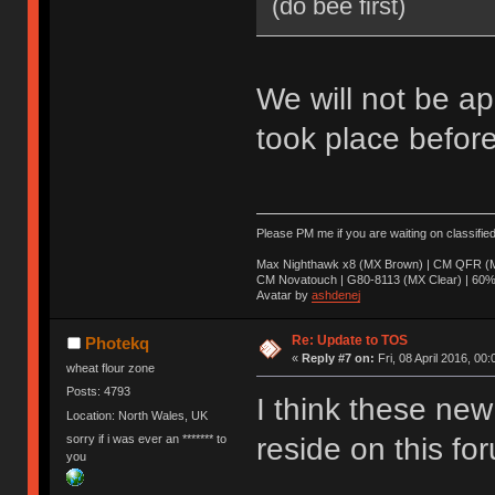
(do bee first)
We will not be ap
took place before
Please PM me if you are waiting on classifie
Max Nighthawk x8 (MX Brown) | CM QFR (M
CM Novatouch | G80-8113 (MX Clear) | 60% (
Avatar by
ashdenej
Re: Update to TOS
Photekq
«
Reply #7 on:
Fri, 08 April 2016, 00:
wheat flour zone
Posts: 4793
I think these new 
Location: North Wales, UK
sorry if i was ever an ******* to
reside on this fo
you