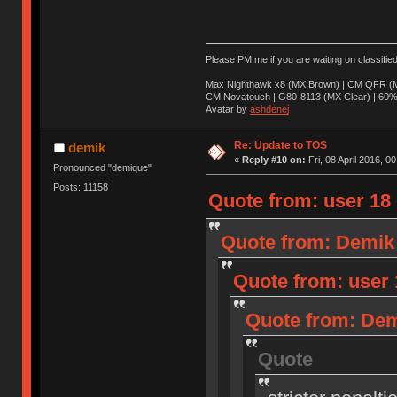
Please PM me if you are waiting on classifie
Max Nighthawk x8 (MX Brown) | CM QFR (M
CM Novatouch | G80-8113 (MX Clear) | 60% (
Avatar by
ashdenej
Re: Update to TOS
demik
«
Reply #10 on:
Fri, 08 April 2016, 0
Pronounced "demique"
Posts: 11158
Quote from: user 18 o
Quote from: Demik o
Quote from: user 1
Quote from: Demi
Quote