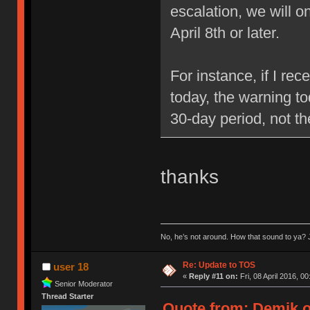
escalation, we will 
April 8th or later.
For instance, if I re
today, the warning to
30-day period, not t
thanks
No, he’s not around. How that sound to ya? J
Re: Update to TOS
user 18
«
Reply #11 on:
Fri, 08 April 2016, 00
Senior Moderator
Thread Starter
Quote from: Demik on