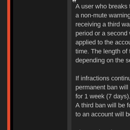
A user who breaks 
a non-mute warning 
receiving a third wa
period or a second 
applied to the accou
time. The length of
depending on the sev
If infractions conti
permanent ban will b
for 1 week (7 days)
A third ban will be 
to an account will 