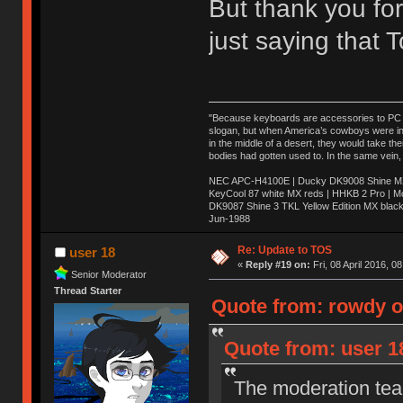
But thank you for
just saying that
"Because keyboards are accessories to PC ma
slogan, but when America’s cowboys were in t
in the middle of a desert, they would take t
bodies had gotten used to. In the same vein,
NEC APC-H4100E | Ducky DK9008 Shine MX 
KeyCool 87 white MX reds | HHKB 2 Pro | 
DK9087 Shine 3 TKL Yellow Edition MX blac
Jun-1988
Ị̸͚̯̲́ͤ̃͑̇̑ͯ̊̂͟ͅs̞͚̩͉̝̪̲͗͊ͪ̽̚̚ ̭̦͖͕̑́͌ͬͩ͟t̷̻͔̙̑͟h̹̠̼͋ͤ͋i̤̜̣̦̱̫͈͔̞ͭ͑ͥ̌̔s̬͔͎̍̈ͥͫ̐̾ͣ̔̇͘ͅ ̩̘̼͆̐̕e̞̰͓̲̺̎͐̏ͬ̓̅̾͠͝ͅv̶̰͕̱̞̥̍ͣ̄̕e͕͙͖̬̜͓͎̤̊ͭ͐͝ṇ̰͎̱̤̟̭ͫ͌̌͢͠ͅ ̳̥̦ͮ̐ͤ̎̊ͣ͡͡n̤̜̙̺̪̒͜e̶̻̦̿ͮ̂̀c̝̘̝͖̠̖͐ͨͪ̈̐͌ͩ̀e̷̥͇̋ͦs̢̡̤ͤͤͯ͜s͈̠̉̑͘a̱͕̗͖̳̥̺ͬͦͧ͆̌̑͡r̶̟̖̈͘ỷ̮̦̩͙͔ͫ̾ͬ̔ͬͮ̌?̵̘͇͔͙ͥͪ͞ͅ
Re: Update to TOS
user 18
«
Reply #19 on:
Fri, 08 April 2016, 0
Senior Moderator
Thread Starter
Quote from: rowdy on
Quote from: user 18
The moderation team