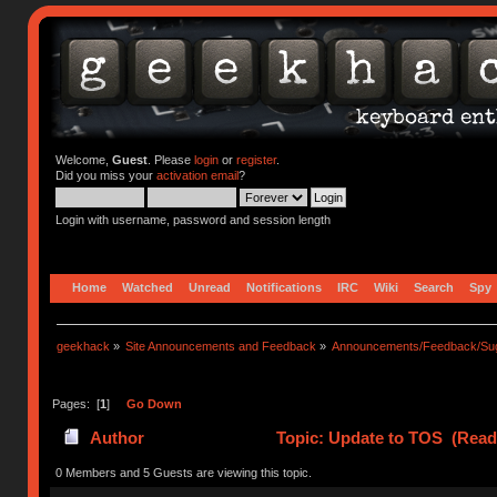
Welcome,
Guest
. Please
login
or
register
.
Did you miss your
activation email
?
Login with username, password and session length
Home
Watched
Unread
Notifications
IRC
Wiki
Search
Spy
geekhack
»
Site Announcements and Feedback
»
Announcements/Feedback/Sug
Pages: [
1
]
Go Down
Author
Topic: Update to TOS (Read
0 Members and 5 Guests are viewing this topic.