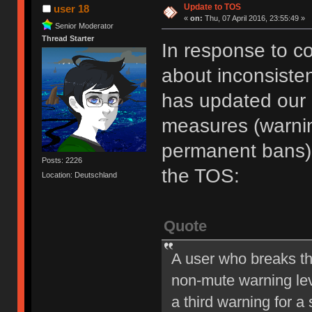
Update to TOS
user 18
«
on:
Thu, 07 April 2016, 23:55:49 »
Senior Moderator
Thread Starter
In response to c
about inconsiste
has updated our of
measures (warni
permanent bans).
Posts: 2226
the TOS:
Location: Deutschland
Quote
A user who breaks t
non-mute warning lev
a third warning for a 