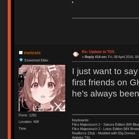
Re: Update to TOS
meiosis
«
Reply #14 on:
Fri, 08 April 2016, 0
Esteemed Elder
I just want to sa
first friends on 
he's always been 
Posts: 1281
Keyboards:
Location: 408
Filco Majestouch 2 - Sakura Edition [MX Blue
Time
Filco Majestouch 2 - Lotus Edition [MX Brow
Realforce 23ub - Modded with 55g Domes.
Aripeko TKL