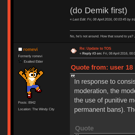
(do Demik first)
«
Last Edit: Fri, 08 April 2016, 00:03:45 by tr
No, he’s not around. How that sound to ya? J
Re: Update to TOS
romevi
«
Reply #3 on:
Fri, 08 April 2016, 00:
Formerly romevi
Exalted Elder
Quote from: user 18 
In response to consi
moderation, the moder
the use of punitive 
Posts: 8942
permanent bans). Th
Location: The Windy City
Quote