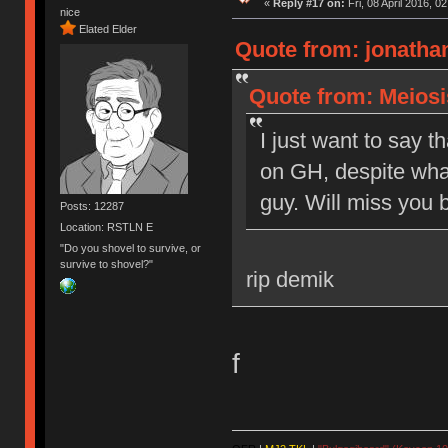
«
Reply #17 on:
Fri, 08 April 2016, 0
nice
Elated Elder
Quote from: jonathan
Quote from: Meiosis
I just want to say t
on GH, despite what
guy. Will miss you b
Posts: 12287
Location: RSTLN E
"Do you shovel to survive, or
survive to shovel?"
rip demik
f