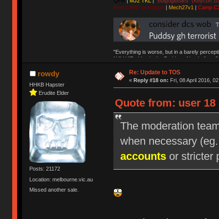
QFR
|
MJ2 TKL
|
"Bulgogiboard" (Keycon 10
First CW87 prototype
|
Mech27v1
|
Camp C
"Everything is worse, but in a barely percept
NAV | "Puddsy is the Puddsy of keebs" -ns9
Re: Update to TOS
rowdy
«
Reply #18 on:
Fri, 08 April 2016, 0
HHKB Hapster
Erudite Elder
Quote from: user 18 
The moderation team r
when necessary (eg
accounts
or stricter 
Posts: 21172
Location: melbourne.vic.au
Missed another sale.