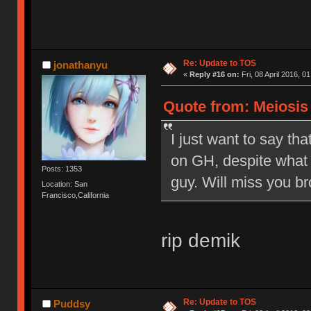
Re: Update to TOS
jonathanyu
«
Reply #16 on:
Fri, 08 April 2016, 0
Quote from: Meiosis o
I just want to say tha
on GH, despite what 
Posts: 1353
guy. Will miss you br
Location: San
Francisco,California
rip demik
Re: Update to TOS
Puddsy