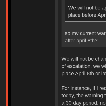
We will not be ap
place before Apri
so my current war
after april 8th?
We will not be chan
of escalation, we w
place April 8th or la
For instance, if I 
today, the warning 
a 30-day period, no