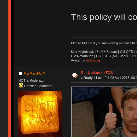
This policy will c
Please PM me if you are waiting on classifie
Max Nighthawk x8 (MX Brown) | CM QFR (M
CM Novatouch | G80-8113 (MX Clear) | 60% (
Avatar by
ashdenej
Re: Update to TOS
SpAmRaY
«
Reply #1 on:
Fri, 08 April 2016, 00:
NOT a Moderator
Certified Spammer