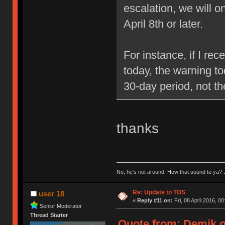
escalation, we will 
April 8th or later.
For instance, if I re
today, the warning to
30-day period, not t
thanks
No, he’s not around. How that sound to ya? J
Re: Update to TOS
user 18
«
Reply #11 on:
Fri, 08 April 2016, 00
Senior Moderator
Thread Starter
Quote from: Demik on