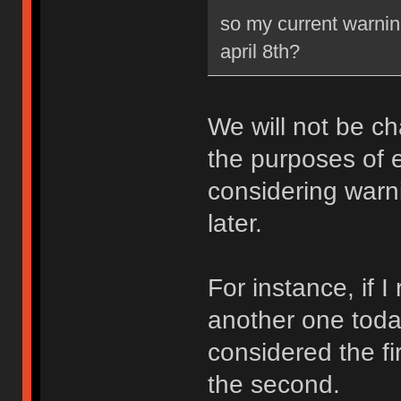
so my current warning
april 8th?
We will not be ch
the purposes of e
considering warni
later.
For instance, if 
another one toda
considered the fi
the second.