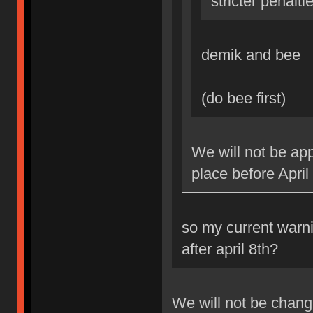
stricter penalti
demik and bee
(do bee first)
We will not be app
place before April
so my current warni
after april 8th?
We will not be changi