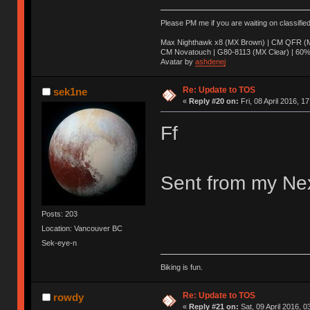
Please PM me if you are waiting on classifie
Max Nighthawk x8 (MX Brown) | CM QFR (M
CM Novatouch | G80-8113 (MX Clear) | 60% (
Avatar by
ashdenej
Re: Update to TOS
sek1ne
«
Reply #20 on:
Fri, 08 April 2016, 1
Ff
Sent from my Nex
Posts: 203
Location: Vancouver BC
Sek-eye-n
Biking is fun.
Re: Update to TOS
rowdy
«
Reply #21 on:
Sat, 09 April 2016, 0