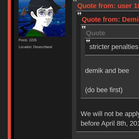
Quote from: user 18
Quote from: Demik
Quote
Posts: 2226
stricter penaltie
Location: Deutschland
demik and bee
(do bee first)
We will not be appl
before April 8th, 20