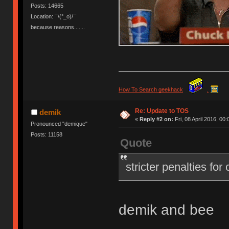
Posts: 14665
Location: ¯\(°_o)/¯
because reasons.......
How To Search geekhack
.
Re: Update to TOS
demik
«
Reply #2 on:
Fri, 08 April 2016, 00:
Pronounced "demique"
Posts: 11158
Quote
stricter penalties for
demik and bee