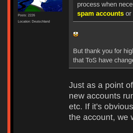
process when nece
spam accounts
or 
Posts: 2226
Location: Deutschland
But thank you for hig
that ToS have chang
Just as a point o
new accounts run
etc. If it's obvio
the account, we w