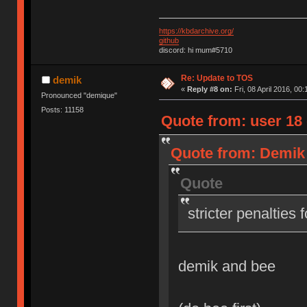
https://kbdarchive.org/
github
discord: hi mum#5710
Re: Update to TOS
demik
«
Reply #8 on:
Fri, 08 April 2016, 00:
Pronounced "demique"
Posts: 11158
Quote from: user 18 o
Quote from: Demik o
Quote
stricter penalties 
demik and bee