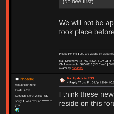
(do bee first)
We will not be ap
took place before
Please PM me if you are waiting on classifie
Max Nighthawk x8 (MX Brown) | CM QFR (M
CM Novatouch | G80-8113 (MX Clear) | 60% (
Avatar by
ashdenej
Re: Update to TOS
Photekq
«
Reply #7 on:
Fri, 08 April 2016, 00:
wheat flour zone
Posts: 4793
I think these new 
Location: North Wales, UK
sorry if i was ever an ******* to
reside on this fo
you