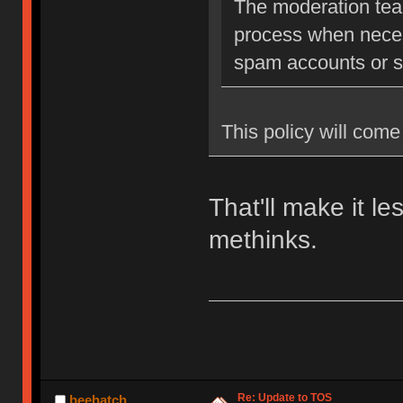
The moderation team
process when neces
spam accounts or str
This policy will come 
That'll make it l
methinks.
Re: Update to TOS
beehatch