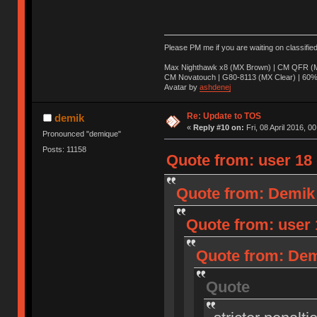
Please PM me if you are waiting on classifie
Max Nighthawk x8 (MX Brown) | CM QFR (M
CM Novatouch | G80-8113 (MX Clear) | 60% (
Avatar by
ashdenej
Re: Update to TOS
demik
«
Reply #10 on:
Fri, 08 April 2016, 0
Pronounced "demique"
Posts: 11158
Quote from: user 18 o
Quote from: Demik o
Quote from: user 1
Quote from: Demi
Quote