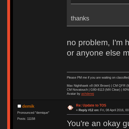
thanks
no problem, I'm 
or anyone else m
Please PM me if you are waiting on classifie
Max Nighthawk x8 (MX Brown) | CM QFR (M
CM Novatouch | G80-8113 (MX Clear) | 60% (
Avatar by
ashdenej
Re: Update to TOS
demik
«
Reply #12 on:
Fri, 08 April 2016, 0
Pronounced "demique"
Posts: 11158
You're an okay g