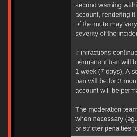
second warning within
account, rendering it
of the mute may vary
severity of the incide
If infractions contin
permanent ban will be
1 week (7 days). A se
ban will be for 3 mon
account will be perm
The moderation team r
when necessary (eg.
or stricter penalties 