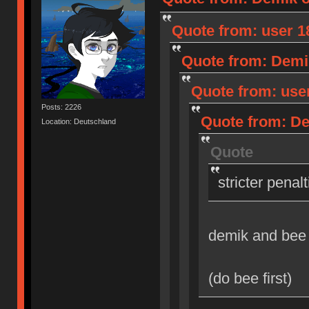
Quote from: user 18
Quote from: Demik
Quote from: user
Posts: 2226
Quote from: Dem
Location: Deutschland
Quote
stricter penal
demik and bee
(do bee first)