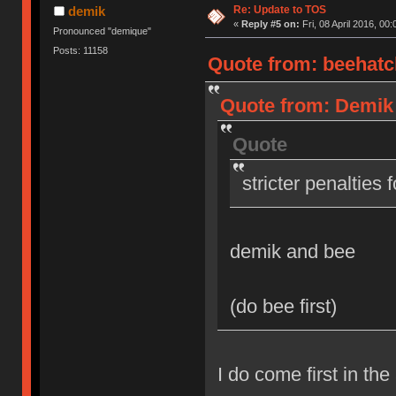
Re: Update to TOS
demik
«
Reply #5 on:
Fri, 08 April 2016, 00:
Pronounced "demique"
Posts: 11158
Quote from: beehatch
Quote from: Demik o
Quote
stricter penalties 
demik and bee
(do bee first)
I do come first in the