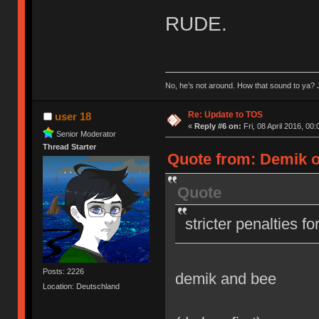
RUDE.
No, he’s not around. How that sound to ya? J
Re: Update to TOS
user 18
«
Reply #6 on:
Fri, 08 April 2016, 00:
Senior Moderator
Thread Starter
Quote from: Demik on
Quote
stricter penalties f
Posts: 2226
demik and bee
Location: Deutschland