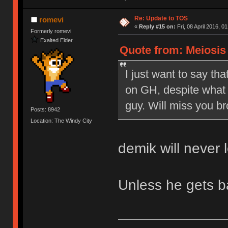
Re: Update to TOS
romevi
«
Reply #15 on:
Fri, 08 April 2016, 0
Formerly romevi
Exalted Elder
Quote from: Meiosis o
I just want to say tha
on GH, despite what 
guy. Will miss you br
Posts: 8942
Location: The Windy City
demik will never 
Unless he gets 