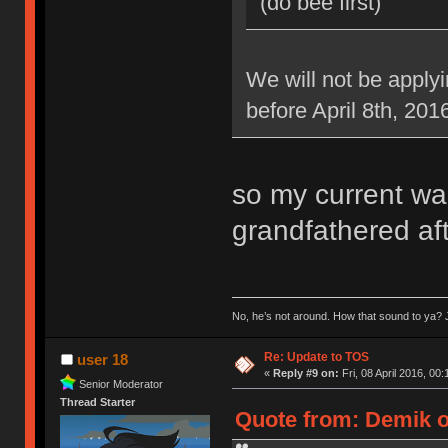
(do bee first)
We will not be applyi
before April 8th, 201
so my current war
grandfathered aft
No, he’s not around. How that sound to ya? J
Re: Update to TOS
user 18
«
Reply #9 on:
Fri, 08 April 2016, 00:
Senior Moderator
Thread Starter
Quote from: Demik on