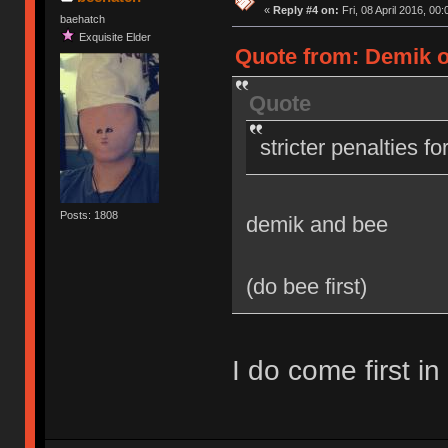
«
Reply #4 on:
Fri, 08 April 2016, 00:
baehatch
Exquisite Elder
Quote from: Demik on
Quote
stricter penalties f
Posts: 1808
demik and bee
(do bee first)
I do come first in