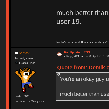
much better than 
user 19.
No, he’s not around. How that sound to ya? J
Re: Update to TOS
romevi
«
Reply #13 on:
Fri, 08 April 2016, 0
Formerly romevi
Exalted Elder
Quote from: Demik on
You're an okay guy u
much better than user
Posts: 8942
Location: The Windy City