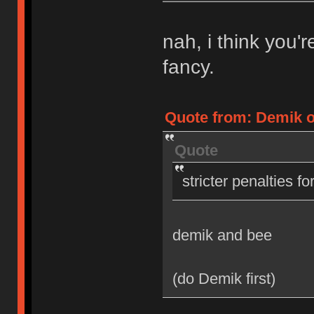
nah, i think you'
fancy.
Quote from: Demik on
Quote
stricter penalties f
demik and bee
(do Demik first)