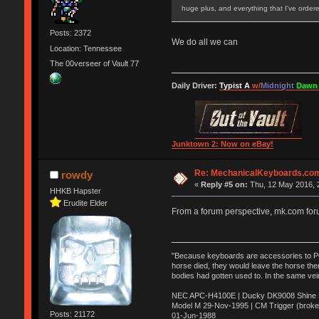
huge plus, and everything that I've order
Posts: 2372
We do all we can
Location: Tennessee
The 00verseer of Vault 77
Daily Driver:
Typist A
w/
Midnight
Dawn
Junktown 2: Now on eBay!
Re: MechanicalKeyboards.co
rowdy
«
Reply #5 on:
Thu, 12 May 2016, 
HHKB Hapster
Erudite Elder
From a forum perspective, mk.com forum
"Because keyboards are accessories to PC m
horse died, they would leave the horse ther
bodies had gotten used to. In the same vei
NEC APC-H4100E | Ducky DK9008 Shine MX
Model M 29-Nov-1995 | CM Trigger (broke
Posts: 21172
01-Jun-1988