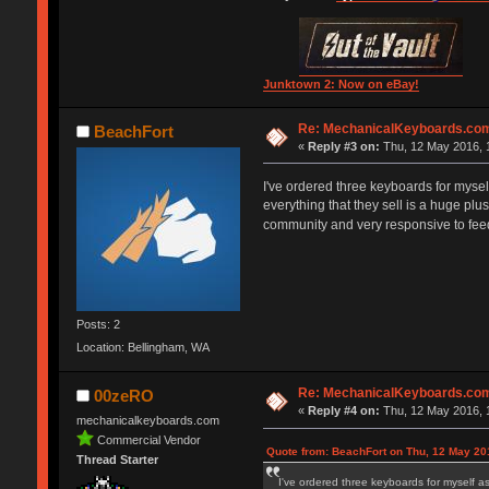
Junktown 2: Now on eBay!
Re: MechanicalKeyboards.co
BeachFort
«
Reply #3 on:
Thu, 12 May 2016, 
I've ordered three keyboards for myse
everything that they sell is a huge plu
community and very responsive to fee
Posts: 2
Location: Bellingham, WA
Re: MechanicalKeyboards.co
00zeRO
«
Reply #4 on:
Thu, 12 May 2016, 
mechanicalkeyboards.com
Commercial Vendor
Quote from: BeachFort on Thu, 12 May 20
Thread Starter
I've ordered three keyboards for myself a