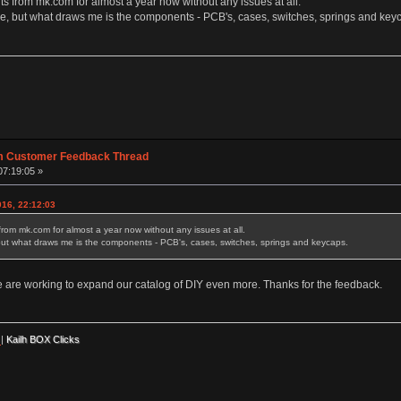
rts from mk.com for almost a year now without any issues at all.
e, but what draws me is the components - PCB's, cases, switches, springs and key
m Customer Feedback Thread
07:19:05 »
16, 22:12:03
 from mk.com for almost a year now without any issues at all.
but what draws me is the components - PCB's, cases, switches, springs and keycaps.
e are working to expand our catalog of DIY even more. Thanks for the feedback.
|
Kailh BOX Clicks