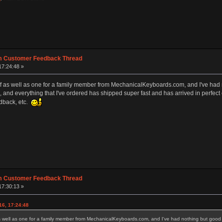
m Customer Feedback Thread
17:24:48 »
lf as well as one for a family member from MechanicalKeyboards.com, and I've had
s, and everything that I've ordered has shipped super fast and has arrived in perfect c
dback, etc.
m Customer Feedback Thread
17:30:13 »
16, 17:24:48
s well as one for a family member from MechanicalKeyboards.com, and I've had nothing but good e