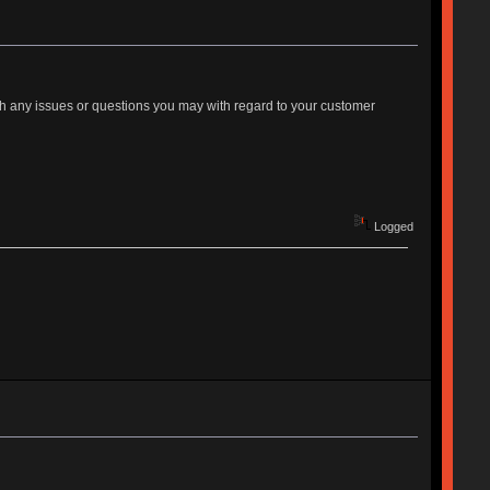
th any issues or questions you may with regard to your customer
Logged