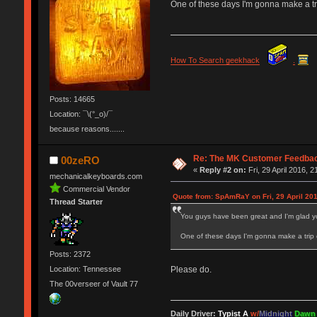
One of these days I'm gonna make a tri
How To Search geekhack
.
Posts: 14665
Location: ¯\(°_o)/¯
because reasons.......
Re: The MK Customer Feedba
00zeRO
«
Reply #2 on:
Fri, 29 April 2016, 2
mechanicalkeyboards.com
Commercial Vendor
Quote from: SpAmRaY on Fri, 29 April 201
Thread Starter
You guys have been great and I'm glad y
One of these days I'm gonna make a trip 
Posts: 2372
Location: Tennessee
Please do.
The 00verseer of Vault 77
Daily Driver:
Typist A
w/
Midnight
Dawn