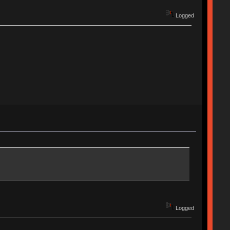
Logged
Logged