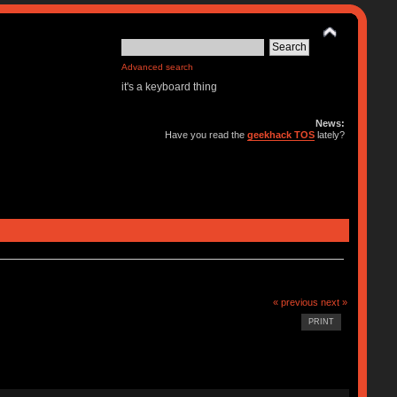
Advanced search
it's a keyboard thing
News:
Have you read the
geekhack TOS
lately?
« previous
next »
PRINT