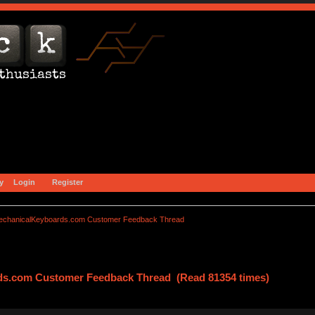
y
Login
Register
echanicalKeyboards.com Customer Feedback Thread
ds.com Customer Feedback Thread (Read 81354 times)