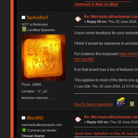
Junktown 2: Now on eBay!
Re: MechanicalKeyboards.co
SpAmRaY
«
Reply #9 on:
Thu, 02 June 2016, 
NOT a Moderator
Certified Spammer
I have some feedback for your website
I think it would be awesome to provide 
For instance this keyboard
https://me
non-backlit/
If so that board has a ton of features
This applies to most of the items you g
Posts: 14665
«
Last Edit: Thu, 02 June 2016, 11:57:00
Location: ¯\(°_o)/¯
because reasons.......
How To Search geekhack
.
Re: MechanicalKeyboards.co
00zeRO
«
Reply #10 on:
Thu, 02 June 2016,
mechanicalkeyboards.com
Commercial Vendor
Quote from: SpAmRaY on Thu, 02 June 20
Thread Starter