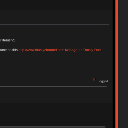
 items to).
same as this
http://www.duckychannel.com.tw/page-en/Ducky-One-
Logged