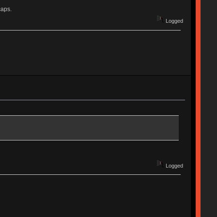
caps.
Logged
Logged