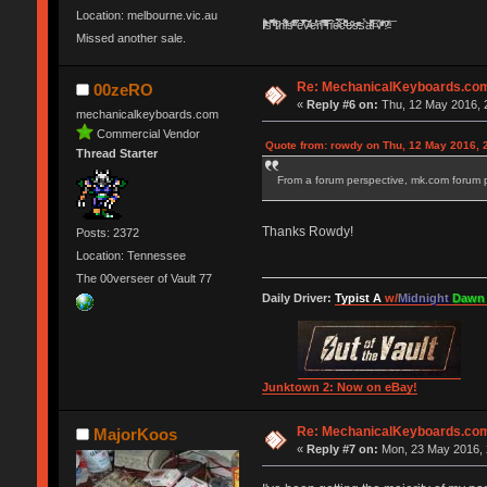
Location: melbourne.vic.au
Ị̸͚̯̲́ͤ̃͑̇̑ͯ̊̂͟ͅs̞͚̩͉̝̪̲͗͊ͪ̽̚̚ ̭̦͖͕̑́͌ͬͩ͟t̷̻͔̙̑͟h̹̠̼͋ͤ͋i̤̜̣̦̱̫͈͔̞ͭ͑ͥ̌̔s̬͔͎̍̈ͥͫ̐̾ͣ̔̇͘ͅ ̩̘̼͆̐̕e̞̰͓̲̺̎͐̏ͬ̓̅̾͠͝ͅv̶̰͕̱̞̥̍ͣ̄̕e͕͙͖̬̜͓͎̤̊ͭ͐͝ṇ̰͎̱̤̟̭ͫ͌̌͢͠ͅ ̳̥̦ͮ̐ͤ̎̊ͣ͡͡n̤̜̙̺̪̒͜e̶̻̦̿ͮ̂̀c̝̘̝͖̠̖͐ͨͪ̈̐͌ͩ̀e̷̥͇̋ͦs̢̡̤ͤͤͯ͜s͈̠̉̑͘a̱͕̗͖̳̥̺ͬͦͧ͆̌̑͡r̶̟̖̈͘ỷ̮̦̩͙͔ͫ̾ͬ̔ͬͮ̌?̵̘͇͔͙ͥͪ͞ͅ
Missed another sale.
Re: MechanicalKeyboards.co
00zeRO
«
Reply #6 on:
Thu, 12 May 2016, 
mechanicalkeyboards.com
Commercial Vendor
Quote from: rowdy on Thu, 12 May 2016, 
Thread Starter
From a forum perspective, mk.com forum pa
Thanks Rowdy!
Posts: 2372
Location: Tennessee
The 00verseer of Vault 77
Daily Driver:
Typist A
w/
Midnight
Dawn
Junktown 2: Now on eBay!
Re: MechanicalKeyboards.co
MajorKoos
«
Reply #7 on:
Mon, 23 May 2016, 