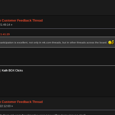
m Customer Feedback Thread
21:49:14 »
21:41:29
rticipation is excellent, not only in mk.com threads, but in other threads across the board.
|
Kailh BOX Clicks
m Customer Feedback Thread
22:12:03 »