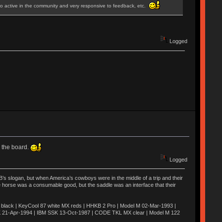
lso active in the community and very responsive to feedback, etc.
Logged
s the board.
Logged
’s slogan, but when America’s cowboys were in the middle of a trip and their
he horse was a consumable good, but the saddle was an interface that their
ack | KeyCool 87 white MX reds | HHKB 2 Pro | Model M 02-Mar-1993 |
K 21-Apr-1994 | IBM SSK 13-Oct-1987 | CODE TKL MX clear | Model M 122