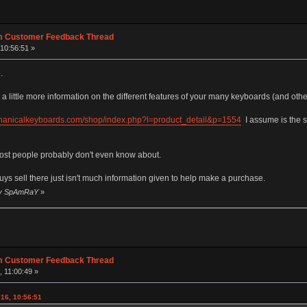
m Customer Feedback Thread
10:56:51 »
.
a little more information on the different features of your many keyboards (and other
chanicalkeyboards.com/shop/index.php?l=product_detail&p=1554
I assume is the 
 most people probably don't even know about.
uys sell there just isn't much information given to help make a purchase.
 by SpAmRaY
»
m Customer Feedback Thread
 11:00:49 »
16, 10:56:51