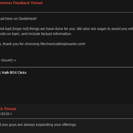
stomer Feedback Thread
ead here on GeekHack!
nd bad (hope not) things we have done for you. We also are eager to assist you wi
sts on topic, and include factual information.
s, thank you for choosing MechanicalKeyboards.com!
by 00zeRO
»
|
Kailh BOX Clicks
ck Thread
6:42:02 »
d you guys are always expanding your offerings.