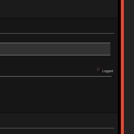
Logged