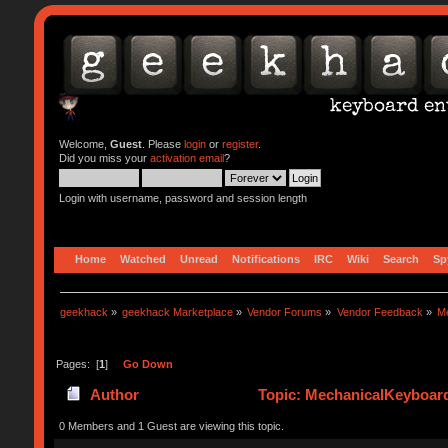
Welcome,
Guest
. Please
login
or
register
.
Did you miss your
activation email
?
Login with username, password and session length
Home
Watched
Unread
Notifications
IRC
Wiki
Search
Sp
geekhack
»
geekhack Marketplace
»
Vendor Forums
»
Vendor Feedback
»
M
Pages: [
1
]
Go Down
Author
Topic: MechanicalKeyboar
0 Members and 1 Guest are viewing this topic.