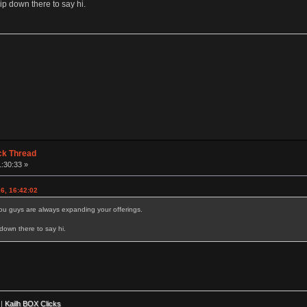
p down there to say hi.
ck Thread
1:30:33 »
6, 16:42:02
ou guys are always expanding your offerings.
down there to say hi.
|
Kailh BOX Clicks