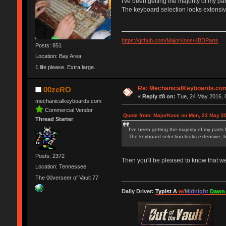
I've been getting the majority of my pa
The keyboard selection looks extensiv
https://github.com/MajorKoos/KBDParts
Posts: 851
Location: Bay Area
1 life please. Extra large.
Re: MechanicalKeyboards.co
00zeRO
«
Reply #8 on:
Tue, 24 May 2016, 
mechanicalkeyboards.com
Commercial Vendor
Quote from: MajorKoos on Mon, 23 May 20
Thread Starter
I've been getting the majority of my parts
The keyboard selection looks extensive, 
Posts: 2372
Then you'll be pleased to know that w
Location: Tennessee
The 00verseer of Vault 77
Daily Driver:
Typist A
w/
Midnight
Dawn