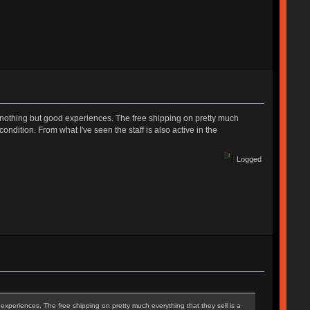
 nothing but good experiences. The free shipping on pretty much
ondition. From what I've seen the staff is also active in the
Logged
xperiences. The free shipping on pretty much everything that they sell is a