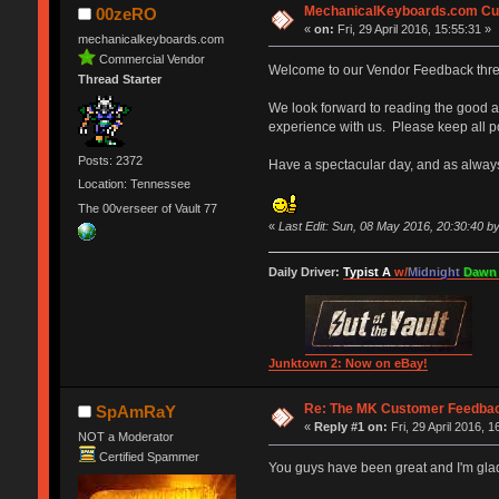
MechanicalKeyboards.com Cu
00zeRO
«
on:
Fri, 29 April 2016, 15:55:31 »
mechanicalkeyboards.com
Commercial Vendor
Welcome to our Vendor Feedback thr
Thread Starter
We look forward to reading the good a
experience with us. Please keep all po
Posts: 2372
Have a spectacular day, and as alway
Location: Tennessee
The 00verseer of Vault 77
«
Last Edit: Sun, 08 May 2016, 20:30:40 
Daily Driver:
Typist A
w/
Midnight
Dawn
Junktown 2: Now on eBay!
Re: The MK Customer Feedba
SpAmRaY
«
Reply #1 on:
Fri, 29 April 2016, 1
NOT a Moderator
Certified Spammer
You guys have been great and I'm gla