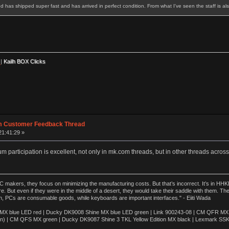
ed has shipped super fast and has arrived in perfect condition. From what I've seen the staff is a
|
Kailh BOX Clicks
m Customer Feedback Thread
21:41:29 »
 participation is excellent, not only in mk.com threads, but in other threads acros
akers, they focus on minimizing the manufacturing costs. But that’s incorrect. It’s in HHKB
e. But even if they were in the middle of a desert, they would take their saddle with them. T
n, PCs are consumable goods, while keyboards are important interfaces." - Eiiti Wada
 blue LED red | Ducky DK9008 Shine MX blue LED green | Link 900243-08 | CM QFR MX bl
n) | CM QFS MX green | Ducky DK9087 Shine 3 TKL Yellow Edition MX black | Lexmark SS