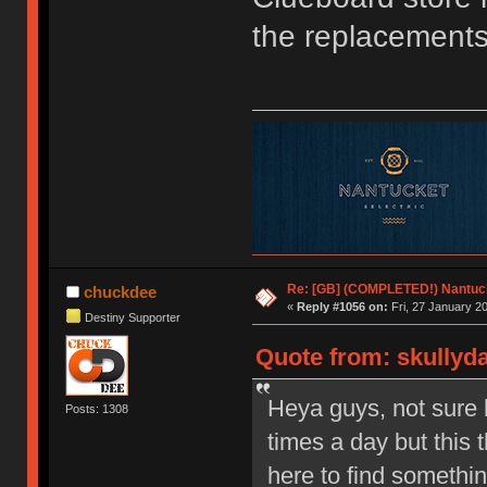
the replacements
Re: [GB] (COMPLETED!) Nantuck
chuckdee
«
Reply #1056 on:
Fri, 27 January 20
Destiny Supporter
Quote from: skullyda
Heya guys, not sure 
Posts: 1308
times a day but thi
here to find somethi