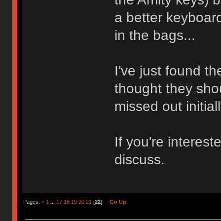
a better keyboard
in the bags...
I've just found 
thought they sh
missed out initial
If you're intere
discuss.
Pages:
«
1
...
17
18
19
20
21
[
22
]
Go Up