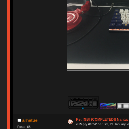
Re: [GB] (COMPLETED!) Nantuck
arhetue
«
Reply #1052 on:
Sat, 21 January 2
Posts: 68