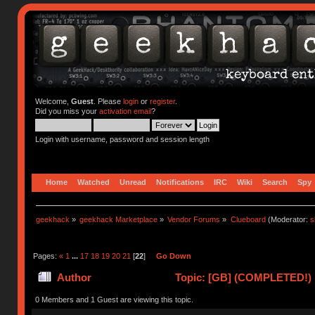
Welcome,
Guest
. Please
login
or
register
.
Did you miss your
activation email
?
Login with username, password and session length
Home
Watched
Unread
Notifications
IRC
Wiki
Search
Spy
geekhack
»
geekhack Marketplace
»
Vendor Forums
»
Clueboard
(Moderator:
s
Pages:
«
1
...
17
18
19
20
21
[
22
]
Go Down
Author
Topic: [GB] (COMPLETED!) N
0 Members and 1 Guest are viewing this topic.