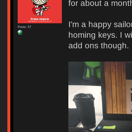
for about a mont
I'm a happy sail
Posts: 57
homing keys. I w
add ons though.