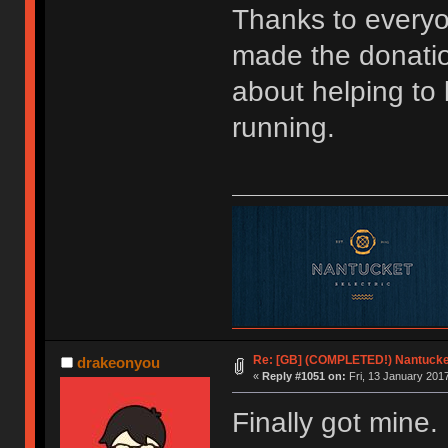
Thanks to every
made the donatio
about helping to
running.
Re: [GB] (COMPLETED!) Nantucket
drakeonyou
«
Reply #1051 on:
Fri, 13 January 2017
Finally got mine. 