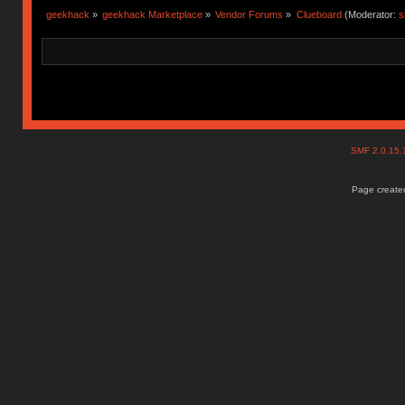
geekhack
»
geekhack Marketplace
»
Vendor Forums
»
Clueboard
(Moderator:
s
SMF 2.0.15
Page created