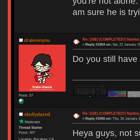
you're not alone.
am sure he is try
Re: [GB] (COMPLETED!) Nantuck
drakeonyou
«
Reply #1054 on:
Sat, 21 January 2
Do you still have
Posts: 57
Re: [GB] (COMPLETED!) Nantuck
skullydazed
«
Reply #1055 on:
Thu, 26 January 2
Moderator
Thread Starter
Heya guys, not s
Posts: 307
Location: Bay Area, CA