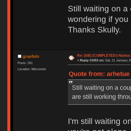
Still waiting on 
wondering if you 
Thanks Skully.
Re: [GB] (COMPLETED!) Nantuck
graefeln
«
Reply #1053 on:
Sat, 21 January 2
Posts: 261
Location: Wisconsin
Quote from: arhetue 
Still waiting on a co
are still working thr
I'm still waiting 