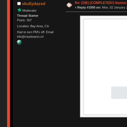
Re: [GB] (COMPLETED!) Nantuck
skullydazed
«
Reply #1050 on:
Mon, 02 January 2
Moderator
Thread Starter
Posts: 307
Location: Bay Area, CA
Had to turn PM's off. Email
info@clueboard.co!