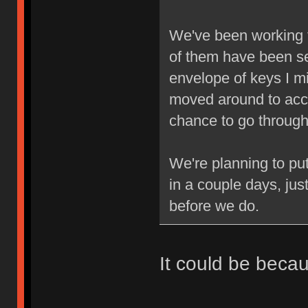
We've been working 
of them have been se
envelope of keys I mi
moved around to acc
chance to go through 
We're planning to pu
in a couple days, jus
before we do.
It could be beca