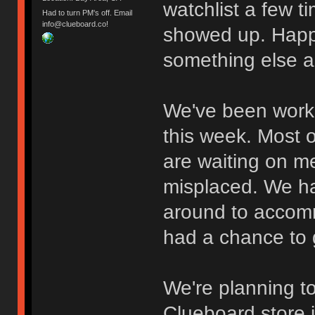
watchlist a few t
Had to turn PM's off. Email
info@clueboard.co!
showed up. Happ
something else a
We've been work
this week. Most 
are waiting on me
misplaced. We hav
around to accomm
had a chance to g
We're planning to
Clueboard store i