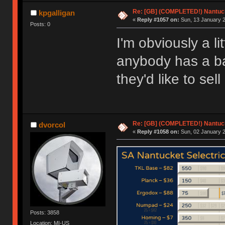
Re: [GB] (COMPLETED!) Nantuck
kpgalligan
«
Reply #1057 on:
Sun, 13 January 2
Posts: 0
I'm obviously a lit
anybody has a ba
they'd like to sell
Re: [GB] (COMPLETED!) Nantuck
dvorcol
«
Reply #1058 on:
Sun, 02 January 2
Posts: 3858
Location: MI-US