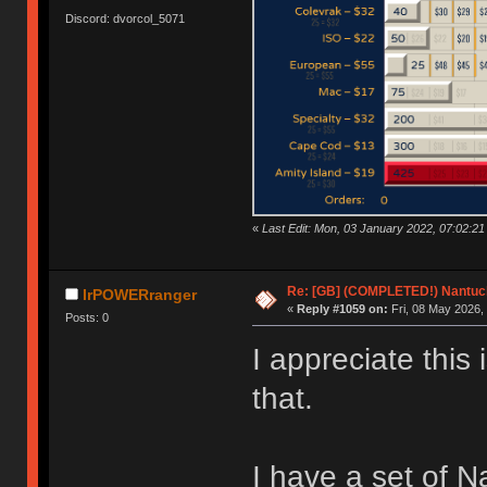
Discord: dvorcol_5071
«
Last Edit: Mon, 03 January 2022, 07:02:21
Re: [GB] (COMPLETED!) Nantuck
IrPOWERranger
«
Reply #1059 on:
Fri, 08 May 2026,
Posts: 0
I appreciate this 
that.
I have a set of N