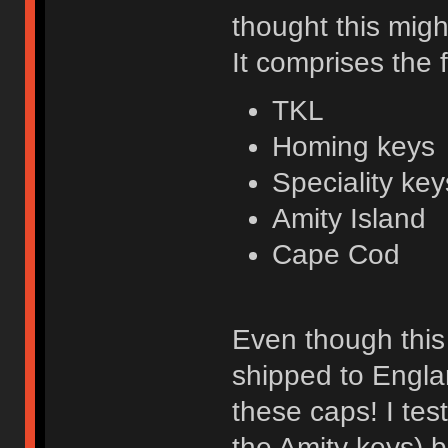
thought this migh
It comprises the 
TKL
Homing keys
Speciality key
Amity Island
Cape Cod
Even though this 
shipped to Engla
these caps! I tes
the Amity keys) 