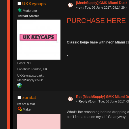
[MechSupply] GMK Miami Dusk
UKKeycaps
«
on:
Tue, 06 June 2017, 09:14:29 »
Moderator
Thread Starter
PURCHASE HERE
Classic beige base with neon Miami c
Posts: 99
Location: London, UK
UKKeycaps.co.uk /
MechSupply.co.uk
Re: [MechSupply] GMK Miami D
xondat
«
Reply #1 on:
Tue, 06 June 2017, 0
i'm not a star
Maker
What's the reasoning behind dropping al
can't find a reason myself. GL anyway.