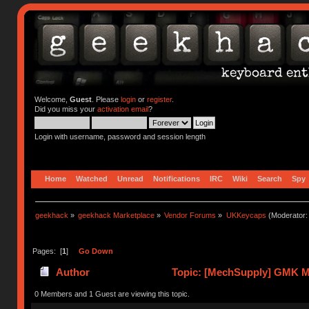
Welcome,
Guest
. Please
login
or
register
.
Did you miss your
activation email
?
Login with username, password and session length
Home
Watched
Unread
Notifications
IRC
Wiki
Search
Spy
geekhack
»
geekhack Marketplace
»
Vendor Forums
»
UKKeycaps
(Moderator
Pages: [
1
]
Go Down
Author
Topic: [MechSupply] GMK Mi
0 Members and 1 Guest are viewing this topic.