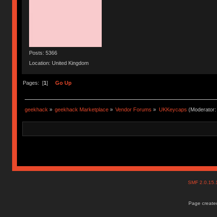
Posts: 5366
Location: United Kingdom
Pages: [
1
]
Go Up
geekhack
»
geekhack Marketplace
»
Vendor Forums
»
UKKeycaps
(Moderator
SMF 2.0.15
Page created