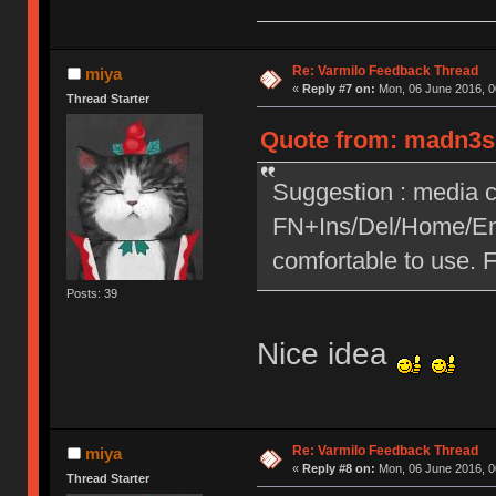
Re: Varmilo Feedback Thread
miya
«
Reply #7 on:
Mon, 06 June 2016, 0
Thread Starter
Quote from: madn3ss
Suggestion : media c
FN+Ins/Del/Home/End
comfortable to use. 
Posts: 39
Nice idea
Re: Varmilo Feedback Thread
miya
«
Reply #8 on:
Mon, 06 June 2016, 0
Thread Starter