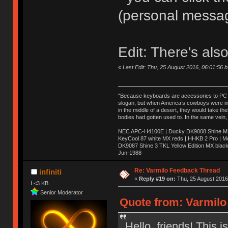
(personal messa
Edit: There's als
«
Last Edit: Thu, 25 August 2016, 06:01:56 
"Because keyboards are accessories to PC ma
slogan, but when America’s cowboys were in t
in the middle of a desert, they would take t
bodies had gotten used to. In the same vein,
NEC APC-H4100E | Ducky DK9008 Shine MX 
KeyCool 87 white MX reds | HHKB 2 Pro | 
DK9087 Shine 3 TKL Yellow Edition MX blac
Jun-1988
Ị̸͚̯̲́ͤ̃͑̇̑ͯ̊̂͟ͅs̞͚̩͉̝̪̲͗͊ͪ̽̚̚ ̭̦͖͕̑́͌ͬͩ͟t̷̻͔̙̑͟h̹̠̼͋ͤ͋i̤̜̣̦̱̫͈͔̞ͭ͑ͥ̌̔s̬͔͎̍̈ͥͫ̐̾ͣ̔̇͘ͅ ̩̘̼͆̐̕e̞̰͓̲̺̎͐̏ͬ̓̅̾͠͝ͅv̶̰͕̱̞̥̍ͣ̄̕e͕͙͖̬̜͓͎̤̊ͭ͐͝ṇ̰͎̱̤̟̭ͫ͌̌͢͠ͅ ̳̥̦ͮ̐ͤ̎̊ͣ͡͡n̤̜̙̺̪̒͜e̶̻̦̿ͮ̂̀c̝̘̝͖̠̖͐ͨͪ̈̐͌ͩ̀e̷̥͇̋ͦs̢̡̤ͤͤͯ͜s͈̠̉̑͘a̱͕̗͖̳̥̺ͬͦͧ͆̌̑͡r̶̟̖̈͘ỷ̮̦̩͙͔ͫ̾ͬ̔ͬͮ̌?̵̘͇͔͙ͥͪ͞ͅ
Re: Varmilo Feedback Thread
infiniti
«
Reply #19 on:
Thu, 25 August 2016,
I <3 KB
Senior Moderator
Quote from: Varmilo
Hello, friends! This 