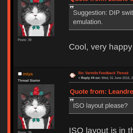
Suggestion: DIP swi
emulation.
Posts: 39
Cool, very happy
Re: Varmilo Feedback Thread
miya
«
Reply #4 on:
Wed, 01 June 2016, 2
Thread Starter
Quote from: Leandre
ISO layout please?
ISO layout is in t
Posts: 39