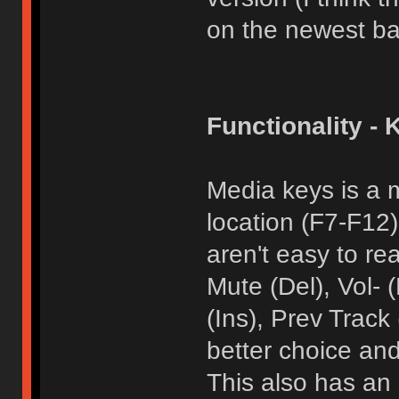
on the newest ba
Functionality - 
Media keys is a 
location (F7-F12
aren't easy to re
Mute (Del), Vol-
(Ins), Prev Track
better choice and
This also has an 