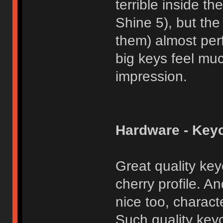
terrible inside 
Shine 5), but the
them) almost per
big keys feel muc
impression.
Hardware - Key
Great quality key
cherry profile. An
nice too, charact
Such quality key