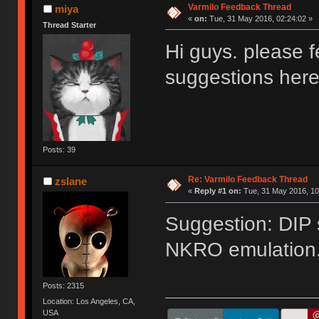
Varmilo Feedback Thread
miya
«
on:
Tue, 31 May 2016, 02:24:02 »
Thread Starter
Hi guys. please f
suggestions her
Posts: 39
Re: Varmilo Feedback Thread
zslane
«
Reply #1 on:
Tue, 31 May 2016, 10
Suggestion: DIP 
NKRO emulation
Posts: 2315
Location: Los Angeles, CA,
USA