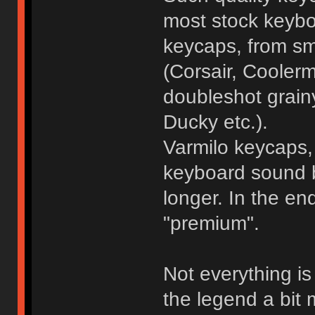
most stock keybo
keycaps, from sm
(Corsair, Coolerm
doubleshot grain
Ducky etc.).
Varmilo keycaps, 
keyboard sound be
longer. In the e
"premium".
Not everything i
the legend a bit m