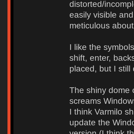
distorted/incomp
easily visible an
meticulous about
I like the symbo
shift, enter, bac
placed, but I still
The shiny dome o
screams Windows 
I think Varmilo sh
update the Windo
version (I think 