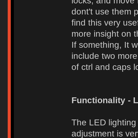
locks, and move Fn
dont't use them 
find this very use
more insight on t
If something, It 
include two more
of ctrl and caps l
Functionality - 
The LED lighting
adjustment is ver