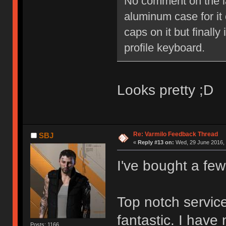
No comment on the lay
aluminum case for it o
caps on it but finally
profile keyboard.
Looks pretty ;D
Re: Varmilo Feedback Thread
SBJ
«
Reply #13 on:
Wed, 29 June 2016, 
I've bought a fe
Top notch service
fantastic. I have
Posts: 1166