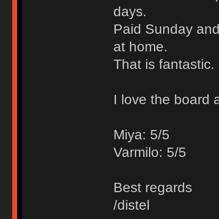
days.
Paid Sunday and 
at home.
That is fantastic.
I love the board 
Miya: 5/5
Varmilo: 5/5
Best regards
/distel