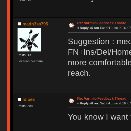
Re: Varmilo Feedback Thread
madn3ss795
«
Reply #5 on:
Sat, 04 June 2016, 07
Suggestion : med
FN+Ins/Del/Home
Posts: 13
more comfortable
Location: Vietnam
reach.
Re: Varmilo Feedback Thread
lolpes
«
Reply #6 on:
Sat, 04 June 2016, 07
Posts: 384
You know I want 