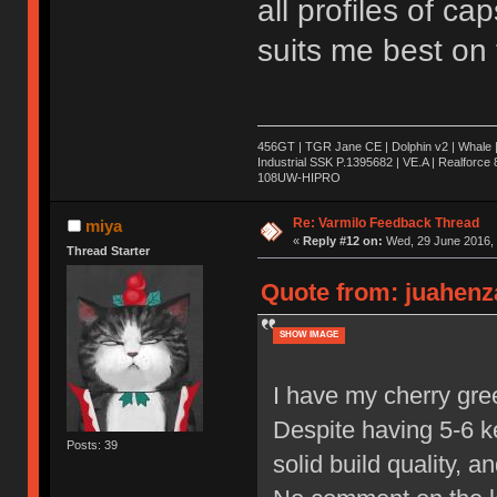
all profiles of cap
suits me best on 
456GT | TGR Jane CE | Dolphin v2 | Whale 
Industrial SSK P.1395682 | VE.A | Realforc
108UW-HIPRO
Re: Varmilo Feedback Thread
miya
«
Reply #12 on:
Wed, 29 June 2016, 
Thread Starter
Quote from: juahenza
SHOW IMAGE
I have my cherry gre
Despite having 5-6 ke
Posts: 39
solid build quality, 