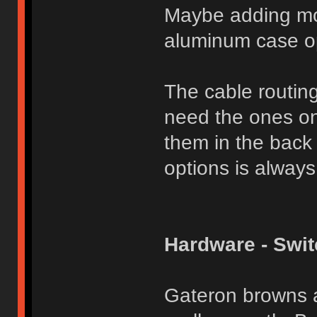
Maybe adding mor
aluminum case op
The cable routing 
need the ones on
them in the back 
options is always
Hardware - Swi
Gateron browns a