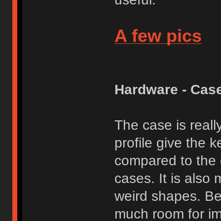
A few pics
Hardware - Cas
The case is reall
profile give the 
compared to the 
cases. It is also 
weird shapes. Bea
much room for im