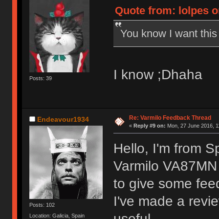
Quote from: lolpes o
You know I want thi
I know ;Dhaha
Posts: 39
Re: Varmilo Feedback Thread
Endeavour1934
«
Reply #9 on:
Mon, 27 June 2016, 1
Hello, I'm from S
Varmilo VA87MN 
to give some fee
I've made a revie
Posts: 102
useful.
Location: Galicia, Spain