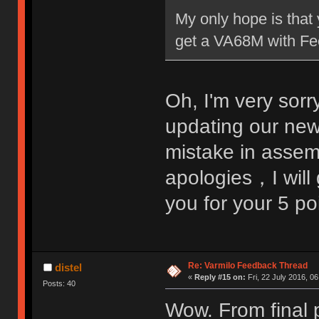
My only hope is that 
get a VA68M with Fee
Oh, I'm very sorr
updating our ne
mistake in assem
apologies，I will 
you for your 5 p
Re: Varmilo Feedback Thread
distel
«
Reply #15 on:
Fri, 22 July 2016, 06
Posts: 40
Wow. From final p