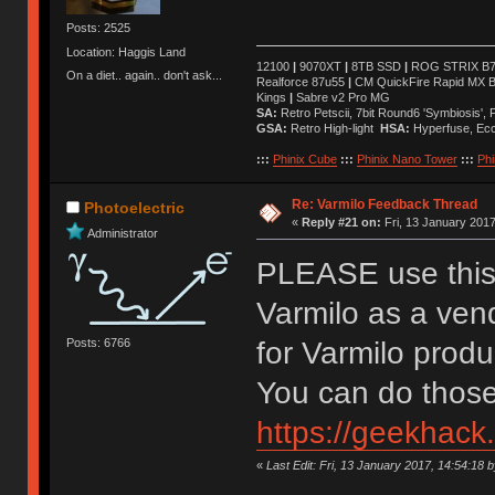
Posts: 2525
Location: Haggis Land
12100
|
9070XT
|
8TB SSD
|
ROG STRIX B76
On a diet.. again.. don't ask...
Realforce 87u55
|
CM QuickFire Rapid MX 
Kings
|
Sabre v2 Pro MG
SA:
Retro Petscii, 7bit Round6 'Symbiosis',
GSA:
Retro High-light
HSA:
Hyperfuse, Ec
:::
Phinix Cube
:::
Phinix Nano Tower
:::
Phi
Re: Varmilo Feedback Thread
Photoelectric
«
Reply #21 on:
Fri, 13 January 2017
Administrator
PLEASE use this 
Varmilo as a ven
Posts: 6766
for Varmilo prod
You can do those
https://geekhack
«
Last Edit: Fri, 13 January 2017, 14:54:18 b