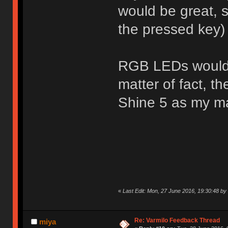
would be great, s
the pressed key)
RGB LEDs would a
matter of fact, t
Shine 5 as my m
«
Last Edit: Mon, 27 June 2016, 19:30:48 b
Re: Varmilo Feedback Thread
miya