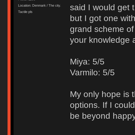
said I would get
Location: Denmark / The city.
Tactile pls
but I got one wit
grand scheme of 
your knowledge 
Miya: 5/5
Varmilo: 5/5
My only hope is t
options. If I cou
be beyond happy