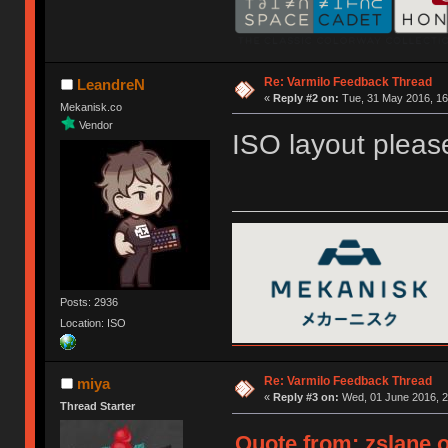
Re: Varmilo Feedback Thread
LeandreN
«
Reply #2 on:
Tue, 31 May 2016, 16
Mekanisk.co
Vendor
ISO layout pleas
Posts: 2936
Location: ISO
Re: Varmilo Feedback Thread
miya
«
Reply #3 on:
Wed, 01 June 2016, 2
Thread Starter
Quote from: zslane o