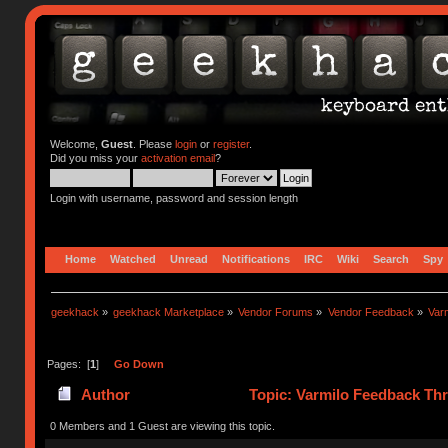
Welcome,
Guest
. Please
login
or
register
.
Did you miss your
activation email
?
Login with username, password and session length
Home
Watched
Unread
Notifications
IRC
Wiki
Search
Spy
geekhack
»
geekhack Marketplace
»
Vendor Forums
»
Vendor Feedback
»
Var
Pages: [
1
]
Go Down
Author
Topic: Varmilo Feedback Th
0 Members and 1 Guest are viewing this topic.