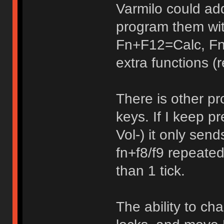
Varmilo could ad
program them wi
Fn+F12=Calc, Fn
extra functions (r
There is other pr
keys. If I keep 
Vol-) it only sen
fn+f8/f9 repeated
than 1 tick.
The ability to ch