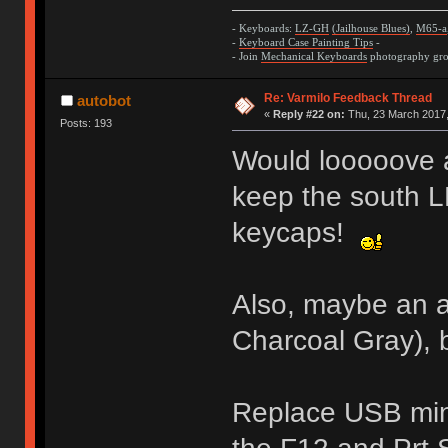
- Keyboards:
LZ-GH
(Jailhouse Blues)
,
M65-a
-
Keyboard Case Painting Tips
-
- Join
Mechanical Keyboards
photography grou
Re: Varmilo Feedback Thread
autobot
«
Reply #22 on:
Thu, 23 March 2017,
Posts: 193
Would looooove 
keep the south L
keycaps!
Also, maybe an a
Charcoal Gray), 
Replace USB min