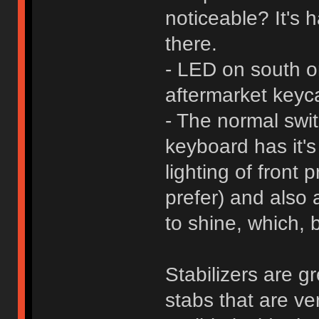
noticeable? It's h
there.
- LED on south ori
aftermarket keyc
- The normal swit
keyboard has it's
lighting of front
prefer) and also 
to shine, which, 
Stabilizers are g
stabs that are ve