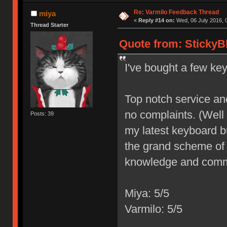
Re: Varmilo Feedback Thread
miya
«
Reply #14 on:
Wed, 06 July 2016, 
Thread Starter
Quote from: StickyB
I've bought a few ke
Top notch service and 
no complaints. (Well
Posts: 39
my latest keyboard bu
the grand scheme of 
knowledge and commi
Miya: 5/5
Varmilo: 5/5