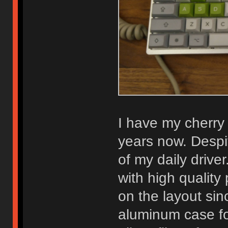
I have my cherry
years now. Despit
of my daily driver
with high qualit
on the layout sinc
aluminum case for