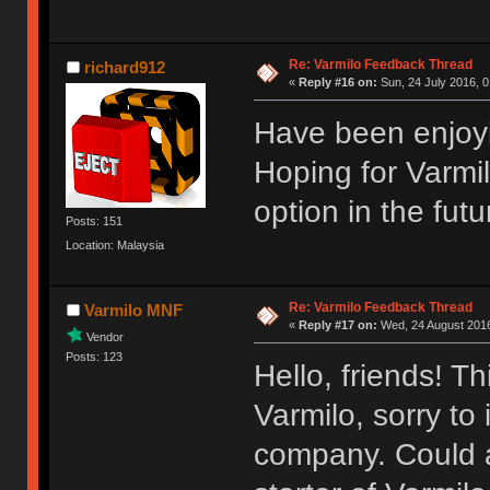
Re: Varmilo Feedback Thread
richard912
«
Reply #16 on:
Sun, 24 July 2016, 0
Have been enjoyi
Hoping for Varmi
option in the futu
Posts: 151
Location: Malaysia
Re: Varmilo Feedback Thread
Varmilo MNF
«
Reply #17 on:
Wed, 24 August 2016
Vendor
Posts: 123
Hello, friends! T
Varmilo, sorry to
company. Could a