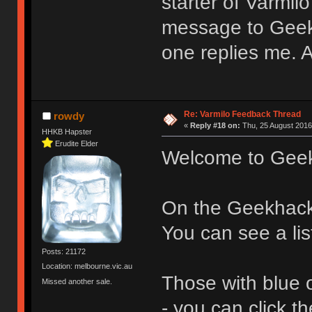
starter of Varmil
message to Geek
one replies me.
Re: Varmilo Feedback Thread
rowdy
«
Reply #18 on:
Thu, 25 August 2016
HHKB Hapster
Erudite Elder
Welcome to Gee
On the Geekhac
You can see a lis
Posts: 21172
Location: melbourne.vic.au
Those with blue 
Missed another sale.
- you can click 