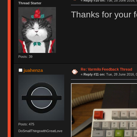
«
Reply #10 on:
Tue, 28 June 2016, 
Thread Starter
Thanks for your
Posts: 39
Re: Varmilo Feedback Thread
juahenza
«
Reply #11 on:
Tue, 28 June 2016, 
Posts: 475
DoSmallThingswithGreatLove