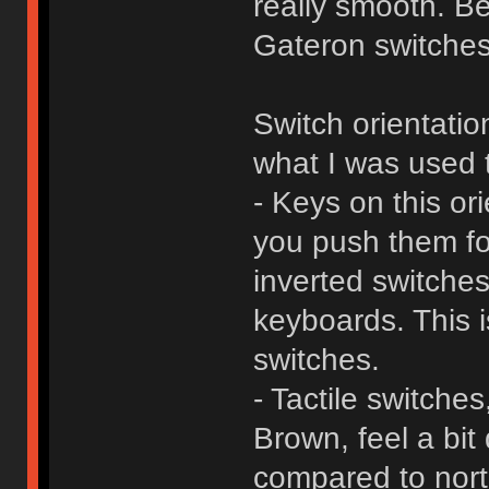
really smooth. B
Gateron switches 
Switch orientatio
what I was used 
- Keys on this or
you push them fo
inverted switches
keyboards. This i
switches.
- Tactile switch
Brown, feel a bit 
compared to nor