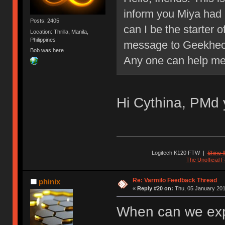
inform you Miya had 
Posts: 2405
can I be the starter o
Location: Thrilla, Manila,
Philippines
message to Geekheck
Bob was here
Any one can help m
Hi Cythina, PMd 
Logitech K120 FTW
|
Shine I
The Unofficial
Re: Varmilo Feedback Thread
phinix
«
Reply #20 on:
Thu, 05 January 201
When can we exp