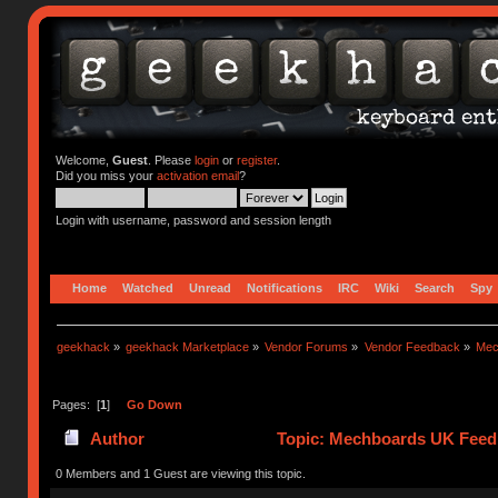
Welcome,
Guest
. Please
login
or
register
.
Did you miss your
activation email
?
Login with username, password and session length
Home
Watched
Unread
Notifications
IRC
Wiki
Search
Spy
geekhack
»
geekhack Marketplace
»
Vendor Forums
»
Vendor Feedback
»
Mec
Pages: [
1
]
Go Down
Author
Topic: Mechboards UK Feed
0 Members and 1 Guest are viewing this topic.