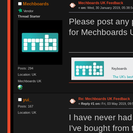
Mechboards UK Feedback
Mechboards
«
on:
Wed, 30 January 2019, 05:38:5
Vendor
Thread Starter
Please post any 
for Mechboards 
Posts: 294
Location: UK
Mechboards UK
Re: Mechboards UK Feedback
yui_
«
Reply #1 on:
Fri, 03 May 2019, 09:
Posts: 167
Location: UK
I have never had
I've bought from