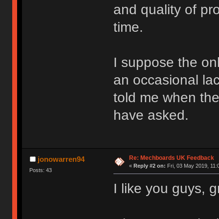
and quality of p
time.
I suppose the onl
an occasional la
told me when the
have asked.
Re: Mechboards UK Feedback
jonowarren94
«
Reply #2 on:
Fri, 03 May 2019, 11:
Posts: 43
I like you guys, 