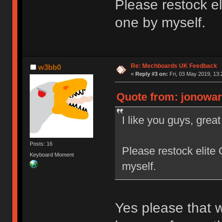
Please restock eli
one by myself.
Re: Mechboards UK Feedback
w3bb0
«
Reply #3 on:
Fri, 03 May 2019, 13:
Quote from: jonowarr
I like you guys, grea
Posts: 16
Please restock elite 
Keyboard Moment
myself.
Yes please that wo