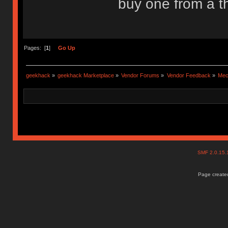
buy one from a th
Pages: [
1
]
Go Up
geekhack
»
geekhack Marketplace
»
Vendor Forums
»
Vendor Feedback
»
Mec
SMF 2.0.15
Page created