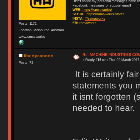
Didn't notice my personal messages have bee
Facebook messages or support email!
WEB:
https://rama.works/
STORE:
https://ramaworks.store/
INSTA:
@ramaworks
FB:
ramaworks
Posts: 1171
Location: Melbourne, Australia
www.rama.works
Re: MACHINE INDUSTRIES CO
libertycannon
«
Reply #15 on:
Thu, 02 March 2017,
Posts: 73
It is certainly fa
statements you 
it isnt forgotten 
needed to hear.