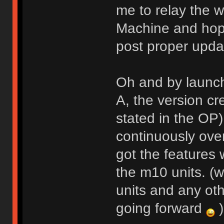
me to relay the w
Machine and hope
post proper upda
Oh and by launch
A, the version cr
stated in the OP
continuously over
got the features
the m10 units. (w
units and any oth
going forward
)