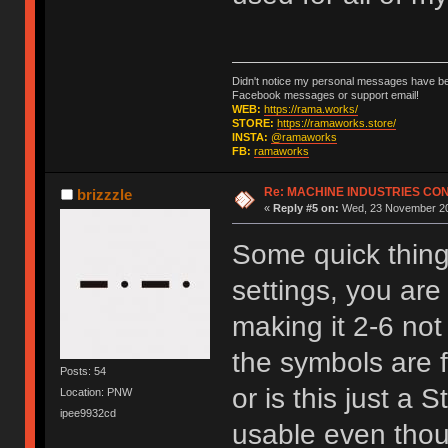
Didn't notice my personal messages have bee
Facebook messages or support email!
WEB:
https://rama.works/
STORE:
https://ramaworks.store/
INSTA:
@ramaworks
FB:
ramaworks
Re: MACHINE INDUSTRIES CO
brizzzle
«
Reply #5 on:
Wed, 23 November 20
Some quick things
settings, you are
making it 2-6 not
the symbols are f
Posts: 54
or is this just a 
Location: PNW
ipee9932cd
usable even thoug