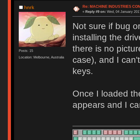
Re: MACHINE INDUSTRIES CO
hnrk
«
Reply #9 on:
Wed, 04 January 2017
Not sure if bug o
installing the dr
there is no pictu
Posts: 15
case), and I can
Location: Melbourne, Australia
keys.
Once I loaded th
appears and I ca