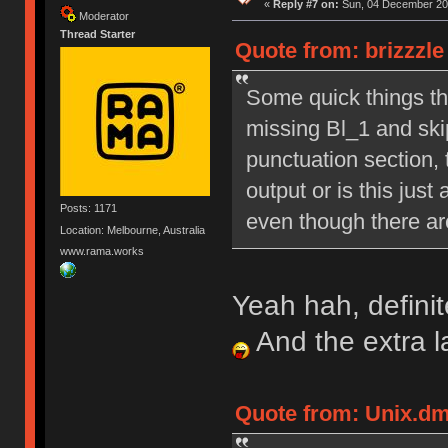
«
Reply #7 on:
Sun, 04 December 201
Moderator
Thread Starter
Quote from: brizzzl
Some quick things tha
missing Bl_1 and skip
punctuation section, 
output or is this just
Posts: 1171
even though there are
Location: Melbourne, Australia
www.rama.works
Yeah hah, definit
And the extra 
Quote from: Unix.dm