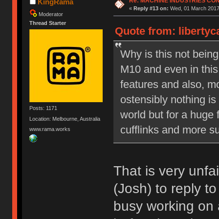
Re: MACHINE INDUSTRIES CO
KingRama
«
Reply #13 on:
Wed, 01 March 2017,
Moderator
Thread Starter
Quote from: liberty
Why is this not bein
M10 and even in this
features and also, mo
ostensibly nothing is
Posts: 1171
world but for a huge 
Location: Melbourne, Australia
cufflinks and more su
www.rama.works
That is very unfa
(Josh) to reply t
busy working on 