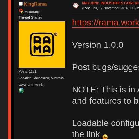
MACHINE INDUSTRIES CONFI
KingRama
«
on:
Thu, 17 November 2016, 17:23:
Moderator
Thread Starter
https://rama.work
Version 1.0.0
Post bugs/sugge
Posts: 1171
Location: Melbourne, Australia
www.rama.works
NOTE: This is i
and features to 
Loadable configu
the link