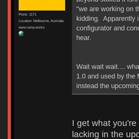
"we are working on t
Posts: 1171
kidding. Apparently 
Location: Melbourne, Australia
configurator and con
www.rama.works
hear.
Wait wait wait.... wh
1.0 and used by the 
instead the upcomin
I get what you're
lacking in the up