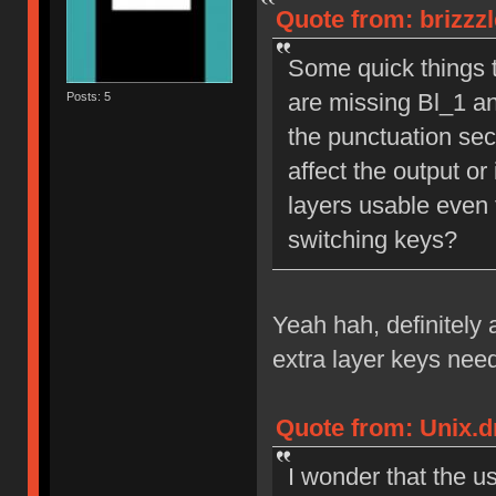
Quote from: brizzz
Some quick things th
are missing Bl_1 an
Posts: 5
the punctuation sect
affect the output or 
layers usable even 
switching keys?
Yeah hah, definitely 
extra layer keys nee
Quote from: Unix.d
I wonder that the u