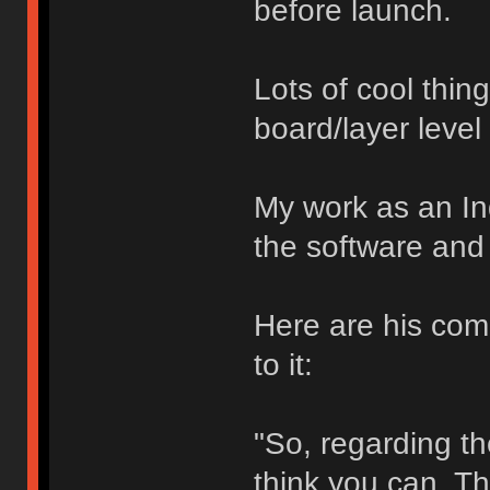
before launch.
Lots of cool thin
board/layer level
My work as an In
the software and 
Here are his com
to it:
"So, regarding the
think you can. Th