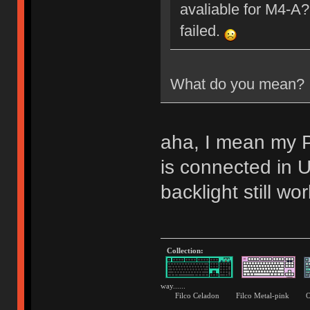
avaliable for M4-A?
failed.
What do you mean?
aha, I mean my P
is connected i
backlight still wor
Collection:
way......
Filco Celadon Filco Metal-p