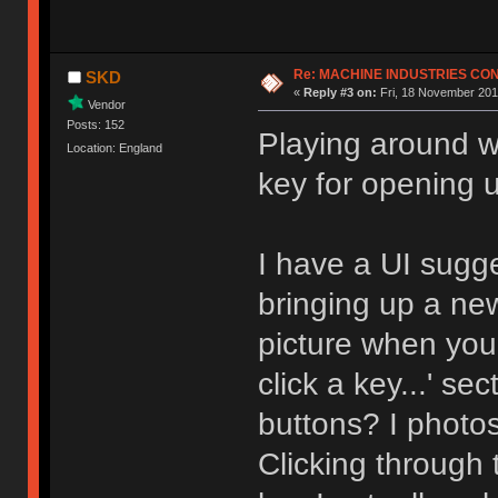
Re: MACHINE INDUSTRIES CO
SKD
«
Reply #3 on:
Fri, 18 November 201
Vendor
Posts: 152
Playing around wi
Location: England
key for opening 
I have a UI sugg
bringing up a ne
picture when you 
click a key...' s
buttons? I photo
Clicking through