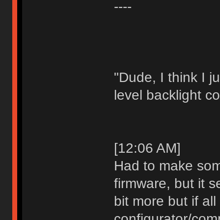
----
"Dude, I think I 
level backlight co
[12:06 AM]
Had to make som
firmware, but it s
bit more but if al
configurator/comp