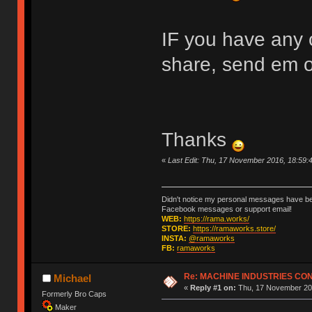
IF you have any c
share, send em 
Thanks
«
Last Edit: Thu, 17 November 2016, 18:59
Didn't notice my personal messages have bee
Facebook messages or support email!
WEB:
https://rama.works/
STORE:
https://ramaworks.store/
INSTA:
@ramaworks
FB:
ramaworks
Re: MACHINE INDUSTRIES CO
Michael
«
Reply #1 on:
Thu, 17 November 201
Formerly Bro Caps
Maker