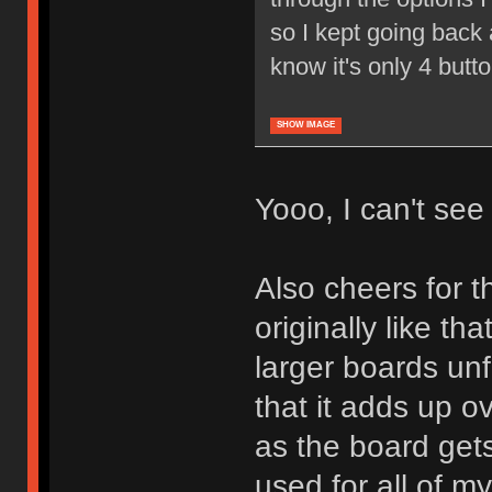
so I kept going back a
know it's only 4 butt
SHOW IMAGE
Yooo, I can't see i
Also cheers for th
originally like tha
larger boards unf
that it adds up o
as the board gets
used for all of m