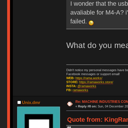
I wonder that the us
avaliable for M4-A? 
failed.
What do you me
Didn't notice my personal messages have bee
Facebook messages or support email!
WEB:
https://rama.works/
STORE:
https://ramaworks.store/
INSTA:
@ramaworks
FB:
ramaworks
Re: MACHINE INDUSTRIES CO
Unix.dmr
«
Reply #8 on:
Sun, 04 December 201
Quote from: KingRam