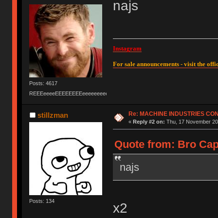
najs
Instagram
For sale announcements - visit the offic
Posts: 4617
REEEeeeeEEEEEEEEeeeeeeeeeeeEEEEEEEEEEEEEEEeeeee
Re: MACHINE INDUSTRIES CO
stillzman
«
Reply #2 on:
Thu, 17 November 201
Quote from: Bro Cap
najs
Posts: 134
x2