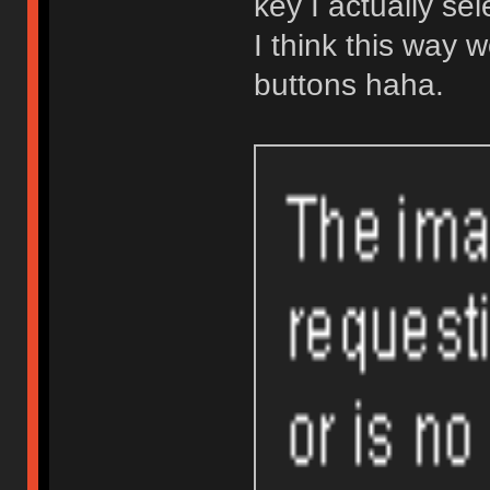
key I actually se
I think this way w
buttons haha.