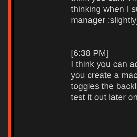
thinking when I 
manager :slightl
[6:38 PM]
I think you can a
you create a mac
toggles the backlig
test it out later o