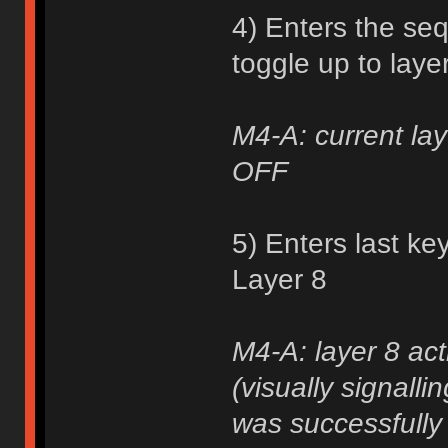
4) Enters the se
toggle up to laye
M4-A: current lay
OFF
5) Enters last ke
Layer 8
M4-A: layer 8 act
(visually signall
was successfully