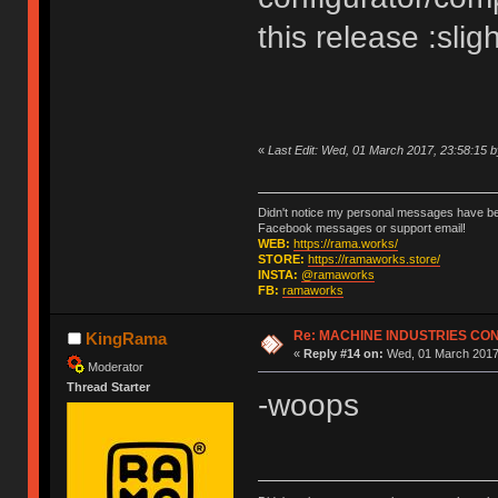
this release :slig
«
Last Edit: Wed, 01 March 2017, 23:58:15
Didn't notice my personal messages have bee
Facebook messages or support email!
WEB:
https://rama.works/
STORE:
https://ramaworks.store/
INSTA:
@ramaworks
FB:
ramaworks
Re: MACHINE INDUSTRIES CO
KingRama
«
Reply #14 on:
Wed, 01 March 2017,
Moderator
Thread Starter
-woops