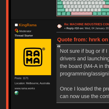
Re: MACHINE INDUSTRIES CO
KingRama
«
Reply #10 on:
Wed, 04 January 201
Moderator
Thread Starter
Quote from: hnrk on
Not sure if bug or if 
drivers and launching
the board (M4-A in th
programming/assigni
Posts: 1171
Location: Melbourne, Australia
Once I loaded the pr
www.rama.works
can now use the conf