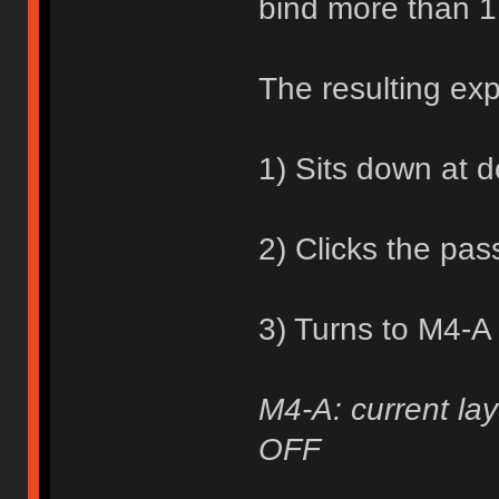
bind more than 1
The resulting ex
1) Sits down at 
2) Clicks the pa
3) Turns to M4-A
M4-A: current lay
OFF