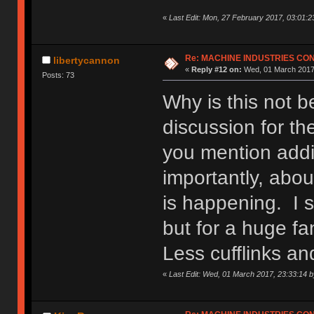
«
Last Edit: Mon, 27 February 2017, 03:01:2
Re: MACHINE INDUSTRIES CO
libertycannon
«
Reply #12 on:
Wed, 01 March 2017,
Posts: 73
Why is this not 
discussion for th
you mention addi
importantly, abou
is happening. I s
but for a huge fa
Less cufflinks a
«
Last Edit: Wed, 01 March 2017, 23:33:14 b