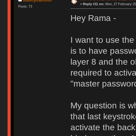
«
Reply #11 on:
Mon, 27 February 20
Posts: 73
Hey Rama -
I want to use th
is to have passw
layer 8 and the 
required to activa
"master passwor
My question is wh
that last keystro
activate the back