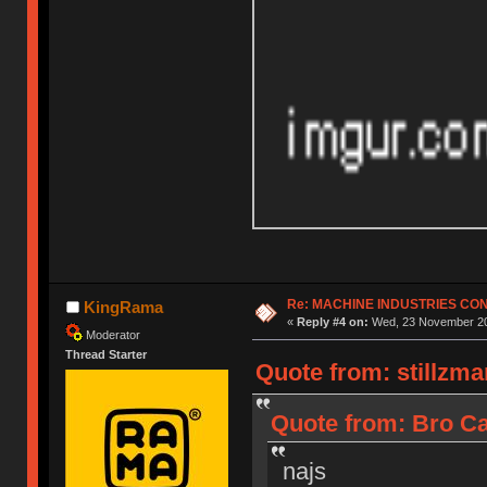
Re: MACHINE INDUSTRIES CO
KingRama
«
Reply #4 on:
Wed, 23 November 20
Moderator
Thread Starter
Quote from: stillzm
Quote from: Bro Ca
najs