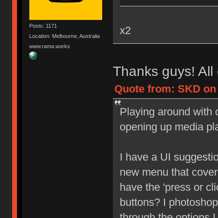
Posts: 1171
x2
Location: Melbourne, Australia
www.rama.works
Thanks guys! All 
Quote from: SKD on 
Playing around with c
opening up media pl
I have a UI suggesti
new menu that covers
have the 'press or cl
buttons? I photoshop
through the options I