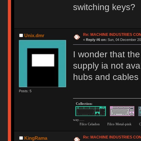
switching keys?
Re: MACHINE INDUSTRIES CO
Unix.dmr
«
Reply #6 on:
Sun, 04 December 201
I wonder that th
supply ia not ava
hubs and cables b
Posts: 5
Collection:
way......
Filco Celadon Filco Metal-p
Re: MACHINE INDUSTRIES CO
KingRama