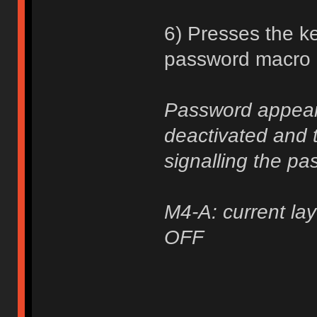
6) Presses the ke
password macro a
Password appears
deactivated and t
signalling the pa
M4-A: current lay
OFF