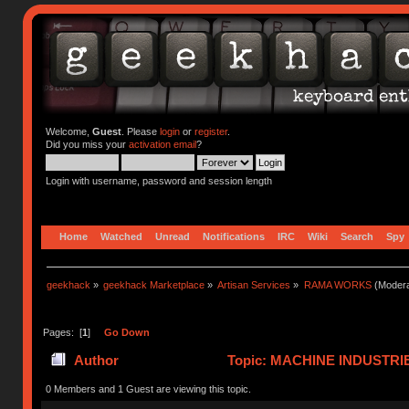
Welcome,
Guest
. Please
login
or
register
.
Did you miss your
activation email
?
Login with username, password and session length
Home
Watched
Unread
Notifications
IRC
Wiki
Search
Spy
geekhack
»
geekhack Marketplace
»
Artisan Services
»
RAMA WORKS
(Modera
Pages: [
1
]
Go Down
Author
Topic: MACHINE INDUSTRI
0 Members and 1 Guest are viewing this topic.