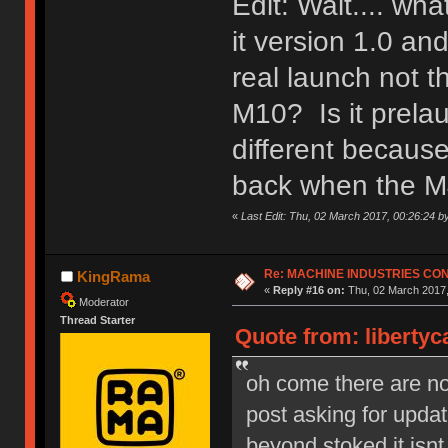
Edit: Wait.... wh
it version 1.0 a
real launch not 
M10? Is it prela
different because
back when the M
«
Last Edit: Thu, 02 March 2017, 00:26:24 b
Re: MACHINE INDUSTRIES CO
KingRama
«
Reply #16 on:
Thu, 02 March 2017,
Moderator
Thread Starter
Quote from: libertyc
oh come there are no s
post asking for upd
beyond stoked it isnt