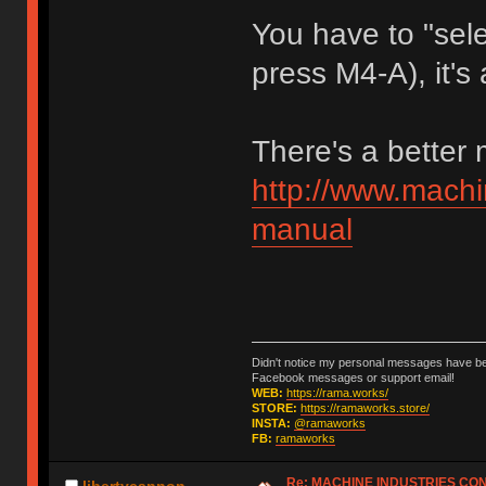
You have to "sele
press M4-A), it's 
There's a better
http://www.machi
manual
Didn't notice my personal messages have bee
Facebook messages or support email!
WEB:
https://rama.works/
STORE:
https://ramaworks.store/
INSTA:
@ramaworks
FB:
ramaworks
Re: MACHINE INDUSTRIES CO
libertycannon