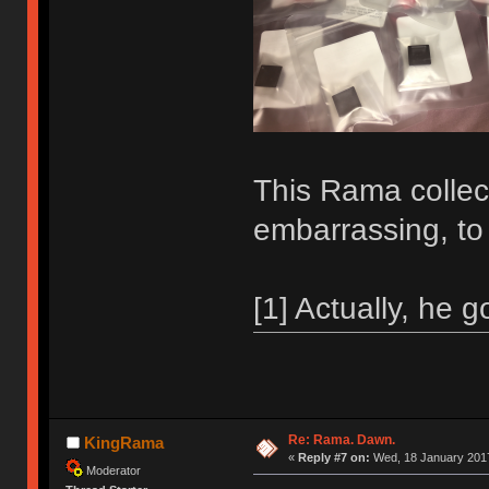
This Rama collecti
embarrassing, to
[1] Actually, he g
Re: Rama. Dawn.
KingRama
«
Reply #7 on:
Wed, 18 January 2017
Moderator