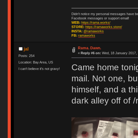
Didn't notice my personal messages have bee
Facebook messages or support email!
WEB:
https://rama.works/
STORE:
https://ramaworks.store/
INSTA:
@ramaworks
FB:
ramaworks
Rama. Dawn.
jal
«
Reply #6 on:
Wed, 18 January 2017, 
Posts: 254
Location: Bay Area, US
Came home tonight 
I can't believe it's not gravy!
mail. Not one, b
himself, and a t
dark alley off of /