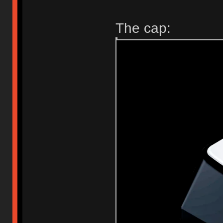
The cap: