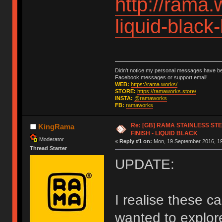
http://rama.
liquid-black
Didn't notice my personal messages have bee
Facebook messages or support email!
WEB:
https://rama.works/
STORE:
https://ramaworks.store/
INSTA:
@ramaworks
FB:
ramaworks
Re: [GB] RAMA STAINLESS STE
KingRama
FINISH - LIQUID BLACK
Moderator
«
Reply #1 on:
Mon, 19 September 2016, 19
Thread Starter
UPDATE:
I realise these c
wanted to explor