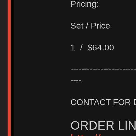
Pricing:
Set / Price
1 / $64.00
------------------------
----
CONTACT FOR 
ORDER LIN