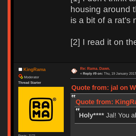
housing around th
is a bit of a rat'
[2] I read it on th
Re: Rama. Dawn.
KingRama
«
Reply #9 on:
Thu, 19 January 2017
Moderator
Thread Starter
Quote from: jal on W
Quote from: KingR
Holy****
Jal! You a
Posts: 1171