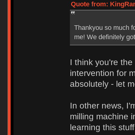
Quote from: KingRam
Thankyou so much for 
me! We definitely go
I think you're th
intervention for 
absolutely - let 
In other news, I'
milling machine 
learning this stu