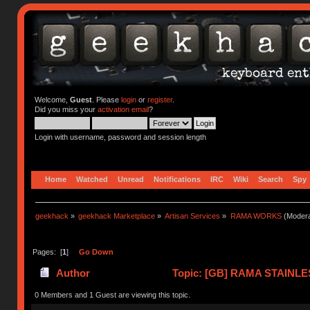
Welcome,
Guest
. Please
login
or
register
.
Did you miss your
activation email
?
Login with username, password and session length
Home
Watched
Unread
Notifications
IRC
Wiki
Search
Spy
geekhack
»
geekhack Marketplace
»
Artisan Services
»
RAMA WORKS
(Modera
Pages: [
1
]
Go Down
Author
Topic: [GB] RAMA STAINLE
times)
0 Members and 1 Guest are viewing this topic.