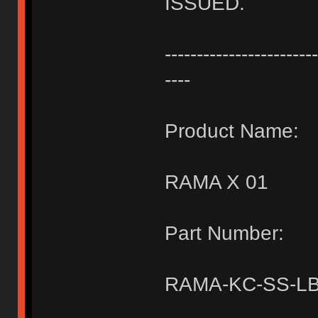
ISSUED.
------------------------
----
Product Name:
RAMA X 01
Part Number:
RAMA-KC-SS-LB