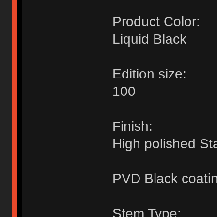
Product Color:
Liquid Black
Edition size:
100
Finish:
High polished Sta
PVD Black coati
Stem Type: