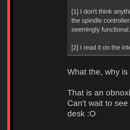
[1] I don't think anyt
the spindle controller.
seemingly functional
[2] I read it on the int
What the, why is
That is an obnox
Can't wait to see
desk :O