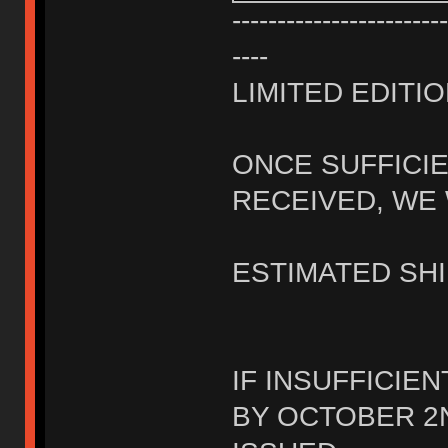
------------------------
----
LIMITED EDITIO
ONCE SUFFICI
RECEIVED, WE 
ESTIMATED SHI
IF INSUFFICIE
BY OCTOBER 2N