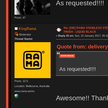
As requested!!!!
Posts: 67
Re: [GB] RAMA STAINLESS STE
KingRama
FINISH - LIQUID BLACK
Moderator
«
Reply #5 on:
Sun, 15 January 2017, 05:16
Thread Starter
Quote from: delivery
SHOW IMAGE
As requested!!!!
Posts: 1171
Location: Melbourne, Australia
www.rama.works
Awesome!! Than