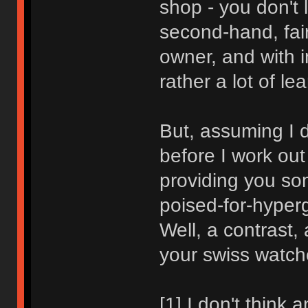
shop - you don't 
second-hand, fair
owner, and with i
rather a lot of le
But, assuming I d
before I work out 
providing you som
poised-for-hyper
Well, a contrast,
your swiss watch
[1] I don't think 