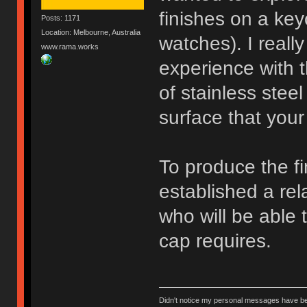
finishes on a ke
Posts: 1171
Location: Melbourne, Australia
watches). I really
www.rama.works
experience with t
of stainless ste
surface that your 
To produce the fi
established a rel
who will be able 
cap requires.
Didn't notice my personal messages have bee