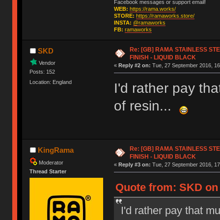
Facebook messages or support email!
WEB:
https://rama.works/
STORE:
https://ramaworks.store/
INSTA:
@ramaworks
FB:
ramaworks
Re: [GB] RAMA STAINLESS STE
SKD
FINISH - LIQUID BLACK
Vendor
«
Reply #2 on:
Tue, 27 September 2016, 16
Posts: 152
Location: England
I'd rather pay tha
of resin...
Re: [GB] RAMA STAINLESS STE
KingRama
FINISH - LIQUID BLACK
Moderator
«
Reply #3 on:
Tue, 27 September 2016, 17
Thread Starter
Quote from: SKD on 
I'd rather pay that mu