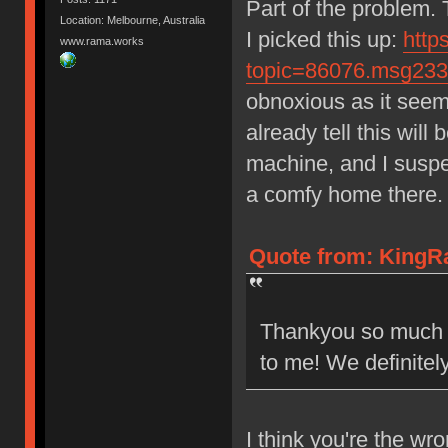
Part of the problem.
Location: Melbourne, Australia
I picked this up:
http
www.rama.works
topic=86076.msg23
obnoxious as it seems.
already tell this wil
machine, and I suspec
a comfy home there.
Quote from: KingR
Thankyou so much fo
to me! We definitel
I think you're the wr