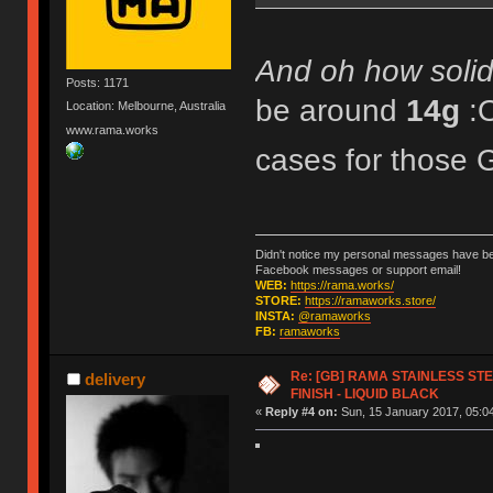
And oh how solid 
Posts: 1171
be around
14g
:
Location: Melbourne, Australia
www.rama.works
cases for tho
Didn't notice my personal messages have bee
Facebook messages or support email!
WEB:
https://rama.works/
STORE:
https://ramaworks.store/
INSTA:
@ramaworks
FB:
ramaworks
Re: [GB] RAMA STAINLESS STE
delivery
FINISH - LIQUID BLACK
«
Reply #4 on:
Sun, 15 January 2017, 05:04