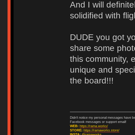
And I will defini
solidified with fl
DUDE you got you
share some photo
this community, e
unique and specia
the board!!!
Didn't notice my personal messages have bee
Facebook messages or support email!
WEB:
https://rama.works/
STORE:
https://ramaworks.store/
INSTA:
@ramaworks