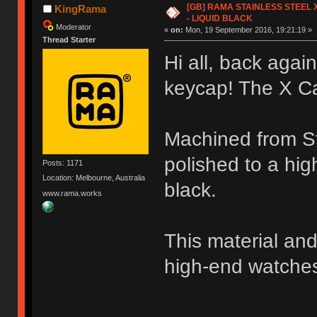
[GB] RAMA STAINLESS STEEL X
KingRama
- LIQUID BLACK
Moderator
«
on:
Mon, 19 September 2016, 19:21:19 »
Thread Starter
Hi all, back again
keycap! The X C
Machined from Sta
polished to a hig
Posts: 1171
Location: Melbourne, Australia
black.
www.rama.works
This material and
high-end watche