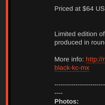
Priced at $64 US
Limited edition 
produced in roun
More info:
http:/
black-kc-mx
------------------------
----
Photos: