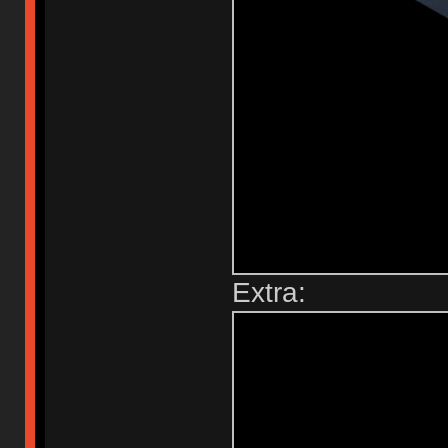
Extra: