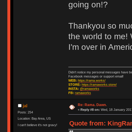
going on!?
Thankyou so much 
the world to me! 
I'm over in Ameri
Didn't notice my personal messages have bee
Facebook messages or support email!
WEB:
https://rama.works/
STORE:
https://ramaworks.store/
INSTA:
@ramaworks
FB:
ramaworks
Re: Rama. Dawn.
jal
«
Reply #8 on:
Wed, 18 January 2017
Posts: 254
Location: Bay Area, US
Quote from: KingRam
I can't believe it's not gravy!