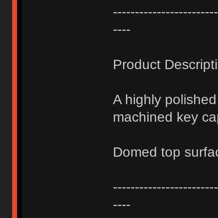
------------------------
----
Product Descript
A highly polishe
machined key ca
Domed top surfa
------------------------
----