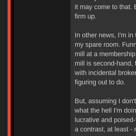
it may come to that.
firm up.
In other news, I'm in
my spare room. Funny
mill at a membership
mill is second-hand, 
with incidental broken
figuring out to do.
But, assuming I don't
what the hell I'm doi
lucrative and poised
a contrast, at least