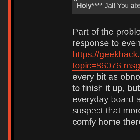
Holy****
Jal! You ab
Part of the probl
response to event
https://geekhack
topic=86076.m
every bit as obno
to finish it up, bu
everyday board a
suspect that more
comfy home ther