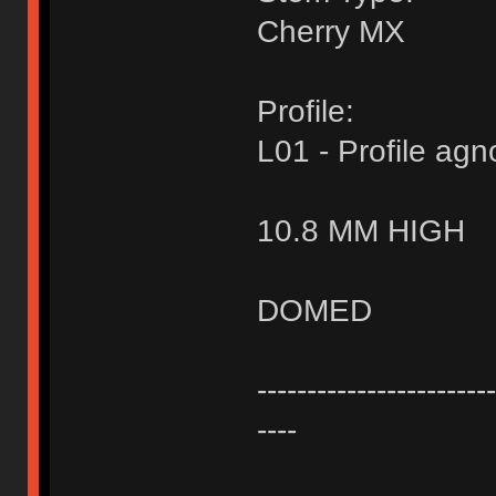
Cherry MX
Profile:
L01 - Profile agn
10.8 MM HIGH
DOMED
------------------------
----