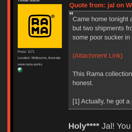
Thread Starter
Quote from: jal on W
Came home tonight afte
but two shipments fr
some poor sucker in a 
Posts: 1171
(Attachment Link)
Location: Melbourne, Australia
www.rama.works
This Rama collection 
honest.
[1] Actually, he got a
Holy****
Jal! You