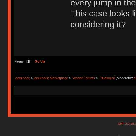
every jump in th
This case looks 
considering it?
Pages: [
1
]
Go Up
geekhack
»
geekhack Marketplace
»
Vendor Forums
»
Clueboard
(Moderator:
s
SMF 2.0.15