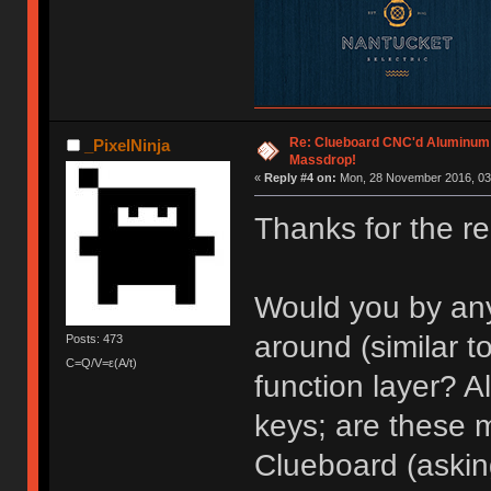
Re: Clueboard CNC'd Aluminum
_PixelNinja
Massdrop!
«
Reply #4 on:
Mon, 28 November 2016, 03
Thanks for the re
Would you by an
around (similar t
Posts: 473
C=Q/V=ε(A/t)
function layer? A
keys; are these 
Clueboard (asking