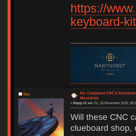
https://www
keyboard-k
Re: Clueboard CNC'd Aluminum
ika
Massdrop!
«
Reply #1 on:
Fri, 18 November 2016, 08:1
Will these CNC c
clueboard shop, o