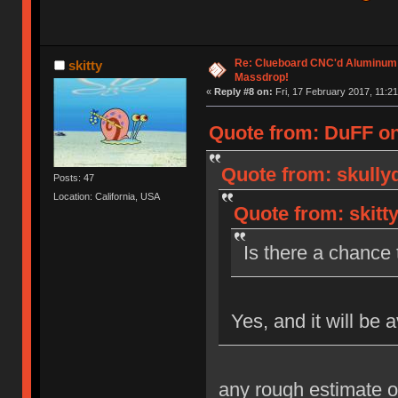
Re: Clueboard CNC'd Aluminum
skitty
Massdrop!
«
Reply #8 on:
Fri, 17 February 2017, 11:21
Quote from: DuFF on 
Quote from: skully
Posts: 47
Location: California, USA
Quote from: skitt
Is there a chance t
Yes, and it will be 
any rough estimate o