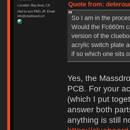
Quote from: deterou
Location: Bay Area, CA
Had to turn PM's off. Email
So I am in the proces
info@clueboard.co!
Would the Fc660m ca
version of the cluebo
acrylic switch plate 
if so which one sits o
Yes, the Massdro
PCB. For your acr
(which I put tog
answer both parts
anything is still n