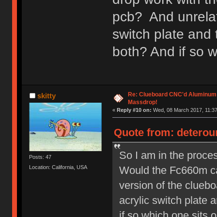
pcb? And unrelate
switch plate and 
both? And if so w
Re: Clueboard CNC'd Aluminum
skitty
Massdrop!
«
Reply #10 on:
Wed, 08 March 2017, 11:37
Quote from: deterou
So I am in the proces
Posts: 47
Would the Fc660m ca
Location: California, USA
version of the cluebo
acrylic switch plate 
if so which one sits o