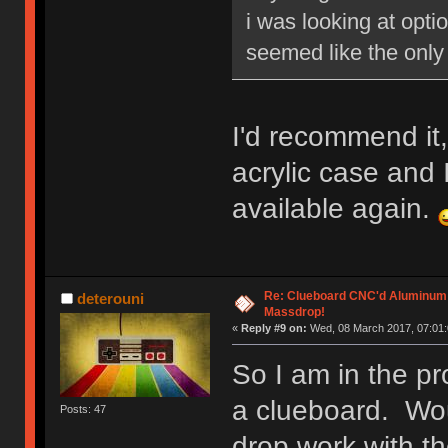
i was looking at opti
seemed like the only 
I'd recommend it,
acrylic case and I 
available again.
Re: Clueboard CNC'd Aluminum
deterouni
Massdrop!
«
Reply #9 on:
Wed, 08 March 2017, 07:01:
So I am in the pr
a clueboard. Wo
Posts: 47
drop work with th