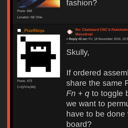
fashion?
Posts: 668
Location: NE Ohio
Re: Clueboard CNC'd Aluminum
_PixelNinja
Massdrop!
«
Reply #2 on:
Fri, 18 November 2016, 10:5
Skully,
If ordered assemb
share the same F
Posts: 473
C=Q/V=ε(A/t)
Fn
+
q
to toggle
we want to perm
have to be done 
board?