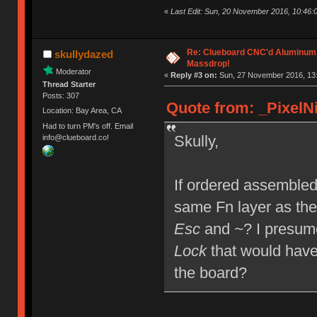
«
Last Edit: Sun, 20 November 2016, 10:46:0
Re: Clueboard CNC'd Aluminum
skullydazed
Massdrop!
Moderator
«
Reply #3 on:
Sun, 27 November 2016, 13:
Thread Starter
Posts: 307
Quote from: _PixelNi
Location: Bay Area, CA
Had to turn PM's off. Email
Skully,
info@clueboard.co!
If ordered assembled,
same Fn layer as the
Esc
and
~
? I presum
Lock
that would have
the board?