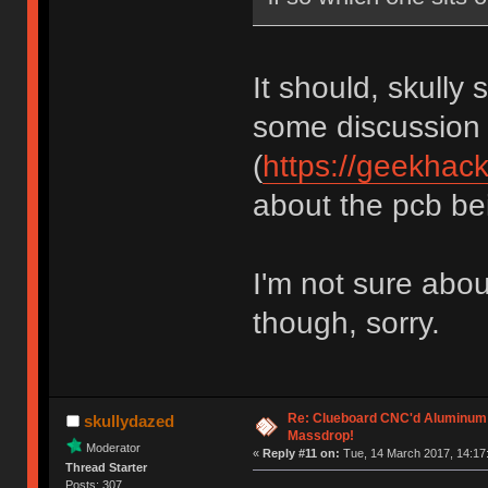
It should, skully 
some discussion
(
https://geekhac
about the pcb bein
I'm not sure abou
though, sorry.
Re: Clueboard CNC'd Aluminum
skullydazed
Massdrop!
Moderator
«
Reply #11 on:
Tue, 14 March 2017, 14:17
Thread Starter
Posts: 307