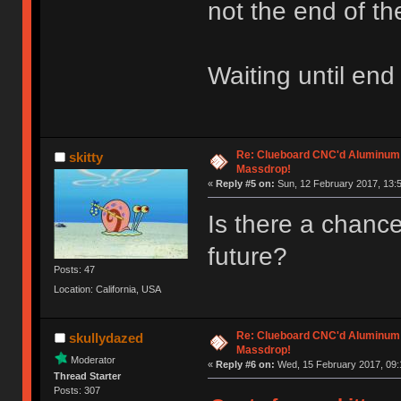
not the end of th
Waiting until end
Re: Clueboard CNC'd Aluminum
skitty
Massdrop!
«
Reply #5 on:
Sun, 12 February 2017, 13:5
Is there a chance 
future?
Posts: 47
Location: California, USA
Re: Clueboard CNC'd Aluminum
skullydazed
Massdrop!
Moderator
«
Reply #6 on:
Wed, 15 February 2017, 09:
Thread Starter
Posts: 307