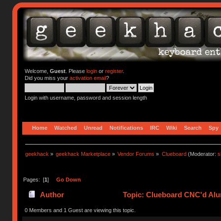
Welcome,
Guest
. Please
login
or
register
.
Did you miss your
activation email
?
Login with username, password and session length
Home
Watched
Unread
Notifications
IRC
Wiki
Search
Spy
geekhack
»
geekhack Marketplace
»
Vendor Forums
»
Clueboard
(Moderator:
s
Pages: [
1
]
Go Down
Author
Topic: Clueboard CNC'd Al
0 Members and 1 Guest are viewing this topic.