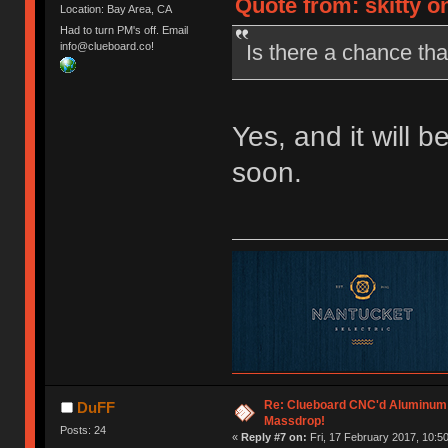
Quote from: skitty o
Location: Bay Area, CA
Had to turn PM's off. Email
Is there a chance that
info@clueboard.co!
Yes, and it will b
soon.
Re: Clueboard CNC'd Aluminum
DuFF
Massdrop!
Posts: 24
«
Reply #7 on:
Fri, 17 February 2017, 10:50