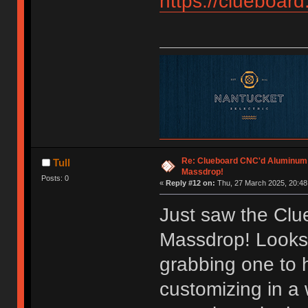
https://clueboard
Re: Clueboard CNC'd Aluminum
Tull
Massdrop!
Posts: 0
«
Reply #12 on:
Thu, 27 March 2025, 20:48
Just saw the Cl
Massdrop! Looks 
grabbing one to
customizing in a 