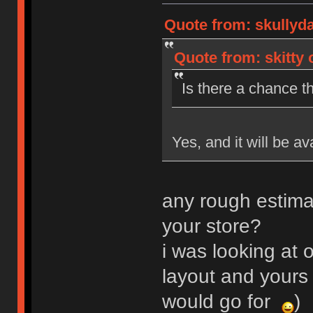
Quote from: skullyd
Quote from: skitty 
Is there a chance th
Yes, and it will be av
any rough estima
your store?
i was looking at o
layout and yours 
would go for
)