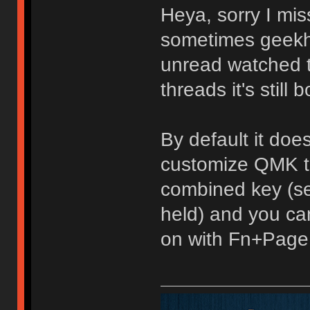
Heya, sorry I mis
sometimes geekh
unread watched top
threads it's still b
By default it doe
customize QMK to
combined key (se
held) and you can
on with Fn+Page