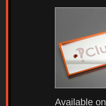
Available o