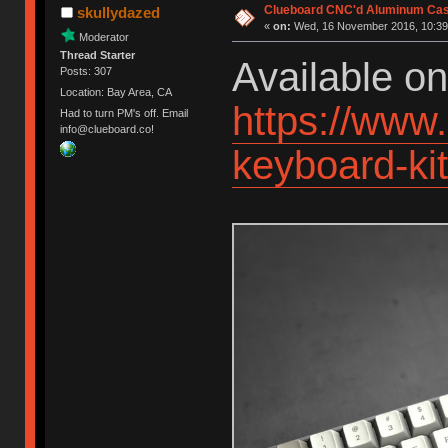
Clueboard CNC'd Aluminum Cas
skullydazed
«
on:
Wed, 16 November 2016, 10:39
Moderator
Thread Starter
Available o
Posts: 307
Location: Bay Area, CA
https://www
Had to turn PM's off. Email
info@clueboard.co!
keyboard-k