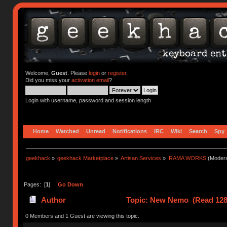
Welcome,
Guest
. Please
login
or
register
.
Did you miss your
activation email
?
Login with username, password and session length
Home
Watched
Unread
Notifications
IRC
Wiki
Search
Spy
geekhack
»
geekhack Marketplace
»
Artisan Services
»
RAMA WORKS
(Modera
Pages: [
1
]
Go Down
Author
Topic: New Nemo (Read 128
0 Members and 1 Guest are viewing this topic.