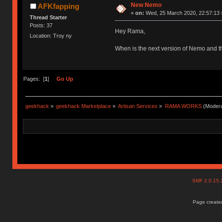
New Nemo
AFKfapping
«
on:
Wed, 25 March 2020, 22:57:13 
Thread Starter
Posts: 37
Hey Rama,
Location: Troy ny
When is the next version of Nemo and th
Pages: [
1
]
Go Up
geekhack
»
geekhack Marketplace
»
Artisan Services
»
RAMA WORKS
(Modera
SMF 2.0.15
Page created