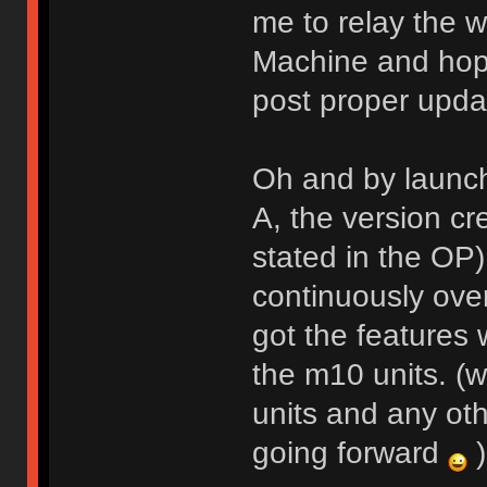
me to relay the w
Machine and hope
post proper upda
Oh and by launch
A, the version cr
stated in the OP
continuously over
got the features
the m10 units. (w
units and any oth
going forward
)