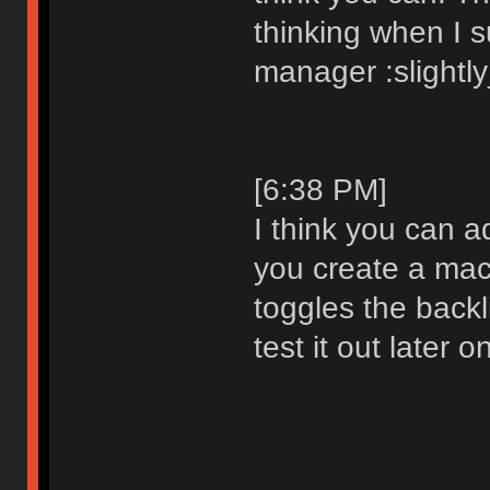
thinking when I 
manager :slightl
[6:38 PM]
I think you can a
you create a mac
toggles the backlig
test it out later o