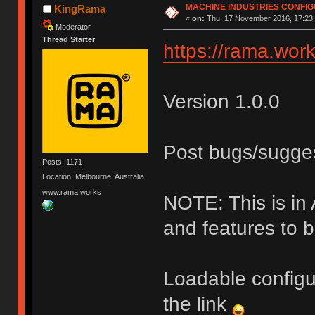
MACHINE INDUSTRIES CONFI
KingRama
«
on:
Thu, 17 November 2016, 17:23:
Moderator
Thread Starter
https://rama.work
Version 1.0.0
Post bugs/sugge
Posts: 1171
Location: Melbourne, Australia
www.rama.works
NOTE: This is i
and features to 
Loadable configu
the link