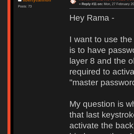
«
Reply #11 on:
Mon, 27 February 20
Posts: 73
Hey Rama -
I want to use th
is to have passw
layer 8 and the 
required to activa
"master passwor
My question is wh
that last keystro
activate the back