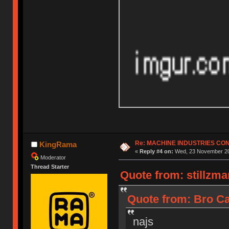
Re: MACHINE INDUSTRIES CO
KingRama
«
Reply #4 on:
Wed, 23 November 20
Moderator
Thread Starter
Quote from: stillzm
Quote from: Bro Ca
najs