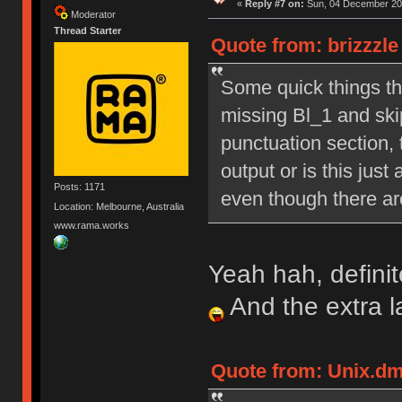
«
Reply #7 on:
Sun, 04 December 201
Moderator
Thread Starter
Quote from: brizzzl
Some quick things tha
missing Bl_1 and skip
punctuation section, 
output or is this just
Posts: 1171
even though there are
Location: Melbourne, Australia
www.rama.works
Yeah hah, definit
And the extra 
Quote from: Unix.dm