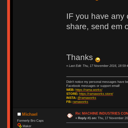
IF you have any c
share, send em 
Thanks
«
Last Edit: Thu, 17 November 2016, 18:59
Didn't notice my personal messages have bee
Facebook messages or support email!
WEB:
https://rama.works/
STORE:
https://ramaworks.store/
INSTA:
@ramaworks
FB:
ramaworks
Re: MACHINE INDUSTRIES CO
Michael
«
Reply #1 on:
Thu, 17 November 201
Formerly Bro Caps
Maker