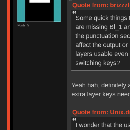
Quote from: brizzz
Some quick things th
are missing Bl_1 an
Posts: 5
the punctuation sect
affect the output or 
layers usable even 
switching keys?
Yeah hah, definitely 
extra layer keys nee
Quote from: Unix.d
I wonder that the u