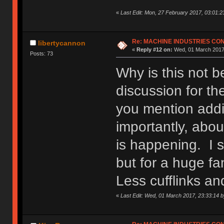
«
Last Edit: Mon, 27 February 2017, 03:01:2
Re: MACHINE INDUSTRIES CO
libertycannon
«
Reply #12 on:
Wed, 01 March 2017,
Posts: 73
Why is this not 
discussion for th
you mention addi
importantly, abou
is happening. I s
but for a huge fa
Less cufflinks a
«
Last Edit: Wed, 01 March 2017, 23:33:14 b