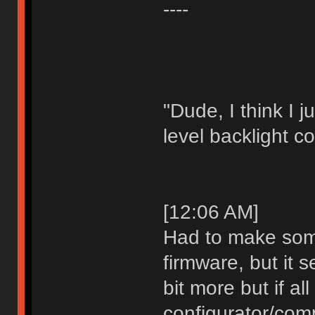
----
"Dude, I think I 
level backlight co
[12:06 AM]
Had to make som
firmware, but it s
bit more but if al
configurator/comp