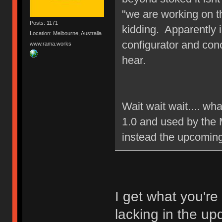
"we are working on t
Posts: 1171
kidding. Apparently 
Location: Melbourne, Australia
configurator and con
www.rama.works
hear.
Wait wait wait.... wh
1.0 and used by the 
instead the upcomin
I get what you're
lacking in the up