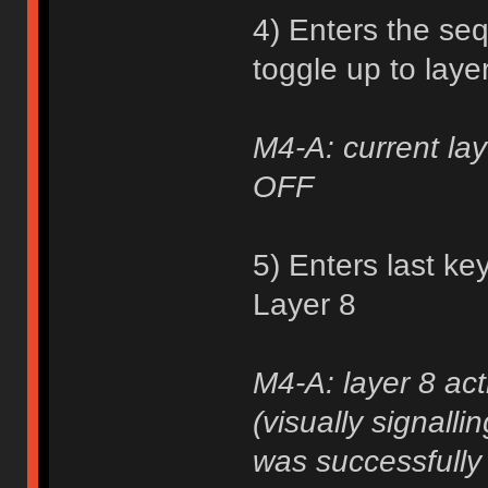
4) Enters the se
toggle up to laye
M4-A: current lay
OFF
5) Enters last ke
Layer 8
M4-A: layer 8 act
(visually signall
was successfully