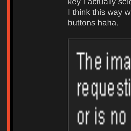
key I actually se
I think this way w
buttons haha.