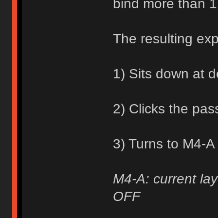
bind more than 1
The resulting ex
1) Sits down at 
2) Clicks the pa
3) Turns to M4-A
M4-A: current lay
OFF