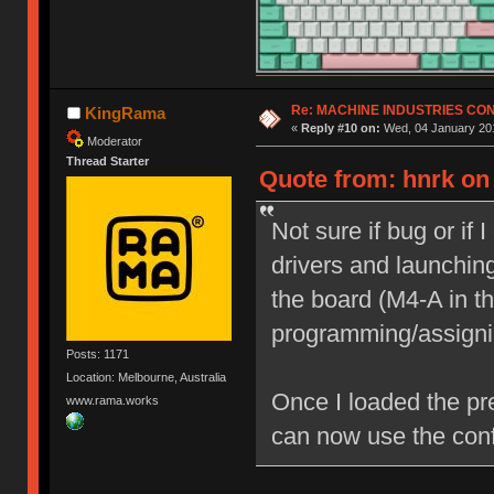
Re: MACHINE INDUSTRIES CO
KingRama
«
Reply #10 on:
Wed, 04 January 201
Moderator
Thread Starter
Quote from: hnrk on
Not sure if bug or if 
drivers and launching
the board (M4-A in th
programming/assigni
Posts: 1171
Location: Melbourne, Australia
Once I loaded the pr
www.rama.works
can now use the conf