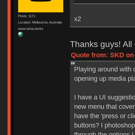
Posts: 1171
x2
Location: Melbourne, Australia
www.rama.works
Thanks guys! All 
Quote from: SKD on 
Playing around with c
opening up media pl
I have a UI suggesti
new menu that covers
have the 'press or cl
buttons? I photoshop
through the options I