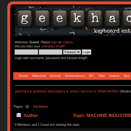
Welcome,
Guest
. Please
login
or
register
.
Did you miss your
activation email
?
Login with username, password and session length
Home
Watched
Unread
Notifications
IRC
Wiki
Search
Spy
geekhack
»
geekhack Marketplace
»
Artisan Services
»
RAMA WORKS
(Modera
Pages: [
1
]
Go Down
Author
Topic: MACHINE INDUSTRI
0 Members and 1 Guest are viewing this topic.