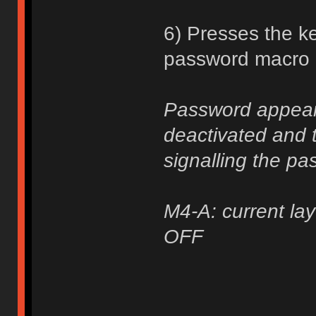
6) Presses the ke
password macro a
Password appears
deactivated and t
signalling the pa
M4-A: current lay
OFF