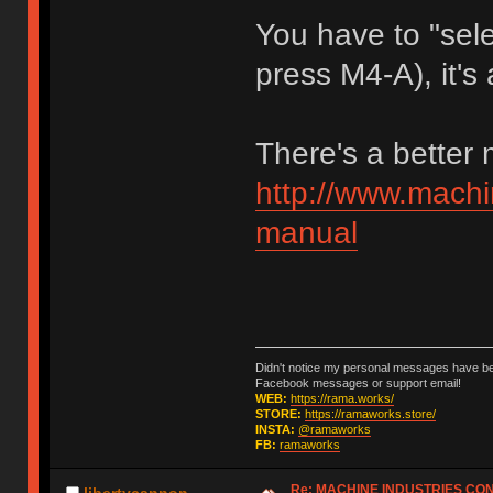
You have to "sele
press M4-A), it's 
There's a better
http://www.machi
manual
Didn't notice my personal messages have bee
Facebook messages or support email!
WEB:
https://rama.works/
STORE:
https://ramaworks.store/
INSTA:
@ramaworks
FB:
ramaworks
Re: MACHINE INDUSTRIES CO
libertycannon