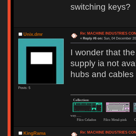
switching keys?
Re: MACHINE INDUSTRIES CO
Unix.dmr
«
Reply #6 on:
Sun, 04 December 201
I wonder that th
supply ia not ava
hubs and cables b
Posts: 5
Collection:
way......
Filco Celadon Filco Metal-p
Re: MACHINE INDUSTRIES CO
KingRama