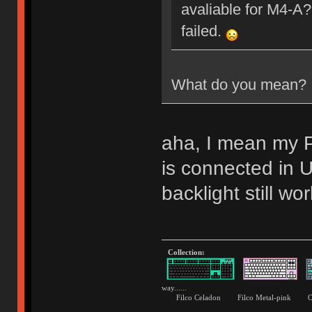
avaliable for M4-A?
failed.
What do you mean?
aha, I mean my P
is connected i
backlight still wor
Collection:
way......
Filco Celadon Filco Metal-p