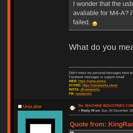
I wonder that the us
avaliable for M4-A? 
failed.
What do you me
Didn't notice my personal messages have bee
Facebook messages or support email!
WEB:
https://rama.works/
STORE:
https://ramaworks.store/
INSTA:
@ramaworks
FB:
ramaworks
Re: MACHINE INDUSTRIES CO
Unix.dmr
«
Reply #8 on:
Sun, 04 December 201
Quote from: KingRam