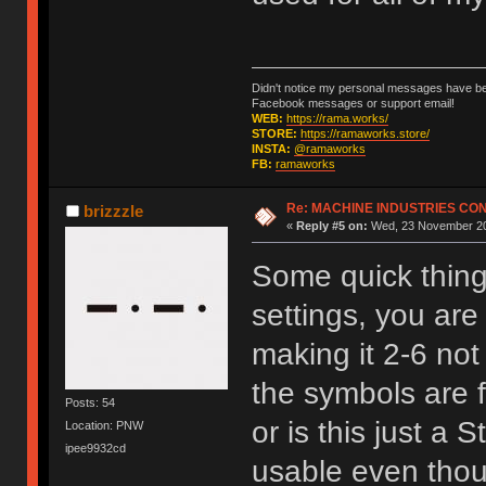
Didn't notice my personal messages have bee
Facebook messages or support email!
WEB:
https://rama.works/
STORE:
https://ramaworks.store/
INSTA:
@ramaworks
FB:
ramaworks
Re: MACHINE INDUSTRIES CO
brizzzle
«
Reply #5 on:
Wed, 23 November 20
Some quick things
settings, you are
making it 2-6 not
the symbols are f
Posts: 54
or is this just a 
Location: PNW
ipee9932cd
usable even thoug