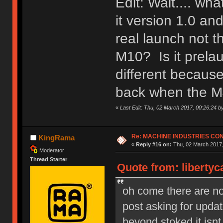
Edit: Wait.... wh
it version 1.0 a
real launch not 
M10? Is it prela
different because
back when the M
«
Last Edit: Thu, 02 March 2017, 00:26:24 b
Re: MACHINE INDUSTRIES CO
KingRama
«
Reply #16 on:
Thu, 02 March 2017,
Moderator
Thread Starter
Quote from: libertyc
oh come there are no s
post asking for upd
beyond stoked it isnt