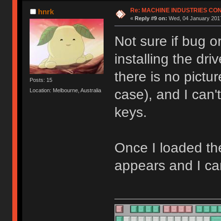
Re: MACHINE INDUSTRIES CO
hnrk
«
Reply #9 on:
Wed, 04 January 2017
Not sure if bug o
installing the dr
there is no pictu
Posts: 15
case), and I can
Location: Melbourne, Australia
keys.
Once I loaded th
appears and I ca