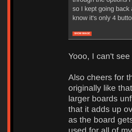
so I kept going back a
know it's only 4 butt
SHOW IMAGE
Yooo, I can't see i
Also cheers for th
originally like tha
larger boards unf
that it adds up o
as the board gets
used for all of m