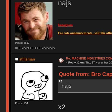
najs
Instagram
For sale announcements - visit the offic
Posts: 4617
REEEeeeeEEEEEEEEeeeeeeeeeeeEEEEEEEEEEEEEEEeeeee
Re: MACHINE INDUSTRIES CO
stillzman
«
Reply #2 on:
Thu, 17 November 201
Quote from: Bro Cap
najs
Posts: 134
x2