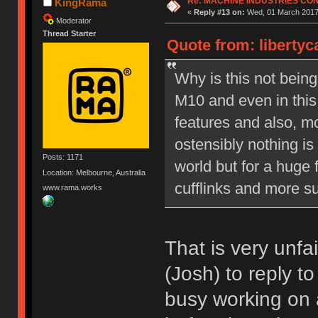
Re: MACHINE INDUSTRIES CO
KingRama
«
Reply #13 on:
Wed, 01 March 2017,
Moderator
Thread Starter
Quote from: liberty
Why is this not bein
M10 and even in this
features and also, mo
ostensibly nothing is
Posts: 1171
world but for a huge 
Location: Melbourne, Australia
cufflinks and more su
www.rama.works
That is very unfa
(Josh) to reply t
busy working on 