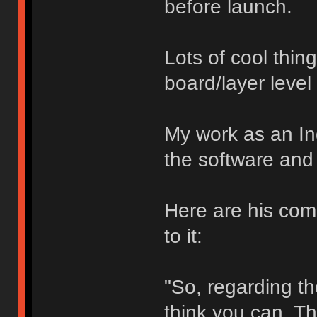
before launch.
Lots of cool thin
board/layer level
My work as an In
the software and 
Here are his com
to it:
"So, regarding the
think you can. Th