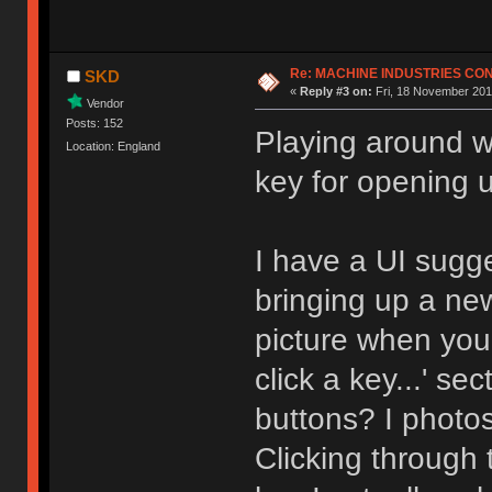
Re: MACHINE INDUSTRIES CO
SKD
«
Reply #3 on:
Fri, 18 November 201
Vendor
Posts: 152
Playing around wi
Location: England
key for opening 
I have a UI sugg
bringing up a ne
picture when you 
click a key...' s
buttons? I photo
Clicking through