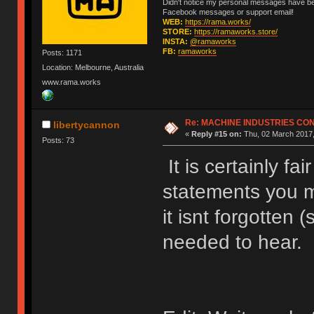
Didn't notice my personal messages have bee
Facebook messages or support email!
WEB:
https://rama.works/
STORE:
https://ramaworks.store/
INSTA:
@ramaworks
FB:
ramaworks
Posts: 1171
Location: Melbourne, Australia
www.rama.works
Re: MACHINE INDUSTRIES CO
libertycannon
«
Reply #15 on:
Thu, 02 March 2017,
Posts: 73
It is certainly fa
statements you 
it isnt forgotten 
needed to hear.