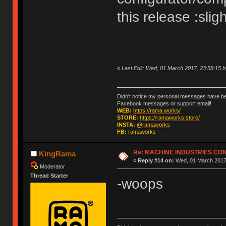
this release :slig
«
Last Edit: Wed, 01 March 2017, 23:58:15
Didn't notice my personal messages have bee
Facebook messages or support email!
WEB:
https://rama.works/
STORE:
https://ramaworks.store/
INSTA:
@ramaworks
FB:
ramaworks
Re: MACHINE INDUSTRIES CO
KingRama
«
Reply #14 on:
Wed, 01 March 2017,
Moderator
Thread Starter
-woops