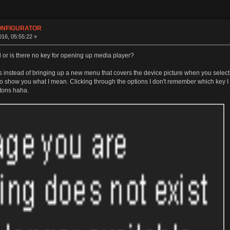
CONFIGURATOR
16, 05:55:22 »
d or is there no key for opening up media player?
nstead of bringing up a new menu that covers the device picture when you select an
o show you what I mean. Clicking through the options I don't remember which key I ac
ttons haha.