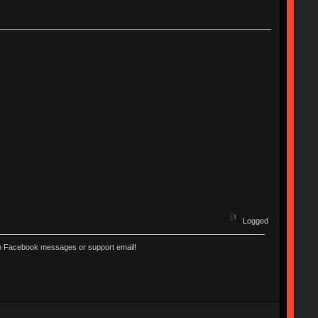
Logged
ugh Facebook messages or support email!