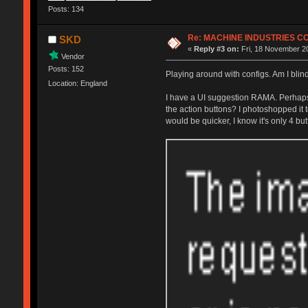
Posts: 134
Re: MACHINE INDUSTRIES 
SKD
«
Reply #3 on:
Fri, 18 November 20
Vendor
Posts: 152
Playing around with configs. Am I blin
Location: England
I have a UI suggestion RAMA. Perhaps i
the action buttons? I photoshopped it t
would be quicker, I know it's only 4 bu