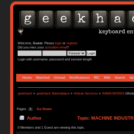
Welcome,
Guest
. Please
login
or
register
.
Did you miss your
activation email
?
Login with username, password and session length
Home
Watched
Unread
Notifications
IRC
Wiki
Search
Sp
geekhack
»
geekhack Marketplace
»
Artisan Services
»
RAMA WORKS
(Mode
Pages: [
1
]
Go Down
Author
Topic: MACHINE INDUSTR
0 Members and 1 Guest are viewing this topic.