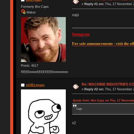
«
Reply #1 on:
Thu, 17 November 2
Formerly Bro Caps
Maker
najs
Instagram
For sale announcements - visit the off
Posts: 4617
REEEeeeeEEEEEEEEeeeeeeeeeeeEEEEEEEEEEEEEEEeeeee
Re: MACHINE INDUSTRIES 
stillzman
«
Reply #2 on:
Thu, 17 November 2
Quote from: Bro Caps on Thu, 17 Novembe
najs
x2