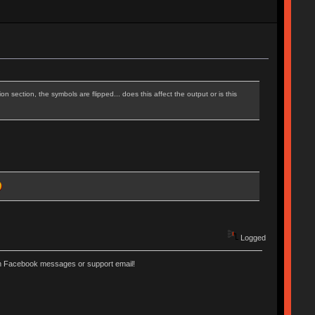
n section, the symbols are flipped... does this affect the output or is this
Logged
ugh Facebook messages or support email!