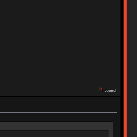
Logged