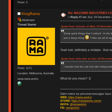
Posts: 5
Re: MACHINE INDUSTRIES 
KingRama
«
Reply #7 on:
Sun, 04 December 2
Moderator
Thread Starter
Quote from: brizzzle on Wed, 23 Novembe
Some quick things that I noticed - In the b
just a Staya thing
? Also are all 11 l
Yeah hah, definitely a mistake - that n
Quote from: Unix.dmr on Sun, 04 Decembe
I wonder that the usb hub with independen
Posts: 1171
Location: Melbourne, Australia
What do you mean? :E
www.rama.works
Didn't notice my personal messages have b
WEB:
https://rama.works/
STORE:
https://ramaworks.store/
INSTA:
@ramaworks
FB:
ramaworks