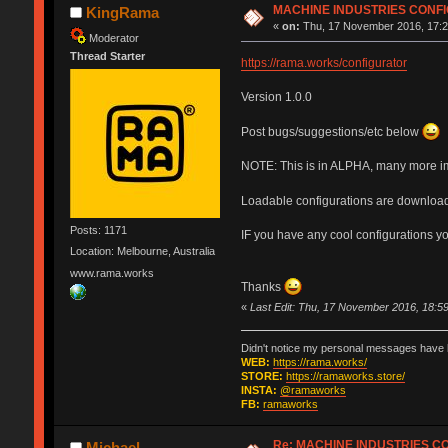
MACHINE INDUSTRIES CONF
KingRama
«
on:
Thu, 17 November 2016, 17:2
Moderator
Thread Starter
https://rama.works/configurator
Version 1.0.0
Post bugs/suggestions/etc below
NOTE: This is in ALPHA, many more i
Loadable configurations are download
Posts: 1171
IF you have any cool configurations y
Location: Melbourne, Australia
www.rama.works
Thanks
«
Last Edit: Thu, 17 November 2016, 18:
Didn't notice my personal messages have b
WEB:
https://rama.works/
STORE:
https://ramaworks.store/
INSTA:
@ramaworks
FB:
ramaworks
Re: MACHINE INDUSTRIES 
Michael