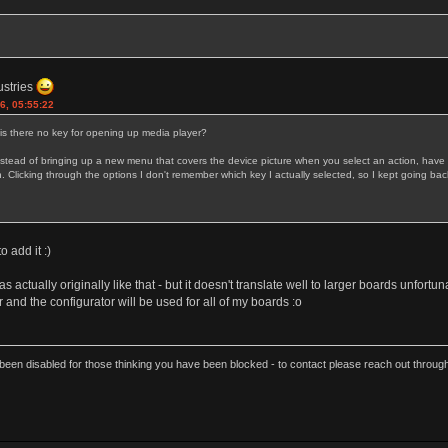
ustries
6, 05:55:22
 is there no key for opening up media player?
ead of bringing up a new menu that covers the device picture when you select an action, have the
licking through the options I don't remember which key I actually selected, so I kept going back 
to add it :)
as actually originally like that - but it doesn't translate well to larger boards unfortu
and the configurator will be used for all of my boards :o
een disabled for those thinking you have been blocked - to contact please reach out thro