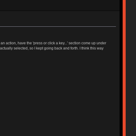
 action, have the 'press or click a key...' section come up under
tually selected, so I kept going back and forth. I think this way