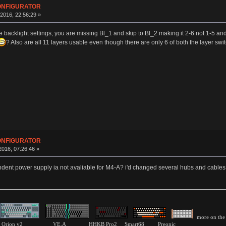
CONFIGURATOR
016, 22:56:29 »
he backlight settings, you are missing Bl_1 and skip to Bl_2 making it 2-6 not 1-5 and 
? Also are all 11 layers usable even though there are only 6 of both the layer swi
CONFIGURATOR
016, 07:26:46 »
dent power supply ia not avaliable for M4-A? i'd changed several hubs and cables b
more on the 
pink Orion v2 VE.A HHKB Pro2 Smart68 Preonic