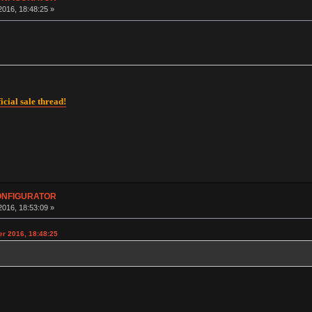
016, 18:48:25 »
icial sale thread!
CONFIGURATOR
016, 18:53:09 »
r 2016, 18:48:25