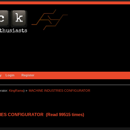
y
Login
Register
rator:
KingRama
) »
MACHINE INDUSTRIES CONFIGURATOR
IES CONFIGURATOR (Read 99515 times)