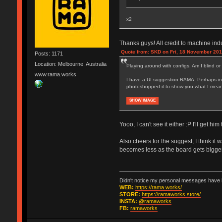
x2
Thanks guys! All credit to machine ind
Quote from: SKD on Fri, 18 November 201
Posts: 1171
Location: Melbourne, Australia
Playing around with configs. Am I blind or
www.rama.works
I have a UI suggestion RAMA. Perhaps inst
photoshopped it to show you what I mean. C
SHOW IMAGE
Yooo, I can't see it either :P I'll get him 
Also cheers for the suggest, I think it w
becomes less as the board gets bigger 
Didn't notice my personal messages have b
WEB:
https://rama.works/
STORE:
https://ramaworks.store/
INSTA:
@ramaworks
FB:
ramaworks