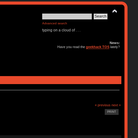
Advanced search
typing on a cloud of . . .
News:
Have you read the
geekhack TOS
lately?
« previous
next »
PRINT