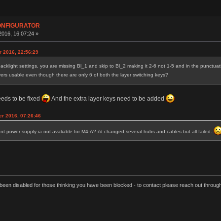
CONFIGURATOR
016, 16:07:24 »
r 2016, 22:56:29
acklight settings, you are missing Bl_1 and skip to Bl_2 making it 2-6 not 1-5 and in the punctuatio
ayers usable even though there are only 6 of both the layer switching keys?
eeds to be fixed
And the extra layer keys need to be added
r 2016, 07:26:46
t power supply ia not avaliable for M4-A? i'd changed several hubs and cables but all failed.
een disabled for those thinking you have been blocked - to contact please reach out thro