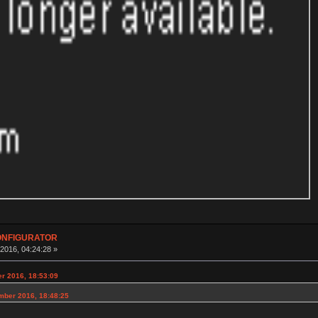
CONFIGURATOR
016, 04:24:28 »
er 2016, 18:53:09
mber 2016, 18:48:25