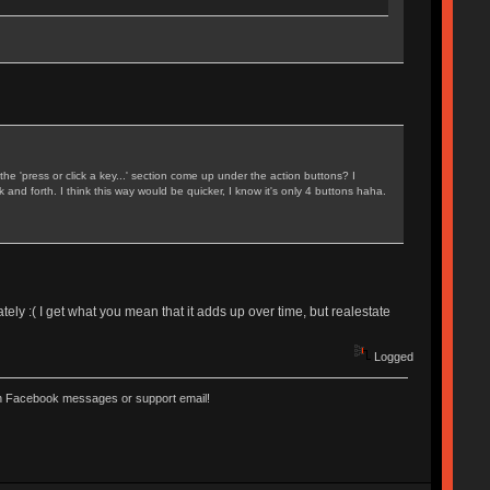
 'press or click a key...' section come up under the action buttons? I
and forth. I think this way would be quicker, I know it's only 4 buttons haha.
nately :( I get what you mean that it adds up over time, but realestate
Logged
ugh Facebook messages or support email!