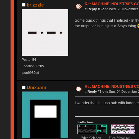
Re: MACHINE INDUSTRIES 
brizzzle
«
Reply #5 on:
Wed, 23 November 2
Some quick things that I noticed - In t
the output or is this just a Staya thing
Posts: 54
Location: PNW
ipee9932cd
Re: MACHINE INDUSTRIES 
Unix.dmr
«
Reply #6 on:
Sun, 04 December 2
I wonder that the usb hub with indepen
Collection:
Filco Celadon Filco Metal-