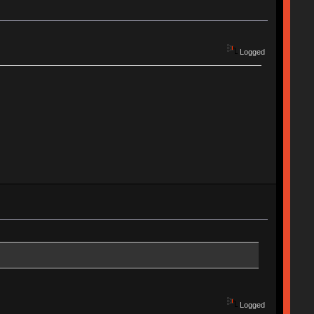
Logged
Logged