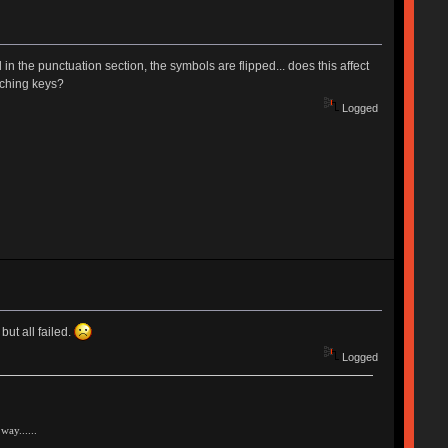
in the punctuation section, the symbols are flipped... does this affect
tching keys?
Logged
ut all failed.
Logged
way......