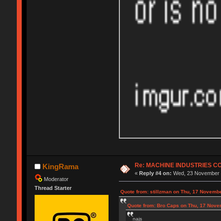
Re: MACHINE INDUSTRIES 
KingRama
«
Reply #4 on:
Wed, 23 November 2
Moderator
Thread Starter
Quote from: stillzman on Thu, 17 Novemb
Quote from: Bro Caps on Thu, 17 Nove
najs