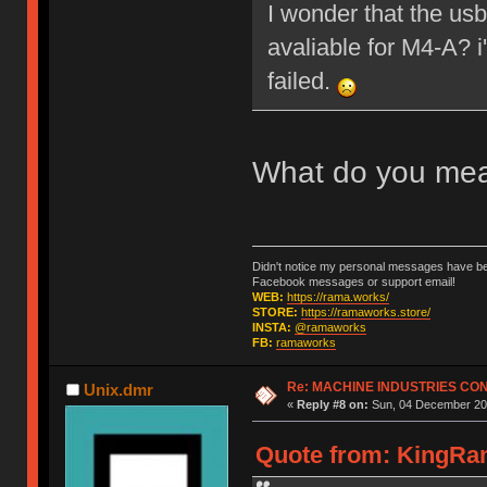
I wonder that the us
avaliable for M4-A? 
failed.
What do you me
Didn't notice my personal messages have bee
Facebook messages or support email!
WEB:
https://rama.works/
STORE:
https://ramaworks.store/
INSTA:
@ramaworks
FB:
ramaworks
Re: MACHINE INDUSTRIES CO
Unix.dmr
«
Reply #8 on:
Sun, 04 December 201
Quote from: KingRam