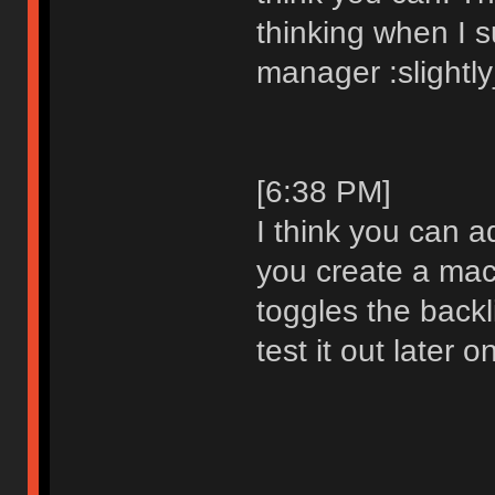
thinking when I 
manager :slightl
[6:38 PM]
I think you can a
you create a mac
toggles the backlig
test it out later o