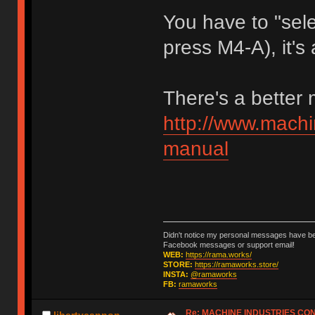
You have to "sele
press M4-A), it's 
There's a better
http://www.machi
manual
Didn't notice my personal messages have bee
Facebook messages or support email!
WEB:
https://rama.works/
STORE:
https://ramaworks.store/
INSTA:
@ramaworks
FB:
ramaworks
Re: MACHINE INDUSTRIES CO
libertycannon