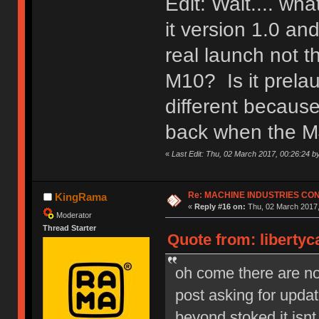
Edit: Wait.... wh
it version 1.0 a
real launch not 
M10? Is it prela
different because
back when the M
«
Last Edit: Thu, 02 March 2017, 00:26:24 b
Re: MACHINE INDUSTRIES CO
KingRama
«
Reply #16 on:
Thu, 02 March 2017,
Moderator
Thread Starter
Quote from: libertyc
oh come there are no s
post asking for upd
beyond stoked it isnt