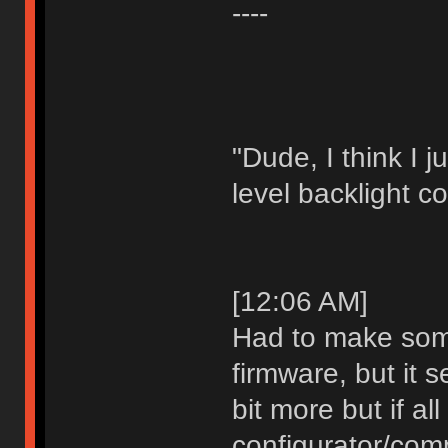
----
"Dude, I think I 
level backlight co
[12:06 AM]
Had to make som
firmware, but it s
bit more but if al
configurator/comp