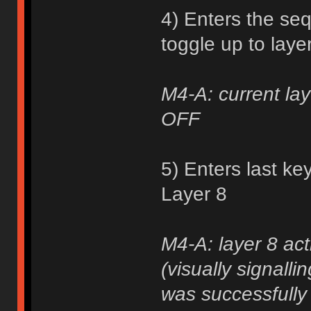
4) Enters the se
toggle up to laye
M4-A: current lay
OFF
5) Enters last ke
Layer 8
M4-A: layer 8 act
(visually signall
was successfully