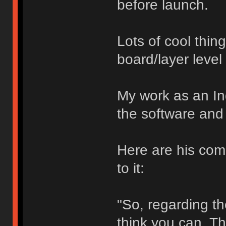
before launch.
Lots of cool thin
board/layer level
My work as an In
the software and 
Here are his com
to it:
"So, regarding the
think you can. Th