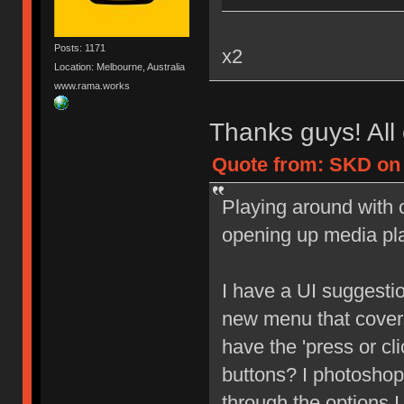
Posts: 1171
x2
Location: Melbourne, Australia
www.rama.works
Thanks guys! All 
Quote from: SKD on 
Playing around with c
opening up media pl
I have a UI suggesti
new menu that covers
have the 'press or cl
buttons? I photoshop
through the options I