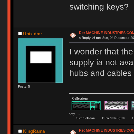
switching keys?
Re: MACHINE INDUSTRIES CO
Unix.dmr
«
Reply #6 on:
Sun, 04 December 201
I wonder that th
supply ia not ava
hubs and cables b
Posts: 5
Collection:
way......
Filco Celadon Filco Metal-p
Re: MACHINE INDUSTRIES CO
KingRama