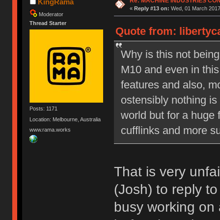
Re: MACHINE INDUSTRIES CO
KingRama
«
Reply #13 on:
Wed, 01 March 2017,
Moderator
Thread Starter
Quote from: liberty
Why is this not bein
M10 and even in this
features and also, mo
ostensibly nothing is
Posts: 1171
world but for a huge 
Location: Melbourne, Australia
cufflinks and more su
www.rama.works
That is very unfa
(Josh) to reply t
busy working on 