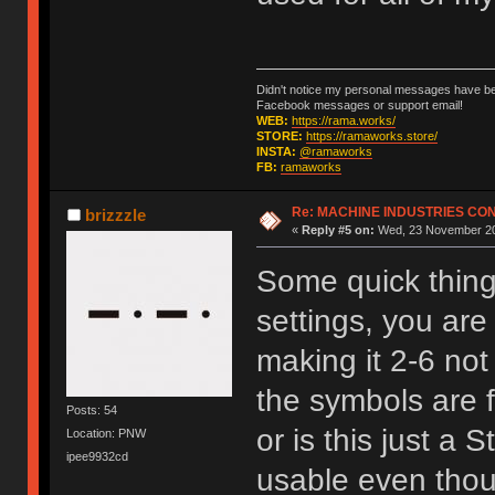
Didn't notice my personal messages have bee
Facebook messages or support email!
WEB:
https://rama.works/
STORE:
https://ramaworks.store/
INSTA:
@ramaworks
FB:
ramaworks
Re: MACHINE INDUSTRIES CO
brizzzle
«
Reply #5 on:
Wed, 23 November 20
Some quick things
settings, you are
making it 2-6 not
the symbols are f
Posts: 54
or is this just a 
Location: PNW
ipee9932cd
usable even thoug