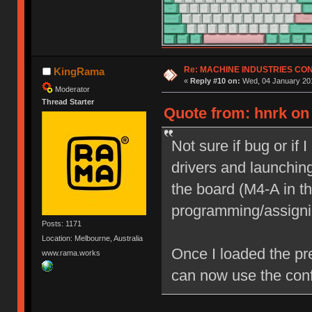
Re: MACHINE INDUSTRIES CO
KingRama
«
Reply #10 on:
Wed, 04 January 201
Moderator
Thread Starter
Quote from: hnrk on
Not sure if bug or if 
drivers and launching
the board (M4-A in th
programming/assigni
Posts: 1171
Location: Melbourne, Australia
Once I loaded the pr
www.rama.works
can now use the conf