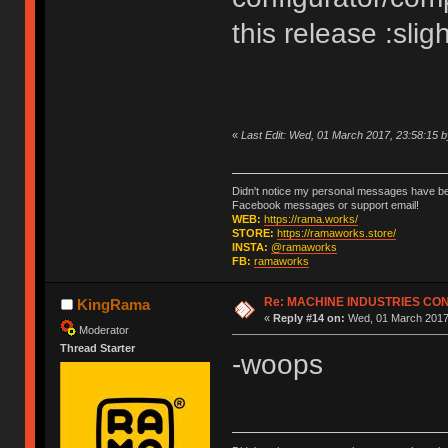
this release :slig
«
Last Edit: Wed, 01 March 2017, 23:58:15
Didn't notice my personal messages have bee
Facebook messages or support email!
WEB:
https://rama.works/
STORE:
https://ramaworks.store/
INSTA:
@ramaworks
FB:
ramaworks
Re: MACHINE INDUSTRIES CO
KingRama
«
Reply #14 on:
Wed, 01 March 2017,
Moderator
Thread Starter
-woops