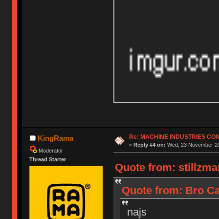
Re: MACHINE INDUSTRIES CO
KingRama
«
Reply #4 on:
Wed, 23 November 20
Moderator
Thread Starter
Quote from: stillzm
Quote from: Bro Ca
najs