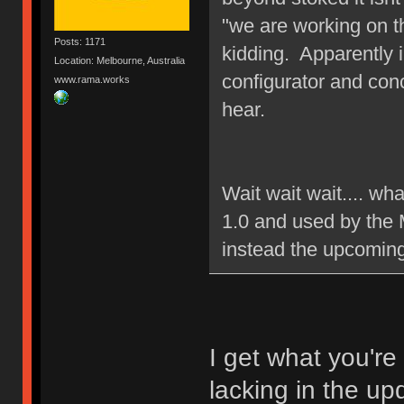
"we are working on t
Posts: 1171
kidding. Apparently 
Location: Melbourne, Australia
configurator and con
www.rama.works
hear.
Wait wait wait.... wh
1.0 and used by the 
instead the upcomin
I get what you're
lacking in the up