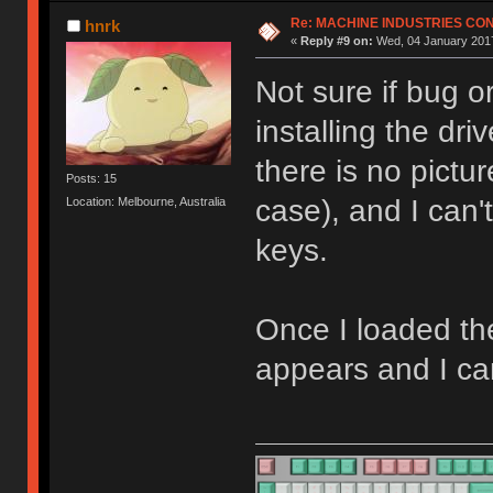
Re: MACHINE INDUSTRIES CO
hnrk
«
Reply #9 on:
Wed, 04 January 2017
Not sure if bug o
installing the dr
there is no pictu
Posts: 15
case), and I can
Location: Melbourne, Australia
keys.
Once I loaded th
appears and I ca