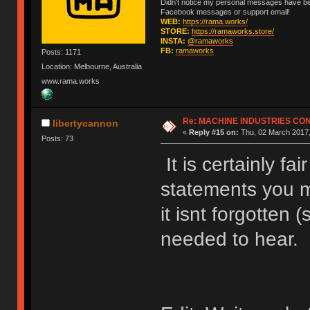
Didn't notice my personal messages have bee
Facebook messages or support email!
WEB:
https://rama.works/
STORE:
https://ramaworks.store/
INSTA:
@ramaworks
FB:
ramaworks
Posts: 1171
Location: Melbourne, Australia
www.rama.works
Re: MACHINE INDUSTRIES CO
libertycannon
«
Reply #15 on:
Thu, 02 March 2017,
Posts: 73
It is certainly fa
statements you 
it isnt forgotten 
needed to hear.