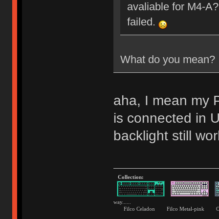
avaliable for M4-A?
failed.
What do you mean?
aha, I mean my P
is connected i
backlight still wor
Collection:
way......
Filco Celadon Filco Metal-p