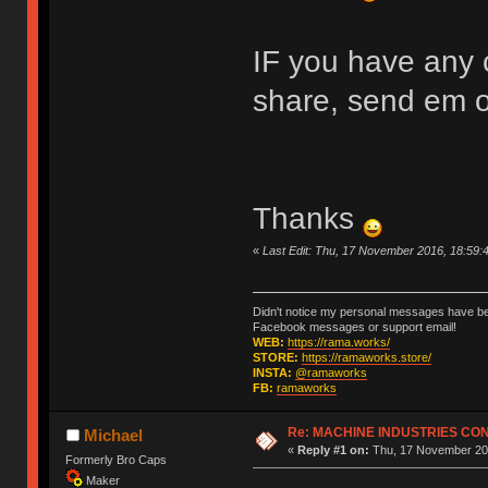
IF you have any c
share, send em 
Thanks
«
Last Edit: Thu, 17 November 2016, 18:59
Didn't notice my personal messages have bee
Facebook messages or support email!
WEB:
https://rama.works/
STORE:
https://ramaworks.store/
INSTA:
@ramaworks
FB:
ramaworks
Re: MACHINE INDUSTRIES CO
Michael
«
Reply #1 on:
Thu, 17 November 201
Formerly Bro Caps
Maker