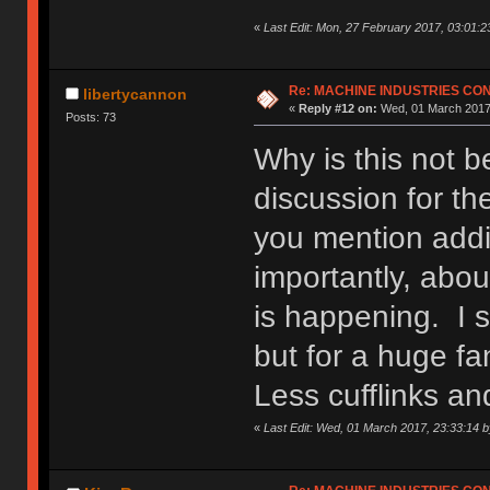
«
Last Edit: Mon, 27 February 2017, 03:01:2
Re: MACHINE INDUSTRIES CO
libertycannon
«
Reply #12 on:
Wed, 01 March 2017,
Posts: 73
Why is this not 
discussion for th
you mention addi
importantly, abou
is happening. I s
but for a huge fa
Less cufflinks a
«
Last Edit: Wed, 01 March 2017, 23:33:14 b