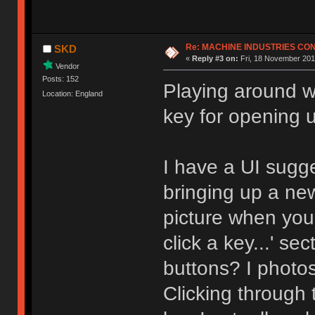
Re: MACHINE INDUSTRIES CO
SKD
«
Reply #3 on:
Fri, 18 November 201
Vendor
Posts: 152
Playing around wi
Location: England
key for opening 
I have a UI sugg
bringing up a ne
picture when you 
click a key...' s
buttons? I photo
Clicking through