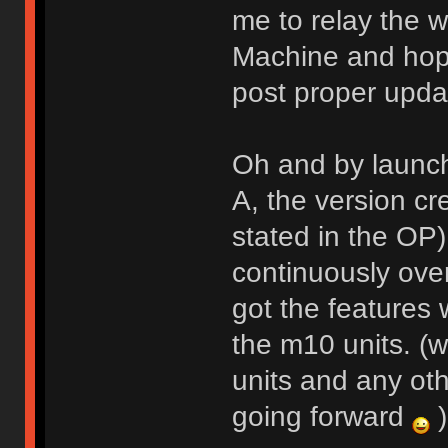
me to relay the w
Machine and hope
post proper upda
Oh and by launch
A, the version cr
stated in the OP
continuously over
got the features
the m10 units. (w
units and any oth
going forward
)