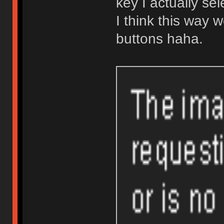
key I actually se
I think this way w
buttons haha.