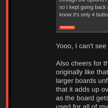
so I kept going back a
know it's only 4 butt
SHOW IMAGE
Yooo, I can't see i
Also cheers for th
originally like tha
larger boards unf
that it adds up o
as the board gets
used for all of m