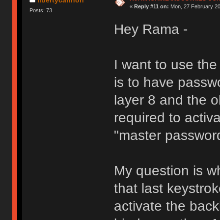
«
Reply #11 on:
Mon, 27 February 20
Posts: 73
Hey Rama -
I want to use th
is to have passw
layer 8 and the 
required to activa
"master passwor
My question is wh
that last keystro
activate the back