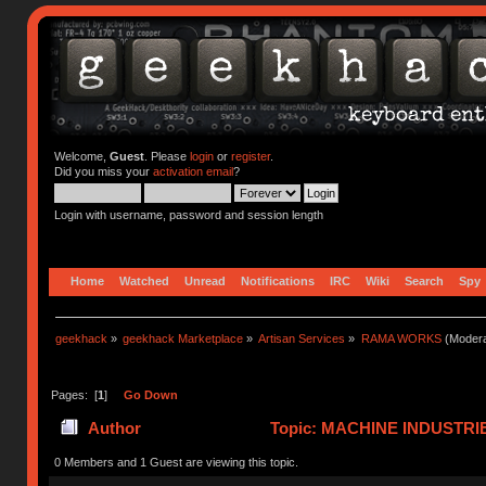
Welcome,
Guest
. Please
login
or
register
.
Did you miss your
activation email
?
Login with username, password and session length
Home
Watched
Unread
Notifications
IRC
Wiki
Search
Spy
geekhack
»
geekhack Marketplace
»
Artisan Services
»
RAMA WORKS
(Modera
Pages: [
1
]
Go Down
Author
Topic: MACHINE INDUSTRI
0 Members and 1 Guest are viewing this topic.