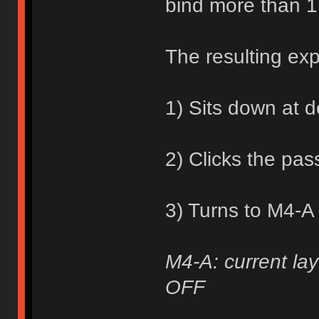
bind more than 1
The resulting ex
1) Sits down at 
2) Clicks the pa
3) Turns to M4-A
M4-A: current lay
OFF