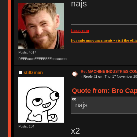
najs
Instagram
For sale announcements - visit the offic
Posts: 4617
REEEeeeeEEEEEEEEeeeeeeeeeeeEEEEEEEEEEEEEEEeeeee
Re: MACHINE INDUSTRIES CO
stillzman
«
Reply #2 on:
Thu, 17 November 201
Quote from: Bro Cap
najs
Posts: 134
x2