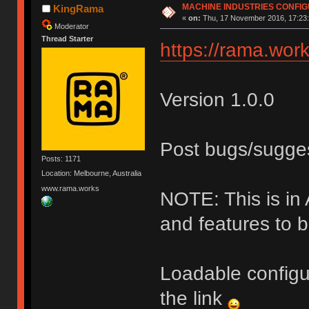
MACHINE INDUSTRIES CONFI
KingRama
«
on:
Thu, 17 November 2016, 17:23:
Moderator
Thread Starter
https://rama.work
Version 1.0.0
Post bugs/sugge
Posts: 1171
Location: Melbourne, Australia
www.rama.works
NOTE: This is i
and features to 
Loadable configu
the link