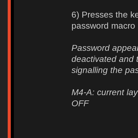
6) Presses the ke
password macro a
Password appears
deactivated and t
signalling the pa
M4-A: current lay
OFF