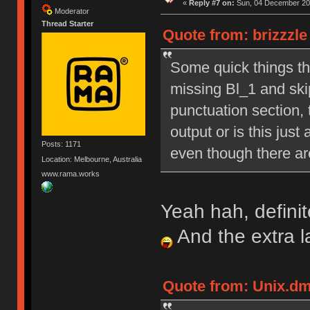
«
Reply #7 on:
Sun, 04 December 201
Moderator
Thread Starter
Quote from: brizzzl
Some quick things tha
missing Bl_1 and skip
punctuation section, 
output or is this just
Posts: 1171
even though there are
Location: Melbourne, Australia
www.rama.works
Yeah hah, definit
And the extra 
Quote from: Unix.dm