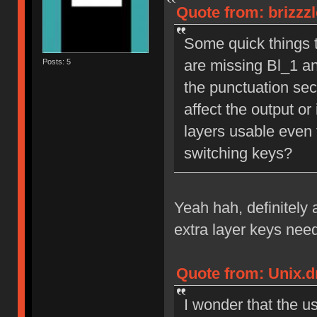
Quote from: brizzz
Some quick things th
are missing Bl_1 an
Posts: 5
the punctuation sect
affect the output or 
layers usable even 
switching keys?
Yeah hah, definitely 
extra layer keys nee
Quote from: Unix.d
I wonder that the u