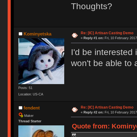
Thoughts?
Re: [IC] Artisan Casting Demo
Kominyetska
«
Reply #1 on:
Fri, 10 February 2017
I'd be interested 
won't be able to
Posts: 51
Location: US-CA
Re: [IC] Artisan Casting Demo
fendent
«
Reply #2 on:
Fri, 10 February 2017
Maker
Thread Starter
Quote from: Kominyet