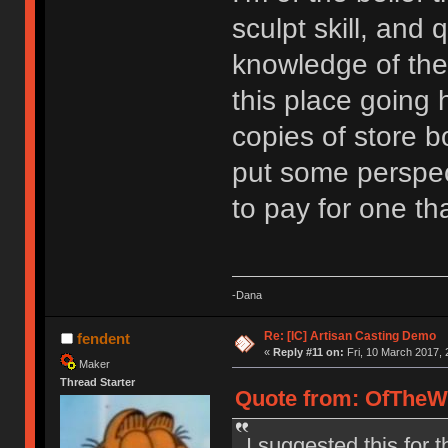
sculpt skill, and 
knowledge of the
this place going
copies of store bo
put some perspec
to pay for one tha
-Dana
Re: [IC] Artisan Casting Demo
fendent
«
Reply #11 on:
Fri, 10 March 2017, 
Maker
Thread Starter
Quote from: OfTheWil
I suggested this for