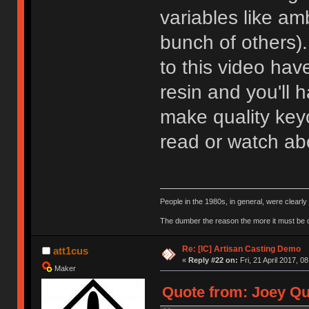
variables like am
bunch of others).
to this video hav
resin and you'll h
make quality ke
read or watch abo
People in the 1980s, in general, were clearl
The dumber the reason the more it must be
Re: [IC] Artisan Casting Demo
att1cus
«
Reply #22 on:
Fri, 21 April 2017, 0
Maker
Quote from: Joey Qui