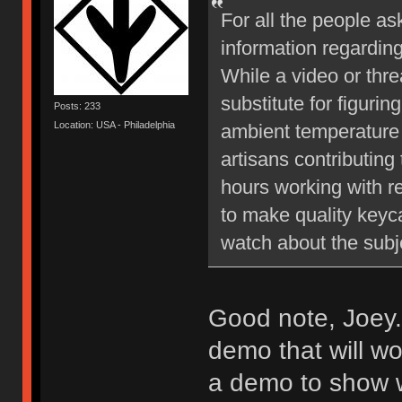
For all the people as
information regardin
While a video or thre
substitute for figurin
Posts: 233
Location: USA - Philadelphia
ambient temperature 
artisans contributing
hours working with re
to make quality key
watch about the subj
Good note, Joey.
demo that will w
a demo to show wh