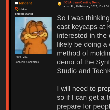
[IC] Artisan Casting Demo
fendent
«
on:
Fri, 10 February 2017, 13:41:34 
Maker
Thread Starter
So I was thinkin
cast keycaps at 
interested in the
likely be doing 
method of moldin
Posts: 251
demo of the Synt
Location: Cackalack
Studio and Tech
I will need to pr
so if I can get a 
prepare for peopl