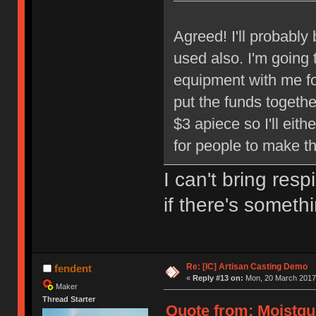
Agreed! I'll probably
used also. I'm going 
equipment with me f
put the funds togeth
$3 apiece so I'll eit
for people to make th
I can't bring res
if there's somethi
Re: [IC] Artisan Casting Demo
fendent
«
Reply #13 on:
Mon, 20 March 2017,
Maker
Thread Starter
Quote from: Moistgu