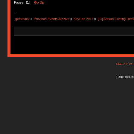
Pages: [
1
]
Go Up
geekhack
»
Previous Events Archive
»
KeyCon 2017
»
[IC] Artisan Casting Dem
SMF 2.0.15
Page created