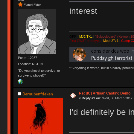
Elated Elder
interest
QFR
|
MJ2 TKL
|
"Bulgogiboard" (Keycon 10
First CW87 prototype
|
Mech27v1
|
Camp C
Posts: 12287
Location: RSTLN E
"Everything is worse, but in a barely percept
"Do you shovel to survive, or
NAV | "Puddsy is the Puddsy of keebs" -ns9
survive to shovel?"
Re: [IC] Artisan Casting Demo
Dernubenfrieken
«
Reply #9 on:
Wed, 08 March 2017, 
I'd definitely be i