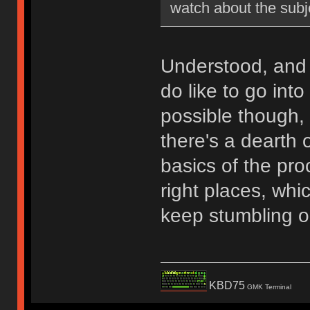
watch about the subj
Understood, and 
do like to go int
possible though, 
there's a dearth 
basics of the proc
right places, whic
keep stumbling o
KBD75
GMK Terminal