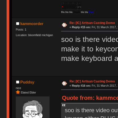
Bla bla bla
Stealth
bla bla
Blue
Re: [IC] Artisan Casting Demo
kammcorder
«
Reply #15 on:
Fri, 31 March 2017, 
Posts: 1
Location: bloomfield michigan
soo is there vide
make it to keyco
make keyboard a
Re: [IC] Artisan Casting Demo
Puddsy
«
Reply #16 on:
Fri, 31 March 2017, 
nice
Elated Elder
Quote from: kammcor
soo is there video ou