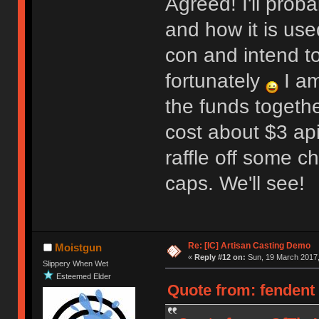
Agreed! I'll prob
and how it is use
con and intend t
fortunately
I am
the funds togeth
cost about $3 apie
raffle off some c
caps. We'll see!
Re: [IC] Artisan Casting Demo
Moistgun
«
Reply #12 on:
Sun, 19 March 2017,
Slippery When Wet
Esteemed Elder
Quote from: fendent 