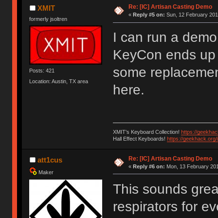
Re: [IC] Artisan Casting Demo
XMIT
«
Reply #5 on:
Sun, 12 February 201
formerly jsoltren
I can run a demo 
KeyCon ends up b
some replacement
Posts: 421
Location: Austin, TX area
here.
XMIT's Keyboard Collection!
https://geekha
Hall Effect Keyboards!
https://geekhack.org
Re: [IC] Artisan Casting Demo
att1cus
«
Reply #6 on:
Mon, 13 February 201
Maker
This sounds grea
respirators for 