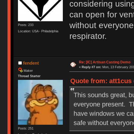
considering usin
can open for venti
without everyone
Posts: 233
Location: USA - Philadelphia
respirator.
Re: [IC] Artisan Casting Demo
fendent
«
Reply #7 on:
Mon, 13 February 201
Maker
Thread Starter
Quote from: att1cus 
This sounds great, bu
everyone present. Th
have windows we can o
safe without everyone
Posts: 251