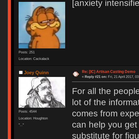
[anxiety intensifi
Posts: 251
Location: Cackalack
Re: [IC] Artisan Casting Demo
Joey Quinn
«
Reply #21 on:
Fri, 21 April 2017, 0
For all the peopl
lot of the inform
comes from exper
Posts: 4544
Location: Houghton
can help you get 
"..."
substitute for fig