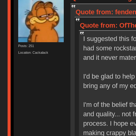
Quote from: fendent
Quote from: OfThe
I suggested this f
Posts: 251
had some rockstar 
Location: Cackalack
and it never mater
I'd be glad to hel
bring any of my e
I'm of the belief th
and quality... not
process. I hope e
making crappy blan