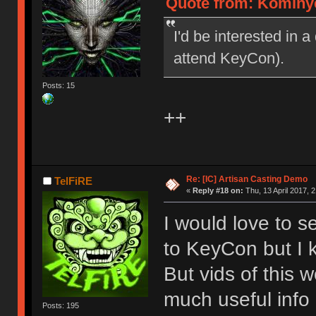
Quote from: Kominyet
I'd be interested in a
attend KeyCon).
Posts: 15
++
Re: [IC] Artisan Casting Demo
TelFiRE
«
Reply #18 on:
Thu, 13 April 2017, 2
I would love to s
to KeyCon but I ki
But vids of this 
much useful info
Posts: 195