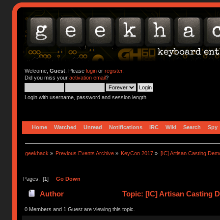
Welcome,
Guest
. Please
login
or
register
.
Did you miss your
activation email
?
Login with username, password and session length
Home
Watched
Unread
Notifications
IRC
Wiki
Search
Spy
geekhack
»
Previous Events Archive
»
KeyCon 2017
»
[IC] Artisan Casting Dem
Pages: [
1
]
Go Down
Author
Topic: [IC] Artisan Casting
0 Members and 1 Guest are viewing this topic.