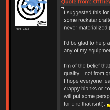
Quote from: OfTheW
I suggested this fo
some rockstar crafte
never materialized 
Posts: 1832
I'd be glad to help
any of my equipmen
I'm of the belief tha
quality... not from 
I hope everyone le
crappy blanks or cop
will put some persp
for one that isnt!).