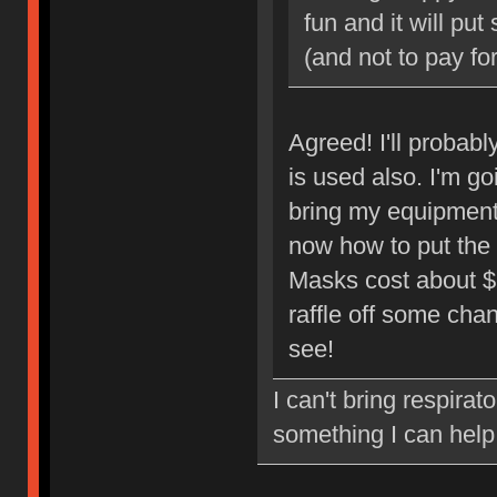
fun and it will pu
(and not to pay for
Agreed! I'll probabl
is used also. I'm go
bring my equipment
now how to put the 
Masks cost about $3 
raffle off some cha
see!
I can't bring respirat
something I can help