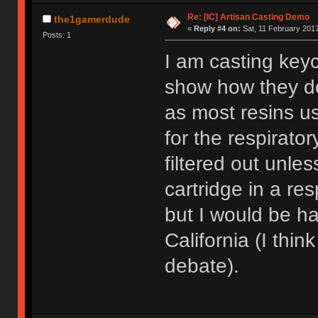
Re: [IC] Artisan Casting Demo
the1gamerdude
«
Reply #4 on:
Sat, 11 February 2017
Posts: 1
I am casting key
show how they do
as most resins us
for the respirator
filtered out unle
cartridge in a res
but I would be hap
California (I think
debate).