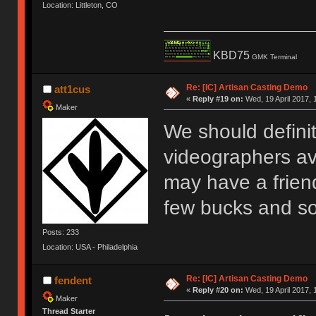
Location: Littleton, CO
KBD75
GMK Terminal
Re: [IC] Artisan Casting Demo
att1cus
«
Reply #19 on:
Wed, 19 April 2017, 
Maker
We should definit
videographers av
may have a frien
few bucks and s
Posts: 233
Location: USA - Philadelphia
Re: [IC] Artisan Casting Demo
fendent
«
Reply #20 on:
Wed, 19 April 2017, 
Maker
Thread Starter