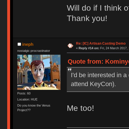
Will do if I think
Thank you!
Re: [IC] Artisan Casting Demo
ineph
«
Reply #14 on:
Fri, 24 March 2017, 
nostalgic procrastinator
Quote from: Kominyet
I'd be interested in a
attend KeyCon).
Posts: 60
Location: HUE
Do you know the Venus
Me too!
Project??