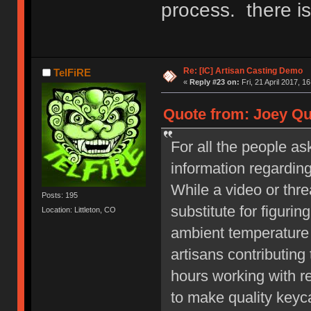
process. there is
Re: [IC] Artisan Casting Demo
TelFiRE
«
Reply #23 on:
Fri, 21 April 2017, 1
Quote from: Joey Qui
For all the people as
information regardin
While a video or thre
Posts: 195
substitute for figurin
Location: Littleton, CO
ambient temperature 
artisans contributing
hours working with re
to make quality key