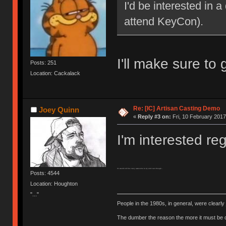
I'd be interested in a
attend KeyCon).
I'll make sure to
Posts: 251
Location: Cackalack
Re: [IC] Artisan Casting Demo
Joey Quinn
«
Reply #3 on:
Fri, 10 February 2017
I'm interested r
V1 would still be crazy awesome to try and cast though...
Posts: 4544
Location: Houghton
"..."
People in the 1980s, in general, were clearl
The dumber the reason the more it must be