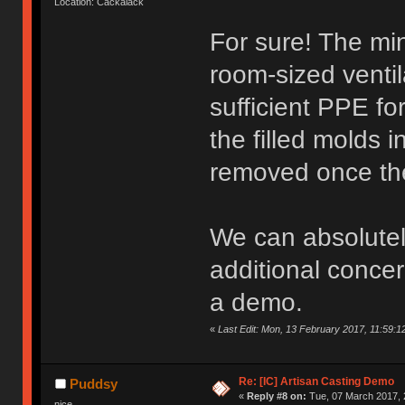
Location: Cackalack
For sure! The min
room-sized ventila
sufficient PPE fo
the filled molds 
removed once the
We can absolutely
additional concer
a demo.
«
Last Edit: Mon, 13 February 2017, 11:59:1
Re: [IC] Artisan Casting Demo
Puddsy
«
Reply #8 on:
Tue, 07 March 2017, 
nice