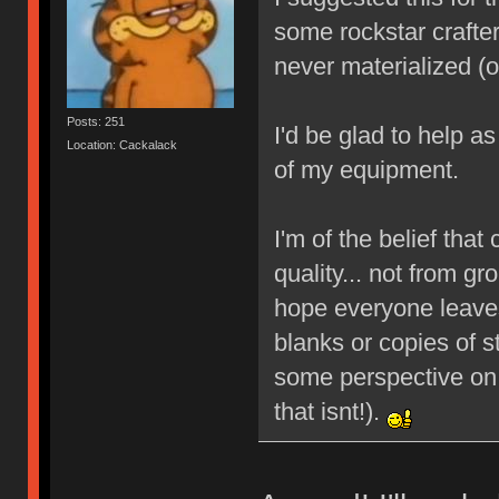
some rockstar crafters
never materialized (
Posts: 251
I'd be glad to help a
Location: Cackalack
of my equipment.
I'm of the belief that 
quality... not from g
hope everyone leave
blanks or copies of st
some perspective on 
that isnt!).