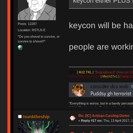
keycon either PLUS 
keycon will be h
Posts: 12287
Location: RSTLN E
"Do you shovel to survive, or
survive to shovel?"
people are workin
QFR
|
MJ2 TKL
|
"Bulgogiboard" (Keycon 10
First CW87 prototype
|
Mech27v1
|
Camp C
"Everything is worse, but in a barely percept
NAV | "Puddsy is the Puddsy of keebs" -ns9
Re: [IC] Artisan Casting Demo
isunktheship
«
Reply #17 on:
Thu, 13 April 2017, 1