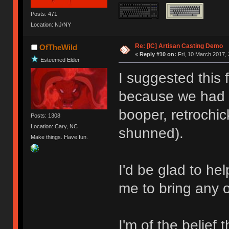
Posts: 471
Location: NJ/NY
Re: [IC] Artisan Casting Demo
OfTheWild
«
Reply #10 on:
Fri, 10 March 2017, 
Esteemed Elder
I suggested this 
because we had s
booper, retrochic
Posts: 1308
Location: Cary, NC
shunned).
Make things. Have fun.
I'd be glad to he
me to bring any 
I'm of the belief t