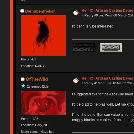
Re: [IC] Artisan Casting Demo
Dernubenfrieken
«
Reply #9 on:
Wed, 08 March 2017
I'd definitely be interested.
Posts: 471
Location: NJ/NY
Re: [IC] Artisan Casting Demo
OfTheWild
«
Reply #10 on:
Fri, 10 March 2017
Esteemed Elder
I suggested this for the Asheville mee
I'd be glad to help as well. Let me kn
I'm of the belief that cap value is fro
Posts: 1308
crappy blanks or copies of store bought
Location: Cary, NC
Make things. Have fun.