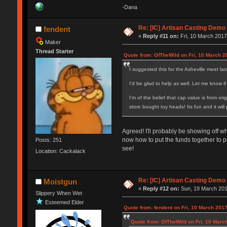
-Dana
Re: [IC] Artisan Casting Demo
fendent
«
Reply #11 on:
Fri, 10 March 2017
Maker
Thread Starter
Quote from: OfTheWild on Fri, 10 March 2
I suggested this for the Asheville meet la
I'd be glad to help as well. Let me know 
I'm of the belief that cap value is from or
store bought toy heads! Its fun and it wil
Agreed! I'll probably be showing off wh
now how to put the funds together to p
Posts: 251
see!
Location: Cackalack
Re: [IC] Artisan Casting Demo
Moistgun
«
Reply #12 on:
Sun, 19 March 201
Slippery When Wet
Esteemed Elder
Quote from: fendent on Fri, 10 March 2017
Quote from: OfTheWild on Fri, 10 Marc