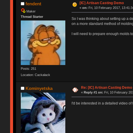
[IC] Artisan Casting Demo
fendent
«
on:
Fri, 10 February 2017, 13:41:3
Maker
Thread Starter
So I was thinking about setting up a d
on a more standard method of molding
I will need to prepare enough molds to 
Posts: 251
Location: Cackalack
Re: [IC] Artisan Casting Demo
Kominyetska
«
Reply #1 on:
Fri, 10 February 20
I'd be interested in a detailed video of