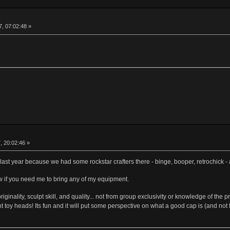
, 07:02:48 »
, 20:02:46 »
t last year because we had some rockstar crafters there - binge, booper, retrochick -
ow if you need me to bring any of my equipment.
m originality, sculpt skill, and quality... not from group exclusivity or knowledge of
 toy heads! Its fun and it will put some perspective on what a good cap is (and not to