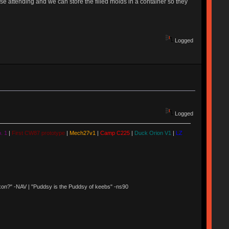
hose attending and we can store the filled molds in a container so they
Logged
Logged
. 1
|
First CW87 prototype
|
Mech27v1
|
Camp C225
|
Duck Orion V1
|
LZ
 Nixon?" -NAV | "Puddsy is the Puddsy of keebs" -ns90