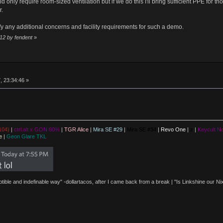
 only require room-sized ventilation but if we do this I'll bring sufficient PPE for t
r.
fy any additional concerns and facility requirements for such a demo.
:12 by fendent
»
, 23:34:46 »
104)
|
ctrl.alt x GON 60%
|
TGR Alice
|
Mira SE #29
|
Mira SE #34
|
Revo One
|
z
|
Keycult No
e
|
Geon Glare TKL
eptible and indefinable way" -dollartacos, after I came back from a break | "Is Linkshine our