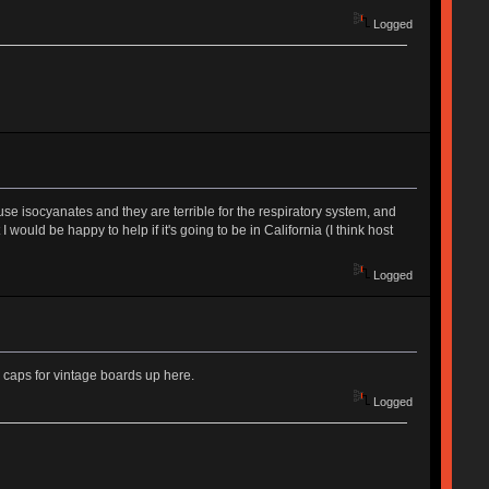
Logged
e isocyanates and they are terrible for the respiratory system, and
I would be happy to help if it's going to be in California (I think host
Logged
 caps for vintage boards up here.
Logged