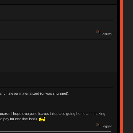
Logged
 and it never materialized (or was shunned).
 the process. I hope everyone leaves this place going home and making
 pay for one that isnt!).
Logged