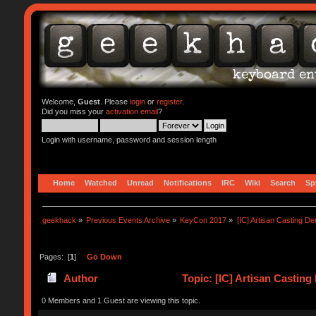
Welcome,
Guest
. Please
login
or
register
.
Did you miss your
activation email
?
Login with username, password and session length
Home
Watched
Unread
Notifications
IRC
Wiki
Search
Sp
geekhack
»
Previous Events Archive
»
KeyCon 2017
»
[IC] Artisan Casting D
Pages: [
1
]
Go Down
Author
Topic: [IC] Artisan Castin
0 Members and 1 Guest are viewing this topic.