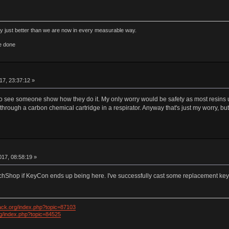
rly just better than we are now in every measurable way.
e done
17, 23:37:12 »
o see someone show how they do it. My only worry would be safety as most resins us
's through a carbon chemical cartridge in a respirator. Anyway that's just my worry, but 
17, 08:58:19 »
TechShop if KeyCon ends up being here. I've successfully cast some replacement key
ack.org/index.php?topic=87103
rg/index.php?topic=84525