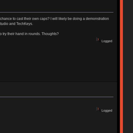
chance to cast their own caps? I will likely be doing a demonstration
Studio and TechKeys.
 to try their hand in rounds. Thoughts?
Logged
Logged