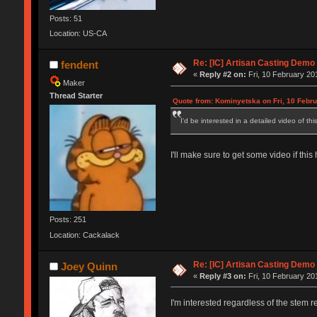
Posts: 51
Location: US-CA
Re: [IC] Artisan Casting Demo
fendent
«
Reply #2 on:
Fri, 10 February 20
Maker
Thread Starter
Quote from: Kominyetska on Fri, 10 Febru
I'd be interested in a detailed video of th
I'll make sure to get some video if thi
Posts: 251
Location: Cackalack
Re: [IC] Artisan Casting Demo
Joey Quinn
«
Reply #3 on:
Fri, 10 February 20
I'm interested regardless of the stem 