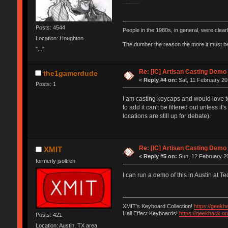
V1 would still be crazy awesome to try and cast though...
Posts: 4544
People in the 1980s, in general, were clea
Location: Houghton
The dumber the reason the more it must b
"..."
Re: [IC] Artisan Casting Demo
the1gamerdude
«
Reply #4 on:
Sat, 11 February 20
Posts: 1
I am casting keycaps and would love t
to add it can't be filtered out unless it
locations are still up for debate).
Re: [IC] Artisan Casting Demo
XMIT
«
Reply #5 on:
Sun, 12 February 20
formerly jsoltren
I can run a demo of this in Austin at 
XMIT's Keyboard Collection!
https://geekh
Hall Effect Keyboards!
https://geekhack.o
Posts: 421
Location: Austin, TX area