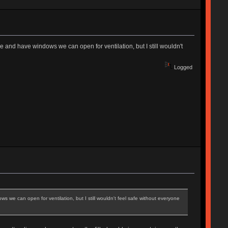
 and have windows we can open for ventilation, but I still wouldn't
Logged
 we can open for ventilation, but I still wouldn't feel safe without everyone