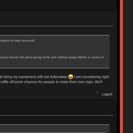
erialized (or was shunned).
pe everyone leaves this place going home and making crappy blanks or copies of
nd to bring my equipment with me fortunately
I am considering right
 raffle off some chances for people to make their own caps. We'll
Logged