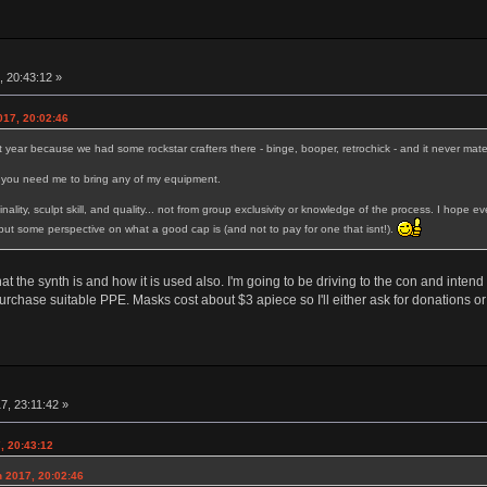
, 20:43:12 »
017, 20:02:46
st year because we had some rockstar crafters there - binge, booper, retrochick - and it never mat
if you need me to bring any of my equipment.
iginality, sculpt skill, and quality... not from group exclusivity or knowledge of the process. I ho
l put some perspective on what a good cap is (and not to pay for one that isnt!).
at the synth is and how it is used also. I'm going to be driving to the con and inte
urchase suitable PPE. Masks cost about $3 apiece so I'll either ask for donations or
7, 23:11:42 »
, 20:43:12
h 2017, 20:02:46