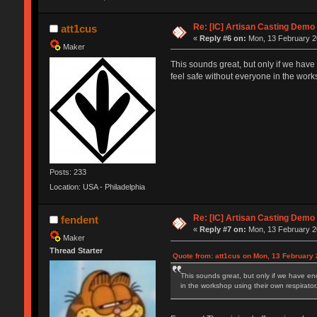
Re: [IC] Artisan Casting Demo
att1cus
«
Reply #6 on:
Mon, 13 February 2
Maker
This sounds great, but only if we have
feel safe without everyone in the work
Posts: 233
Location: USA - Philadelphia
Re: [IC] Artisan Casting Demo
fendent
«
Reply #7 on:
Mon, 13 February 20
Maker
Thread Starter
Quote from: att1cus on Mon, 13 February 
This sounds great, but only if we have en
in the workshop using their own respirator