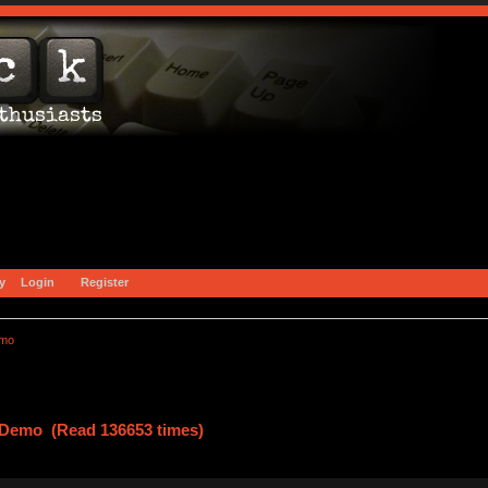
y
Login
Register
emo
g Demo (Read 136653 times)