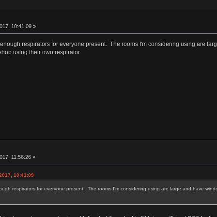
017, 10:41:09 »
 enough respirators for everyone present. The rooms I'm considering using are large
shop using their own respirator.
17, 11:56:26 »
2017, 10:41:09
ough respirators for everyone present. The rooms I'm considering using are large and have windows
.