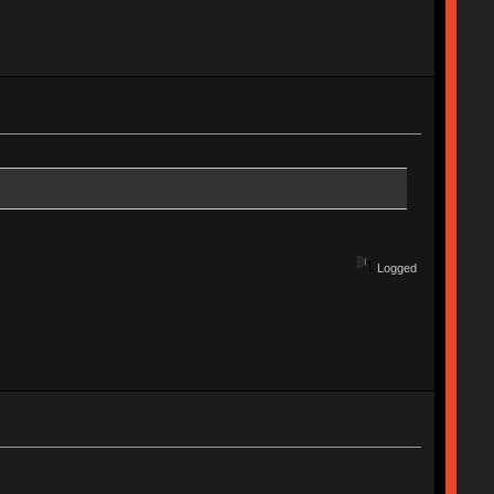
Logged