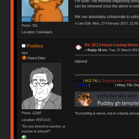
For sure! The minimal offgassing should
can be removed once the demo is ove
We can absolutely collaborate to satis
«
Last Edit: Mon, 13 February 2017, 11:59
Posts: 251
Location: Cackalack
Re: [IC] Artisan Casting Demo
Puddsy
«
Reply #8 on:
Tue, 07 March 2017
nice
Elated Elder
interest
QFR
|
MJ2 TKL
|
"Bulgogiboard" (Keycon 
CLS sxh
|
Geon Frog TKL
|
Hiney TKL On
Posts: 12287
"Everything is worse, but in a barely perc
Location: RSTLN E
"Do you shovel to survive, or
survive to shovel?"