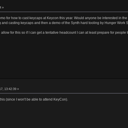
4 »
emo for how to cast keycaps at Keycon this year. Would anyone be interested in the 
 and casting keycaps and then a demo of the Synth hard tooling by Hunger Work 
allow for this so if I can get a tentative headcount I can at least prepare for people
17, 13:42:39 »
 this (since I won't be able to attend KeyCon).