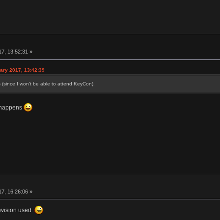
17, 13:52:31 »
ary 2017, 13:42:39
is (since I won't be able to attend KeyCon).
s happens
17, 16:26:06 »
revision used