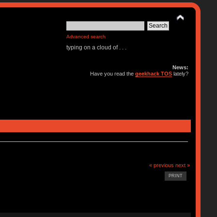
Advanced search
typing on a cloud of . . .
News:
Have you read the
geekhack TOS
lately?
« previous
next »
PRINT