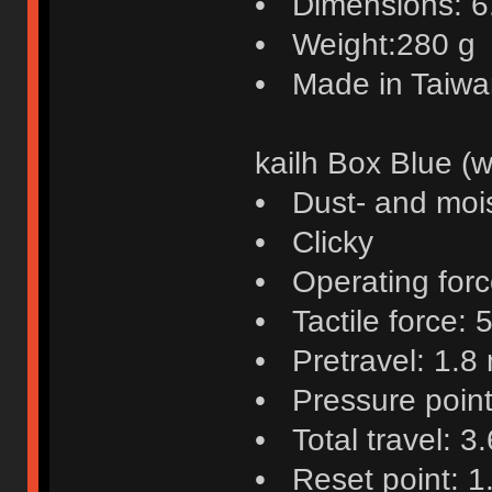
• Dimensions: 6.4
• Weight:280 g
• Made in Taiwa
kailh Box Blue (w
• Dust- and mois
• Clicky
• Operating force
• Tactile force: 5
• Pretravel: 1.8
• Pressure poin
• Total travel: 3
• Reset point: 