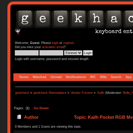
Welcome,
Guest
. Please
login
or
register
.
Did you miss your
activation email
?
Login with username, password and session length
Home
Watched
Unread
Notifications
IRC
Wiki
Search
Spy
geekhack
»
geekhack Marketplace
»
Vendor Forums
»
Kailh
(Moderator:
Bella
Pages: [
1
]
Go Down
Author
Topic: Kailh Pocket RGB Mec
0 Members and 1 Guest are viewing this topic.