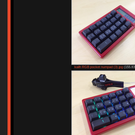
kailh RGB pocket numpad (3).jpg
(155.83