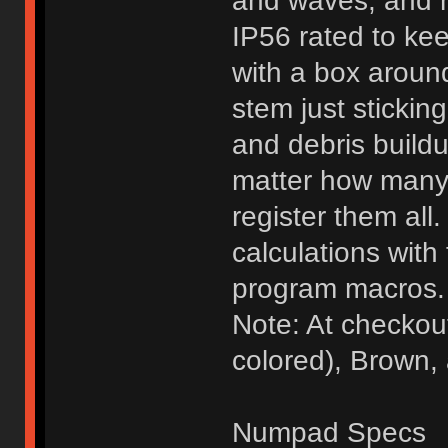
and waves, and m
IP56 rated to ke
with a box around
stem just sticking
and debris buildu
matter how many 
register them al
calculations with 
program macros.
Note: At checkou
colored), Brown,
Numpad Specs