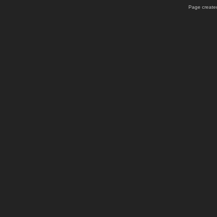
Page created