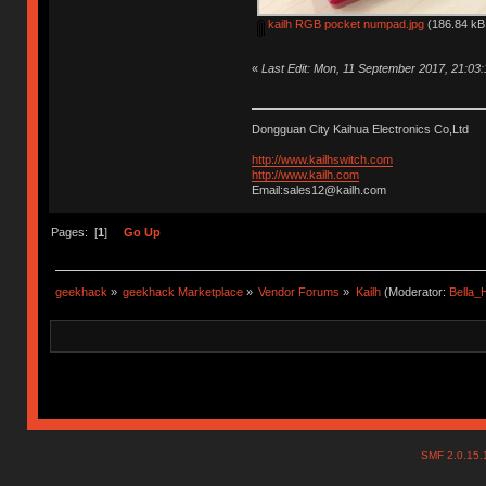
kailh RGB pocket numpad.jpg
(186.84 kB,
«
Last Edit: Mon, 11 September 2017, 21:03
Dongguan City Kaihua Electronics Co,Ltd
http://www.kailhswitch.com
http://www.kailh.com
Email:sales12@kailh.com
Pages: [
1
]
Go Up
geekhack
»
geekhack Marketplace
»
Vendor Forums
»
Kailh
(Moderator:
Bella
SMF 2.0.15