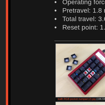
• Operating force
• Pretravel: 1.8
• Total travel: 3
• Reset point: 
kailh RGB pocket numpad (2).jpg
(196.59