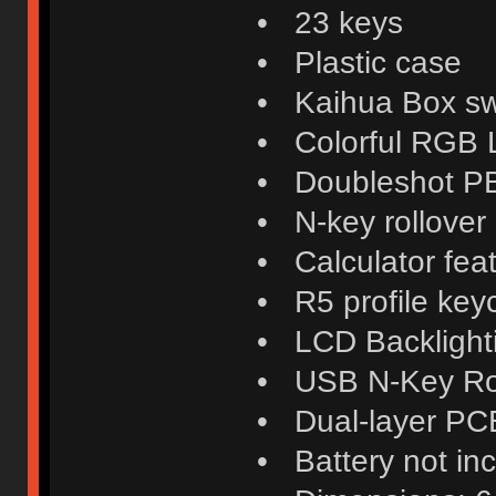
• 23 keys
• Plastic case
• Kaihua Box swi
• Colorful RGB
• Doubleshot P
• N-key rollover
• Calculator fea
• R5 profile key
• LCD Backlight
• USB N-Key Ro
• Dual-layer PC
• Battery not in