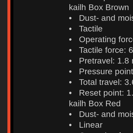
kailh Box Brown
• Dust- and mois
• Tactile
• Operating force
• Tactile force: 6
• Pretravel: 1.8
• Pressure poin
• Total travel: 
• Reset point: 
kailh Box Red
• Dust- and mois
• Linear