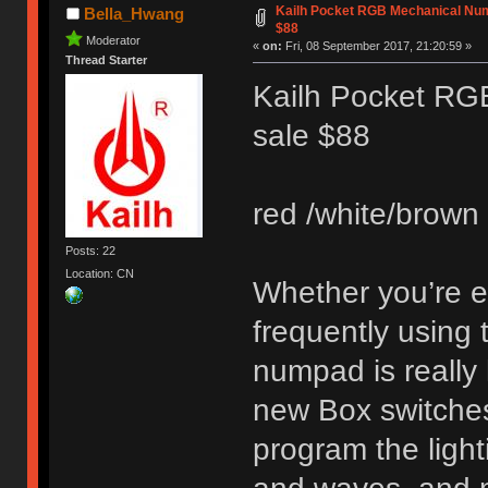
Kailh Pocket RGB Mechanical Num
Bella_Hwang
$88
Moderator
«
on:
Fri, 08 September 2017, 21:20:59 »
Thread Starter
Kailh Pocket RG
sale $88
red /white/brown 
Posts: 22
Location: CN
Whether you’re en
frequently using
numpad is really 
new Box switches.
program the light