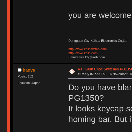
you are welcom
Dongguan City Kaihua Electronics Co,Ltd
http://www.kailhswitch.com
http://www.kailh.com
Email:sales12@kailh.com
Re: Kailh Choc Switches PG13
hanya
«
Reply #7 on:
Thu, 16 November 201
Posts: 132
Location: Japan
Do you have blan
PG1350?
It looks keycap s
homing bar. But i