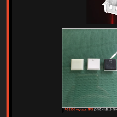
PG1350 keycaps.JPG
(3405.4 kB, 2448x