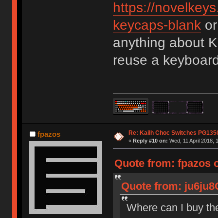
https://novelkeys
keycaps-blank
or
anything about K
reuse a keyboard
Re: Kailh Choc Switches PG13
fpazos
«
Reply #10 on:
Wed, 11 April 2018, 
Quote from: fpazos 
Quote from: ju6ju8
Where can I buy th