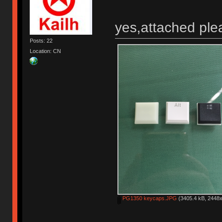
yes,attached ple
Posts: 22
Location: CN
PG1350 keycaps.JPG
(3405.4 kB, 2448x