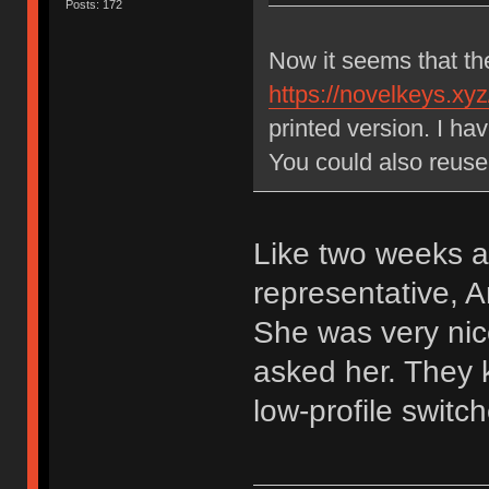
Posts: 172
Now it seems that th
https://novelkeys.xyz
printed version. I h
You could also reuse
Like two weeks a
representative,
She was very nic
asked her. They k
low-profile switch