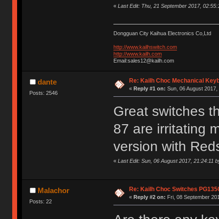
«
Last Edit: Thu, 21 September 2017, 02:55
Dongguan City Kaihua Electronics Co,Ltd
http://www.kailhswitch.com
http://www.kailh.com
Email:sales12@kailh.com
Re: Kailh Choc Mechanical Key
dante
«
Reply #1 on:
Sun, 06 August 2017, 
Posts: 2546
Great switches t
87 are irritating 
version with Red
«
Last Edit: Sun, 06 August 2017, 21:24:11 b
Re: Kailh Choc Switches PG135
Malachor
«
Reply #2 on:
Fri, 08 September 201
Posts: 22