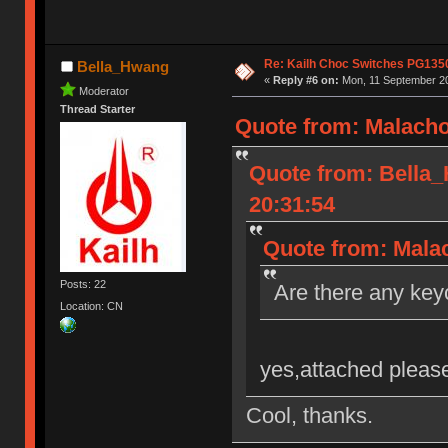
Re: Kailh Choc Switches PG135
Bella_Hwang
«
Reply #6 on:
Mon, 11 September 20
Moderator
Thread Starter
Quote from: Malacho
Quote from: Bella
20:31:54
Quote from: Malac
Posts: 22
Are there any key
Location: CN
yes,attached please
Cool, thanks.