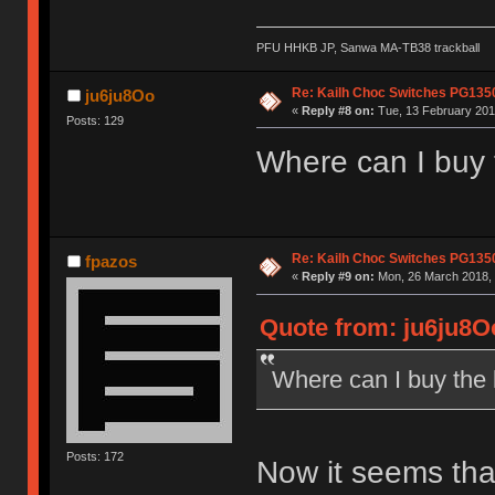
PFU HHKB JP, Sanwa MA-TB38 trackball
Re: Kailh Choc Switches PG13
ju6ju8Oo
«
Reply #8 on:
Tue, 13 February 201
Posts: 129
Where can I buy
Re: Kailh Choc Switches PG13
fpazos
«
Reply #9 on:
Mon, 26 March 2018, 
Quote from: ju6ju8Oo
Where can I buy the
Posts: 172
Now it seems that