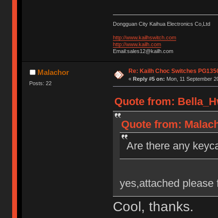
Dongguan City Kaihua Electronics Co,Ltd
http://www.kailhswitch.com
http://www.kailh.com
Email:sales12@kailh.com
Re: Kailh Choc Switches PG135
Malachor
«
Reply #5 on:
Mon, 11 September 20
Posts: 22
Quote from: Bella_H
Quote from: Malach
Are there any keyca
yes,attached please 
Cool, thanks.