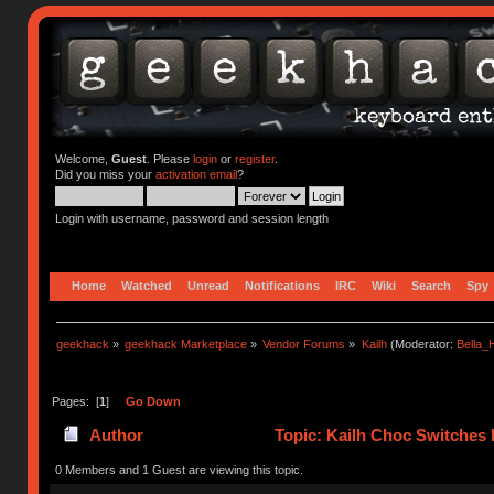
Welcome,
Guest
. Please
login
or
register
.
Did you miss your
activation email
?
Login with username, password and session length
Home
Watched
Unread
Notifications
IRC
Wiki
Search
Spy
geekhack
»
geekhack Marketplace
»
Vendor Forums
»
Kailh
(Moderator:
Bella
Pages: [
1
]
Go Down
Author
Topic: Kailh Choc Switches
0 Members and 1 Guest are viewing this topic.