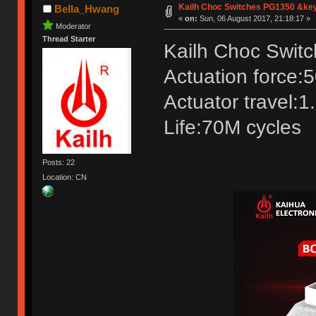
Kailh Choc Switches PG1350 &ke
Bella_Hwang
«
on:
Sun, 06 August 2017, 21:18:17 »
Moderator
Thread Starter
Kailh Choc Swit
Actuation force:
Actuator travel:
Life:70M cycles
Posts: 22
Location: CN