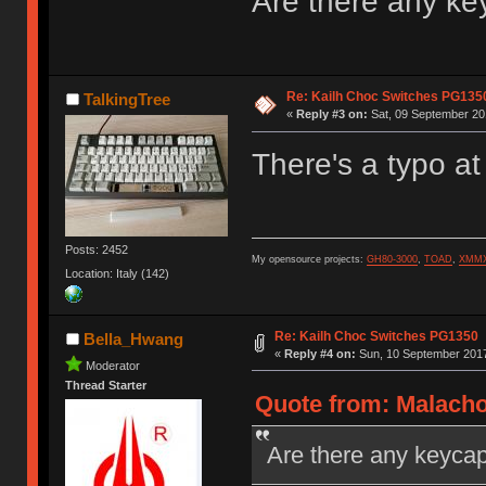
Are there any ke
Re: Kailh Choc Switches PG135
TalkingTree
«
Reply #3 on:
Sat, 09 September 201
There's a typo at
Posts: 2452
My opensource projects:
GH80-3000
,
TOAD
,
XMM
Location: Italy (142)
Re: Kailh Choc Switches PG1350
Bella_Hwang
«
Reply #4 on:
Sun, 10 September 2017
Moderator
Thread Starter
Quote from: Malacho
Are there any keycap