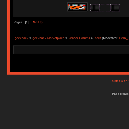
Pages: [
1
]
Go Up
geekhack
»
geekhack Marketplace
»
Vendor Forums
»
Kailh
(Moderator:
Bella
SMF 2.0.15
Page created