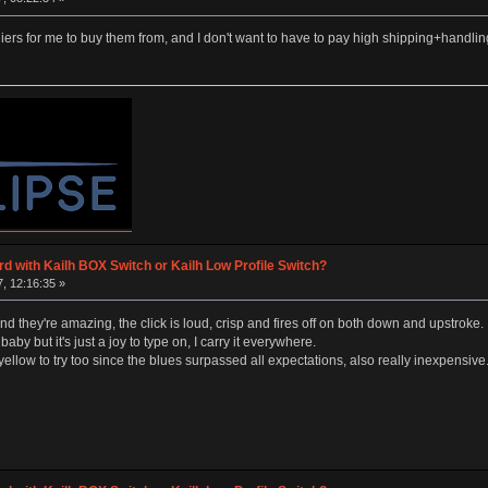
rs for me to buy them from, and I don't want to have to pay high shipping+handli
d with Kailh BOX Switch or Kailh Low Profile Switch?
, 12:16:35 »
and they're amazing, the click is loud, crisp and fires off on both down and upstroke.
baby but it's just a joy to type on, I carry it everywhere.
low to try too since the blues surpassed all expectations, also really inexpensive