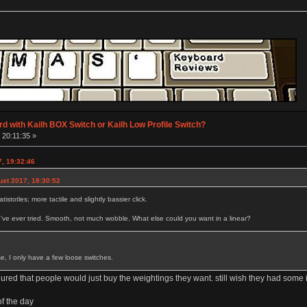
d with Kailh BOX Switch or Kailh Low Profile Switch?
 20:11:35 »
7, 19:32:46
ust 2017, 18:30:52
tistotles; more tactile and slightly bassier click.
I've ever tried. Smooth, not much wobble. What else could you want in a linear?
se, I only have a few loose switches.
gured that people would just buy the weightings they want. still wish they had som
of the day