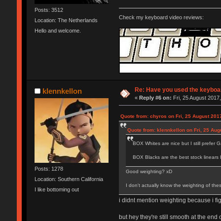
Posts: 3512
Check my keyboard video reviews:
Location: The Netherlands
Hello and welcome.
Re: Have you used the keyboar
klennkellon
«
Reply #6 on:
Fri, 25 August 2017,
Quote from: chyros on Fri, 25 August 201
Quote from: klennkellon on Fri, 25 Aug
BOX Whites are nice but I still prefer Ga
BOX Blacks are the best stock linears 
Posts: 1278
Good weighting? xD
Location: Southern California
I don't actually know the weighting of the
I like bottoming out
i didnt mention weighting because i fi
but hey they're still smooth at the end 