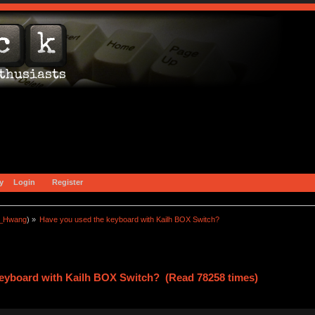
y
Login
Register
a_Hwang
) »
Have you used the keyboard with Kailh BOX Switch?
keyboard with Kailh BOX Switch? (Read 78258 times)