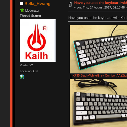
Have you used the keyboard wit
Bella_Hwang
«
on:
Thu, 24 August 2017, 02:13:48 
Moderator
Thread Starter
Have you used the keyboard with Kai
Posts: 22
Location: CN
K735 Black-WhiteGray Combo_AA (2).j