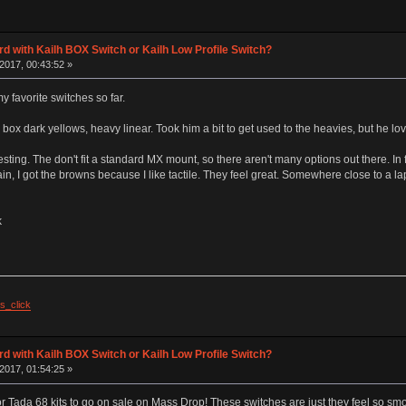
d with Kailh BOX Switch or Kailh Low Profile Switch?
2017, 00:43:52 »
 favorite switches so far.
 box dark yellows, heavy linear. Took him a bit to get used to the heavies, but he lo
esting. The don't fit a standard MX mount, so there aren't many options out there. In f
gain, I got the browns because I like tactile. They feel great. Somewhere close to a lap
k
s_click
d with Kailh BOX Switch or Kailh Low Profile Switch?
2017, 01:54:25 »
r Tada 68 kits to go on sale on Mass Drop! These switches are just they feel so smoo