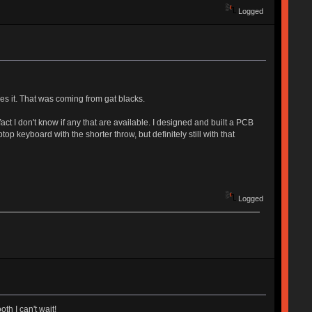
Logged
ves it. That was coming from gat blacks.
act I don't know if any that are available. I designed and built a PCB
top keyboard with the shorter throw, but definitely still with that
Logged
th I can't wait!