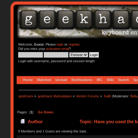
Welcome,
Guest
. Please
login
or
register
.
Did you miss your
activation email
?
Login with username, password and session length
Home
Watched
Unread
Notifications
IRC
Wiki
Search
Sp
geekhack
»
geekhack Marketplace
»
Vendor Forums
»
Kailh
(Moderator:
Bell
Pages: [
1
]
Go Down
Author
Topic: Have you used the 
0 Members and 1 Guest are viewing this topic.