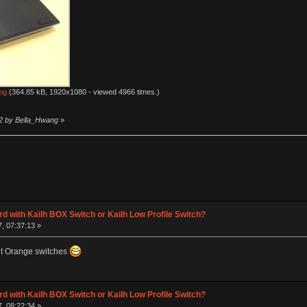
pg
(364.85 kB, 1920x1080 - viewed 4966 times.)
12 by Bella_Hwang
»
d with Kailh BOX Switch or Kailh Low Profile Switch?
, 07:37:13 »
nt Orange switches
d with Kailh BOX Switch or Kailh Low Profile Switch?
, 08:22:34 »