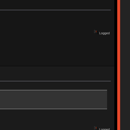
Logged
Logged