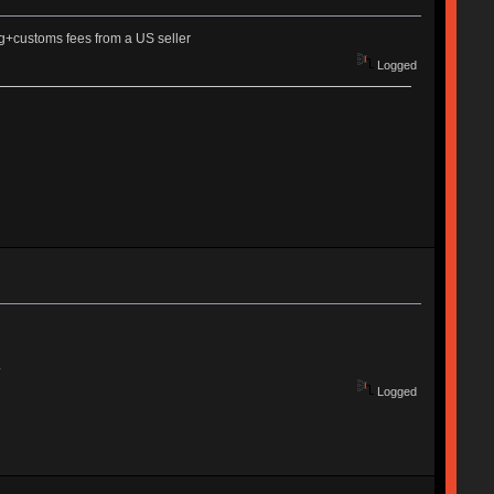
ng+customs fees from a US seller
Logged
.
Logged