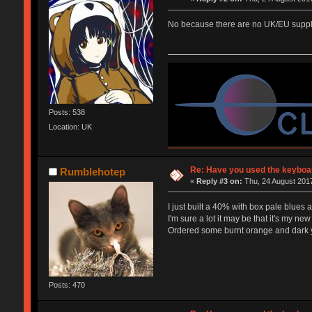
No because there are no UK/EU supplie
Posts: 538
Location: UK
Re: Have you used the keyboar
Rumblehotep
«
Reply #3 on:
Thu, 24 August 2017
I just built a 40% with box pale blues 
I'm sure a lot it may be that it's my new 
Ordered some burnt orange and dark yel
Posts: 470