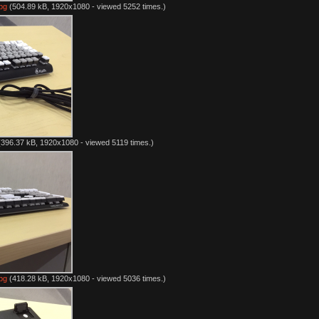
pg
(504.89 kB, 1920x1080 - viewed 5252 times.)
396.37 kB, 1920x1080 - viewed 5119 times.)
pg
(418.28 kB, 1920x1080 - viewed 5036 times.)