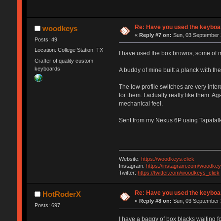
Re: Have you used the keyboar
woodkeys
«
Reply #7 on:
Sun, 03 September 
Posts: 49
Location: College Station, TX
I have used the box browns, some of my
Crafter of quality custom
keyboards
A buddy of mine built a planck with the
The low profile switches are very inter
for them. I actually really like them. A
mechanical feel.
Sent from my Nexus 6P using Tapatal
Website:
https://woodkeys.click
Instagram:
https://instagram.com/woodkey
Twitter:
https://twitter.com/woodkeys_click
Re: Have you used the keyboar
HotRoderX
«
Reply #8 on:
Sun, 03 September 
Posts: 697
I have a baggy of box blacks waiting fo