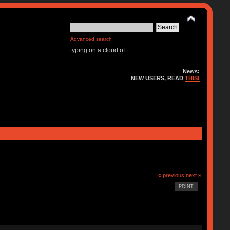
Advanced search
typing on a cloud of . . .
News:
NEW USERS, READ
THIS!
« previous
next »
PRINT