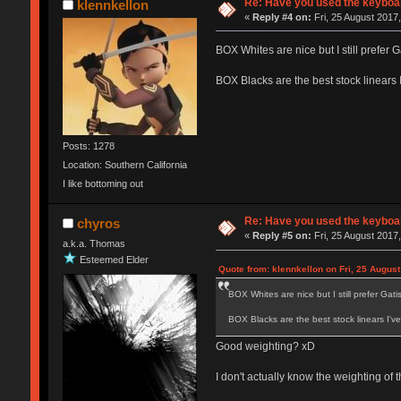
Re: Have you used the keyboar
klennkellon
«
Reply #4 on:
Fri, 25 August 2017,
BOX Whites are nice but I still prefer Ga
BOX Blacks are the best stock linears 
Posts: 1278
Location: Southern California
I like bottoming out
Re: Have you used the keyboar
chyros
«
Reply #5 on:
Fri, 25 August 2017,
a.k.a. Thomas
Esteemed Elder
Quote from: klennkellon on Fri, 25 August
BOX Whites are nice but I still prefer Gatist
BOX Blacks are the best stock linears I'v
Good weighting? xD
I don't actually know the weighting of 