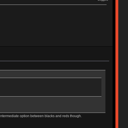
e intermediate option between blacks and reds though.