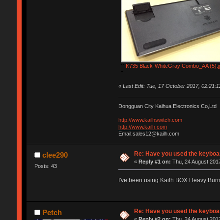
K735 Black-WhiteGray Combo_AA (5).j
«
Last Edit: Tue, 17 October 2017, 02:21:
Dongguan City Kaihua Electronics Co,Ltd
http://www.kailhswitch.com
http://www.kailh.com
Email:sales12@kailh.com
Re: Have you used the keyboar
clee290
«
Reply #1 on:
Thu, 24 August 2017
Posts: 43
I've been using Kailh BOX Heavy Bur
Re: Have you used the keyboar
Petch
«
Reply #2 on:
Thu, 24 August 2017