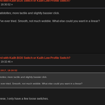
d with Kailh BOX Switch or Kailh Low Profile Switch?
 18:30:52 »
tistotles; more tactile and slightly bassier click.
I've ever tried. Smooth, not much wobble. What else could you want in a linear?
d with Kailh BOX Switch or Kailh Low Profile Switch?
 19:32:46 »
 2017, 18:30:52
otles; more tactile and slightly bassier click.
e ever tried. Smooth, not much wobble. What else could you want in a linear?
these, I only have a few loose switches.