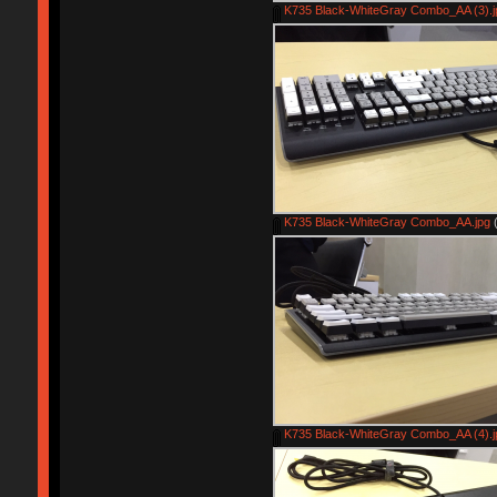
K735 Black-WhiteGray Combo_AA (3).j
K735 Black-WhiteGray Combo_AA.jpg
(
K735 Black-WhiteGray Combo_AA (4).j