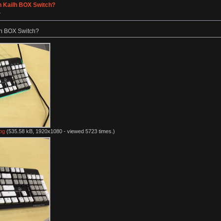
h Kailh BOX Switch?
»
lh BOX Switch?
pg
(535.58 kB, 1920x1080 - viewed 5723 times.)