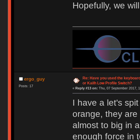
Hopefully, we wil
Re: Have you used the keyboard
ergo_guy
or Kailh Low Profile Switch?
Posts: 17
«
Reply #13 on:
Thu, 07 September 2017, 1
I have a let's spi
orange, they are 
almost to big in 
enough force in 