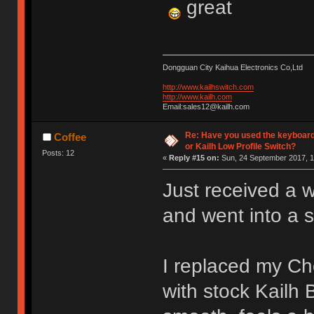
great
Dongguan City Kaihua Electronics Co,Ltd
http://www.kailhswitch.com
http://www.kailh.com
Email:sales12@kailh.com
Re: Have you used the keyboard
Coffee
or Kailh Low Profile Switch?
Posts: 12
«
Reply #15 on:
Sun, 24 September 2017, 1
Just received a 
and went into a 
I replaced my C
with stock Kailh 