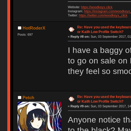
Website:
https://woodkeys.click
Instagram:
https://instagram.com/woodkeys_
Twitter:
https://twitter.com/woodkeys_click
Re: Have you used the keyboard
HotRoderX
or Kailh Low Profile Switch?
Posts: 697
«
Reply #8 on:
Sun, 03 September 2017, 01
I have a baggy of
to go on sale on
they feel so smoot
Re: Have you used the keyboard
Petch
or Kailh Low Profile Switch?
«
Reply #9 on:
Sun, 03 September 2017, 14
Anyone notice th
to the black? Ma