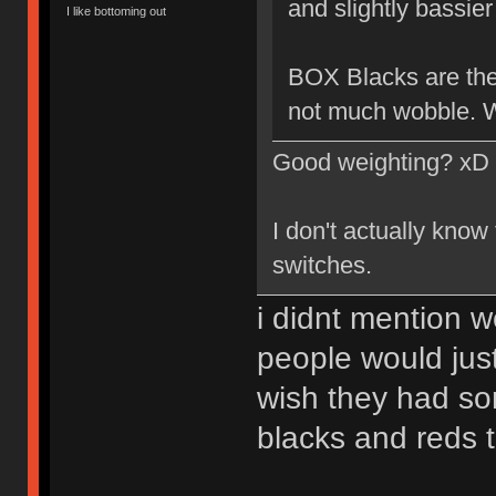
and slightly bassier 
I like bottoming out
BOX Blacks are the 
not much wobble. W
Good weighting? xD
I don't actually know
switches.
i didnt mention w
people would just
wish they had so
blacks and reds 