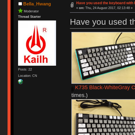
Have you used the keyboard with 
Bella_Hwang
«
on:
Thu, 24 August 2017, 02:13:48 »
Moderator
Thread Starter
Have you used t
Posts: 22
Location: CN
K735 Black-WhiteGray C
times.)