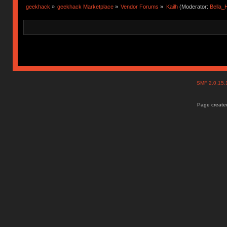
geekhack
»
geekhack Marketplace
»
Vendor Forums
»
Kailh
(Moderator:
Bella
SMF 2.0.15
Page created