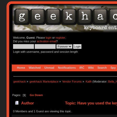
Welcome,
Guest
. Please
login
or
register
.
Did you miss your
activation email
?
Login with username, password and session length
Home
Watched
Unread
Notifications
IRC
Wiki
Search
Spy
geekhack
»
geekhack Marketplace
»
Vendor Forums
»
Kailh
(Moderator:
Bella
Pages: [
1
]
Go Down
Author
Topic: Have you used the ke
0 Members and 1 Guest are viewing this topic.