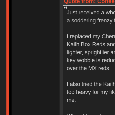
Quote from: Coffee
Just received a who
a soddering frenzy 
I replaced my Cher
Kailh Box Reds and l
lighter, sprightlier
key wobble is reduc
over the MX reds.
I also tried the Ka
too heavy for my lik
me.