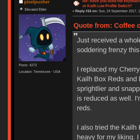
Re: Have you used the keyboard
pixelpusher
or Kailh Low Profile Switch?
Elevated Elder
«
Reply #16 on:
Sun, 24 September 2017, 1
Quote from: Coffee 
Just received a whol
soddering frenzy thi
Posts: 4272
I replaced my Cherr
Location: Tennessee - USA
Kailh Box Reds and lov
sprightlier and snap
is reduced as well. I
reds.
I also tried the Kail
heavy for my liking. 