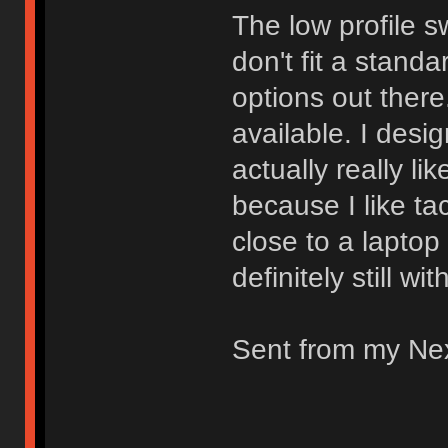
The low profile s
don't fit a stand
options out there.
available. I desi
actually really li
because I like ta
close to a laptop
definitely still wi
Sent from my Ne