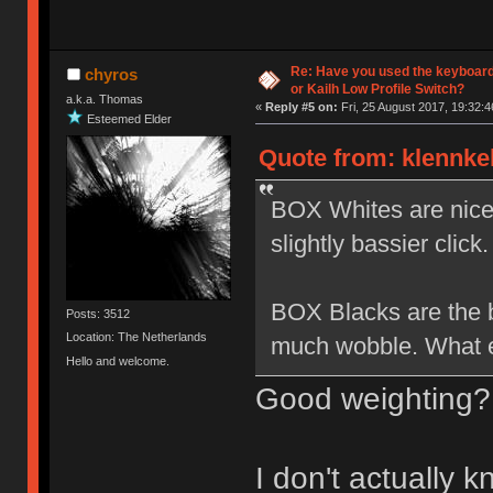
Re: Have you used the keyboard
chyros
or Kailh Low Profile Switch?
a.k.a. Thomas
«
Reply #5 on:
Fri, 25 August 2017, 19:32:4
Esteemed Elder
Quote from: klennkel
BOX Whites are nice b
slightly bassier click.
BOX Blacks are the be
Posts: 3512
Location: The Netherlands
much wobble. What el
Hello and welcome.
Good weighting?
I don't actually 