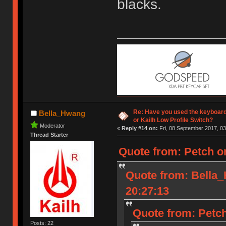
blacks.
Re: Have you used the keyboard
Bella_Hwang
or Kailh Low Profile Switch?
Moderator
«
Reply #14 on:
Fri, 08 September 2017, 03
Thread Starter
Quote from: Petch o
Quote from: Bella
20:27:13
Quote from: Petch
Posts: 22