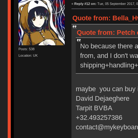
«
Reply #12 on:
Tue, 05 September 2017, 0
Quote from: Bella_H
Quote from: Petch 
No because there a
Posts: 538
from, and I don't w
Location: UK
shipping+handling+
maybe you can buy i
David Dejaeghere
Tarpit BVBA
+32.493257386
contact@mykeyboar