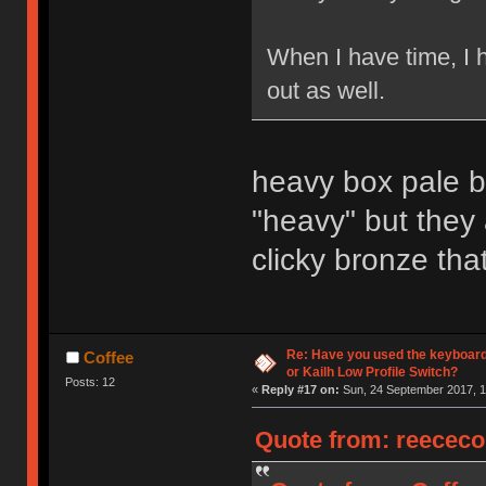
When I have time, I 
out as well.
heavy box pale bl
"heavy" but they
clicky bronze that
Re: Have you used the keyboard
Coffee
or Kailh Low Profile Switch?
Posts: 12
«
Reply #17 on:
Sun, 24 September 2017, 1
Quote from: reececo