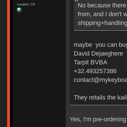
No because there 
Location: CN
from, and I don't 
shipping+handling
maybe you can buy 
David Dejaeghere
Tarpit BVBA
+32.493257386
contact@mykeyboa
They retails the kai
Yes, I'm pre-orderi