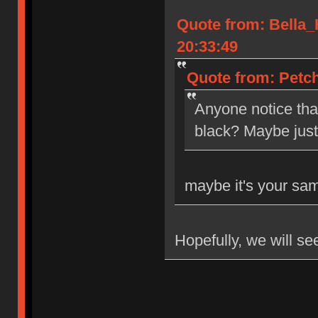
Quote from: Bella
20:33:49
Quote from: Petch
Anyone notice tha
black? Maybe jus
maybe it's your sa
Hopefully, we will se