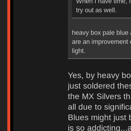
When I have time, 
try out as well.
heavy box pale blue a
are an improvement ov
light.
Yes, by heavy bo
just soldered th
the MX Silvers tha
all due to signif
Blues might just 
is so addicting...