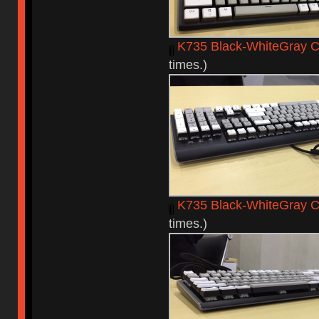
K735 Black-WhiteGray C
times.)
K735 Black-WhiteGray 
times.)