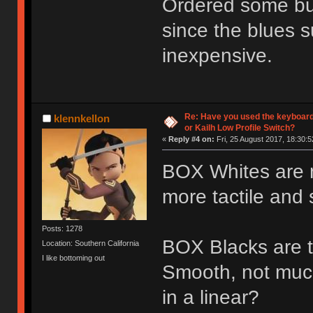
Ordered some bur
since the blues s
inexpensive.
Re: Have you used the keyboard
klennkellon
or Kailh Low Profile Switch?
«
Reply #4 on:
Fri, 25 August 2017, 18:30:5
BOX Whites are nic
more tactile and s
Posts: 1278
BOX Blacks are th
Location: Southern California
I like bottoming out
Smooth, not muc
in a linear?