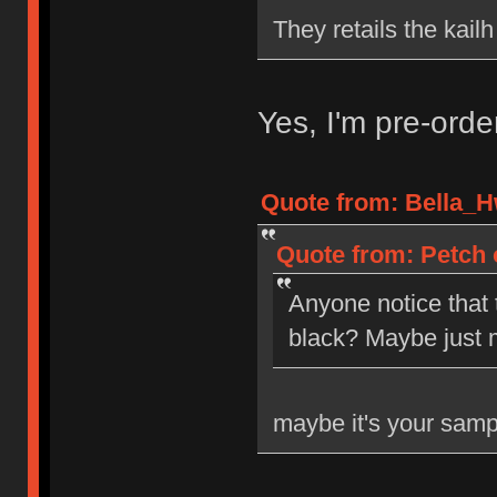
They retails the kail
Yes, I'm pre-ord
Quote from: Bella_H
Quote from: Petch 
Anyone notice that
black? Maybe just 
maybe it's your samp