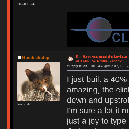
Location: UK
Re: Have you used the keyboard
Rumblehotep
or Kailh Low Profile Switch?
«
Reply #3 on:
Thu, 24 August 2017, 12:16:
I just built a 40
amazing, the click
down and upstro
Posts: 470
I'm sure a lot it 
just a joy to type