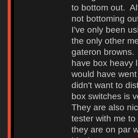
to bottom out. Alt
not bottoming out
I've only been us
the only other m
gateron browns. I
have box heavy li
would have went w
didn't want to di
box switches is v
They are also ni
tester with me t
they are on par w