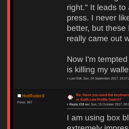
right." It leads t
press. I never l
better, but these
really came out 
Now I'm tempted t
is killing my walle
«
Last Edit: Sun, 24 September 2017, 19:27:
Re: Have you used the keyboard
HotRoderX
or Kailh Low Profile Switch?
Posts: 697
«
Reply #18 on:
Sun, 15 October 2017, 00:
I am using box bl
extremely impres