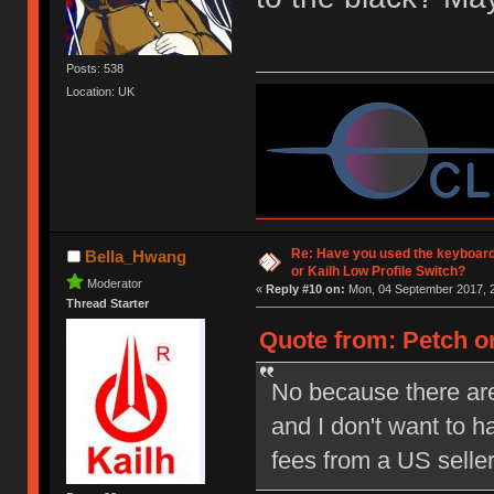
Posts: 538
Location: UK
Re: Have you used the keyboard
Bella_Hwang
or Kailh Low Profile Switch?
Moderator
«
Reply #10 on:
Mon, 04 September 2017, 2
Thread Starter
Quote from: Petch on
No because there are
and I don't want to 
fees from a US selle