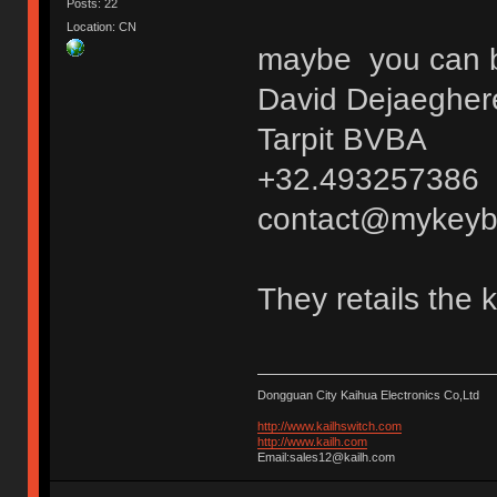
Posts: 22
Location: CN
maybe you can bu
David Dejaegher
Tarpit BVBA
+32.493257386
contact@mykeyb
They retails the 
Dongguan City Kaihua Electronics Co,Ltd
http://www.kailhswitch.com
http://www.kailh.com
Email:sales12@kailh.com