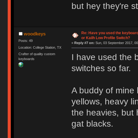
but hey they're s
Re: Have you used the keyboard
woodkeys
or Kailh Low Profile Switch?
Posts: 49
«
Reply #7 on:
Sun, 03 September 2017, 00
Location: College Station, TX
Crafter of quality custom
I have used the 
keyboards
switches so far.
A buddy of mine b
yellows, heavy li
the heavies, but 
gat blacks.