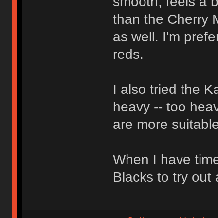
smooth, feels a bi
than the Cherry 
as well. I'm pref
reds.
I also tried the 
heavy -- too heav
are more suitable
When I have time
Blacks to try out 