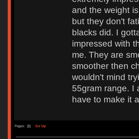
and the weight is
but they don't fa
blacks did. I got
impressed with th
me. They are smo
smoother then che
wouldn't mind try
55gram range. I am
have to make it a
Pages: [
1
]
Go Up