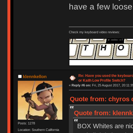
have a few loose
Check my keyboard video reviews:
Re: Have you used the keyboard
klennkellon
or Kailh Low Profile Switch?
«
Reply #6 on:
Fri, 25 August 2017, 20:11:3
Quote from: chyros o
Quote from: klennke
Posts: 1278
BOX Whites are nice 
Location: Southern California