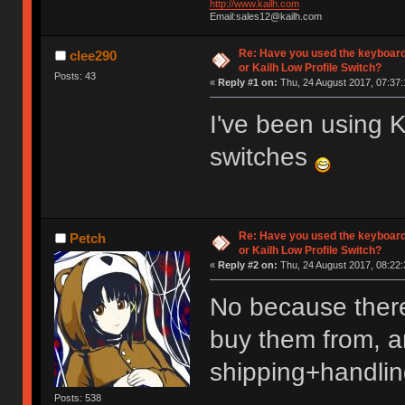
http://www.kailh.com
Email:sales12@kailh.com
Re: Have you used the keyboard
clee290
or Kailh Low Profile Switch?
Posts: 43
«
Reply #1 on:
Thu, 24 August 2017, 07:37:
I've been using
switches
Re: Have you used the keyboard
Petch
or Kailh Low Profile Switch?
«
Reply #2 on:
Thu, 24 August 2017, 08:22:
No because there
buy them from, an
shipping+handlin
Posts: 538