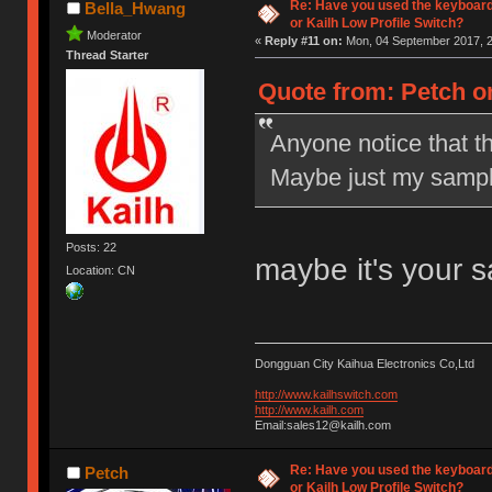
Re: Have you used the keyboard
Bella_Hwang
or Kailh Low Profile Switch?
Moderator
«
Reply #11 on:
Mon, 04 September 2017, 2
Thread Starter
Quote from: Petch o
Anyone notice that t
Maybe just my sampl
Posts: 22
maybe it's your 
Location: CN
Dongguan City Kaihua Electronics Co,Ltd
http://www.kailhswitch.com
http://www.kailh.com
Email:sales12@kailh.com
Re: Have you used the keyboard
Petch
or Kailh Low Profile Switch?