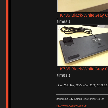
K735 Black-WhiteGray C
times.)
K735 Black-WhiteGray C
times.)
«
Last Edit: Tue, 17 October 2017, 02:21:12
Dongguan City Kaihua Electronics Co,Ltd
http://www.kailhswitch.com