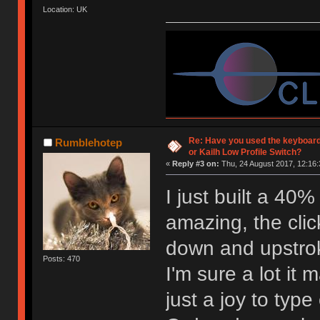
Location: UK
Re: Have you used the keyboard
Rumblehotep
or Kailh Low Profile Switch?
«
Reply #3 on:
Thu, 24 August 2017, 12:16:
I just built a 40
amazing, the click
down and upstro
Posts: 470
I'm sure a lot it 
just a joy to type