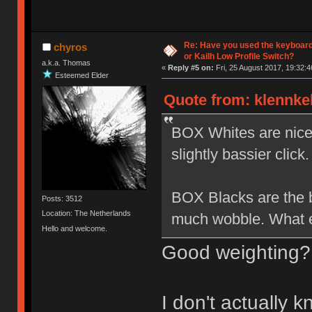
Re: Have you used the keyboard
chyros
or Kailh Low Profile Switch?
a.k.a. Thomas
«
Reply #5 on:
Fri, 25 August 2017, 19:32:4
Esteemed Elder
Quote from: klennkel
BOX Whites are nice b
slightly bassier click.
BOX Blacks are the be
Posts: 3512
Location: The Netherlands
much wobble. What el
Hello and welcome.
Good weighting?
I don't actually 