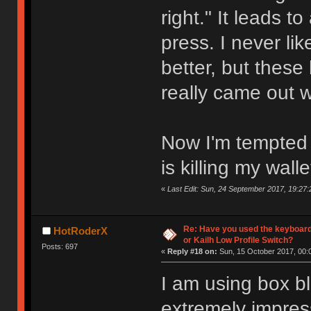
right." It leads t
press. I never l
better, but these
really came out 
Now I'm tempted t
is killing my walle
«
Last Edit: Sun, 24 September 2017, 19:27:
Re: Have you used the keyboard
HotRoderX
or Kailh Low Profile Switch?
Posts: 697
«
Reply #18 on:
Sun, 15 October 2017, 00:
I am using box bl
extremely impres