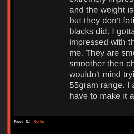
and the weight is
but they don't fa
blacks did. I got
impressed with th
me. They are smo
smoother then che
wouldn't mind try
55gram range. I am
have to make it a
Pages: [
1
]
Go Up