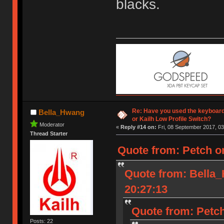
blacks.
Re: Have you used the keyboard
Bella_Hwang
or Kailh Low Profile Switch?
Moderator
«
Reply #14 on:
Fri, 08 September 2017, 03
Thread Starter
Quote from: Petch o
Quote from: Bella
20:27:13
Quote from: Petch
Posts: 22