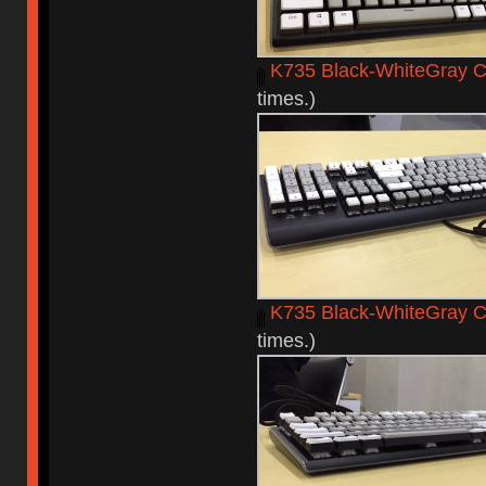
K735 Black-WhiteGray C
times.)
K735 Black-WhiteGray 
times.)