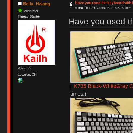
Have you used the keyboard with 
Bella_Hwang
«
on:
Thu, 24 August 2017, 02:13:48 »
Moderator
Thread Starter
Have you used t
Posts: 22
Location: CN
K735 Black-WhiteGray C
times.)