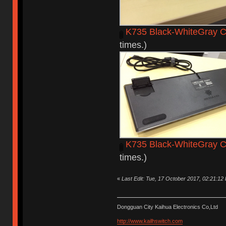
K735 Black-WhiteGray C
times.)
K735 Black-WhiteGray C
times.)
«
Last Edit: Tue, 17 October 2017, 02:21:12
Dongguan City Kaihua Electronics Co,Ltd
http://www.kailhswitch.com