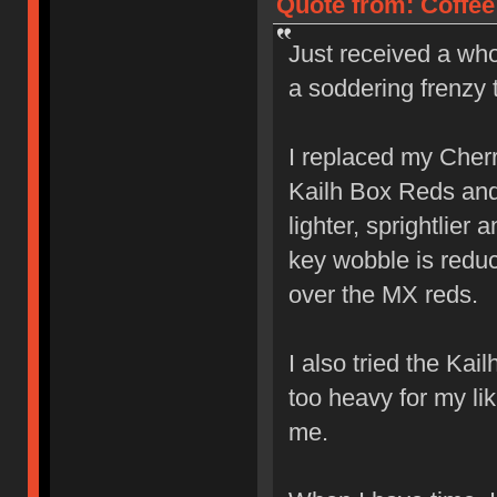
Quote from: Coffee
Just received a who
a soddering frenzy 
I replaced my Cher
Kailh Box Reds and l
lighter, sprightlier
key wobble is reduc
over the MX reds.
I also tried the Ka
too heavy for my lik
me.