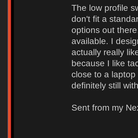
The low profile s
don't fit a stand
options out there.
available. I desi
actually really li
because I like ta
close to a laptop
definitely still wi
Sent from my Ne