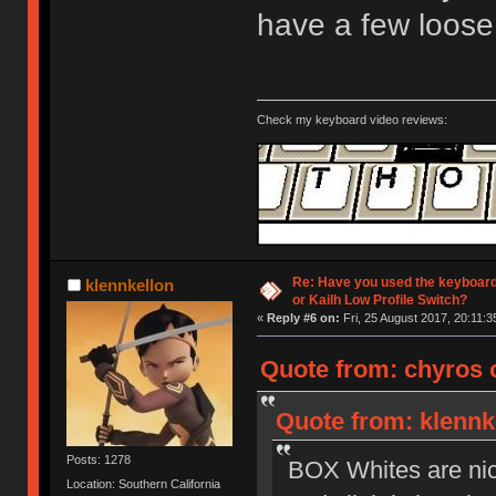
have a few loose
Check my keyboard video reviews:
Re: Have you used the keyboard
klennkellon
or Kailh Low Profile Switch?
«
Reply #6 on:
Fri, 25 August 2017, 20:11:3
Quote from: chyros o
Quote from: klennke
Posts: 1278
BOX Whites are nice 
Location: Southern California