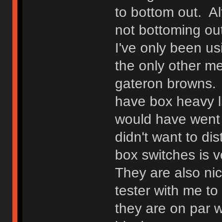
to bottom out. Alt
not bottoming out
I've only been us
the only other m
gateron browns. I
have box heavy li
would have went w
didn't want to di
box switches is v
They are also ni
tester with me t
they are on par w