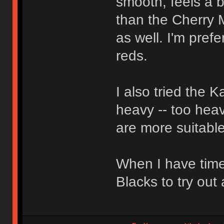
smooth, feels a bi
than the Cherry 
as well. I'm pref
reds.
I also tried the 
heavy -- too heav
are more suitable
When I have time
Blacks to try out 