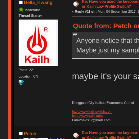
Re: Have you used the keyboard
Bella_Hwang
or Kailh Low Profile Switch?
Moderator
«
Reply #11 on:
Mon, 04 September 2017, 2
Thread Starter
Quote from: Petch o
Anyone notice that t
Maybe just my sampl
Posts: 22
maybe it's your 
Location: CN
Dongguan City Kaihua Electronics Co,Ltd
http://www.kailhswitch.com
http://www.kailh.com
Email:sales12@kailh.com
Re: Have you used the keyboard
Petch
or Kailh Low Profile Switch?