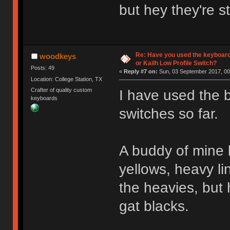
but hey they're s
Re: Have you used the keyboard
woodkeys
or Kailh Low Profile Switch?
Posts: 49
«
Reply #7 on:
Sun, 03 September 2017, 00
Location: College Station, TX
Crafter of quality custom
I have used the 
keyboards
switches so far.
A buddy of mine b
yellows, heavy li
the heavies, but 
gat blacks.