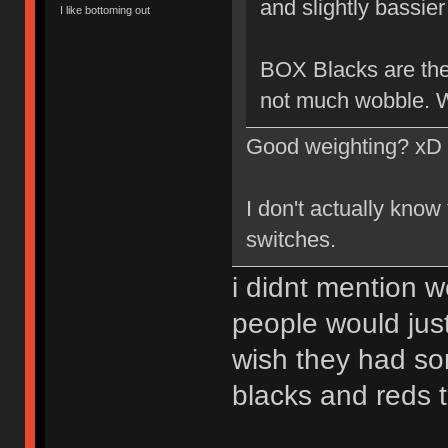
and slightly bassier 
I like bottoming out
BOX Blacks are the 
not much wobble. W
Good weighting? xD
I don't actually know
switches.
i didnt mention w
people would just
wish they had so
blacks and reds 