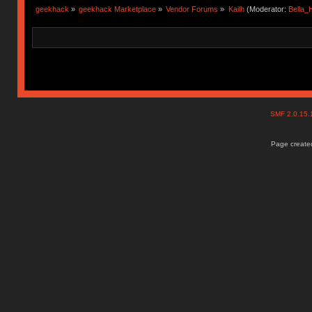
geekhack
»
geekhack Marketplace
»
Vendor Forums
»
Kailh
(Moderator:
Bella
SMF 2.0.15
Page created