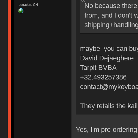
No because there 
Location: CN
from, and I don't 
shipping+handling
maybe you can buy 
David Dejaeghere
Tarpit BVBA
+32.493257386
contact@mykeyboa
They retails the kai
Yes, I'm pre-orderi