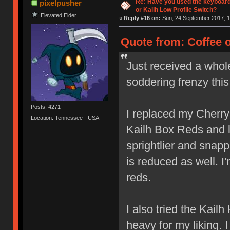
Re: Have you used the keyboard
pixelpusher
or Kailh Low Profile Switch?
Elevated Elder
«
Reply #16 on:
Sun, 24 September 2017, 1
Quote from: Coffee 
Just received a whol
soddering frenzy thi
Posts: 4271
I replaced my Cherr
Location: Tennessee - USA
Kailh Box Reds and lov
sprightlier and snap
is reduced as well. I
reds.
I also tried the Kail
heavy for my liking. 