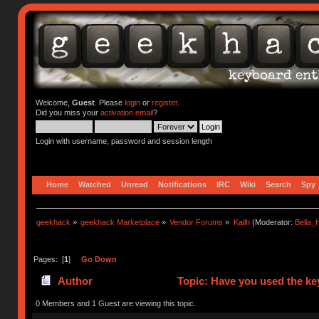
Welcome,
Guest
. Please
login
or
register
.
Did you miss your
activation email
?
Login with username, password and session length
Home
Watched
Unread
Notifications
IRC
Wiki
Search
Spy
geekhack
»
geekhack Marketplace
»
Vendor Forums
»
Kailh
(Moderator:
Bella
Pages: [
1
]
Go Down
Author
Topic: Have you used the ke
0 Members and 1 Guest are viewing this topic.