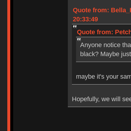
Quote from: Bella
20:33:49
Quote from: Petch
Anyone notice tha
black? Maybe jus
maybe it's your sa
Hopefully, we will se