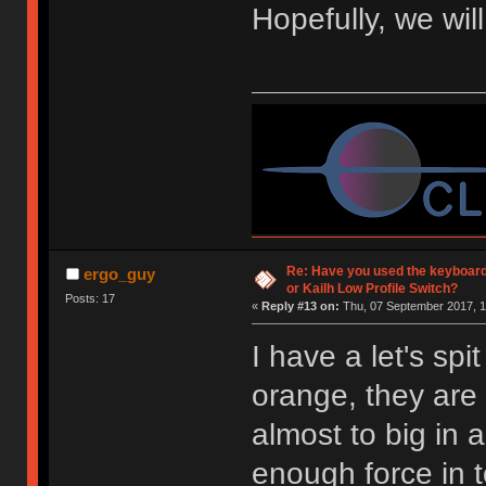
Hopefully, we wil
Re: Have you used the keyboard
ergo_guy
or Kailh Low Profile Switch?
Posts: 17
«
Reply #13 on:
Thu, 07 September 2017, 1
I have a let's spi
orange, they are 
almost to big in 
enough force in 