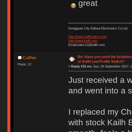
great
Dongguan City Kaihua Electronics Co,Ltd
http://www.kailhswitch.com
http://www.kailh.com
Email:sales12@kailh.com
Re: Have you used the keyboard
Coffee
or Kailh Low Profile Switch?
Posts: 12
«
Reply #15 on:
Sun, 24 September 2017, 1
Just received a 
and went into a 
I replaced my C
with stock Kailh 