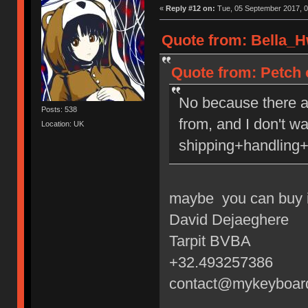
«
Reply #12 on:
Tue, 05 September 2017, 0
Quote from: Bella_H
Quote from: Petch 
No because there a
Posts: 538
from, and I don't w
Location: UK
shipping+handling+
maybe you can buy i
David Dejaeghere
Tarpit BVBA
+32.493257386
contact@mykeyboar