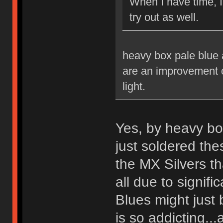
When I have time, 
try out as well.
heavy box pale blue a
are an improvement ov
light.
Yes, by heavy bo
just soldered th
the MX Silvers tha
all due to signif
Blues might just 
is so addicting...