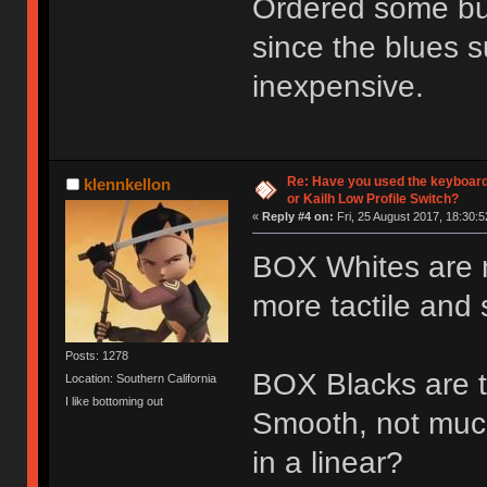
Ordered some bur
since the blues s
inexpensive.
Re: Have you used the keyboard
klennkellon
or Kailh Low Profile Switch?
«
Reply #4 on:
Fri, 25 August 2017, 18:30:5
BOX Whites are nic
more tactile and s
Posts: 1278
BOX Blacks are th
Location: Southern California
I like bottoming out
Smooth, not muc
in a linear?