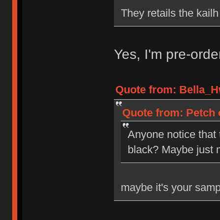
They retails the kail
Yes, I'm pre-ord
Quote from: Bella_H
Quote from: Petch 
Anyone notice that
black? Maybe just 
maybe it's your samp