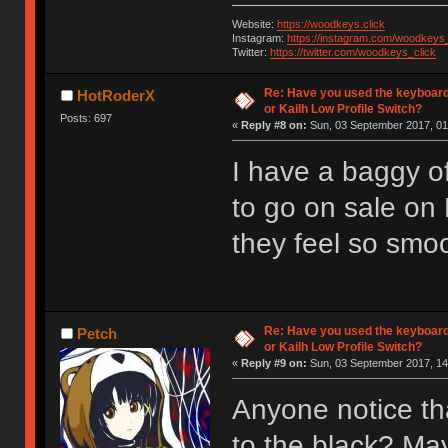
Website:
https://woodkeys.click
Instagram:
https://instagram.com/woodkeys_
Twitter:
https://twitter.com/woodkeys_click
Re: Have you used the keyboard
HotRoderX
or Kailh Low Profile Switch?
Posts: 697
«
Reply #8 on:
Sun, 03 September 2017, 01
I have a baggy of
to go on sale on
they feel so smoot
Re: Have you used the keyboard
Petch
or Kailh Low Profile Switch?
«
Reply #9 on:
Sun, 03 September 2017, 14
Anyone notice th
to the black? Ma