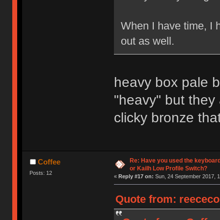
When I have time, I 
out as well.
heavy box pale bl
"heavy" but they
clicky bronze that
Re: Have you used the keyboard
Coffee
or Kailh Low Profile Switch?
Posts: 12
«
Reply #17 on:
Sun, 24 September 2017, 1
Quote from: reececo