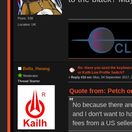
Posts: 538
Location: UK
Re: Have you used the keyboard
Bella_Hwang
or Kailh Low Profile Switch?
Moderator
«
Reply #10 on:
Mon, 04 September 2017, 2
Thread Starter
Quote from: Petch on
No because there are
and I don't want to 
fees from a US selle