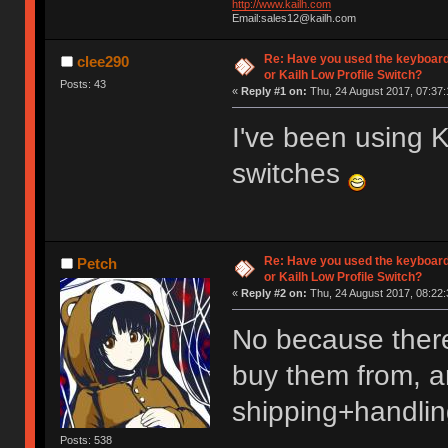
http://www.kailh.com
Email:sales12@kailh.com
Re: Have you used the keyboard
clee290
or Kailh Low Profile Switch?
Posts: 43
«
Reply #1 on:
Thu, 24 August 2017, 07:37:
I've been using
switches
Re: Have you used the keyboard
Petch
or Kailh Low Profile Switch?
«
Reply #2 on:
Thu, 24 August 2017, 08:22:
No because there
buy them from, an
shipping+handlin
Posts: 538