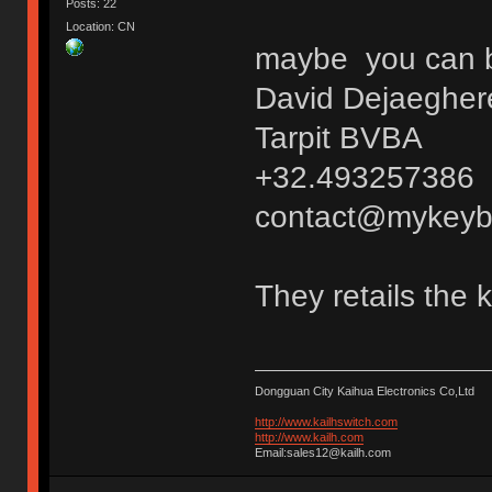
Posts: 22
Location: CN
maybe you can bu
David Dejaegher
Tarpit BVBA
+32.493257386
contact@mykeyb
They retails the 
Dongguan City Kaihua Electronics Co,Ltd
http://www.kailhswitch.com
http://www.kailh.com
Email:sales12@kailh.com