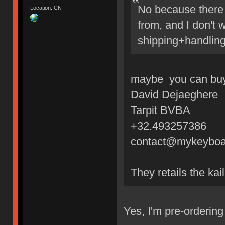
No because there 
Location: CN
from, and I don't 
shipping+handling
maybe you can buy 
David Dejaeghere
Tarpit BVBA
+32.493257386
contact@mykeyboa
They retails the kai
Yes, I'm pre-orderi