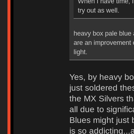
When I have time, 
try out as well.
heavy box pale blue a
are an improvement ov
light.
Yes, by heavy bo
just soldered th
the MX Silvers tha
all due to signif
Blues might just 
is so addicting...