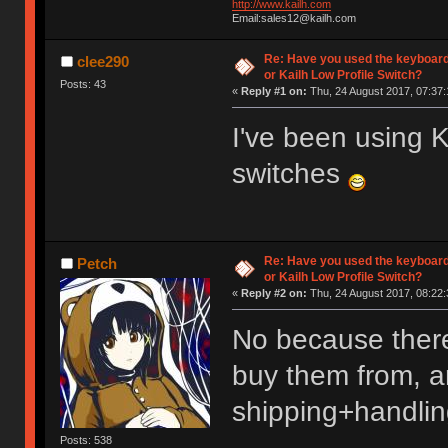
http://www.kailh.com
Email:sales12@kailh.com
Re: Have you used the keyboard
clee290
or Kailh Low Profile Switch?
Posts: 43
«
Reply #1 on:
Thu, 24 August 2017, 07:37:
I've been using
switches
Re: Have you used the keyboard
Petch
or Kailh Low Profile Switch?
«
Reply #2 on:
Thu, 24 August 2017, 08:22:
No because there
buy them from, an
shipping+handlin
Posts: 538