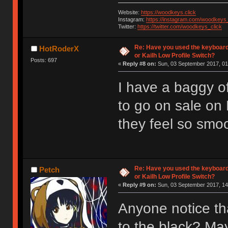
Website:
https://woodkeys.click
Instagram:
https://instagram.com/woodkeys_
Twitter:
https://twitter.com/woodkeys_click
Re: Have you used the keyboard
HotRoderX
or Kailh Low Profile Switch?
Posts: 697
«
Reply #8 on:
Sun, 03 September 2017, 01
I have a baggy of
to go on sale on
they feel so smoot
Re: Have you used the keyboard
Petch
or Kailh Low Profile Switch?
«
Reply #9 on:
Sun, 03 September 2017, 14
Anyone notice th
to the black? Ma