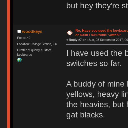
but hey they're s
Re: Have you used the keyboard
woodkeys
or Kailh Low Profile Switch?
Posts: 49
«
Reply #7 on:
Sun, 03 September 2017, 00
Location: College Station, TX
Crafter of quality custom
I have used the 
keyboards
switches so far.
A buddy of mine b
yellows, heavy li
the heavies, but 
gat blacks.