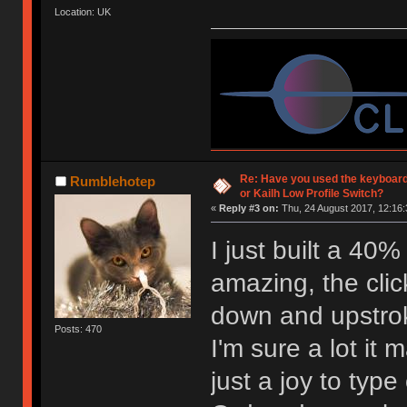
Location: UK
Re: Have you used the keyboard
Rumblehotep
or Kailh Low Profile Switch?
«
Reply #3 on:
Thu, 24 August 2017, 12:16:
I just built a 40
amazing, the click
down and upstro
Posts: 470
I'm sure a lot it 
just a joy to type