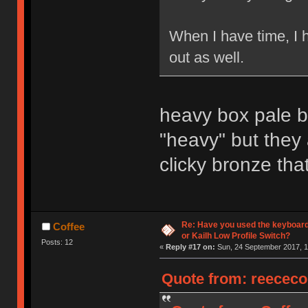
When I have time, I 
out as well.
heavy box pale bl
"heavy" but they
clicky bronze that
Re: Have you used the keyboard
Coffee
or Kailh Low Profile Switch?
Posts: 12
«
Reply #17 on:
Sun, 24 September 2017, 1
Quote from: reececo