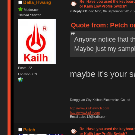
Re: Have you used the keyboard
Bella_Hwang
or Kailh Low Profile Switch?
Moderator
«
Reply #11 on:
Mon, 04 September 2017, 2
Thread Starter
Quote from: Petch o
Anyone notice that t
Maybe just my sampl
Posts: 22
maybe it's your 
Location: CN
Dongguan City Kaihua Electronics Co,Ltd
http://www.kailhswitch.com
http://www.kailh.com
Email:sales12@kailh.com
Re: Have you used the keyboard
Petch
or Kailh Low Profile Switch?