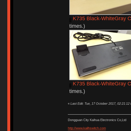
K735 Black-WhiteGray C
times.)
K735 Black-WhiteGray C
times.)
«
Last Edit: Tue, 17 October 2017, 02:21:12
Dongguan City Kaihua Electronics Co,Ltd
http://www.kailhswitch.com