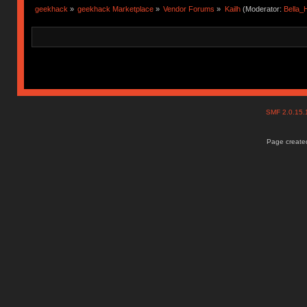
geekhack
»
geekhack Marketplace
»
Vendor Forums
»
Kailh
(Moderator:
Bella
SMF 2.0.15
Page created