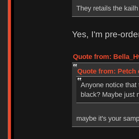
They retails the kail
Yes, I'm pre-ord
Quote from: Bella_H
Quote from: Petch 
Anyone notice that
black? Maybe just 
maybe it's your samp