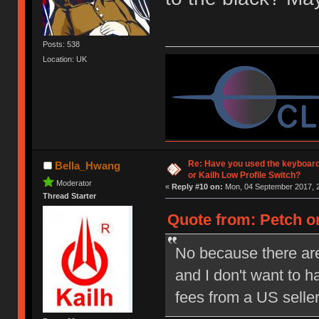
Posts: 538
Location: UK
Re: Have you used the keyboard
Bella_Hwang
or Kailh Low Profile Switch?
Moderator
«
Reply #10 on:
Mon, 04 September 2017, 2
Thread Starter
Quote from: Petch on
No because there are
and I don't want to 
fees from a US selle