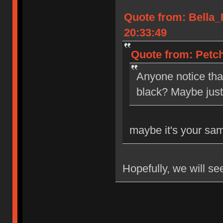
Quote from: Bella
20:33:49
Quote from: Petch
Anyone notice tha
black? Maybe jus
maybe it's your sa
Hopefully, we will se