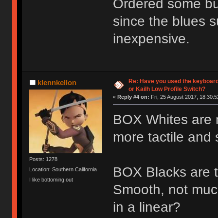
Ordered some bur
since the blues s
inexpensive.
Re: Have you used the keyboard
klennkellon
or Kailh Low Profile Switch?
«
Reply #4 on:
Fri, 25 August 2017, 18:30:5
BOX Whites are nic
more tactile and s
Posts: 1278
BOX Blacks are th
Location: Southern California
I like bottoming out
Smooth, not muc
in a linear?