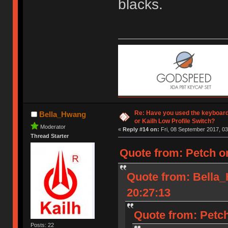
blacks.
Re: Have you used the keyboard
Bella_Hwang
or Kailh Low Profile Switch?
Moderator
«
Reply #14 on:
Fri, 08 September 2017, 03
Thread Starter
Quote from: Petch o
Quote from: Bella
20:27:13
Quote from: Petch
Posts: 22