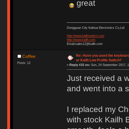
great
Dongguan City Kaihua Electronics Co,Ltd
http://www.kailhswitch.com
http://www.kailh.com
Email:sales12@kailh.com
Re: Have you used the keyboard
Coffee
or Kailh Low Profile Switch?
Posts: 12
«
Reply #15 on:
Sun, 24 September 2017, 1
Just received a 
and went into a 
I replaced my C
with stock Kailh 