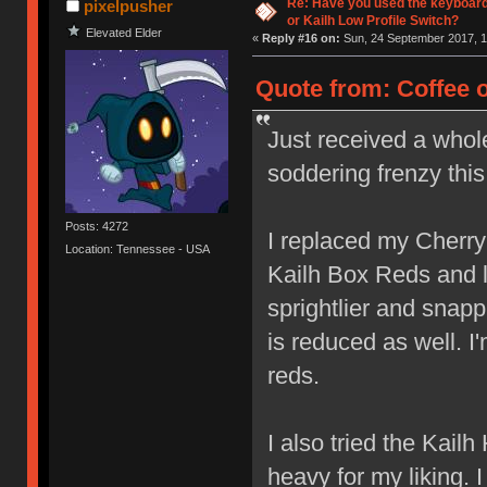
Re: Have you used the keyboard
pixelpusher
or Kailh Low Profile Switch?
Elevated Elder
«
Reply #16 on:
Sun, 24 September 2017, 1
Quote from: Coffee 
Just received a whol
soddering frenzy thi
Posts: 4272
I replaced my Cherr
Location: Tennessee - USA
Kailh Box Reds and lov
sprightlier and snap
is reduced as well. I
reds.
I also tried the Kail
heavy for my liking. 