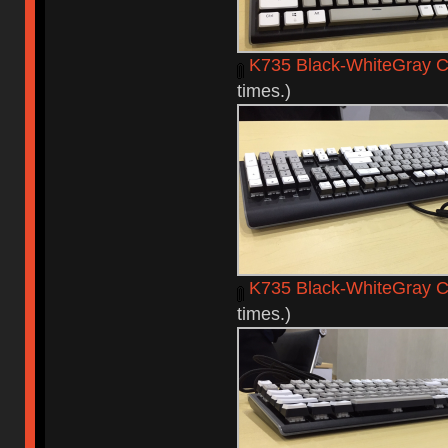
K735 Black-WhiteGray C
times.)
K735 Black-WhiteGray 
times.)