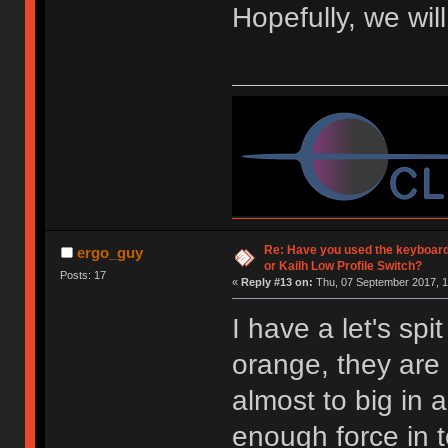
Hopefully, we wil
Re: Have you used the keyboard
ergo_guy
or Kailh Low Profile Switch?
Posts: 17
«
Reply #13 on:
Thu, 07 September 2017, 1
I have a let's spi
orange, they are 
almost to big in 
enough force in 