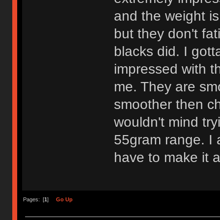
and the weight is
but they don't fa
blacks did. I got
impressed with th
me. They are smo
smoother then che
wouldn't mind try
55gram range. I am
have to make it a
Pages: [
1
]
Go Up