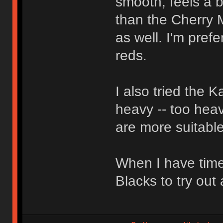
smooth, feels a bi
than the Cherry 
as well. I'm pref
reds.
I also tried the 
heavy -- too heav
are more suitable
When I have time
Blacks to try out 