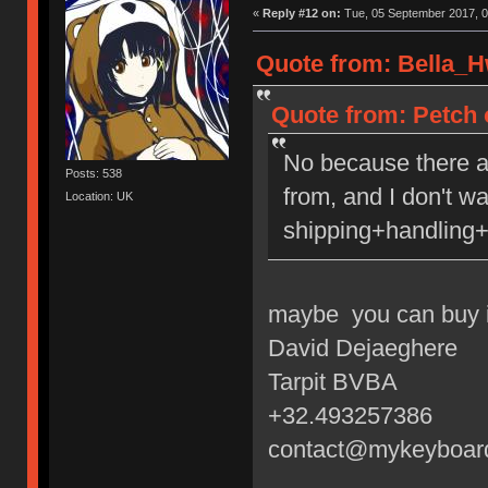
«
Reply #12 on:
Tue, 05 September 2017, 0
Quote from: Bella_H
Quote from: Petch 
No because there a
Posts: 538
from, and I don't w
Location: UK
shipping+handling+
maybe you can buy i
David Dejaeghere
Tarpit BVBA
+32.493257386
contact@mykeyboar