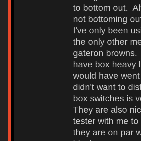
to bottom out. Alt
not bottoming out
I've only been us
the only other m
gateron browns. I
have box heavy li
would have went w
didn't want to di
box switches is v
They are also ni
tester with me t
they are on par w