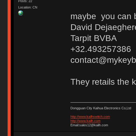
Posts: 22
Location: CN
maybe you can bu
David Dejaegher
Tarpit BVBA
+32.493257386
contact@mykeyb
They retails the 
Dongguan City Kaihua Electronics Co,Ltd
http://www.kailhswitch.com
http://www.kailh.com
Email:sales12@kailh.com