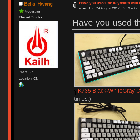
Have you used the keyboard with 
Bella_Hwang
«
on:
Thu, 24 August 2017, 02:13:48 »
Moderator
Thread Starter
Have you used t
Posts: 22
Location: CN
K735 Black-WhiteGray C
times.)