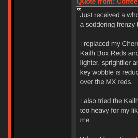
Quote from: Coffee
Just received a who
a soddering frenzy 
I replaced my Cher
Kailh Box Reds and l
lighter, sprightlier
key wobble is reduc
over the MX reds.
I also tried the Ka
too heavy for my lik
me.