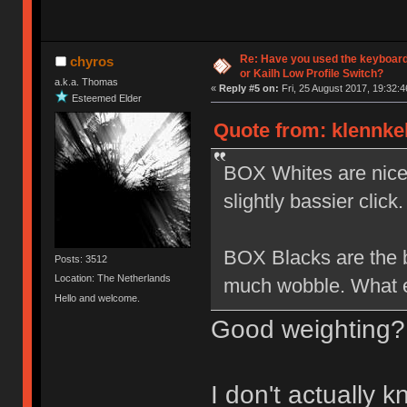
Re: Have you used the keyboard
chyros
or Kailh Low Profile Switch?
a.k.a. Thomas
«
Reply #5 on:
Fri, 25 August 2017, 19:32:4
Esteemed Elder
Quote from: klennkel
BOX Whites are nice b
slightly bassier click.
BOX Blacks are the be
Posts: 3512
Location: The Netherlands
much wobble. What el
Hello and welcome.
Good weighting?
I don't actually 