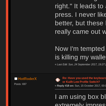
right." It leads t
press. I never l
better, but these
really came out 
Now I'm tempted t
is killing my walle
«
Last Edit: Sun, 24 September 2017, 19:27:
Re: Have you used the keyboard
HotRoderX
or Kailh Low Profile Switch?
Posts: 697
«
Reply #18 on:
Sun, 15 October 2017, 00:
I am using box bl
extremely impres