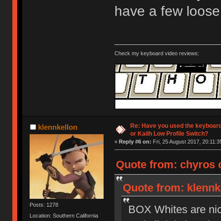
have a few loose
Check my keyboard video reviews:
Re: Have you used the keyboard
klennkellon
or Kailh Low Profile Switch?
«
Reply #6 on:
Fri, 25 August 2017, 20:11:3
Quote from: chyros o
Quote from: klennke
Posts: 1278
BOX Whites are nice 
Location: Southern California