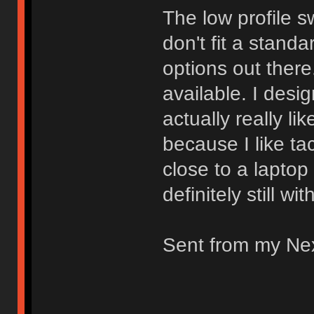
The low profile s
don't fit a stand
options out there.
available. I desi
actually really li
because I like ta
close to a laptop
definitely still wi
Sent from my Ne