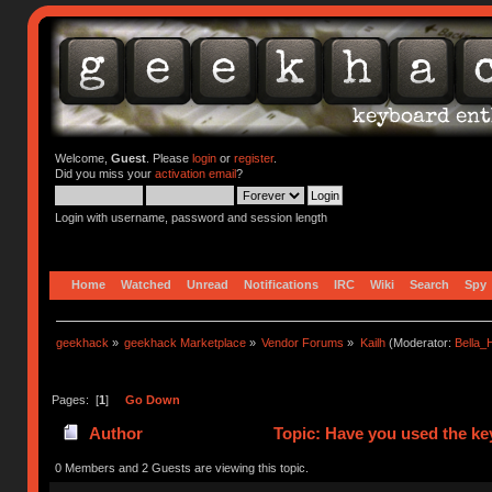
Welcome,
Guest
. Please
login
or
register
.
Did you miss your
activation email
?
Login with username, password and session length
Home
Watched
Unread
Notifications
IRC
Wiki
Search
Spy
geekhack
»
geekhack Marketplace
»
Vendor Forums
»
Kailh
(Moderator:
Bella
Pages: [
1
]
Go Down
Author
Topic: Have you used the ke
0 Members and 2 Guests are viewing this topic.