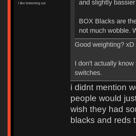
and slightly bassier 
I like bottoming out
BOX Blacks are the 
not much wobble. W
Good weighting? xD
I don't actually know
switches.
i didnt mention w
people would just
wish they had so
blacks and reds 