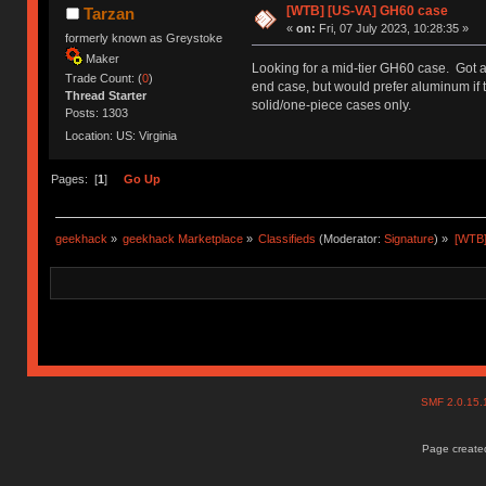
[WTB] [US-VA] GH60 case
Tarzan
«
on:
Fri, 07 July 2023, 10:28:35 »
formerly known as Greystoke
Maker
Looking for a mid-tier GH60 case. Got a 
Trade Count: (
0
)
end case, but would prefer aluminum if t
Thread Starter
solid/one-piece cases only.
Posts: 1303
Location: US: Virginia
Pages: [
1
]
Go Up
geekhack
»
geekhack Marketplace
»
Classifieds
(Moderator:
Signature
) »
[WTB]
SMF 2.0.15
Page created