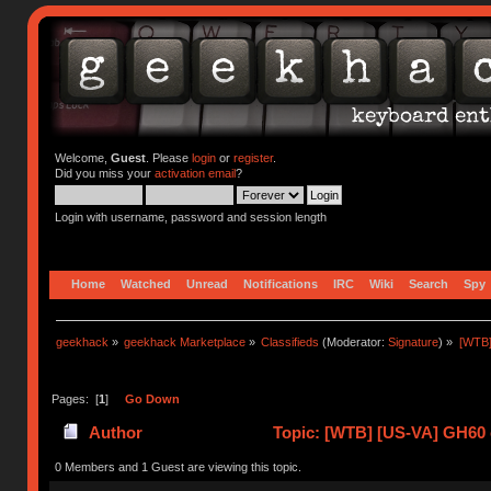
Welcome,
Guest
. Please
login
or
register
.
Did you miss your
activation email
?
Login with username, password and session length
Home
Watched
Unread
Notifications
IRC
Wiki
Search
Spy
geekhack
»
geekhack Marketplace
»
Classifieds
(Moderator:
Signature
) »
[WTB]
Pages: [
1
]
Go Down
Author
Topic: [WTB] [US-VA] GH60 
0 Members and 1 Guest are viewing this topic.