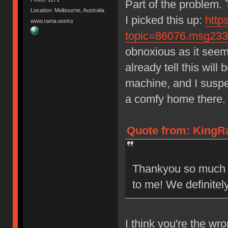
Part of the problem.
Location: Melbourne, Australia
I picked this up:
http
www.rama.works
topic=86076.msg23
obnoxious as it seems.
already tell this wil
machine, and I suspec
a comfy home there.
Quote from: KingR
Thankyou so much fo
to me! We definitel
I think you're the wr