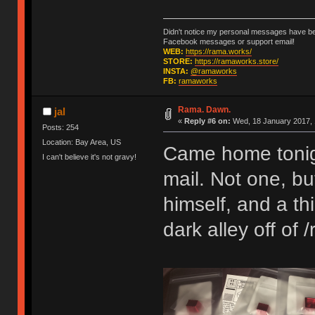
Didn't notice my personal messages have bee
Facebook messages or support email!
WEB:
https://rama.works/
STORE:
https://ramaworks.store/
INSTA:
@ramaworks
FB:
ramaworks
Rama. Dawn.
jal
«
Reply #6 on:
Wed, 18 January 2017, 
Posts: 254
Location: Bay Area, US
Came home tonight 
I can't believe it's not gravy!
mail. Not one, b
himself, and a t
dark alley off of /