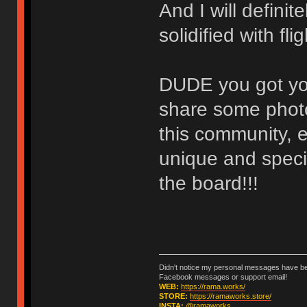
And I will defini
solidified with fl
DUDE you got you
share some photo
this community, e
unique and specia
the board!!!
Didn't notice my personal messages have bee
Facebook messages or support email!
WEB:
https://rama.works/
STORE:
https://ramaworks.store/
INSTA:
@ramaworks