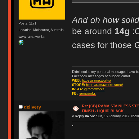
And oh how solid 
Posts: 1171
be around
14g
:
Location: Melbourne, Australia
www.rama.works
cases for tho
Didn't notice my personal messages have bee
Facebook messages or support email!
WEB:
https://rama.works/
STORE:
https://ramaworks.store/
INSTA:
@ramaworks
FB:
ramaworks
Re: [GB] RAMA STAINLESS STE
delivery
FINISH - LIQUID BLACK
«
Reply #4 on:
Sun, 15 January 2017, 05:04