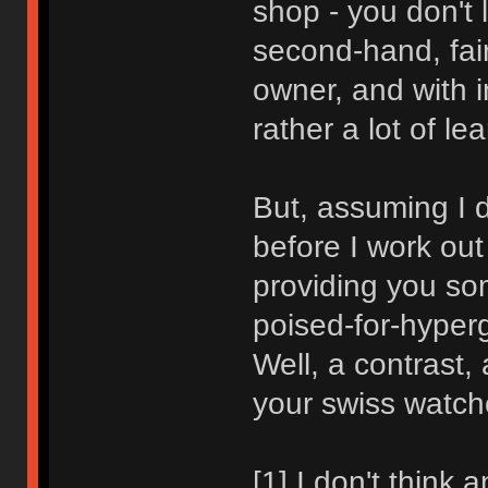
shop - you don't 
second-hand, fair
owner, and with i
rather a lot of le
But, assuming I d
before I work out 
providing you som
poised-for-hyper
Well, a contrast,
your swiss watch
[1] I don't think 