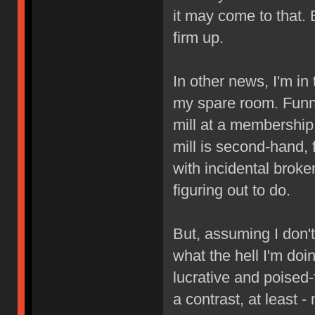
it may come to that.
firm up.
In other news, I'm in
my spare room. Funny
mill at a membership
mill is second-hand, 
with incidental broken
figuring out to do.
But, assuming I don't
what the hell I'm doi
lucrative and poised
a contrast, at least