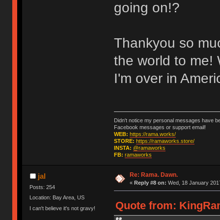
going on!?
Thankyou so much 
the world to me! 
I'm over in Ameri
Didn't notice my personal messages have bee
Facebook messages or support email!
WEB:
https://rama.works/
STORE:
https://ramaworks.store/
INSTA:
@ramaworks
FB:
ramaworks
Re: Rama. Dawn.
jal
«
Reply #8 on:
Wed, 18 January 2017
Posts: 254
Location: Bay Area, US
Quote from: KingRam
I can't believe it's not gravy!