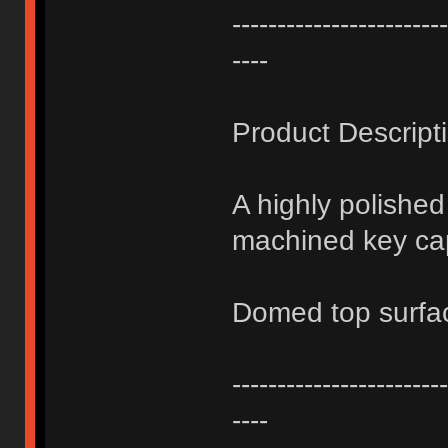
------------------------
----
Product Descript
A highly polishe
machined key ca
Domed top surfa
------------------------
----