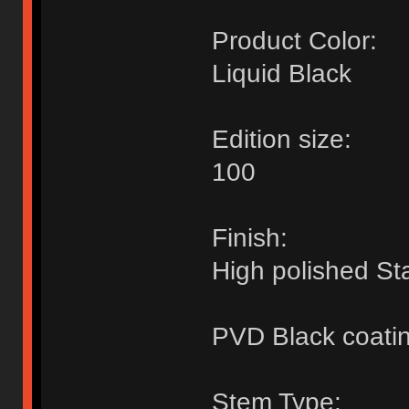
Product Color:
Liquid Black
Edition size:
100
Finish:
High polished Sta
PVD Black coati
Stem Type: