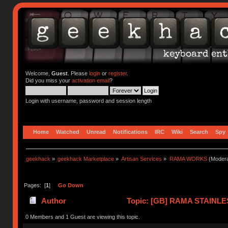
Welcome,
Guest
. Please
login
or
register
.
Did you miss your
activation email
?
Login with username, password and session length
Home
Watched
Unread
Notifications
IRC
Wiki
Search
Spy
geekhack
»
geekhack Marketplace
»
Artisan Services
»
RAMA WORKS
(Modera
Pages: [
1
]
Go Down
Author
Topic: [GB] RAMA STAINLE
times)
0 Members and 1 Guest are viewing this topic.