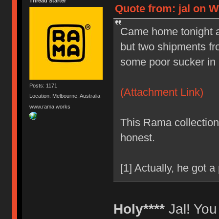
Thread Starter
Quote from: jal on W
Came home tonight afte
but two shipments fr
some poor sucker in a 
Posts: 1171
(Attachment Link)
Location: Melbourne, Australia
www.rama.works
This Rama collection 
honest.
[1] Actually, he got a
Holy****
Jal! You