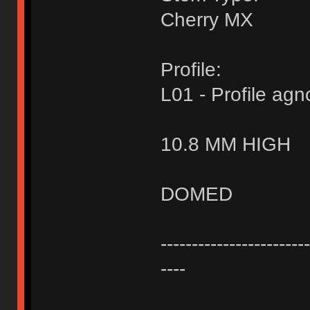
Cherry MX
Profile:
L01 - Profile agn
10.8 MM HIGH
DOMED
------------------------
----