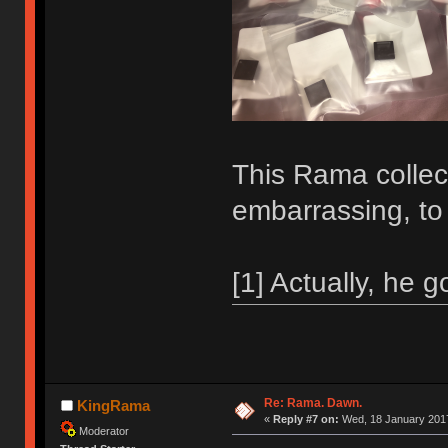
This Rama collecti
embarrassing, to
[1] Actually, he g
Re: Rama. Dawn.
KingRama
«
Reply #7 on:
Wed, 18 January 2017
Moderator