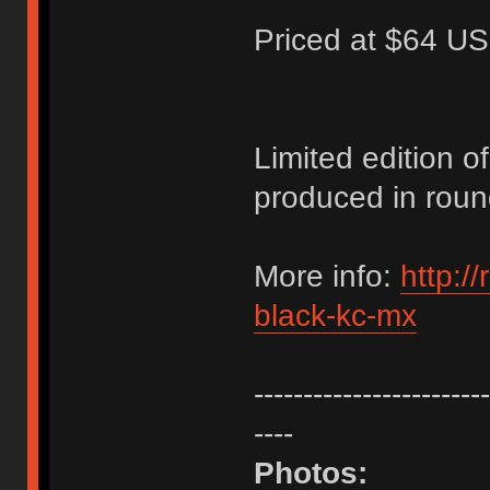
Priced at $64 US
Limited edition 
produced in roun
More info:
http:/
black-kc-mx
------------------------
----
Photos: