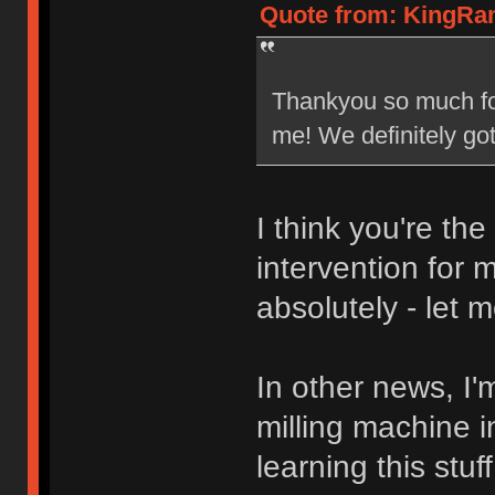
Quote from: KingRam
Thankyou so much for 
me! We definitely go
I think you're th
intervention for 
absolutely - let 
In other news, I'
milling machine 
learning this stu