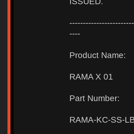
ISSUED.
------------------------
----
Product Name:
RAMA X 01
Part Number:
RAMA-KC-SS-LB