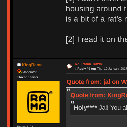
housing around th
is a bit of a rat'
[2] I read it on th
Re: Rama. Dawn.
KingRama
«
Reply #9 on:
Thu, 19 January 2017
Moderator
Thread Starter
Quote from: jal on W
Quote from: KingR
Holy****
Jal! You a
Posts: 1171