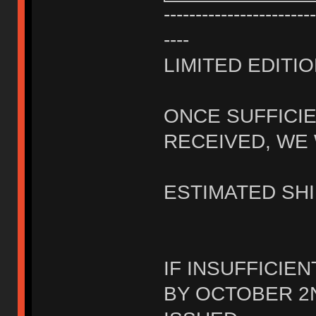
------------------------
----
LIMITED EDITIO
ONCE SUFFICI
RECEIVED, WE 
ESTIMATED SHI
IF INSUFFICIE
BY OCTOBER 2N