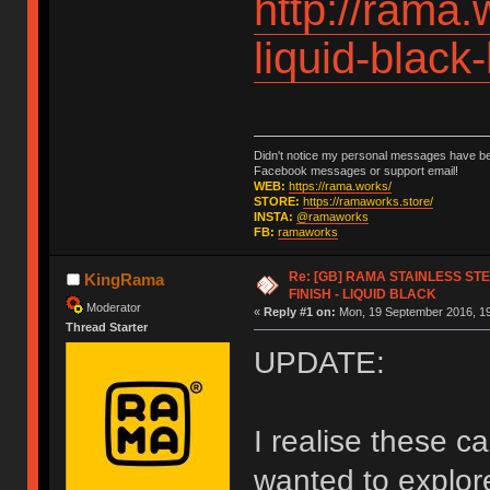
http://rama.
liquid-black
Didn't notice my personal messages have bee
Facebook messages or support email!
WEB:
https://rama.works/
STORE:
https://ramaworks.store/
INSTA:
@ramaworks
FB:
ramaworks
Re: [GB] RAMA STAINLESS STE
KingRama
FINISH - LIQUID BLACK
Moderator
«
Reply #1 on:
Mon, 19 September 2016, 19
Thread Starter
UPDATE:
I realise these c
wanted to explor