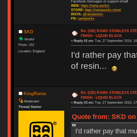
Facebook messages or support email!
WEB:
https://rama.works/
STORE:
https://ramaworks.store/
INSTA:
@ramaworks
FB:
ramaworks
Re: [GB] RAMA STAINLESS STE
SKD
FINISH - LIQUID BLACK
Vendor
«
Reply #2 on:
Tue, 27 September 2016, 16
Posts: 152
Location: England
I'd rather pay tha
of resin...
Re: [GB] RAMA STAINLESS STE
KingRama
FINISH - LIQUID BLACK
Moderator
«
Reply #3 on:
Tue, 27 September 2016, 17
Thread Starter
Quote from: SKD on 
I'd rather pay that mu