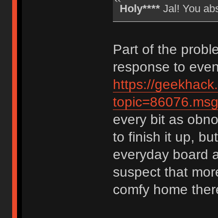
Holy****
Jal! You ab
Part of the probl
response to event
https://geekhack
topic=86076.m
every bit as obno
to finish it up, bu
everyday board a
suspect that more
comfy home ther