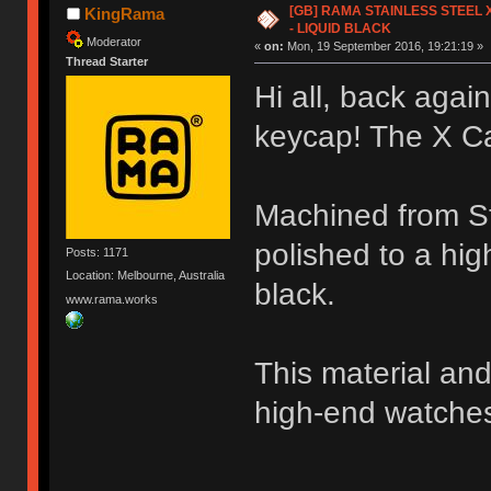
[GB] RAMA STAINLESS STEEL X
KingRama
- LIQUID BLACK
Moderator
«
on:
Mon, 19 September 2016, 19:21:19 »
Thread Starter
Hi all, back again
keycap! The X C
Machined from Sta
polished to a hig
Posts: 1171
Location: Melbourne, Australia
black.
www.rama.works
This material and
high-end watche