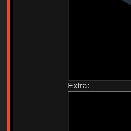
Extra: