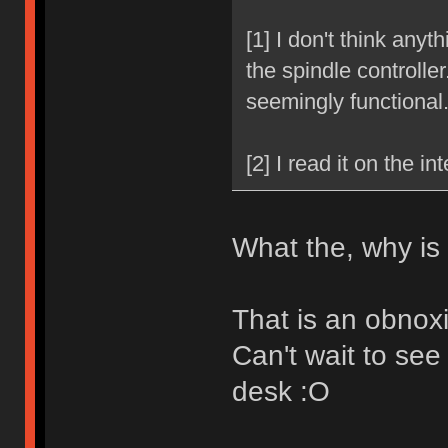
[1] I don't think anyt
the spindle controller.
seemingly functional
[2] I read it on the int
What the, why is
That is an obnox
Can't wait to see
desk :O