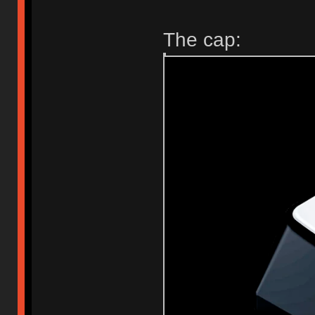
The cap: