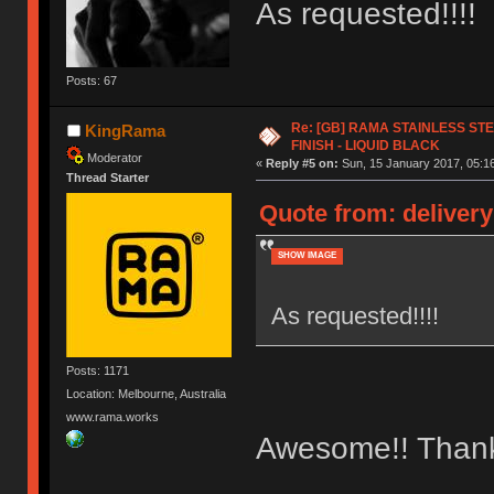
As requested!!!!
Posts: 67
Re: [GB] RAMA STAINLESS STE
KingRama
FINISH - LIQUID BLACK
Moderator
«
Reply #5 on:
Sun, 15 January 2017, 05:16
Thread Starter
Quote from: delivery
SHOW IMAGE
As requested!!!!
Posts: 1171
Location: Melbourne, Australia
www.rama.works
Awesome!! Than