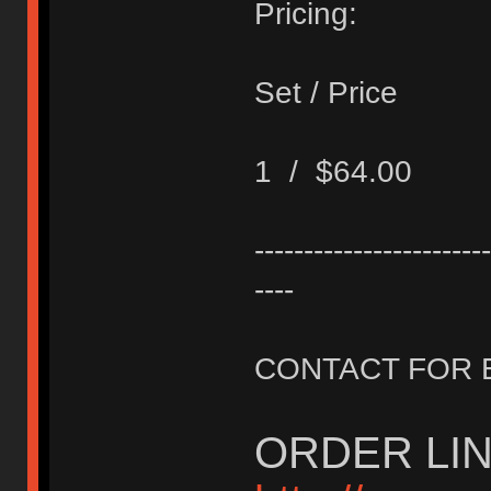
Pricing:
Set / Price
1 / $64.00
------------------------
----
CONTACT FOR 
ORDER LIN