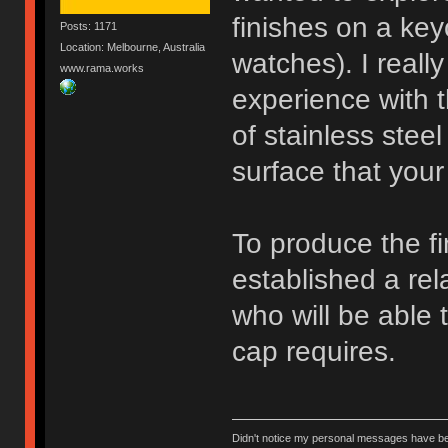
finishes on a ke
Posts: 1171
Location: Melbourne, Australia
watches). I really
www.rama.works
experience with t
of stainless ste
surface that your 
To produce the fi
established a rel
who will be able 
cap requires.
Didn't notice my personal messages have bee