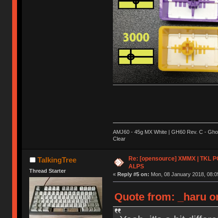
AMJ60 - 45g MX White | GH60 Rev. C - Ghos
Clear
Re: [opensource] XMMX | TKL P
TalkingTree
ALPS
Thread Starter
«
Reply #5 on:
Mon, 08 January 2018, 08:0
Quote from: _haru o