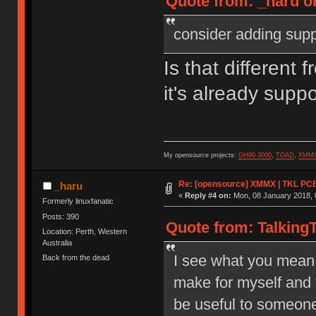
Quote from: _haru o
consider adding suppo
Is that different
it's already supp
My opensource projects:
GH80-3000
,
TOAD
,
XMM
Re: [opensource] XMMX | TKL PCB
_haru
«
Reply #4 on:
Mon, 08 January 2018, 
Formerly linuxfanatic
Posts: 390
Quote from: TalkingT
Location: Perth, Western
Australia
I see what you mean 
Back from the dead
make for myself and 
be useful to someone