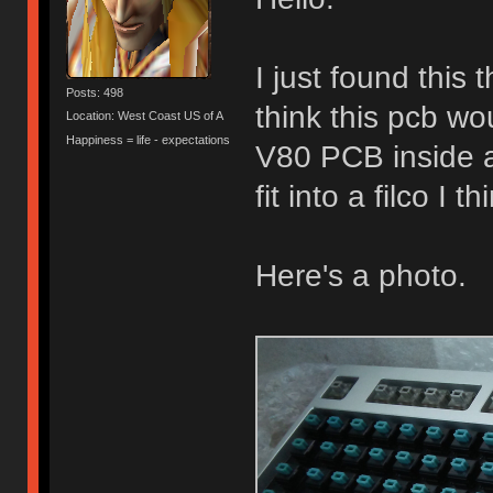
I just found this
Posts: 498
think this pcb wou
Location: West Coast US of A
Happiness = life - expectations
V80 PCB inside 
fit into a filco I th
Here's a photo.