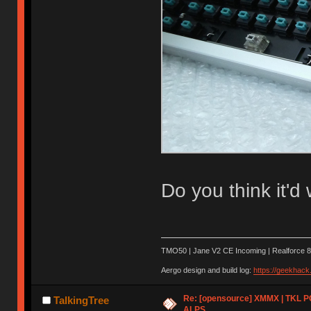
Do you think it'd
TMO50 | Jane V2 CE Incoming | Realforce 8
Aergo design and build log:
https://geekhac
Re: [opensource] XMMX | TKL P
TalkingTree
ALPS