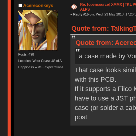
Re: [opensource] XMMX | TKL P
Acereconkeys
ALPS
«
Reply #15 on:
Wed, 23 May 2018, 17:26:3
Quote from: Talking
Quote from: Acerec
a case made by Vorte
Posts: 498
Location: West Coast US of A
Happiness = life - expectations
That case looks simil
with this PCB.
If it supports a Filc
have to use a JST ph
case (or solder a cabl
post.