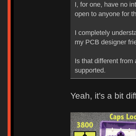
I, for one, have no in
open to anyone for t
I completely understan
my PCB designer fri
Is that different from
supported.
Yeah, it's a bit di