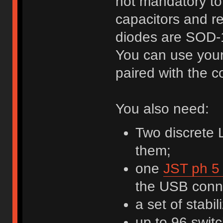
not mandatory to
capacitors and re
diodes are SOD-
You can use your 
paired with the c
You also need:
Two discrete 
them;
one
JST ph 5 
the USB conne
a set of stabil
up to 96 swit