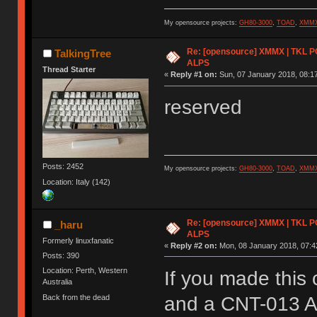
My opensource projects:
GH80-3000
,
TOAD
,
XMM
Re: [opensource] XMMX | TKL P
TalkingTree
ALPS
Thread Starter
«
Reply #1 on:
Sun, 07 January 2018, 08:17
reserved
Posts: 2452
My opensource projects:
GH80-3000
,
TOAD
,
XMM
Location: Italy (142)
Re: [opensource] XMMX | TKL P
_haru
ALPS
Formerly linuxfanatic
«
Reply #2 on:
Mon, 08 January 2018, 07:4
Posts: 390
Location: Perth, Western
If you made this
Australia
Back from the dead
and a CNT-013 Ar