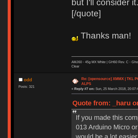
but I'll consider it
[/quote]
Thanks man!
AMJ60 - 45g MX White | GH60 Rev. C - Ghos
Clear
Re: [opensource] XMMX | TKL P
odd
ALPS
Posts: 321
«
Reply #7 on:
Sun, 25 March 2018, 20:07:
Quote from: _haru o
If you made this com
013 Arduino Micro or
would be a lot easier