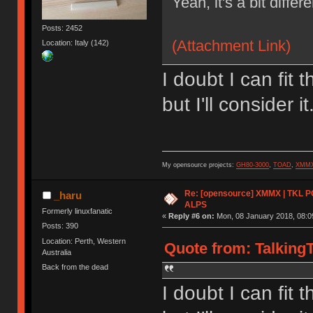
Yeah, it's a bit differ
Posts: 2452
(Attachment Link)
Location: Italy (142)
I doubt I can fit 
but I'll consider it
My opensource projects:
GH80-3000
,
TOAD
,
XMM
Re: [opensource] XMMX | TKL P
_haru
ALPS
Formerly linuxfanatic
«
Reply #6 on:
Mon, 08 January 2018, 08:0
Posts: 390
Location: Perth, Western
Quote from: TalkingT
Australia
Back from the dead
I doubt I can fit 