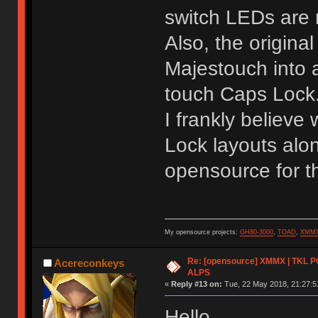
switch LEDs are 
Also, the origina
Majestouch into a
touch Caps Lock
I frankly believe
Lock layouts alon
opensource for th
My opensource projects:
GH80-3000
,
TOAD
,
XMM
Re: [opensource] XMMX | TKL P
Acereconkeys
ALPS
«
Reply #13 on:
Tue, 22 May 2018, 21:27:5
Hello.