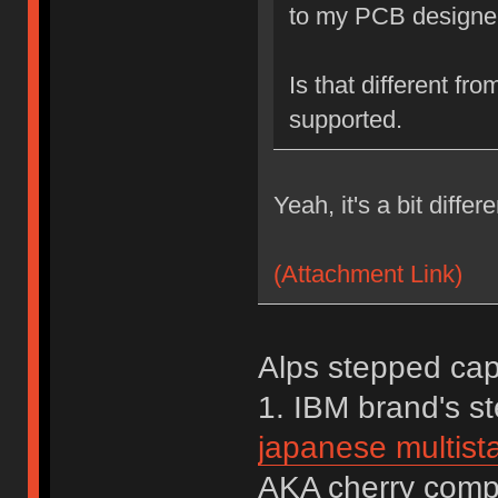
to my PCB designer
Is that different fr
supported.
Yeah, it's a bit differ
(Attachment Link)
Alps stepped caps
1. IBM brand's 
japanese multista
AKA cherry comp