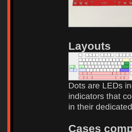
Layouts
Dots are LEDs ind
indicators that c
in their dedicated
Cases compa