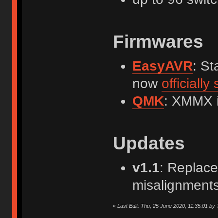
Firmwares
EasyAVR
: St
now
officiall
QMK
: XMMX 
Updates
v1.1
: Replace
misalignments
«
Last Edit: Thu, 25 June 2020, 11:35:01 by 