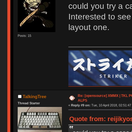
could you try a 
Interested to se
layout one.
Posts: 15
Re: [opensource] XMMX | TKL P
TalkingTree
ALPS
Thread Starter
«
Reply #9 on:
Tue, 10 April 2018, 02:51:47
Quote from: reijikyo