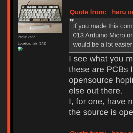
Quote from: _haru o
If you made this com
013 Arduino Micro or
Posts: 2452
would be a lot easier
Location: Italy (142)
I see what you m
these are PCBs I
opensource hopin
else out there.
I, for one, have 
the source is ope