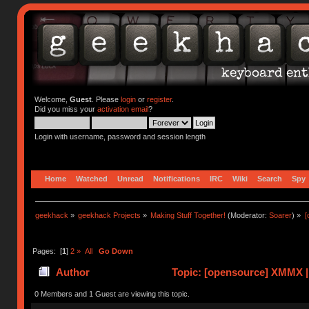
Welcome,
Guest
. Please
login
or
register
.
Did you miss your
activation email
?
Login with username, password and session length
Home
Watched
Unread
Notifications
IRC
Wiki
Search
Spy
geekhack
»
geekhack Projects
»
Making Stuff Together!
(Moderator:
Soarer
) »
[
Pages: [
1
]
2
»
All
Go Down
Author
Topic: [opensource] XMMX |
0 Members and 1 Guest are viewing this topic.