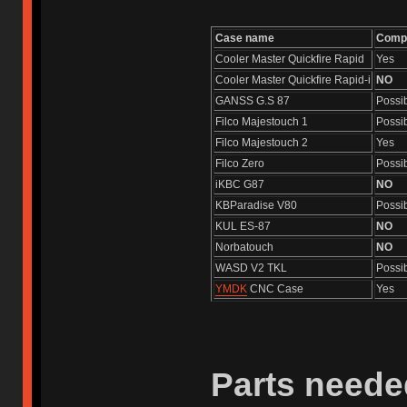
Case name
Compa
Cooler Master Quickfire Rapid
Yes
Cooler Master Quickfire Rapid-i
NO
GANSS G.S 87
Possi
Filco Majestouch 1
Possi
Filco Majestouch 2
Yes
Filco Zero
Possi
iKBC G87
NO
KBParadise V80
Possi
KUL ES-87
NO
Norbatouch
NO
WASD V2 TKL
Possi
YMDK
CNC Case
Yes
Parts neede