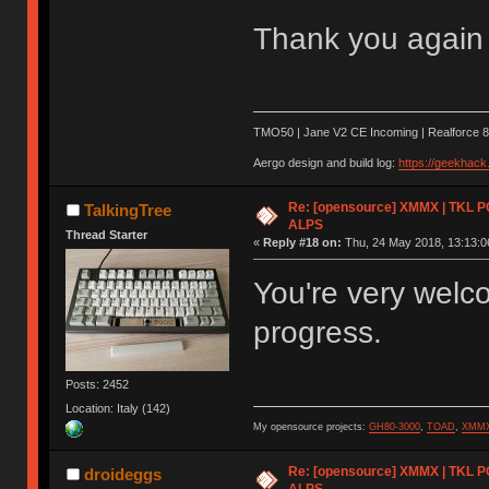
Thank you again 
TMO50 | Jane V2 CE Incoming | Realforce 8
Aergo design and build log:
https://geekhac
Re: [opensource] XMMX | TKL P
TalkingTree
ALPS
Thread Starter
«
Reply #18 on:
Thu, 24 May 2018, 13:13:0
You're very welc
progress.
Posts: 2452
Location: Italy (142)
My opensource projects:
GH80-3000
,
TOAD
,
XMM
Re: [opensource] XMMX | TKL P
droideggs