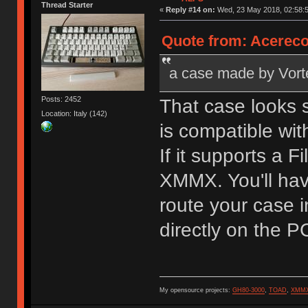
Thread Starter
«
Reply #14 on:
Wed, 23 May 2018, 02:58:5
Quote from: Acereco
a case made by Vortex 
Posts: 2452
That case looks s
Location: Italy (142)
is compatible wit
If it supports a F
XMMX. You'll hav
route your case i
directly on the PC
My opensource projects:
GH80-3000
,
TOAD
,
XMM