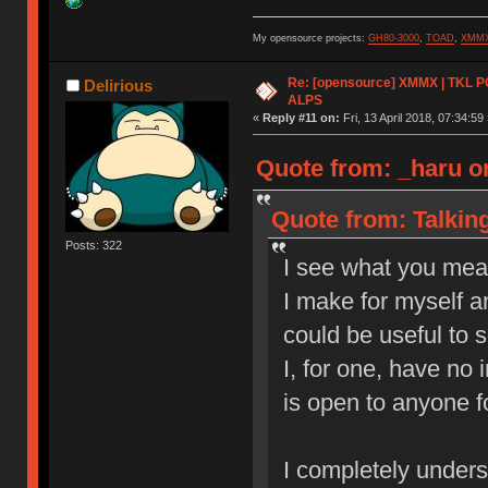
My opensource projects:
GH80-3000
,
TOAD
,
XMM
Re: [opensource] XMMX | TKL P
Delirious
ALPS
«
Reply #11 on:
Fri, 13 April 2018, 07:34:59 
Quote from: _haru o
Quote from: Talkin
Posts: 322
I see what you mea
I make for myself a
could be useful to 
I, for one, have no 
is open to anyone f
I completely understa