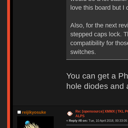
love this board but I
Also, for the next re
stepped caps lock. T
compatibility for tho
switches.
You can get a Ph
hole diodes and a
Re: [opensource] XMMX | TKL P
reijikyosuke
ALPS
«
Reply #8 on:
Tue, 10 April 2018, 00:33:05