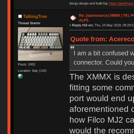
Aergo design and build log:
https://geekhac
Re: [opensource] XMMX | TKL P
TalkingTree
ALPS
Thread Starter
«
Reply #16 on:
Thu, 24 May 2018, 09:29:5
Quote from: Acereco
I am a bit confused 
connector. Could you
Posts: 2452
Location: Italy (142)
The XMMX is desi
fitting some com
port would end up
aforementioned c
how Filco MJ2 ca
would the recomm