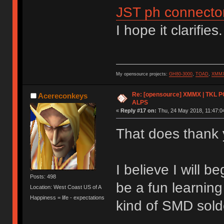
JST ph connecto
I hope it clarifies.
My opensource projects:
GH80-3000
,
TOAD
,
XMM
Re: [opensource] XMMX | TKL P
Acereconkeys
ALPS
«
Reply #17 on:
Thu, 24 May 2018, 11:47:0
That does thank y
I believe I will b
Posts: 498
be a fun learnin
Location: West Coast US of A
Happiness = life - expectations
kind of SMD sold