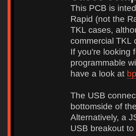
This PCB is inted
Rapid (not the Ra
TKL cases, althou
commercial TKL 
If you're lookin
programmable wit
have a look at
bp
The USB connecto
bottomside of t
Alternatively, a 
USB breakout to 