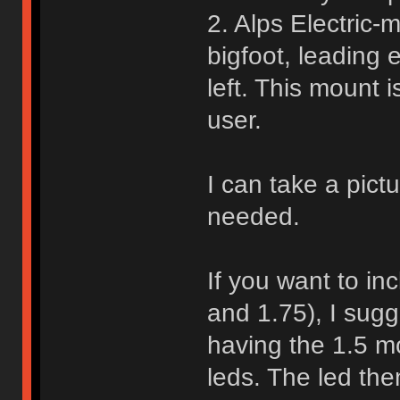
2. Alps Electric-
bigfoot, leading
left. This mount
user.
I can take a pictu
needed.
If you want to in
and 1.75), I sugg
having the 1.5 m
leds. The led the