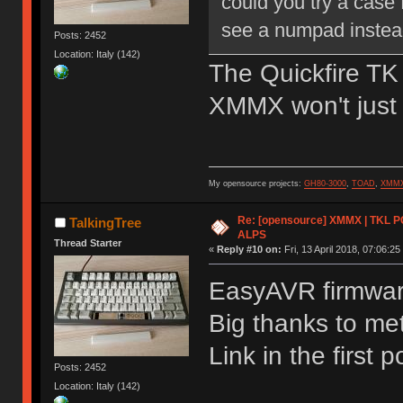
could you try a case
see a numpad instea
Posts: 2452
Location: Italy (142)
The Quickfire TK
XMMX won't just f
My opensource projects:
GH80-3000
,
TOAD
,
XMM
Re: [opensource] XMMX | TKL P
TalkingTree
ALPS
Thread Starter
«
Reply #10 on:
Fri, 13 April 2018, 07:06:25
EasyAVR firmware
Big thanks to met
Link in the first p
Posts: 2452
Location: Italy (142)