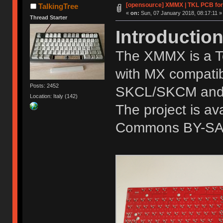
[opensource] XMMX | TKL PCB fo
TalkingTree
«
on:
Sun, 07 January 2018, 08:17:11 »
Thread Starter
Introductio
The XMMX is a T
with MX compatib
Posts: 2452
SKCL/SKCM and t
Location: Italy (142)
The project is a
Commons BY-SA 