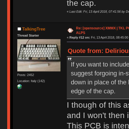
the cap.
«
Last Edit: Fri, 13 April 2018, 07:41:56 by De
Re: [opensource] XMMX | TKL P
TalkingTree
ALPS
Thread Starter
«
Reply #12 on:
Fri, 13 April 2018, 08:45:00
Quote from: Delirious
If you want to include
suggest forgoing in-
Posts: 2452
down in place of the 
Location: Italy (142)
edge of the cap.
I though of this a
and I won't then 
This PCB is inte