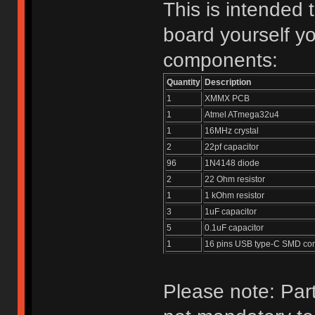
This is intended 
board yourself yo
components:
Quantity
Description
1
XMMX PCB
1
Atmel ATmega32u4
1
16MHz crystal
2
22pf capacitor
96
1N4148 diode
2
22 Ohm resistor
1
1 kOhm resistor
3
1uF capacitor
5
0.1uF capacitor
1
16 pins USB type-C SMD co
Please note: Part