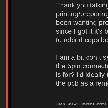
Thank you talking
printing/preparing
been wanting pro
since I got it it'
to rebind caps lo
I am a bit confu
the 5pin connect
is for? I'd ideally
the pcb as a rem
TMO50 | Jane V2 CE Incoming | Realforce 8