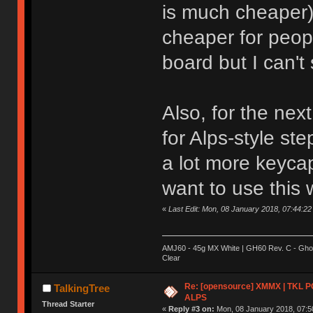
is much cheaper) 
cheaper for peopl
board but I can'
Also, for the nex
for Alps-style s
a lot more keycap
want to use this 
«
Last Edit: Mon, 08 January 2018, 07:44:22
AMJ60 - 45g MX White | GH60 Rev. C - Ghos
Clear
Re: [opensource] XMMX | TKL P
TalkingTree
ALPS
Thread Starter
«
Reply #3 on:
Mon, 08 January 2018, 07:5