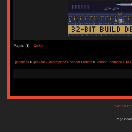
Pages: [
1
]
Go Up
geekhack
»
geekhack Marketplace
»
Vendor Forums
»
Vendor Feedback
»
KPr
SMF 2.0.15
Page create