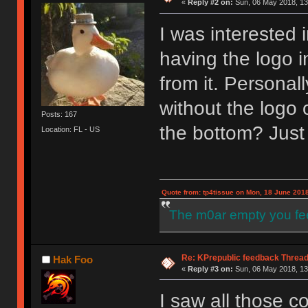
«
Reply #2 on:
Sun, 06 May 2018, 13
I was interested
having the logo i
from it. Personall
without the logo 
Posts: 167
the bottom? Just
Location: FL - US
Quote from: tp4tissue on Mon, 18 June 2018
The m0ar empty you fee
Re: KPrepublic feedback Threa
Hak Foo
«
Reply #3 on:
Sun, 06 May 2018, 13
I saw all those c