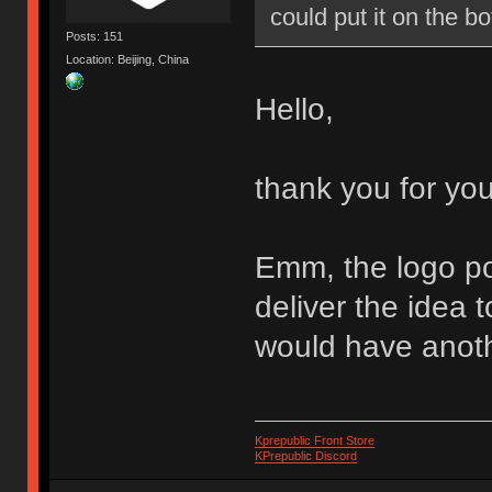
could put it on the 
Posts: 151
Location: Beijing, China
Hello,
thank you for yo
Emm, the logo pos
deliver the idea 
would have anoth
Kprepublic Front Store
KPrepublic Discord