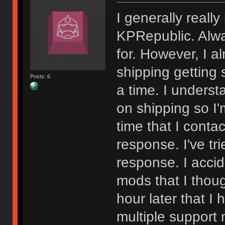
I generally really
KPRepublic. Alwa
for. However, I a
shipping getting s
Posts: 6
a time. I underst
on shipping so I'
time that I conta
response. I've tr
response. I accid
mods that I thoug
hour later that I
multiple support m