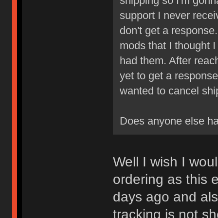
shipping so I'm gonna
support I never recei
don't get a response. 
mods that I thought I 
had them. After reach
yet to get a response
wanted to cancel sh
Does anyone else ha
Well I wish I wou
ordering as this 
days ago and also
tracking is not s