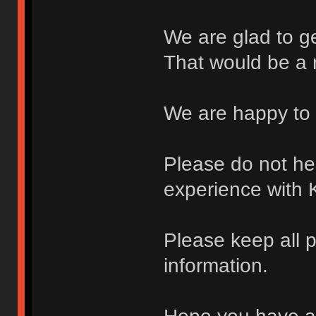
We are glad to g
That would be a 
We are happy to 
Please do not hes
experience with 
Please keep all p
information.