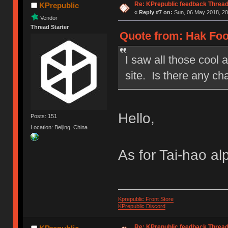
Re: KPrepublic feedback Threa
KPrepublic
«
Reply #7 on:
Sun, 06 May 2018, 20
Vendor
Thread Starter
Quote from: Hak Foo
I saw all those cool 
site. Is there any c
Hello,
Posts: 151
Location: Beijing, China
As for Tai-hao a
Kprepublic Front Store
KPrepublic Discord
Re: KPrepublic feedback Threa