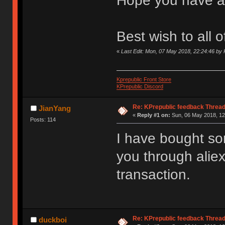
Hope you have a
Best wish to all 
«
Last Edit: Mon, 07 May 2018, 22:24:46 by 
Kprepublic Front Store
KPrepublic Discord
Re: KPrepublic feedback Threa
JianYang
«
Reply #1 on:
Sun, 06 May 2018, 12
Posts: 114
I have bought s
you through aliex
transaction.
Re: KPrepublic feedback Threa
duckboi