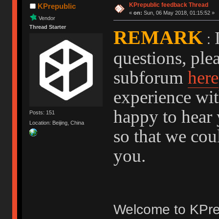
KPrepublic feedback Thread
KPrepublic
«
on:
Sun, 06 May 2018, 01:15:52 »
Vendor
Thread Starter
REMARK
:
questions, ple
subforum
here
experience wit
happy to hear 
Posts: 151
Location: Beijing, China
so that we cou
you.
Welcome to KPre