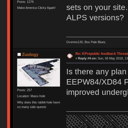
Posts: 1276
sets on your site
Make America Clicky Again!
ALPS versions?
Overton130, Box Pale Blues.
Re: KPrepublic feedback Threa
Zuology
«
Reply #4 on:
Sun, 06 May 2018, 13
Is there any plan
EEPW84/XD84 PCB
improved under
Posts: 257
Location: Mass-hole
Why does this rabbit-hole have
so many side-quests