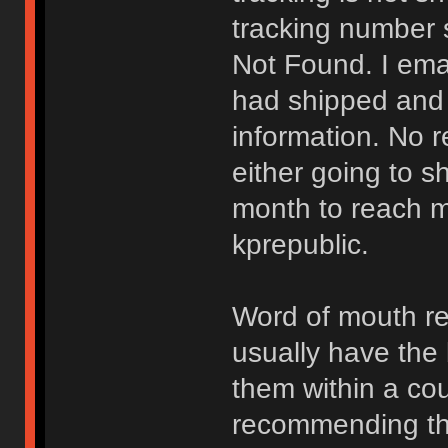
tracking number 
Not Found. I ema
had shipped and t
information. No re
either going to s
month to reach m
kprepublic.
Word of mouth r
usually have the 
them within a coup
recommending them