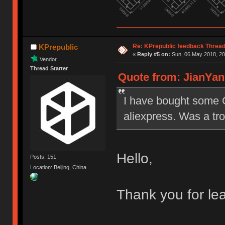
Re: KPrepublic feedback Threa
KPrepublic
«
Reply #5 on:
Sun, 06 May 2018, 20
Vendor
Thread Starter
Quote from: JianYan
I have bought some 
aliexpress. Was a tro
Hello,
Posts: 151
Location: Beijing, China
Thank you for le