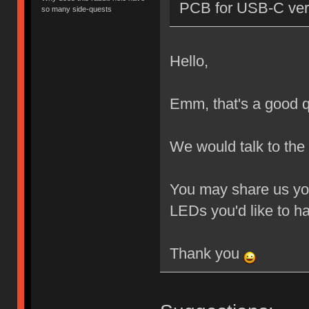
PCB for USB-C ver
so many side-quests
Hello,
Emm, that's a good q
We would talk to the
You may share us you
LEDs you'd like to h
Thank you