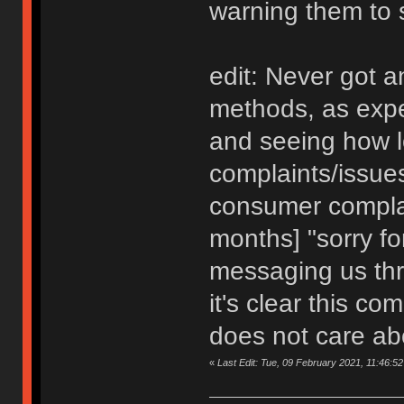
warning them to 
edit: Never got a
methods, as expe
and seeing how lo
complaints/issues
consumer complai
months] "sorry for
messaging us thr
it's clear this c
does not care abo
«
Last Edit: Tue, 09 February 2021, 11:46:52