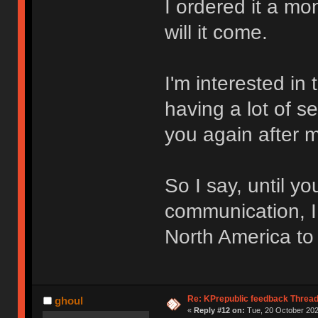
I ordered it a mo
will it come.
I'm interested in 
having a lot of s
you again after 
So I say, until y
communication, I
North America to
Re: KPrepublic feedback Threa
ghoul
«
Reply #12 on:
Tue, 20 October 202