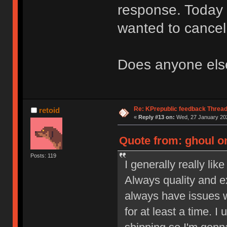
response. Today I
wanted to cance
Does anyone else
Re: KPrepublic feedback Threa
retoid
«
Reply #13 on:
Wed, 27 January 202
Quote from: ghoul on
Posts: 119
I generally really lik
Always quality and ex
always have issues wi
for at least a time. 