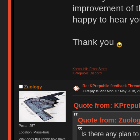
improvement of t
happy to hear yo
Thank you
Kprepublic Front Store
KPrepublic Discord
Re: KPrepublic feedback Threa
Zuology
«
Reply #9 on:
Mon, 07 May 2018, 21
Quote from: KPrepub
Quote from: Zuolog
Posts: 257
Is there any plan 
Location: Mass-hole
Why does this rabbit-hole have