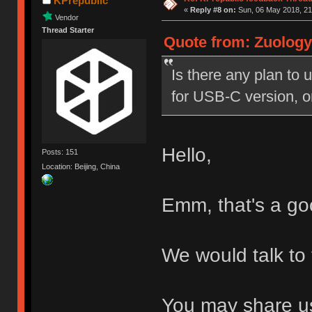
KPrepublic
«
Reply #8 on:
Sun, 06 May 2018, 21
Vendor
Thread Starter
Quote from: Zuology
Is there any plan t
for USB-C version, 
Hello,
Posts: 151
Location: Beijing, China
Emm, that's a go
We would talk to
You may share us