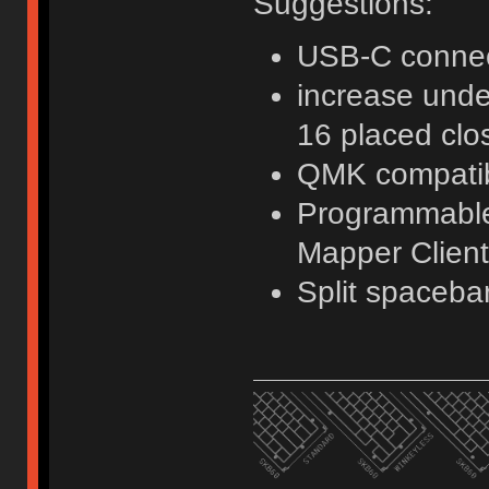
Suggestions:
USB-C connec
increase unde
16 placed clo
QMK compati
Programmable 
Mapper Client
Split spaceba