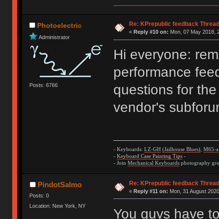
Re: KPrepublic feedback Threa
Photoelectric
«
Reply #10 on:
Mon, 07 May 2018, 2
Administrator
Hi everyone: remi
performance fee
Posts: 6766
questions for the
vendor's subforu
- Keyboards:
LZ-GH
(Jailhouse Blues)
,
M65-a
-
Keyboard Case Painting Tips
-
- Join
Mechanical Keyboards
photography grou
Re: KPrepublic feedback Threa
PindotSaImo
«
Reply #11 on:
Mon, 31 August 2020
Posts: 0
Location: New York, NY
You guys have to