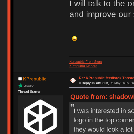
I will talk to the
and improve our 
Kprepublic Front Store
KPrepublic Discord
Re: KPrepublic feedback Threa
KPrepublic
«
Reply #6 on:
Sun, 06 May 2018, 20
Vendor
Thread Starter
Quote from: shadowE
I was interested in 
logo in the top corner
they would look a lot