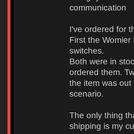
communication
I've ordered for 
First the Womier
switches.
Both were in stoc
ordered them. Tw
the item was out
scenario.
The only thing th
shipping is my cu