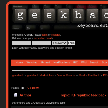
Welcome,
Guest
. Please
login
or
register
.
Did you miss your
activation email
?
Login with username, password and session length
Home
Watched
Unread
Notifications
IRC
Wiki
Search
Spy
geekhack
»
geekhack Marketplace
»
Vendor Forums
»
Vendor Feedback
»
KPr
Pages: [
1
]
Go Down
Author
Topic: KPrepublic feedback 
0 Members and 1 Guest are viewing this topic.