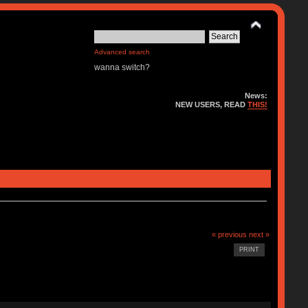
Advanced search
wanna switch?
News:
NEW USERS, READ
THIS!
« previous
next »
PRINT