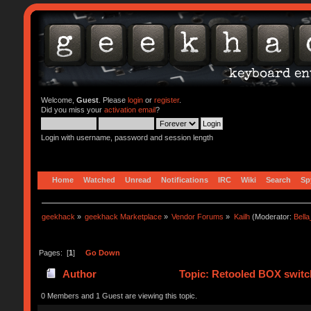
Welcome,
Guest
. Please
login
or
register
.
Did you miss your
activation email
?
Login with username, password and session length
Home
Watched
Unread
Notifications
IRC
Wiki
Search
Sp
geekhack
»
geekhack Marketplace
»
Vendor Forums
»
Kailh
(Moderator:
Bell
Pages: [
1
]
Go Down
Author
Topic: Retooled BOX switch
0 Members and 1 Guest are viewing this topic.