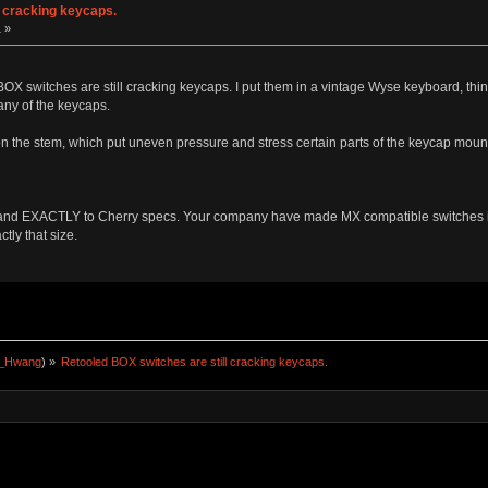
l cracking keycaps.
 »
d BOX switches are still cracking keycaps. I put them in a vintage Wyse keyboard, thi
any of the keycaps.
n the stem, which put uneven pressure and stress certain parts of the keycap mount
nd EXACTLY to Cherry specs. Your company have made MX compatible switches in 
ly that size.
a_Hwang
) »
Retooled BOX switches are still cracking keycaps.