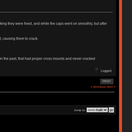
nking they were fixed, and while the caps went on smoothly, but after
, causing them to crack.
the past, that had proper cross mounts and never cracked
Logged
PRINT
« previous
next »
Jump to: