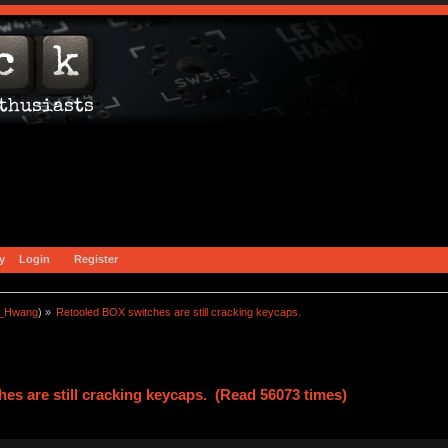
y
Login
Register
a_Hwang
) »
Retooled BOX switches are still cracking keycaps.
es are still cracking keycaps. (Read 56073 times)