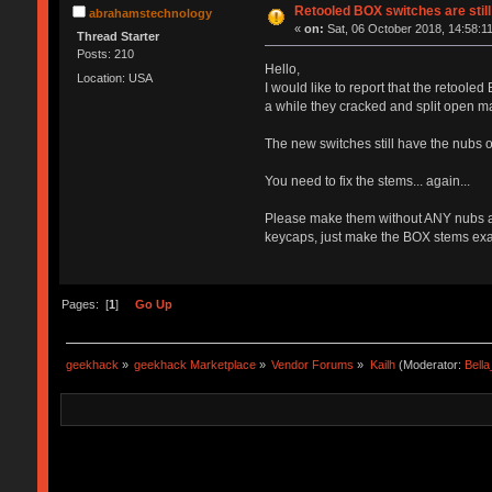
Retooled BOX switches are stil
abrahamstechnology
«
on:
Sat, 06 October 2018, 14:58:11
Thread Starter
Posts: 210
Hello,
Location: USA
I would like to report that the retoole
a while they cracked and split open m
The new switches still have the nubs o
You need to fix the stems... again...
Please make them without ANY nubs a
keycaps, just make the BOX stems exact
Pages: [
1
]
Go Up
geekhack
»
geekhack Marketplace
»
Vendor Forums
»
Kailh
(Moderator:
Bell