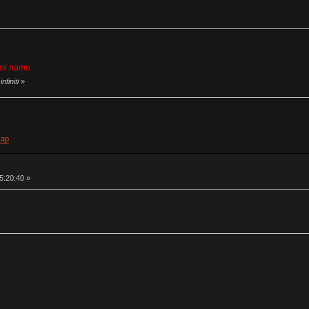
dor name.
nfiniti
»
cap
05:20:40 »