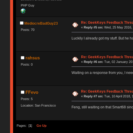
PHP Guy
Re: GeekKeys Feedback Thre
MediocreBadGuy23
«
Reply #5 on:
Wed, 25 May 2016, 
Posts: 70
Luckily I already got my stuff. But he 
Re: GeekKeys Feedback Thre
rahsus
«
Reply #6 on:
Tue, 02 January 201
Posts: 0
Waiting on a response from you, I nee
Re: GeekKeys Feedback Thre
FFevo
«
Reply #7 on:
Tue, 10 April 2018, 
Posts: 5
Location: San Francisco
Feng, still waiting on that Smart68 s
Pages: [
1
]
Go Up