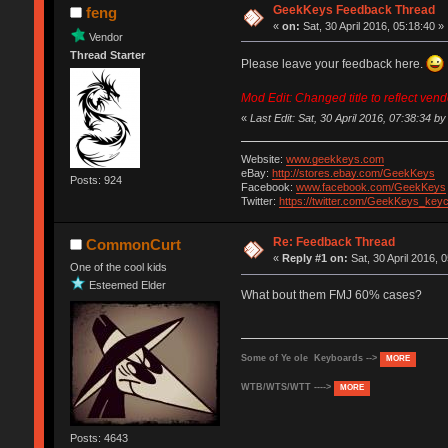
GeekKeys Feedback Thread
feng
«
on:
Sat, 30 April 2016, 05:18:40 »
Vendor
Thread Starter
Please leave your feedback here.
Mod Edit: Changed title to reflect ven
«
Last Edit: Sat, 30 April 2016, 07:38:34 by i
Website:
www.geekkeys.com
eBay:
http://stores.ebay.com/GeekKeys
Posts: 924
Facebook:
www.facebook.com/GeekKeys
Twitter:
https://twitter.com/GeekKeys_key
Re: Feedback Thread
CommonCurt
«
Reply #1 on:
Sat, 30 April 2016, 
One of the cool kids
Esteemed Elder
What bout them FMJ 60% cases?
Some of Ye ole Keyboards -->
MORE
WTB/WTS/WTT ---->
MORE
Posts: 4643