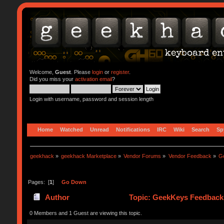
Welcome,
Guest
. Please
login
or
register
.
Did you miss your
activation email
?
Login with username, password and session length
Home
Watched
Unread
Notifications
IRC
Wiki
Search
Sp
geekhack
»
geekhack Marketplace
»
Vendor Forums
»
Vendor Feedback
»
G
Pages: [
1
]
Go Down
Author
Topic: GeekKeys Feedback 
0 Members and 1 Guest are viewing this topic.