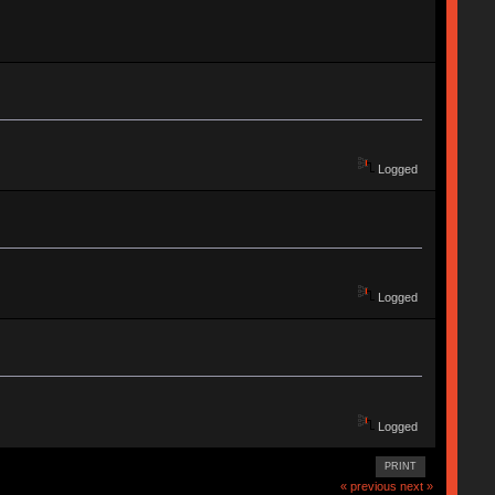
Logged
Logged
Logged
PRINT
« previous
next »