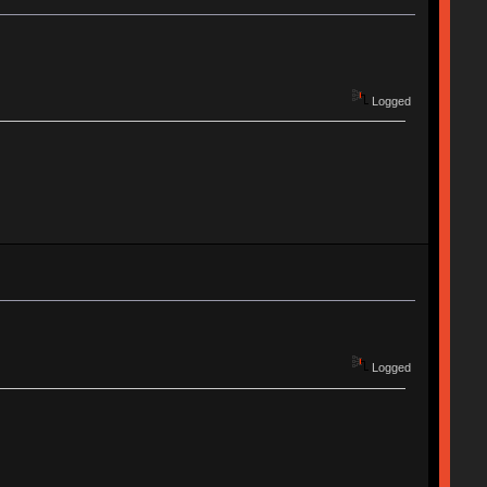
Logged
Logged