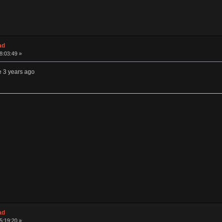
ad
08:03:49 »
e 3 years ago
ad
15:19:20 »