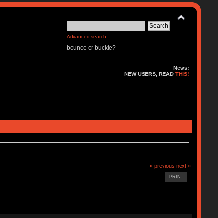
Advanced search
bounce or buckle?
News:
NEW USERS, READ
THIS!
« previous
next »
PRINT