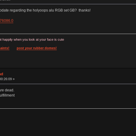
update regarding the holyoops alu RGB set GB? thanks!
=76086.0
t happily when you look at your face is cute
aints!
post your rubber domes!
ad
00:26:09 »
are dead.
lfillment