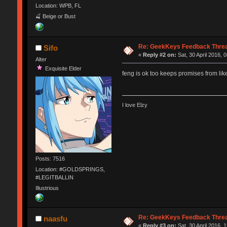
Location: WPB, FL
🍒 Beige or Bust
Re: GeekKeys Feedback Thre
Sifo
«
Reply #2 on:
Sat, 30 April 2016, 
Alter
Exquisite Elder
feng is ok too keeps promises from lik
I love Elzy
Posts: 7516
Location: #GOLDSPRINGS,
#LEGITBALLIN
Illustrious
Re: GeekKeys Feedback Thre
naasfu
«
Reply #3 on:
Sat, 30 April 2016, 