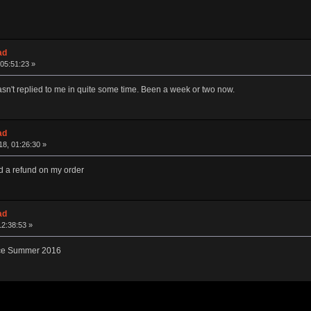
ad
05:51:23 »
hasn't replied to me in quite some time. Been a week or two now.
ad
8, 01:26:30 »
d a refund on my order
ad
12:38:53 »
ince Summer 2016