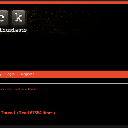
y
Login
Register
eekKeys Feedback Thread
Thread (Read 67854 times)