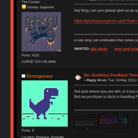
The Curator
Destiny Supporter
hey feng, can you please give us an 
https://geekhack.org/index.php?topic
a cute stray cat combination that comes ou
WANTED:
gib clacks
post your msp
Posts: 4101
CURSE YOU HE-MAN
Re: GeekKeys Feedback Thre
Duongasaur
«
Reply #4 on:
Tue, 24 May 2016, 
Not sure where you are atm, or if you 
But my purchase is stuck in Awaiting Fu
Posts: 8
Location: Brisbane, Australia