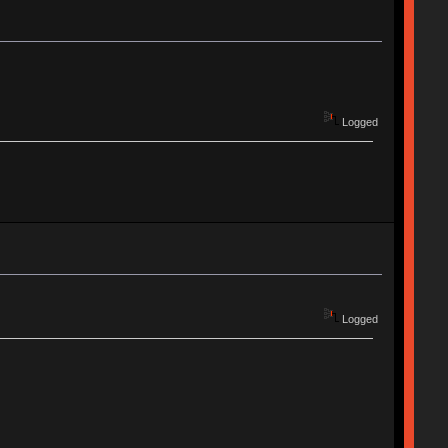
Logged
Logged