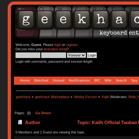
Welcome,
Guest
. Please
login
or
register
.
Did you miss your
activation email
?
Login with username, password and session length
Home
Watched
Unread
Notifications
IRC
Wiki
Search
Spy
geekhack
»
geekhack Marketplace
»
Vendor Forums
»
Kailh
(Moderator:
Bella
Pages: [
1
]
Go Down
Author
Topic: Kailh Official Taobao
0 Members and 1 Guest are viewing this topic.