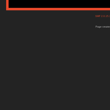
SMF 2.0.15
Page created