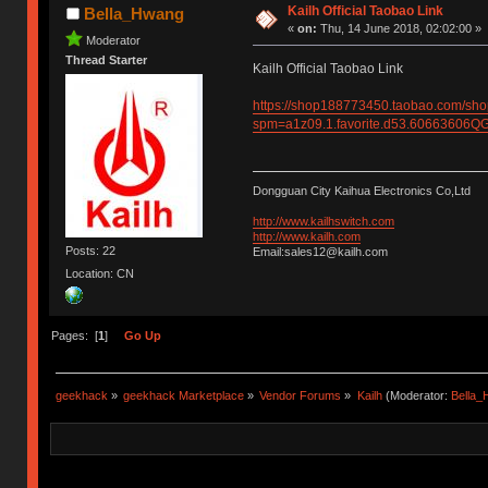
Kailh Official Taobao Link
Bella_Hwang
«
on:
Thu, 14 June 2018, 02:02:00 »
Moderator
Thread Starter
Kailh Official Taobao Link
https://shop188773450.taobao.com/sh
spm=a1z09.1.favorite.d53.6066360
Dongguan City Kaihua Electronics Co,Ltd
http://www.kailhswitch.com
http://www.kailh.com
Posts: 22
Email:sales12@kailh.com
Location: CN
Pages: [
1
]
Go Up
geekhack
»
geekhack Marketplace
»
Vendor Forums
»
Kailh
(Moderator:
Bella