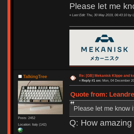
Please let me kn
«
Last Edit: Thu, 30 May 2019, 06:43:10 by
Re: [GB] Mekanisk Klippe and k
TalkingTree
«
Reply #1 on:
Mon, 04 December 20
Quote from: Leandre
Please let me know i
Posts: 2452
Q: How amazing 
Location: Italy (142)