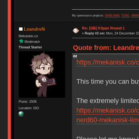
My opensource projects:
GH80-3000
,
TOAD
,
XMM
Re: [GB] Klippe Round 1
LeandreN
«
Reply #2 on:
Mon, 24 December 20
Mekanisk.co
Moderator
Quote from: Leandre
Thread Starter
https://mekanisk.co/c
This time you can bu
The extremely limit
Posts: 2936
Location: ISO
https://mekanisk.co/
nerd60-mekanisk-limi