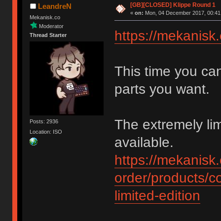
[GB][CLOSED] Klippe Round 1
LeandreN
«
on:
Mon, 04 December 2017, 00:41
Mekanisk.co
Moderator
https://mekanisk.
Thread Starter
This time you ca
parts you want.
The extremely l
Posts: 2936
Location: ISO
available.
https://mekanisk.
order/products/c
limited-edition