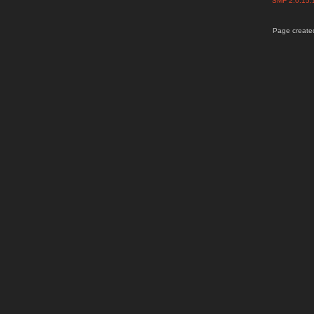
SMF 2.0.15
Page created