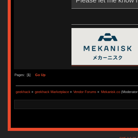
Please let me know i
Pages: [
1
]
Go Up
geekhack
»
geekhack Marketplace
»
Vendor Forums
»
Mekanisk.co
(Moderator