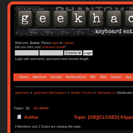
Welcome,
Guest
. Please
login
or
register
.
Did you miss your
activation email
?
Login with username, password and session length
Home
Watched
Unread
Notifications
IRC
Wiki
Search
Spy
geekhack
»
geekhack Marketplace
»
Vendor Forums
»
Mekanisk.co
(Moderator
Pages: [
1
]
Go Down
Author
Topic: [GB][CLOSED] Klippe
0 Members and 1 Guest are viewing this topic.