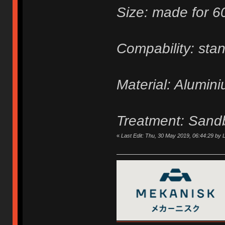
Size: made for 
Compability: sta
Material: Alumin
Treatment: Sand
«
Last Edit: Thu, 30 May 2019, 06:44:29 by