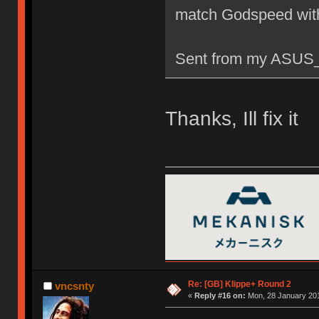
match Godspeed wit
Sent from my ASUS_
Thanks, Ill fix it
Re: [GB] Klippe+ Round 2
vncsnty
«
Reply #16 on:
Mon, 28 January 201