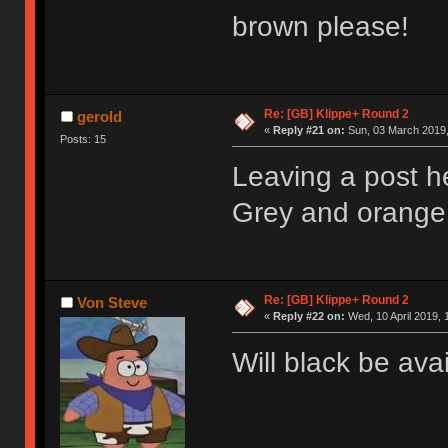
brown please!
Re: [GB] Klippe+ Round 2
gerold
«
Reply #21 on:
Sun, 03 March 2019,
Posts: 15
Leaving a post h
Grey and orange 
Re: [GB] Klippe+ Round 2
Von Steve
«
Reply #22 on:
Wed, 10 April 2019, 
Will black be ava