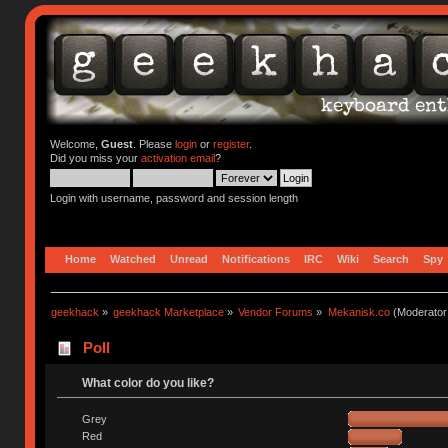
Welcome,
Guest
. Please
login
or
register
.
Did you miss your
activation email
?
Login with username, password and session length
Home
Watched
Unread
Notifications
IRC
Wiki
Search
Spy
geekhack
»
geekhack Marketplace
»
Vendor Forums
»
Mekanisk.co
(Moderator
Poll
What color do you like?
Grey
Red