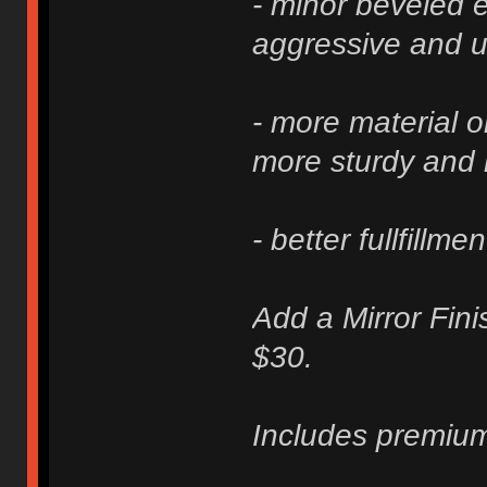
- minor beveled e
aggressive and u
- more material 
more sturdy and 
- better fullfillme
Add a Mirror Fini
$30.
Includes premium