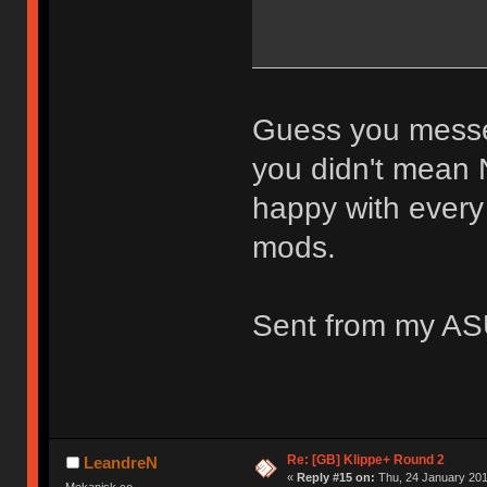
Guess you messed
you didn't mean 
happy with every
mods.
Sent from my AS
Re: [GB] Klippe+ Round 2
LeandreN
«
Reply #15 on:
Thu, 24 January 201
Mekanisk.co