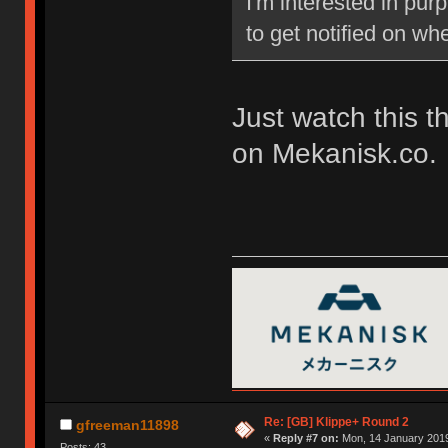
I'm interested in pu
to get notified on w
Just watch this t
on Mekanisk.co.
Re: [GB] Klippe+ Round 2
gfreeman11898
«
Reply #7 on:
Mon, 14 January 2019
Posts: 43