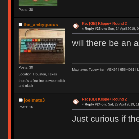
Posts: 30
Re: [GB] Klippe+ Round 2
the_ambyguous
«
Reply #23 on:
Sun, 14 April 2019, 0
will there be an 
Posts: 30
Magnavox Typewriter | AEK64 | 658-4081 | 
Location: Houston, Texas
there's a fine line between click
and clack
Re: [GB] Klippe+ Round 2
joelmats3
«
Reply #24 on:
Sat, 27 April 2019, 1
Posts: 16
Just curious if t