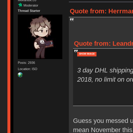
Moderator
Quote from: Herrman
Thread Starter
Quote from: Leandr
SHOW IMAGE
Posts: 2936
3 day DHL shipping
Location: ISO
2018, no limit on or
Guess you messed up 
mean November this y