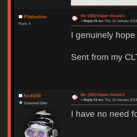
Re: [GB] Klippe+ Round 2
RValentine
«
Reply #2 on:
Thu, 10 January 2019
Posts: 4
I genuinely hope 
Sent from my CLT
Re: [GB] Klippe+ Round 2
ArchDill
«
Reply #3 on:
Thu, 10 January 2019
Esteemed Elder
I have no need fo