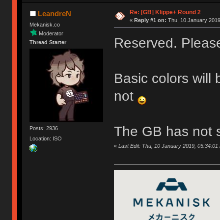
Re: [GB] Klippe+ Round 2
LeandreN
«
Reply #1 on:
Thu, 10 January 2019
Mekanisk.co
Moderator
Reserved. Please 
Thread Starter
Basic colors will
not
The GB has not s
Posts: 2936
Location: ISO
«
Last Edit: Thu, 10 January 2019, 05:34:0