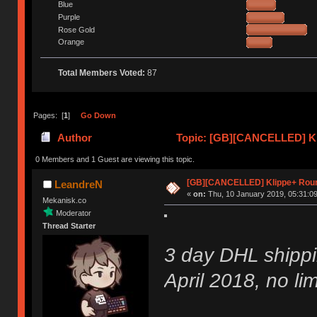
Blue
Purple
Rose Gold
Orange
Total Members Voted:
87
Pages: [
1
]
Go Down
Author
Topic: [GB][CANCELLED] Kl
0 Members and 1 Guest are viewing this topic.
[GB][CANCELLED] Klippe+ Rou
LeandreN
«
on:
Thu, 10 January 2019, 05:31:09
Mekanisk.co
Moderator
Thread Starter
3 day DHL shippi
April 2018, no lim