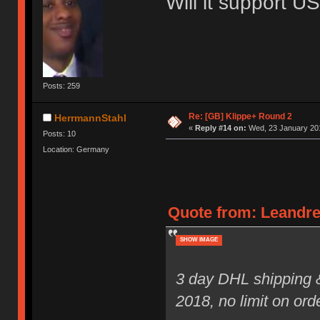
Will it support 
Posts: 259
Re: [GB] Klippe+ Round 2
HerrmannStahl
«
Reply #14 on:
Wed, 23 January 201
Posts: 10
Location: Germany
Quote from: Leandre
SHOW IMAGE
3 day DHL shipping 
2018, no limit on ord