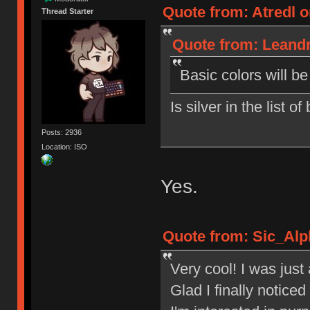
Quote from: Atredl o
Thread Starter
Quote from: Leandr
Basic colors will b
Is silver in the list o
Posts: 2936
Location: ISO
Yes.
Quote from: Sic_Alp
Very cool! I was jus
Glad I finally notic