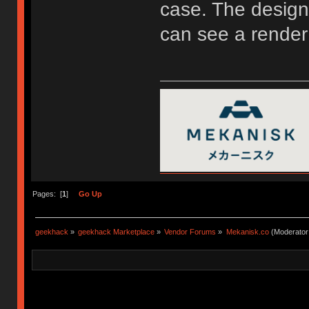
case. The design 
can see a render
Pages: [
1
]
Go Up
geekhack
»
geekhack Marketplace
»
Vendor Forums
»
Mekanisk.co
(Moderator