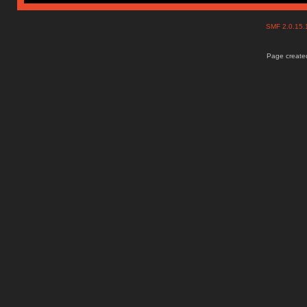
SMF 2.0.15
Page created