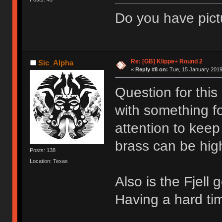
Do you have pict
Re: [GB] Klippe+ Round 2
Sic_Alpha
«
Reply #8 on:
Tue, 15 January 2019
Question for this
with something fo
attention to keep
brass can be hig
Posts: 138
Location: Texas
Also is the Fjell
Having a hard tim