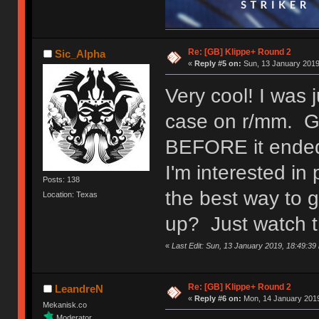
Re: [GB] Klippe+ Round 2
Sic_Alpha
«
Reply #5 on:
Sun, 13 January 2019
Very cool! I was 
case on r/mm. Gla
BEFORE it ende
I'm interested i
Posts: 138
the best way to 
Location: Texas
up? Just watch t
«
Last Edit: Sun, 13 January 2019, 18:49:39
Re: [GB] Klippe+ Round 2
LeandreN
«
Reply #6 on:
Mon, 14 January 2019
Mekanisk.co
Moderator