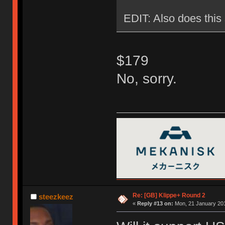
EDIT: Also does this 
$179
No, sorry.
Re: [GB] Klippe+ Round 2
steezkeez
«
Reply #13 on:
Mon, 21 January 201