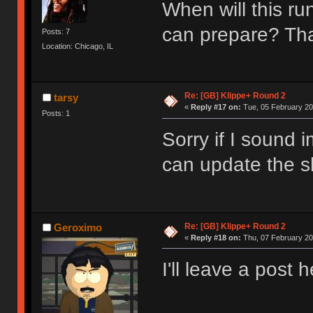
When will this ru
can prepare? T
Posts: 7
Location: Chicago, IL
Re: [GB] Klippe+ Round 2
tarsy
«
Reply #17 on:
Tue, 05 February 20
Posts: 1
Sorry if I sound 
can update the sh
Re: [GB] Klippe+ Round 2
Geroximo
«
Reply #18 on:
Thu, 07 February 20
I'll leave a post 