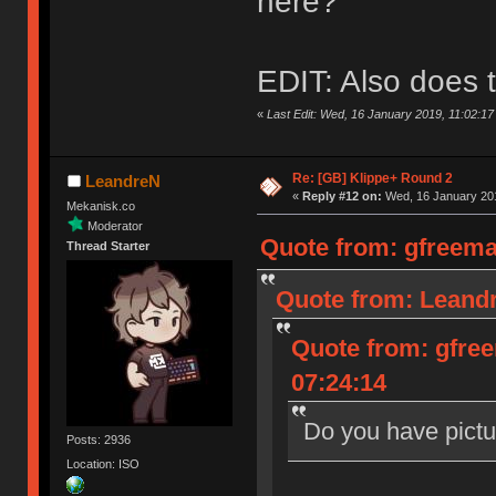
here?
EDIT: Also does t
«
Last Edit: Wed, 16 January 2019, 11:02:1
Re: [GB] Klippe+ Round 2
LeandreN
«
Reply #12 on:
Wed, 16 January 201
Mekanisk.co
Moderator
Quote from: gfreema
Thread Starter
Quote from: Leandr
Quote from: gfre
07:24:14
Do you have pictu
Posts: 2936
Location: ISO