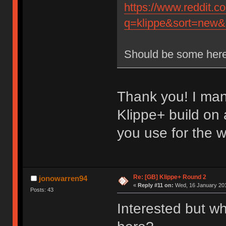
https://www.reddit.
q=klippe&sort=new&r
Should be some here
Thank you! I man
Klippe+ build on
you use for the 
Re: [GB] Klippe+ Round 2
jonowarren94
«
Reply #11 on:
Wed, 16 January 201
Posts: 43
Interested but wh