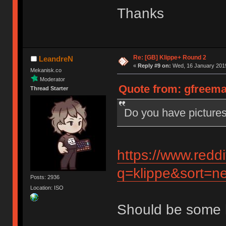
Thanks
Re: [GB] Klippe+ Round 2
LeandreN
«
Reply #9 on:
Wed, 16 January 2019
Mekanisk.co
Moderator
Quote from: gfreema
Thread Starter
Do you have pictures
https://www.redd
q=klippe&sort=ne
Posts: 2936
Location: ISO
Should be some 