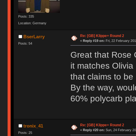
Posts: 335
Location: Germany
Re: [GB] Klippe+ Round 2
BserLarry
«
Reply #19 on:
Fri, 22 February 201
Posts: 54
Great that Rose G
it matches Olivia
that claims to be
By the way, woul
60% polycarb pla
Re: [GB] Klippe+ Round 2
tronix_41
«
Reply #20 on:
Sun, 24 February 20
Posts: 25