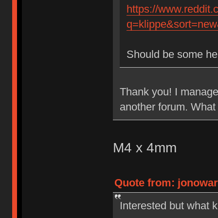
https://www.reddit
q=klippe&sort=new&
Should be some he
Thank you! I managed
another forum. What 
M4 x 4mm
Quote from: jonowar
Interested but what k