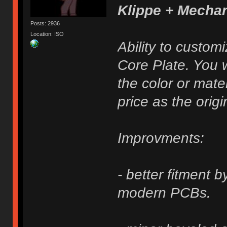
Klippe + Mecha
Posts: 2936
Location: ISO
Ability to custom
Core Plate. You w
the color or mater
price as the origi
Improvments:
- better fitment 
modern PCBs.