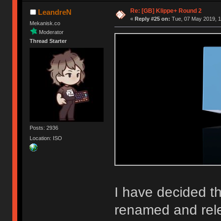
Re: [GB] Klippe+ Round 2
LeandreN
«
Reply #25 on:
Tue, 07 May 2019, 1
Mekanisk.co
Moderator
Thread Starter
Posts: 2936
Location: ISO
I have decided th
renamed and rel