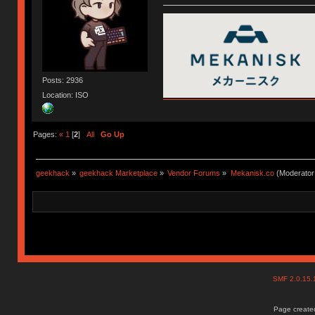
Posts: 2936
Location: ISO
Pages:
«
1
[
2
]
All
Go Up
geekhack
»
geekhack Marketplace
»
Vendor Forums
»
Mekanisk.co
(Moderator
SMF 2.0.15
Page created