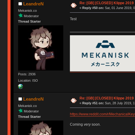
Re: [GB] [CLOSED] Klippe 2019
LeandreN
«
Reply #50 on:
Sat, 01 June 2019, 0
Mekanisk.co
Moderator
Test
Thread Starter
Posts: 2936
Location: ISO
Re: [GB] [CLOSED] Klippe 2019
LeandreN
«
Reply #51 on:
Sun, 28 July 2019, 1
Mekanisk.co
Moderator
https://www.reddit.com/r/MechanicalK
Thread Starter
Coming
very
soon.