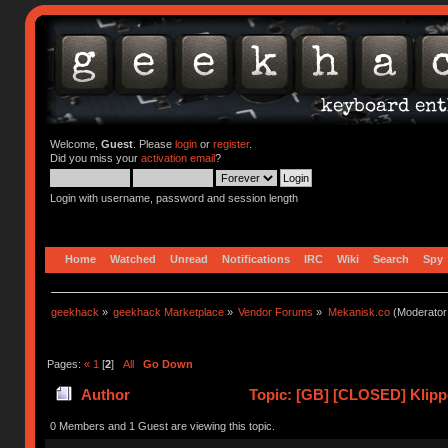
Welcome,
Guest
. Please
login
or
register
.
Did you miss your
activation email
?
Login with username, password and session length
Home
Watched
Unread
Notifications
IRC
Wiki
Search
Spy
geekhack
»
geekhack Marketplace
»
Vendor Forums
»
Mekanisk.co
(Moderator
Pages:
«
1
[
2
]
All
Go Down
Author
Topic: [GB] [CLOSED] Klipp
0 Members and 1 Guest are viewing this topic.