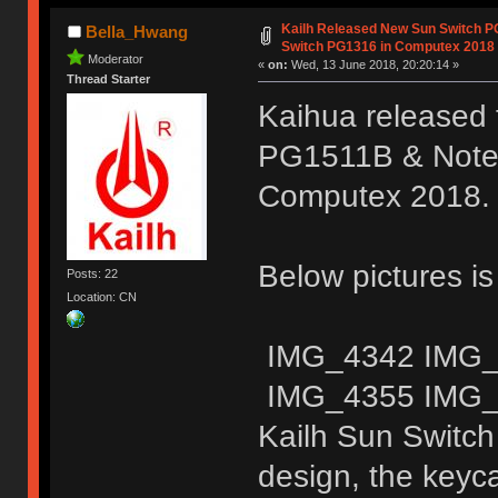
Kailh Released New Sun Switch 
Bella_Hwang
Switch PG1316 in Computex 2018
Moderator
«
on:
Wed, 13 June 2018, 20:20:14 »
Thread Starter
Kaihua released 
PG1511B & Noteb
Computex 2018.
Below pictures i
Posts: 22
Location: CN
IMG_4342 IMG_
IMG_4355 IMG_
Kailh Sun Switch
design, the keyc