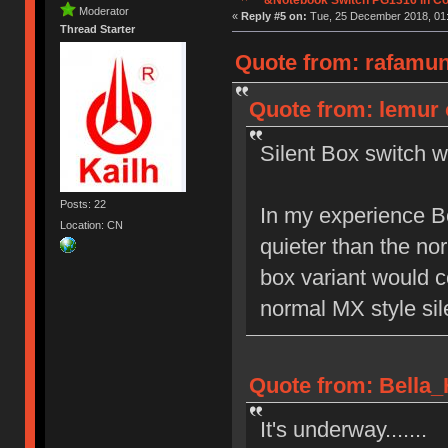
Moderator
«
Reply #5 on:
Tue, 25 December 2018, 01:
Thread Starter
Quote from: rafamun
Quote from: lemur 
Silent Box switch w
Posts: 22
In my experience B
Location: CN
quieter than the no
box variant would c
normal MX style sil
Quote from: Bella_
It's underway.......