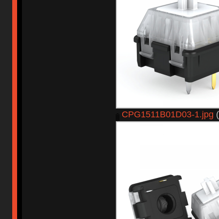
CPG1511B01D03-1.jpg
(