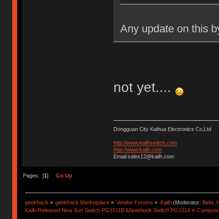
Any update on this b
not yet....
Dongguan City Kaihua Electronics Co,Ltd
http://www.kailhswitch.com
http://www.kailh.com
Email:sales12@kailh.com
Pages: [
1
]
Go Up
geekhack
»
geekhack Marketplace
»
Vendor Forums
»
Kailh
(Moderator:
Bella
Kailh Released New Sun Switch PG1511B &Notebook Switch PG1316 in Compute