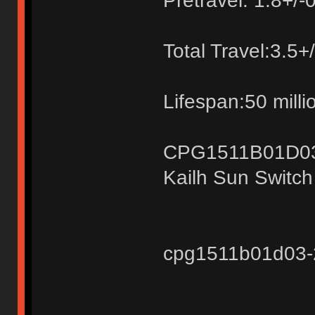
Pretravel: 1.8+/
Total Travel:3.5
Lifespan:50 milli
CPG1511B01D0
Kailh Sun Switc
cpg1511b01d03-