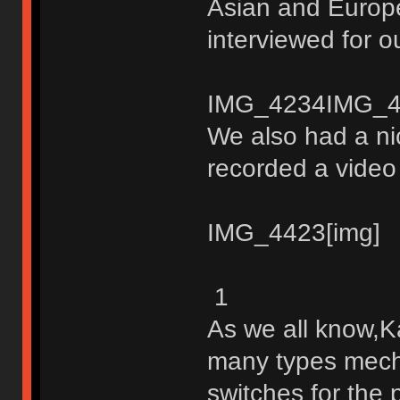
Asian and Europ
interviewed for o
IMG_4234IMG_4
We also had a ni
recorded a video 
IMG_4423[img]
1
As we all know,K
many types mech
switches for the 