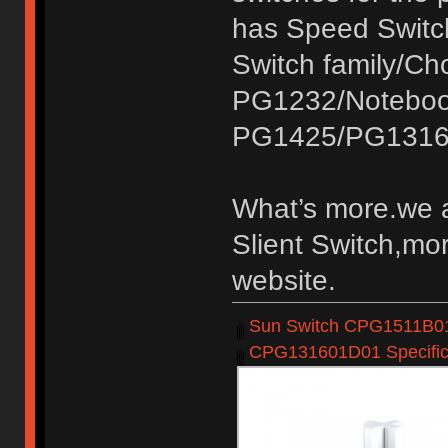
has Speed Switc
Switch family/C
PG1232/Noteboo
PG1425/PG1316
What’s more.we a
Slient Switch,mor
website.
Sun Switch CPG1511B01D
CPG131601D01 Specifica