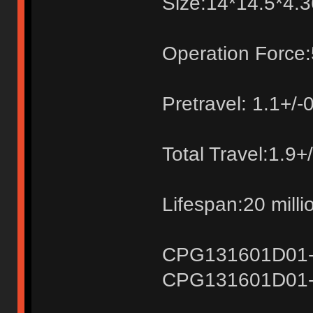
Size:14*14.5*4
Operation Force:
Pretravel: 1.1+/
Total Travel:1.9
Lifespan:20 milli
CPG131601D01-1k
CPG131601D01