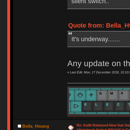
silent switch..
Quote from: Bella_H
It's underway.......
Any update on th
«
Last Edit: Mon, 17 December 2018, 10:10
Re: Kailh Released New Sun Sw
Bella_Hwang
&Notebook Switch PG1316 in C