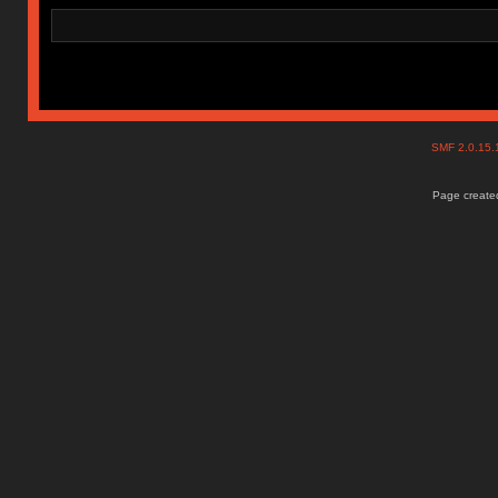
SMF 2.0.15
Page created