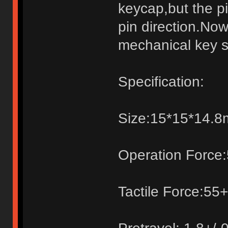
keycap,but the pi
pin direction.Now
mechanical key s
Specification:
Size:15*15*14.
Operation Force:
Tactile Force:55+