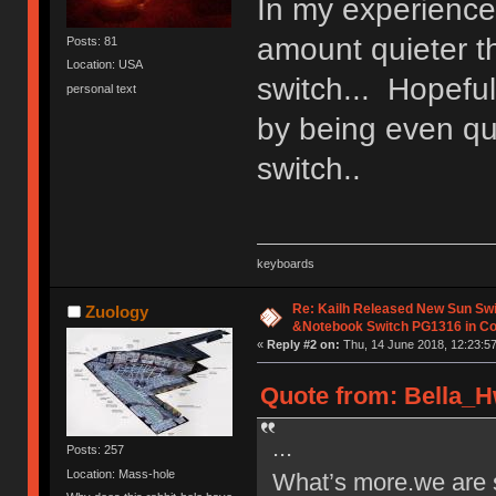
In my experience
amount quieter t
Posts: 81
Location: USA
switch... Hopeful
personal text
by being even qui
switch..
keyboards
Re: Kailh Released New Sun Sw
Zuology
&Notebook Switch PG1316 in C
«
Reply #2 on:
Thu, 14 June 2018, 12:23:57
Quote from: Bella_H
...
Posts: 257
Location: Mass-hole
What’s more.we are s