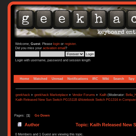
Welcome,
Guest
. Please
login
or
register
.
Did you miss your
activation email
?
Login with username, password and session length
Home
Watched
Unread
Notifications
IRC
Wiki
Search
Spy
geekhack
»
geekhack Marketplace
»
Vendor Forums
»
Kailh
(Moderator:
Bella
Kailh Released New Sun Switch PG1511B &Notebook Switch PG1316 in Compute
Pages: [
1
]
Go Down
Author
Topic: Kailh Released New
(Read 62346 times)
0 Members and 1 Guest are viewing this topic.