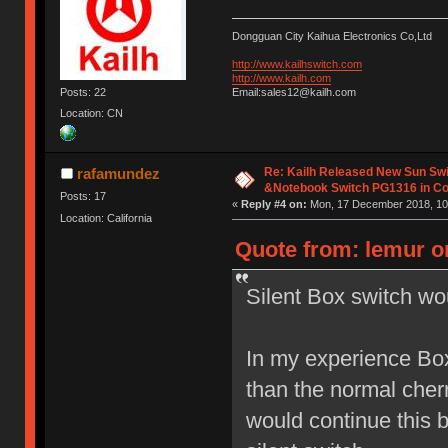
Dongguan City Kaihua Electronics Co,Ltd
http://www.kailhswitch.com
http://www.kailh.com
Posts: 22
Email:sales12@kailh.com
Location: CN
Re: Kailh Released New Sun Sw
rafamundez
&Notebook Switch PG1316 in C
Posts: 17
«
Reply #4 on:
Mon, 17 December 2018, 10
Location: California
Quote from: lemur on
Silent Box switch wo
In my experience Box
than the normal cherr
would continue this 