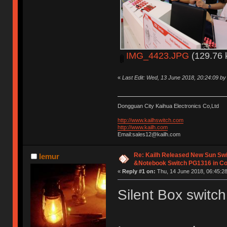
IMG_4423.JPG
(129.76 
«
Last Edit: Wed, 13 June 2018, 20:24:09 b
Dongguan City Kaihua Electronics Co,Ltd
http://www.kailhswitch.com
http://www.kailh.com
Email:sales12@kailh.com
Re: Kailh Released New Sun Sw
lemur
&Notebook Switch PG1316 in C
«
Reply #1 on:
Thu, 14 June 2018, 06:45:28
Silent Box switch