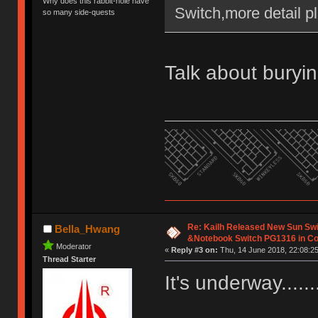
Why does this rabbit-hole have
Switch,more detail pl
so many side-quests
Talk about buryin
Re: Kailh Released New Sun Sw
Bella_Hwang
&Notebook Switch PG1316 in C
Moderator
«
Reply #3 on:
Thu, 14 June 2018, 22:08:25
Thread Starter
It's underway......