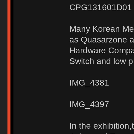
CPG131601D01 S
Many Korean Medi
as Quasarzone a
Hardware Compan
Switch and low pr
IMG_4381
IMG_4397
In the exhibitio