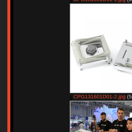
CPG131601D01-2.jpg
(5