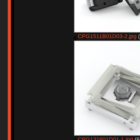
CPG1511B01D03-2.jpg
(
CPG131601D01-1.jpg
(6