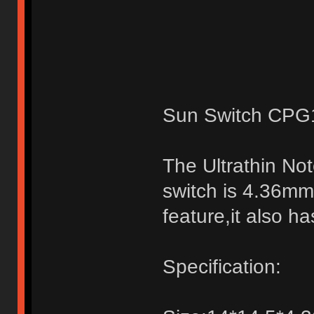
Sun Switch CPG1
The Ultrathin No
switch is 4.36mm,
feature,it also h
Specification: