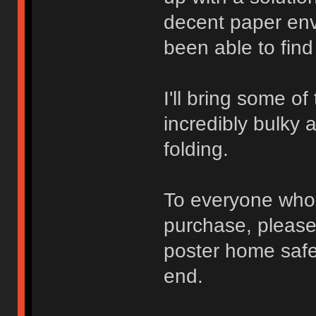
decent paper env
been able to find
I'll bring some of
incredibly bulky 
folding.
To everyone who 
purchase, please 
poster home safel
end.