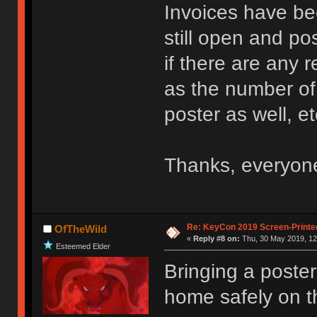
Invoices have be
still open and po
if there are any 
as the number of 
poster as well, et
Thanks, everyon
Re: KeyCon 2019 Screen-Printe
OfTheWild
«
Reply #8 on:
Thu, 30 May 2019, 12
Esteemed Elder
Bringing a poster
home safely on 