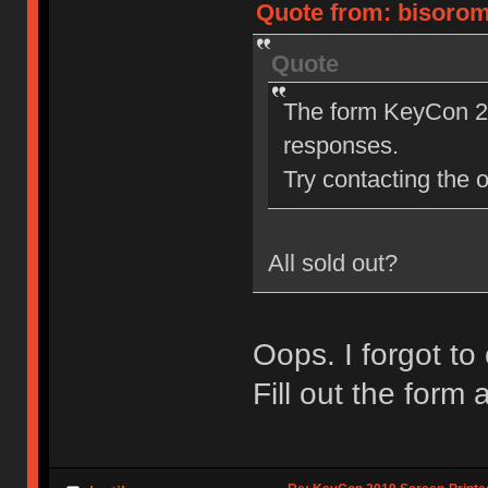
Quote from: bisoromi
Quote
The form KeyCon 20
responses.
Try contacting the o
All sold out?
Oops. I forgot to
Fill out the form a