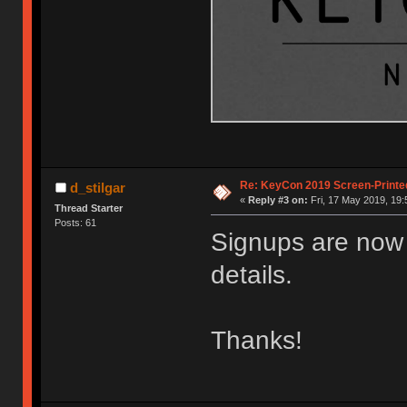
Re: KeyCon 2019 Screen-Printe
d_stilgar
«
Reply #3 on:
Fri, 17 May 2019, 19:
Thread Starter
Posts: 61
Signups are now 
details.
Thanks!