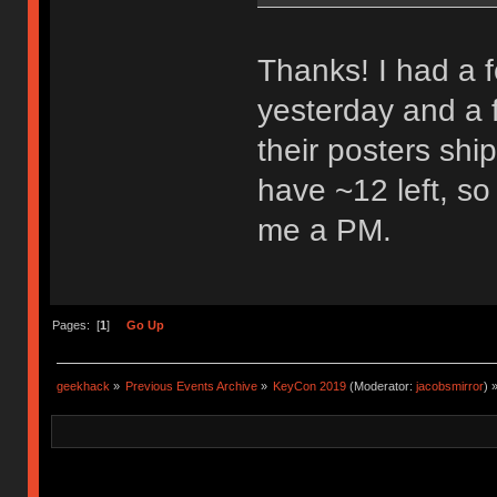
Thanks! I had a 
yesterday and a 
their posters shipp
have ~12 left, so
me a PM.
Pages: [
1
]
Go Up
geekhack
»
Previous Events Archive
»
KeyCon 2019
(Moderator:
jacobsmirror
) 