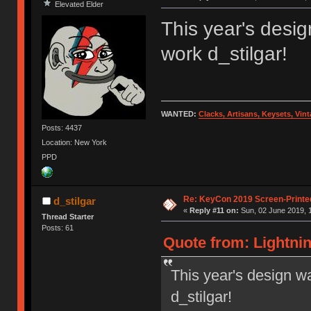
Elevated Elder
This year's desig
work d_stilgar!
WANTED:
Clacks, Artisans, Keysets, Vi
Posts: 4437
Location: New York
PPD
Re: KeyCon 2019 Screen-Printe
d_stilgar
«
Reply #11 on:
Sun, 02 June 2019, 
Thread Starter
Posts: 61
Quote from: Lightnin
This year's design wa
d_stilgar!