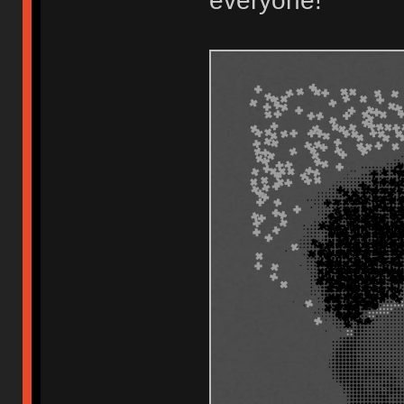
everyone!