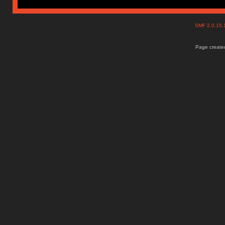
SMF 2.0.15
Page created