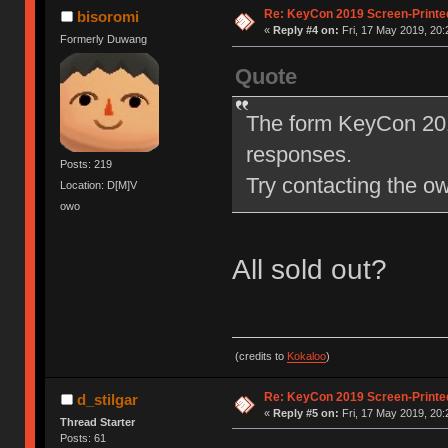
Re: KeyCon 2019 Screen-Printe
bisoromi
«
Reply #4 on:
Fri, 17 May 2019, 20:
Formerly Duwang
Quote
The form KeyCon 201
responses.
Posts: 219
Try contacting the own
Location: D[M]V
owo
All sold out?
(credits to
Kokaloo
)
Re: KeyCon 2019 Screen-Printe
d_stilgar
«
Reply #5 on:
Fri, 17 May 2019, 20:
Thread Starter
Posts: 61