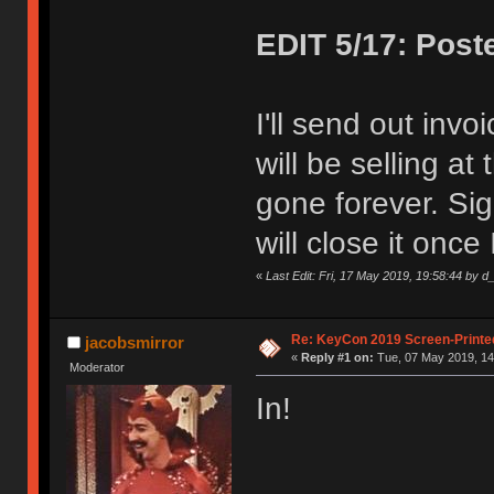
EDIT 5/17: Post
I'll send out invo
will be selling at
gone forever. Sig
will close it once 
«
Last Edit: Fri, 17 May 2019, 19:58:44 by d_
Re: KeyCon 2019 Screen-Printe
jacobsmirror
«
Reply #1 on:
Tue, 07 May 2019, 14
Moderator
In!