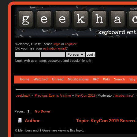
Welcome,
Guest
. Please
login
or
register
.
Did you miss your
activation email
?
Login with username, password and session length
Home
Watched
Unread
Notifications
IRC
Wiki
Search
Spy
geekhack
»
Previous Events Archive
»
KeyCon 2019
(Moderator:
jacobsmirror
) 
Pages: [
1
]
Go Down
Author
Topic: KeyCon 2019 Screen-P
0 Members and 1 Guest are viewing this topic.