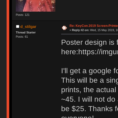
Posts: 121
Re: KeyCon 2019 Screen-Printe
d_stilgar
«
Reply #2 on:
Wed, 15 May 2019, 16
Thread Starter
Posts: 61
Poster design is 
here:https://img
I'll get a google
This will be a si
prints, the actua
~45. I will not do
be $25. Thanks fo