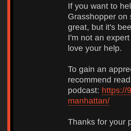
If you want to he
Grasshopper on s
great, but it's 
I'm not an expert
love your help.
To gain an apprec
recommend reading
podcast:
https://
manhattan/
Thanks for your 