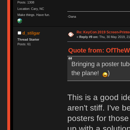
Posts: 1308
Location: Cary, NC
Make things. Have fun.
-Dana
Re: KeyCon 2019 Screen-Printe
d_stilgar
«
Reply #9 on:
Thu, 30 May 2019, 21
Thread Starter
Posts: 61
Quote from: OfTheWi
Bringing a poster tub
the plane!
)
This is a good id
aren't stiff. I've
posters for thos
up with a solutio