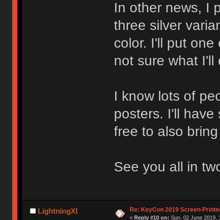
In other news, I 
three silver varia
color. I'll put one
not sure what I'll
I know lots of pe
posters. I'll have
free to also brin
See you all in tw
Re: KeyCon 2019 Screen-Printe
LightningXI
«
Reply #10 on:
Sun, 02 June 2019, 