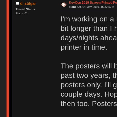
KeyCon 2019 Screen-Printed Po
d_stilgar
«
on:
Sat, 04 May 2019, 15:32:57 »
Thread Starter
Posts: 61
I'm working on a n
bit longer than I
days/nights ahead
printer in time.
The posters will 
past two years, th
posters only. I'll
couple days. Hope
then too. Posters 