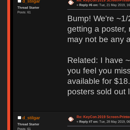
Re: KeyCon 2019 Screen-Printe
d_stilgar
«
Reply #6 on:
Tue, 21 May 2019, 16
Thread Starter
Posts: 61
Bump! We're ~1/2 
getting a poster,
may not be any av
Related: I have ~
you feel you miss
available for $18
posters sold out l
Re: KeyCon 2019 Screen-Printe
d_stilgar
«
Reply #7 on:
Tue, 28 May 2019, 06
Thread Starter
Posts: 61