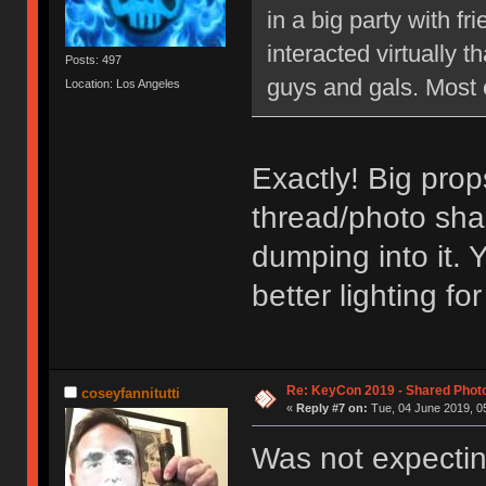
in a big party with 
interacted virtually th
Posts: 497
guys and gals. Most 
Location: Los Angeles
Exactly! Big prop
thread/photo sha
dumping into it. 
better lighting f
Re: KeyCon 2019 - Shared Phot
coseyfannitutti
«
Reply #7 on:
Tue, 04 June 2019, 05
Was not expectin