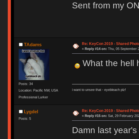
Sent from my ON
Re: KeyCon 2019 - Shared Phot
TAdams
«
Reply #14 on:
Thu, 05 September 2
What the hell h
Posts: 34
i want to unsee that - eyebleach plz!
Location: Pacific NW, USA
Professional Lurker
Re: KeyCon 2019 - Shared Phot
Lygdel
«
Reply #15 on:
Sat, 29 February 202
Posts: 5
Damn last year's