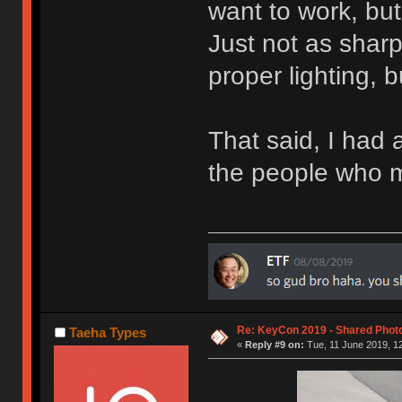
want to work, but 
Just not as shar
proper lighting, 
That said, I had a
the people who 
Re: KeyCon 2019 - Shared Phot
Taeha Types
«
Reply #9 on:
Tue, 11 June 2019, 12