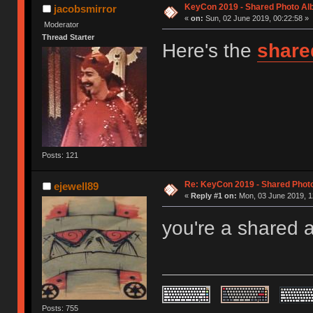
KeyCon 2019 - Shared Photo A
jacobsmirror
«
on:
Sun, 02 June 2019, 00:22:58 »
Moderator
Thread Starter
Here's the
share
Posts: 121
Re: KeyCon 2019 - Shared Phot
ejewell89
«
Reply #1 on:
Mon, 03 June 2019, 1
you're a shared 
Posts: 755