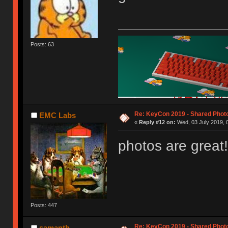
Posts: 63
Re: KeyCon 2019 - Shared Phot
EMC Labs
«
Reply #12 on:
Wed, 03 July 2019, 
photos are great!
Posts: 447
Re: KeyCon 2019 - Shared Phot
samanth