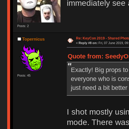
immediately see 
Posts: 2
Re: KeyCon 2019 - Shared Phot
Topernicus
«
Reply #8 on:
Fri, 07 June 2019, 09
Quote from: SeedyOn
Exactly! Big props to
Posts: 45
everyone who is cons
just need a bit bette
I shot mostly us
mode. There was j