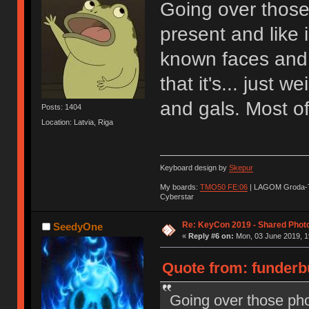
Going over those
present and like 
known faces and 
that it's... just 
and gals. Most of
Posts: 1404
Location: Latvia, Riga
Keyboard design by
Skepur
My boards:
TMO50 FE:06
| LAGOM Groda-
Cyberstar
Re: KeyCon 2019 - Shared Phot
SeedyOne
«
Reply #6 on:
Mon, 03 June 2019, 1
Quote from: funderb
Going over those pho