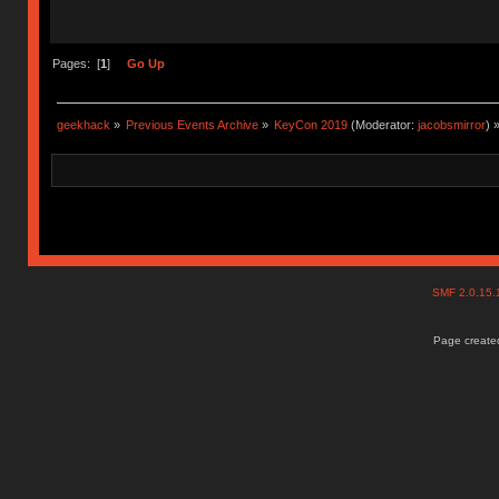
Pages: [
1
]
Go Up
geekhack
»
Previous Events Archive
»
KeyCon 2019
(Moderator:
jacobsmirror
) 
SMF 2.0.15
Page created