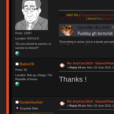
QFR
|
MJ2 TKL
|
"Bulgogiboard" (Keycon 10
First CW87 prototype
|
Mech27v1
|
Camp C
Posts: 12287
Location: RSTLN E
"Everything is worse, but in a barely percept
"Do you shovel to survive, or
NAV | "Puddsy is the Puddsy of keebs" -ns9
survive to shovel?"
Re: KeyCon 2019 - Shared Phot
Bahm78
«
Reply #4 on:
Mon, 03 June 2019, 1
Posts: 50
Location: Buk-gu, Daegu, The
Thanks !
Republic of Korea
Re: KeyCon 2019 - Shared Phot
funderburker
«
Reply #5 on:
Mon, 03 June 2019, 1
Exquisite Elder