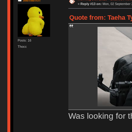
«
Reply #13 on:
Mon, 02 September 2
Quote from: Taeha Ty
Posts: 16
Thocc
Was looking for t