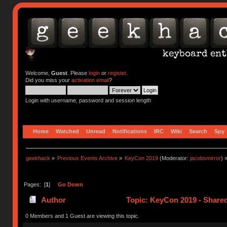
Welcome,
Guest
. Please
login
or
register
.
Did you miss your
activation email
?
Login with username, password and session length
Home
Watched
Unread
Notifications
IRC
Wiki
Search
Spy
geekhack
»
Previous Events Archive
»
KeyCon 2019
(Moderator:
jacobsmirror
) 
Pages: [
1
]
Go Down
Author
Topic: KeyCon 2019 - Share
0 Members and 1 Guest are viewing this topic.