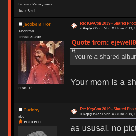
Location: Pennsylvania
4ever Smol
Re: KeyCon 2019 - Shared Phot
jacobsmirror
«
Reply #2 on:
Mon, 03 June 2019, 1
Moderator
Thread Starter
Quote from: ejewell8
you're a shared alb
Your mom is a s
Posts: 121
Re: KeyCon 2019 - Shared Phot
Puddsy
«
Reply #3 on:
Mon, 03 June 2019, 1
nice
Elated Elder
as ususal, no pi