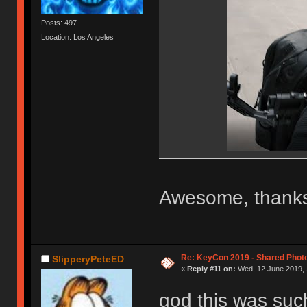
Posts: 497
Location: Los Angeles
Awesome, thanks
Re: KeyCon 2019 - Shared Phot
SlipperyPeteED
«
Reply #11 on:
Wed, 12 June 2019, 
god this was suc