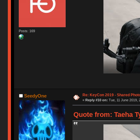
Posts: 169
Re: KeyCon 2019 - Shared Phot
SeedyOne
«
Reply #10 on:
Tue, 11 June 2019, 
Quote from: Taeha Ty