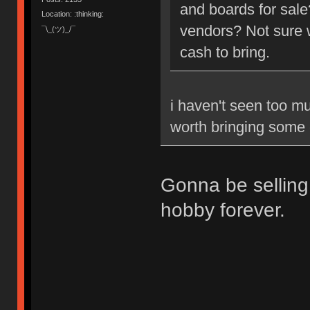
and boards for sale
Location: :thinking:
vendors? Not sure w
¯\_(ツ)_/¯
cash to bring.
i haven't seen too muc
worth bringing some c
Gonna be selling 
hobby forever.