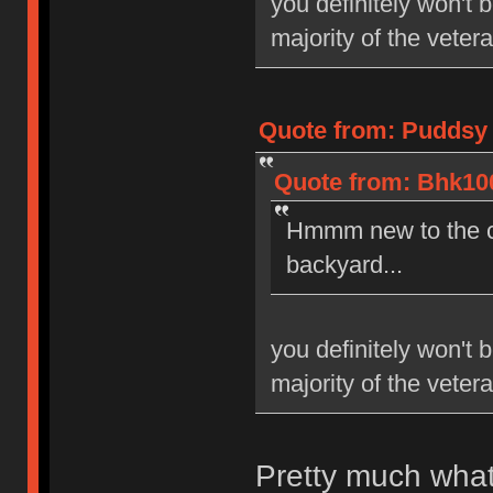
you definitely won't 
majority of the veter
Quote from: Puddsy 
Quote from: Bhk100
Hmmm new to the co
backyard...
you definitely won't 
majority of the veter
Pretty much what