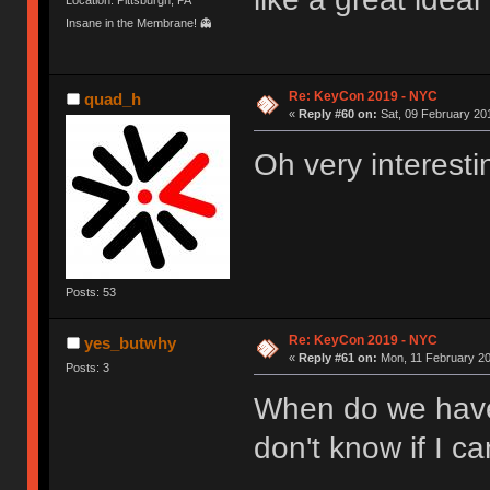
Insane in the Membrane! 👻
Re: KeyCon 2019 - NYC
quad_h
«
Reply #60 on:
Sat, 09 February 201
Oh very interesti
Posts: 53
Re: KeyCon 2019 - NYC
yes_butwhy
«
Reply #61 on:
Mon, 11 February 20
Posts: 3
When do we have
don't know if I ca