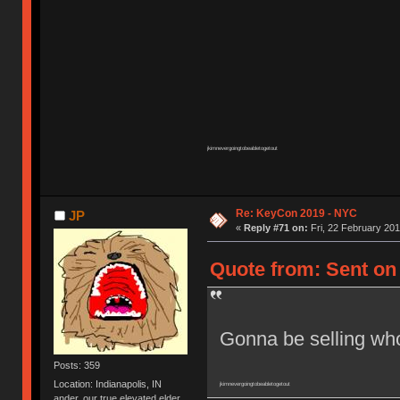
jkimnevergoingtobeabletogetout
Re: KeyCon 2019 - NYC
JP
«
Reply #71 on:
Fri, 22 February 201
Quote from: Sent on 
Gonna be selling whol
Posts: 359
Location: Indianapolis, IN
jkimnevergoingtobeabletogetout
ander, our true elevated elder.