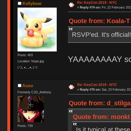
Re: KeyCon 2019 - NYC
Kellybear
«
Reply #74 on:
Fri, 22 February 201
Quote from: Koala-T 
RSVP'ed. It's official!
Posts: 403
YAAAAAAAAY so e
Location: Nope.jpg
(づ｡◕‿‿◕｡)づ
Re: KeyCon 2019 - NYC
Auxo
«
Reply #75 on:
Sat, 23 February 201
Formerly CJD_Anthony
Quote from: d_stilga
Quote from: monkt 
Posts: 739
Is it typical at the