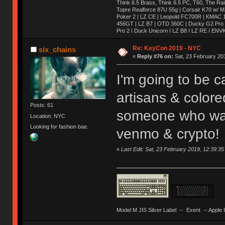
Think 6.5 Brass, Think 6.5 PC, T60, The Ra
Topre Realforce 87U 55g | Corsair K70 w/ M
Poker 2 | LZ CE | Leopold FC700R | KMAC 1
456GT | LZ B7 | OTD 360C | Ducky G2 Pro 
Pro 2 | Duck Unicorn | LZ B8 | LZ RE | EN
| ENVKX | LZ RV | KMAC 2 | Whale | Dolphin 
SSK | SSK (Blue Label) | LZ SQ | Duck Oct
Re: KeyCon 2019 - NYC
six_chains
Matrix 8xv1.2 | KMAC Mini | Mira | Fjell | 
«
Reply #76 on:
Sat, 23 February 201
Keycult no.1 | 356mini | 356pad | Matrix 8xv2
Quickfire Pro | TADA 68 | Novatouch | White
Revo One | ALPS64 | Lightsaver v3 | IBM 5
I'm going to be c
Wooden Planck | Tokyo60| Viper v1 | E6-v2 
| Realforce 84u | AL1 | Keycult No. 1 | Sai
artisans & colored
MP | KMAC Happy | TGR-910RE (Al) | TGR-
Posts: 61
someone who want
Location: NYC
Looking for fashion bae.
venmo & crypto!
«
Last Edit: Sat, 23 February 2019, 12:39:35
Model M JIS Silver Label -- Exent -- Apple I