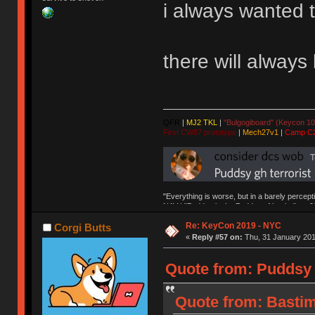
i always wanted 
there will alway
QFR
|
MJ2 TKL
|
"Bulgogiboard" (Keycon 10
First CW87 prototype
|
Mech27v1
|
Camp C
"Everything is worse, but in a barely percept
NAV | "Puddsy is the Puddsy of keebs" -ns9
Re: KeyCon 2019 - NYC
Corgi Butts
«
Reply #57 on:
Thu, 31 January 201
Quote from: Puddsy 
Quote from: Bastim