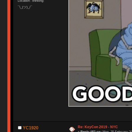
Location: :thinking:
¯\_(ツ)_/¯
Re: KeyCon 2019 - NYC
YC1920
«
Reply #82 on:
Mon, 25 February 20