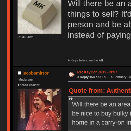
Will there be an 
things to sell? It
person and be ab
instead of paying
Posts: 402
F Keys belong on the left.
Re: KeyCon 2019 - NYC
jacobsmirror
«
Reply #64 on:
Thu, 14 February 20
Moderator
Thread Starter
Quote from: Authent
Will there be an area 
be nice to buy bulky 
home in a carry-on in