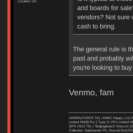
Location: US
and boards for sale
vendors? Not sure w
cash to bring.
The general rule is th
past and probably will
you're looking to buy 
Venmo, fam
UNREALFORCE TKL | KMAC Happy | LSJ Ares 
Limited HHKB Pro 2 Type-S | PFU Limited 
QFR | MJ2 TKL | "Bulgogiboard" (Keycon 104)
Collection: Salamander PC, Keycult No1(O