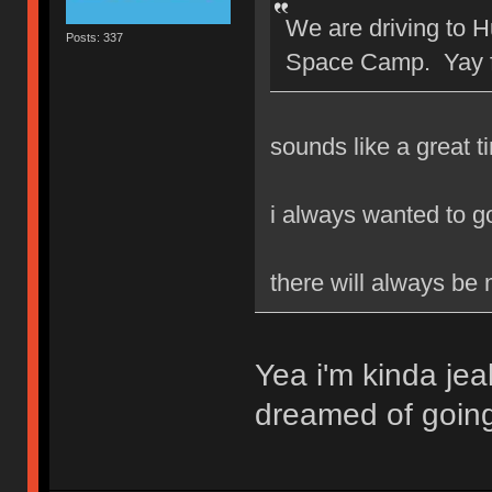
We are driving to H
Posts: 337
Space Camp. Yay 
sounds like a great t
i always wanted to 
there will always be
Yea i'm kinda jea
dreamed of goin