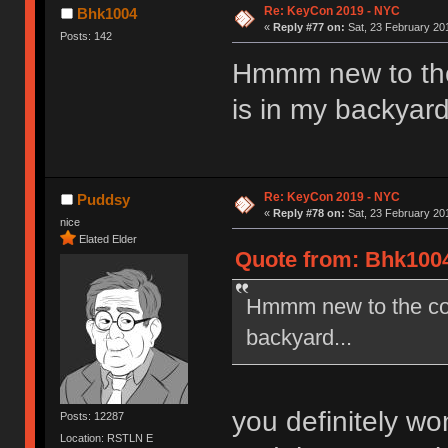
Re: KeyCon 2019 - NYC
Bhk1004
«
Reply #77 on:
Sat, 23 February 201
Posts: 142
Hmmm new to the 
is in my backyard
Re: KeyCon 2019 - NYC
Puddsy
«
Reply #78 on:
Sat, 23 February 201
nice
Elated Elder
Quote from: Bhk1004
Hmmm new to the comm
backyard...
you definitely wo
Posts: 12287
Location: RSTLN E