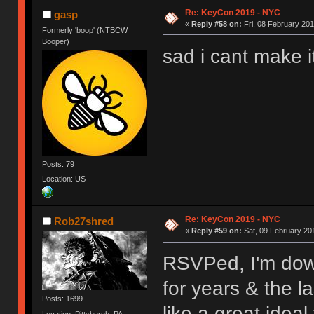
Re: KeyCon 2019 - NYC
gasp
«
Reply #58 on:
Fri, 08 February 201
Formerly 'boop' (NTBCW
Booper)
sad i cant make i
Posts: 79
Location: US
Re: KeyCon 2019 - NYC
Rob27shred
«
Reply #59 on:
Sat, 09 February 201
RSVPed, I'm dow
for years & the l
Posts: 1699
like a great ideal
Location: Pittsburgh, PA