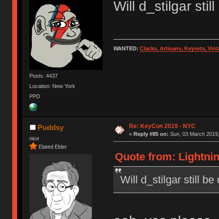
Will d_stilgar sti
WANTED:
Clacks, Artisans, Keysets, Vi
Posts: 4437
Location: New York
PPD
Re: KeyCon 2019 - NYC
Puddsy
«
Reply #85 on:
Sun, 03 March 2019,
nice
Elated Elder
Quote from: Lightnin
Will d_stilgar still b