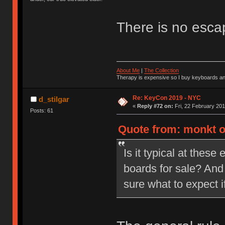
There is no esc
About Me
|
The Collection
Therapy is expensive so I buy keyboards an
Re: KeyCon 2019 - NYC
d_stilgar
«
Reply #72 on:
Fri, 22 February 201
Posts: 61
Quote from: monkt on
Is it typical at these
boards for sale? And
sure what to expect i