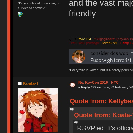
and the vast majo
"Do you shovel to survive, or
survive to shovel?"
friendly
QFR
|
MJ2 TKL
|
"Bulgogiboard" (Keycon 10
First CW87 prototype
|
Mech27v1
|
Camp C
"Everything is worse, but in a barely percept
NAV | "Puddsy is the Puddsy of keebs" -ns9
Re: KeyCon 2019 - NYC
Koala-T
«
Reply #79 on:
Sun, 24 February 20
Quote from: Kellybea
Quote from: Koala-T
RSVP'ed. It's officia