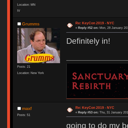
Location: MN
IV
Re: KeyCon 2019 - NYC
Grumms
«
Reply #52 on:
Mon, 28 January 201
Definitely in!
Posts: 21
Location: New York
Re: KeyCon 2019 - NYC
maxf
«
Reply #53 on:
Thu, 31 January 201
Posts: 51
going to do my be