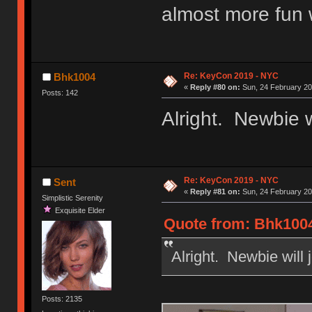
almost more fun 
Re: KeyCon 2019 - NYC
Bhk1004
«
Reply #80 on:
Sun, 24 February 20
Posts: 142
Alright. Newbie wi
Re: KeyCon 2019 - NYC
Sent
«
Reply #81 on:
Sun, 24 February 20
Simplistic Serenity
Exquisite Elder
Quote from: Bhk1004
Alright. Newbie will 
Posts: 2135