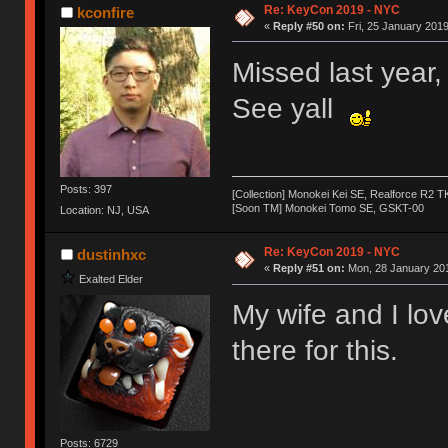
Re: KeyCon 2019 - NYC
kconfire
«
Reply #50 on:
Fri, 25 January 2019
Missed last year, 
See yall
Posts: 397
[Collection] Monokei Kei SE, Realforce R2 
[Soon TM] Monokei Tomo SE, GSKT-00
Location: NJ, USA
Re: KeyCon 2019 - NYC
dustinhxc
«
Reply #51 on:
Mon, 28 January 201
Exalted Elder
My wife and I lo
there for this.
Posts: 6729