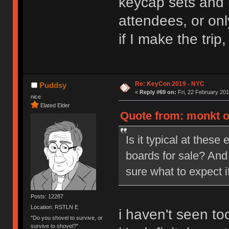
keycap sets and 
attendees, or on
if I make the tri
Re: KeyCon 2019 - NYC
Puddsy
«
Reply #69 on:
Fri, 22 February 201
nice
Elated Elder
Quote from: monkt on
Is it typical at these
boards for sale? And
sure what to expect i
Posts: 12287
Location: RSTLN E
i haven't seen to
"Do you shovel to survive, or
survive to shovel?"