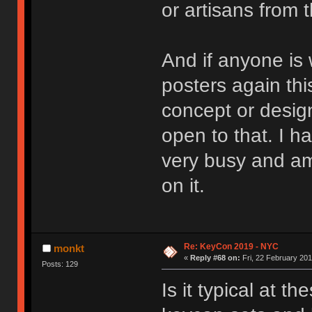
or artisans from 
And if anyone is
posters again thi
concept or design
open to that. I 
very busy and am 
on it.
Re: KeyCon 2019 - NYC
monkt
«
Reply #68 on:
Fri, 22 February 201
Posts: 129
Is it typical at t