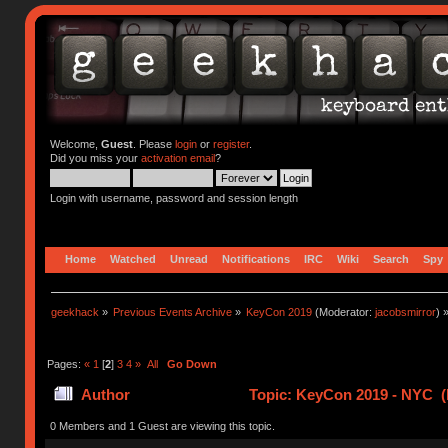
Welcome,
Guest
. Please
login
or
register
.
Did you miss your
activation email
?
Login with username, password and session length
Home
Watched
Unread
Notifications
IRC
Wiki
Search
Spy
geekhack
»
Previous Events Archive
»
KeyCon 2019
(Moderator:
jacobsmirror
) 
Pages:
«
1
[
2
]
3
4
»
All
Go Down
Author
Topic: KeyCon 2019 - NYC (
0 Members and 1 Guest are viewing this topic.