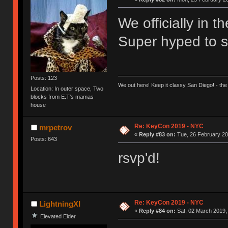
We officially in 
Super hyped to se
Posts: 123
We out here! Keep it classy San Diego! - the
Location: In outer space, Two
blocks from E.T’s mamas
house
Re: KeyCon 2019 - NYC
mrpetrov
«
Reply #83 on:
Tue, 26 February 20
Posts: 643
rsvp'd!
Re: KeyCon 2019 - NYC
LightningXI
«
Reply #84 on:
Sat, 02 March 2019,
Elevated Elder