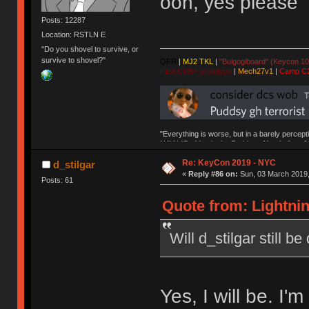
ooh, yes please
Posts: 12287
Location: RSTLN E
"Do you shovel to survive, or
survive to shovel?"
QFR
|
MJ2 TKL
|
"Bulgogiboard" (Keycon 10
First CW87 prototype
|
Mech27v1
|
Camp C
"Everything is worse, but in a barely percept
NAV | "Puddsy is the Puddsy of keebs" -ns9
Re: KeyCon 2019 - NYC
d_stilgar
«
Reply #86 on:
Sun, 03 March 2019,
Posts: 61
Quote from: Lightnin
Will d_stilgar still b
Yes, I will be. I'