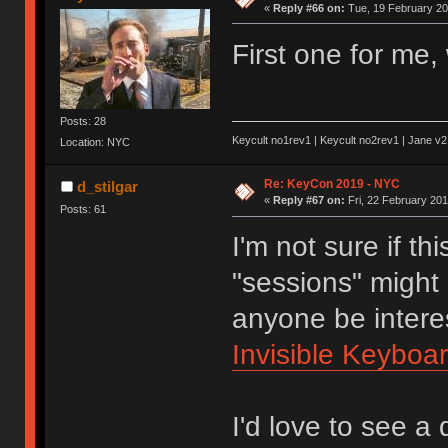
«
Reply #66 on:
Tue, 19 February 20
First one for me, 
Posts: 28
Keycult no1rev1 | Keycult no2rev1 | Jane v2
Location: NYC
Re: KeyCon 2019 - NYC
d_stilgar
«
Reply #67 on:
Fri, 22 February 201
Posts: 61
I'm not sure if th
"sessions" might
anyone be interes
Invisible Keyboa
I'd love to see a