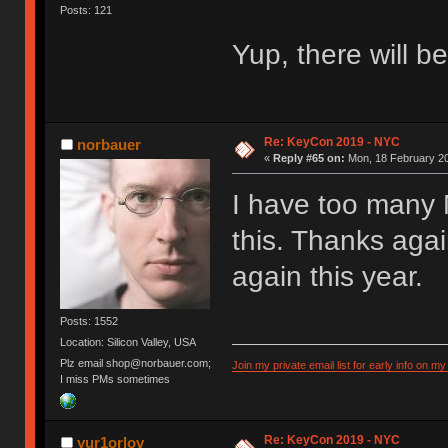
Posts: 121
Yup, there will b
Re: KeyCon 2019 - NYC
norbauer
«
Reply #65 on:
Mon, 18 February 20
I have too many 
this. Thanks agai
again this year.
Posts: 1552
Location: Silicon Valley, USA
Plz email shop@norbauer.com;
Join my private email list for early info on my
I miss PMs sometimes
Re: KeyCon 2019 - NYC
yur1orlov