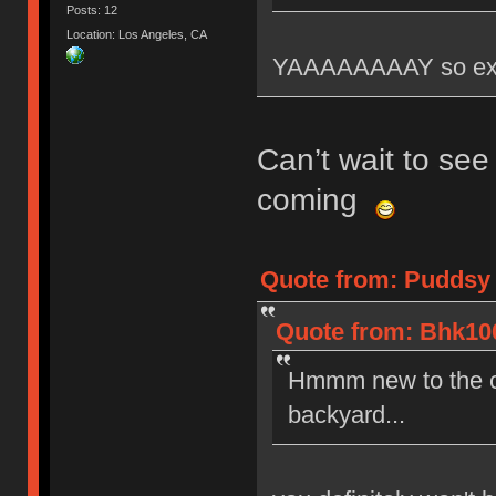
Posts: 12
Location: Los Angeles, CA
YAAAAAAAAY so exci
Can’t wait to see
coming
Quote from: Puddsy 
Quote from: Bhk100
Hmmm new to the co
backyard...