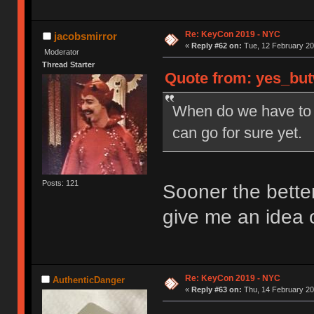
Re: KeyCon 2019 - NYC
jacobsmirror
«
Reply #62 on:
Tue, 12 February 20
Moderator
Thread Starter
Quote from: yes_but
When do we have to R
can go for sure yet.
Posts: 121
Sooner the better.
give me an idea 
Re: KeyCon 2019 - NYC
AuthenticDanger
«
Reply #63 on:
Thu, 14 February 20