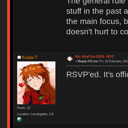
The general rule i
stuff in the past 
the main focus, bu
doesn't hurt to 
Re: KeyCon 2019 - NYC
Koala-T
«
Reply #73 on:
Fri, 22 February 201
RSVP'ed. It's offic
Posts: 12
Location: Los Angeles, CA