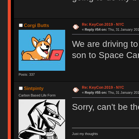
Re: KeyCon 2019 - NYC
Corgi Butts
«
Reply #54 on:
Thu, 31 January 201
We are driving to
son to Space Ca
Posts: 337
Re: KeyCon 2019 - NYC
Sintpinty
«
Reply #55 on:
Thu, 31 January 201
Carbon Based Life Form
Sorry, can't be t
Just my thoughts