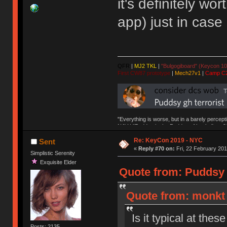
it's definitely w
app) just in case
QFR
|
MJ2 TKL
|
"Bulgogiboard" (Keycon 10
First CW87 prototype
|
Mech27v1
|
Camp C
"Everything is worse, but in a barely percept
NAV | "Puddsy is the Puddsy of keebs" -ns9
Re: KeyCon 2019 - NYC
Sent
«
Reply #70 on:
Fri, 22 February 201
Simplistic Serenity
Exquisite Elder
Quote from: Puddsy o
Quote from: monkt 
Is it typical at the
Posts: 2135