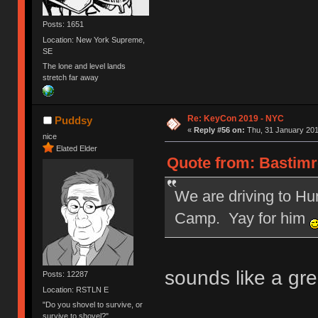
Posts: 1651
Location: New York Supreme,
SE
The lone and level lands
stretch far away
Re: KeyCon 2019 - NYC
Puddsy
«
Reply #56 on:
Thu, 31 January 201
nice
Elated Elder
Quote from: Bastimre
We are driving to Hu
Camp. Yay for him
sounds like a gre
Posts: 12287
Location: RSTLN E
"Do you shovel to survive, or
survive to shovel?"