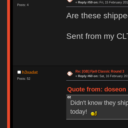
«
Reply #59 on:
Fri, 15 February 201
Posts: 4
Are these shippe
Sent from my CLT
Re: [GB] Fjell Classic Round 3
h3xadat
«
Reply #60 on:
Sat, 16 February 201
Posts: 52
Quote from: doseon o
Didn't know they ship
today!