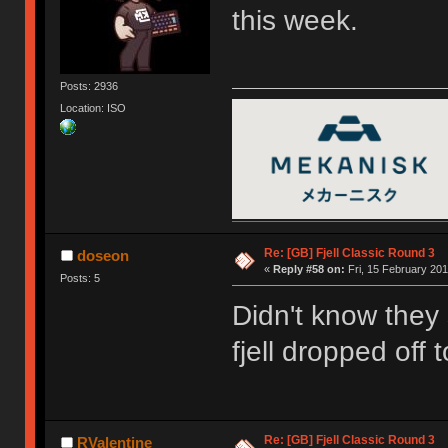
this week.
Posts: 2936
Location: ISO
Re: [GB] Fjell Classic Round 3
doseon
«
Reply #58 on:
Fri, 15 February 201
Posts: 5
Didn't know they
fjell dropped off
Re: [GB] Fjell Classic Round 3
RValentine