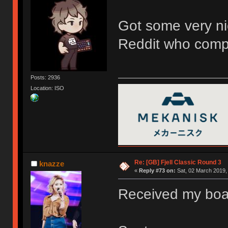
Got some very ni
Reddit who compa
Posts: 2936
Location: ISO
Re: [GB] Fjell Classic Round 3
knazze
«
Reply #73 on:
Sat, 02 March 2019,
Received my board