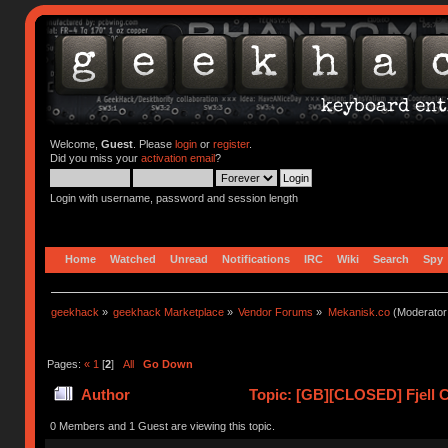
Welcome,
Guest
. Please
login
or
register
.
Did you miss your
activation email
?
Login with username, password and session length
Home
Watched
Unread
Notifications
IRC
Wiki
Search
Spy
geekhack
»
geekhack Marketplace
»
Vendor Forums
»
Mekanisk.co
(Moderator
Pages:
«
1
[
2
]
All
Go Down
Author
Topic: [GB][CLOSED] Fjell C
0 Members and 1 Guest are viewing this topic.