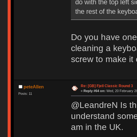
do with the top left 
the rest of the key
Do you have one 
cleaning a keybo
screw to make it 
Re: [GB] Fjell Classic Round 3
peteAllen
«
Reply #64 on:
Wed, 20 February 20
Posts: 11
@LeandreN Is the
understand some p
am in the UK.