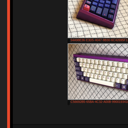
54A98E36-E3D5-4047-8B30-6C42695F13
C56692B5-65BA-4C32-A00B-990019341F