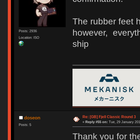
The rubber feet h
however, everyth
Posts: 2936
Location: ISO
ship
Re: [GB] Fjell Classic Round 3
doseon
«
Reply #55 on:
Tue, 29 January 201
Posts: 5
Thank you for the