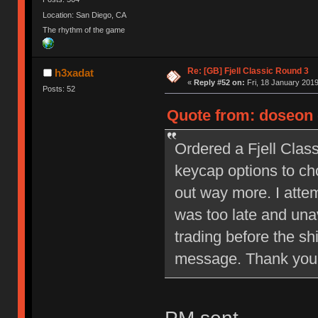
Location: San Diego, CA
The rhythm of the game
Re: [GB] Fjell Classic Round 3
h3xadat
«
Reply #52 on:
Fri, 18 January 2019
Posts: 52
Quote from: doseon 
Ordered a Fjell Clas
keycap options to ch
out way more. I attem
was too late and unav
trading before the sh
message. Thank you