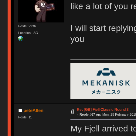
like a lot of you r
I will start reply
Posts: 2936
Location: ISO
you
Re: [GB] Fjell Classic Round 3
peteAllen
«
Reply #67 on:
Mon, 25 February 2019
Posts: 11
My Fjell arrived t