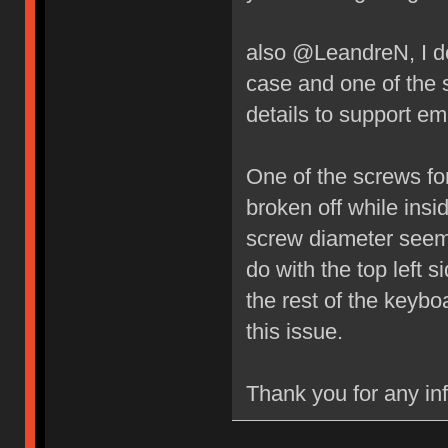
also @LeandreN, I do
case and one of the 
details to support ema
One of the screws fo
broken off while insi
screw diameter seems
do with the top left 
the rest of the key
this issue.
Thank you for any in