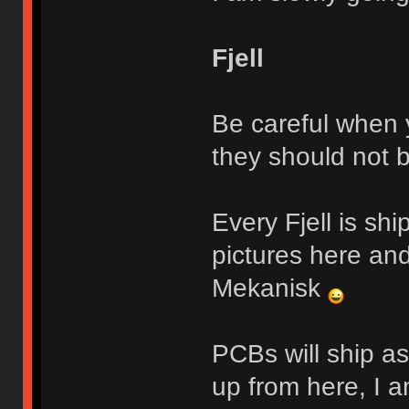
Fjell
Be careful when y
they should not 
Every Fjell is sh
pictures here and
Mekanisk
PCBs will ship a
up from here, I a