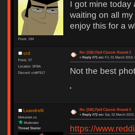
I got mine today a
waiting on all my 
enjoy this for a w
Posts: 194
Re: [GB] Fjell Classic Round 3
crd
«
Reply #71 on:
Fri, 01 March 2019, 
Posts: 57
Location: SFBA
Not the best phot
Discord: crd#7617
Re: [GB] Fjell Classic Round 3
LeandreN
«
Reply #72 on:
Sat, 02 March 2019,
Mekanisk.co
Moderator
https://www.red
Thread Starter