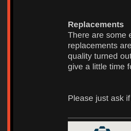
Replacements
There are some ex
replacements are
quality turned ou
give a little time 
Please just ask i