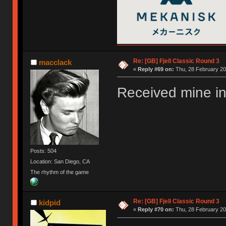
Re: [GB] Fjell Classic Round 3
macclack
«
Reply #69 on:
Thu, 28 February 20
Received mine in
Posts: 504
Location: San Diego, CA
The rhythm of the game
Re: [GB] Fjell Classic Round 3
kidpid
«
Reply #70 on:
Thu, 28 February 20