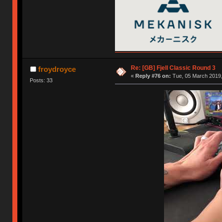
Re: [GB] Fjell Classic Round 3
froydroyce
«
Reply #76 on:
Tue, 05 March 2019,
Posts: 33