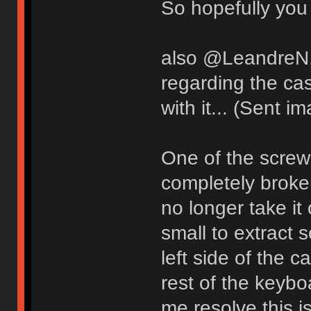
So hopefully you 
also @LeandreN, 
regarding the ca
with it... (Sent i
One of the screw
completely broken
no longer take i
small to extract 
left side of the 
rest of the keyb
me resolve this i