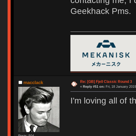
contacting me, I 
Geekhack Pms.
Re: [GB] Fjell Classic Round 3
macclack
«
Reply #51 on:
Fri, 18 January 2019
I'm loving all of 
Posts: 504