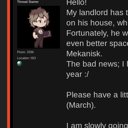
Hello!
Thread Starter
My landlord has t
on his house, whi
Fortunately, he w
even better spac
Mekanisk.
Posts: 2936
Location: ISO
The bad news; I h
year :/
Please have a lit
(March).
I am slowly going