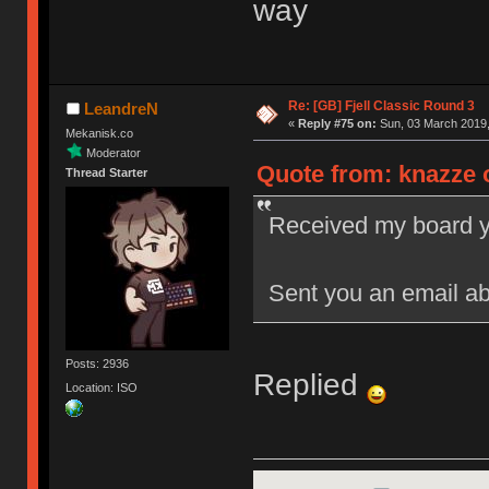
way
Re: [GB] Fjell Classic Round 3
LeandreN
«
Reply #75 on:
Sun, 03 March 2019,
Mekanisk.co
Moderator
Quote from: knazze o
Thread Starter
Received my board yes
Sent you an email ab
Posts: 2936
Replied
Location: ISO