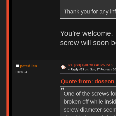
Thank you for any in
You're welcome. 
screw will soon b
Re: [GB] Fjell Classic Round 3
peteAllen
«
Reply #63 on:
Sun, 17 February 20
Posts: 11
Quote from: doseon o
One of the screws fo
broken off while insi
screw diameter seems