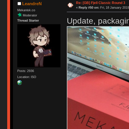
Re: [GB] Fjell Classic Round 3
LeandreN
«
Reply #50 on:
Fri, 18 January 2019
Mekanisk.co
Moderator
Update, packagin
Thread Starter
Posts: 2936
Location: ISO