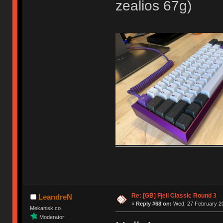
zealios 67g)
Re: [GB] Fjell Classic Round 3
LeandreN
«
Reply #68 on:
Wed, 27 February 20
Mekanisk.co
Moderator