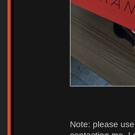
Note: please us