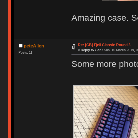
Amazing case. So
Re: [GB] Fjell Classic Round 3
peteAllen
«
Reply #77 on:
Sun, 10 March 2019, 0
Posts: 11
Some more photos