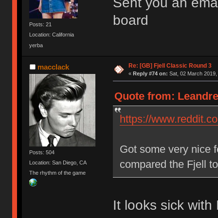
Sent you an emai
board
Posts: 21
Location: California
yerba
Re: [GB] Fjell Classic Round 3
macclack
«
Reply #74 on:
Sat, 02 March 2019,
Quote from: Leandre
https://www.reddit.
Got some very nice 
Posts: 504
compared the Fjell t
Location: San Diego, CA
The rhythm of the game
It looks sick wit