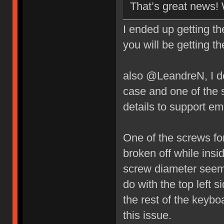
That’s great news!
I ended up getting t
you will be getting t
also @LeandreN, I do
case and one of the 
details to support ema
One of the screws fo
broken off while insi
screw diameter seems
do with the top left 
the rest of the key
this issue.