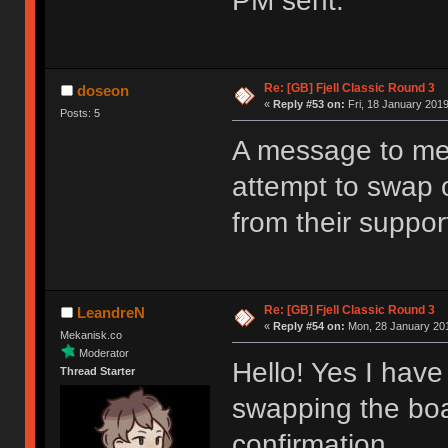
PM sent.
Re: [GB] Fjell Classic Round 3
doseon
«
Reply #53 on:
Fri, 18 January 2019
Posts: 5
A message to me
attempt to swap o
from their support
Re: [GB] Fjell Classic Round 3
LeandreN
«
Reply #54 on:
Mon, 28 January 201
Mekanisk.co
Moderator
Hello! Yes I have 
Thread Starter
swapping the boa
confirmation.