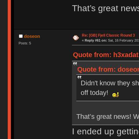
That’s great new
Re: [GB] Fjell Classic Round 3
doseon
«
Reply #61 on:
Sat, 16 February 201
Posts: 5
Quote from: h3xadat 
Quote from: doseon
Didn't know they sh
off today!
That’s great news! 
I ended up getti