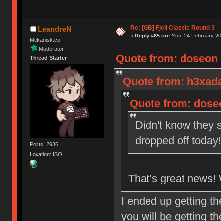
Re: [GB] Fjell Classic Round 3
LeandreN
«
Reply #65 on:
Sun, 24 February 20
Mekanisk.co
Moderator
Quote from: doseon o
Thread Starter
Quote from: h3xada
Quote from: doseo
Didn't know they s
dropped off toda
Posts: 2936
Location: ISO
That’s great news!
I ended up getting t
you will be getting t