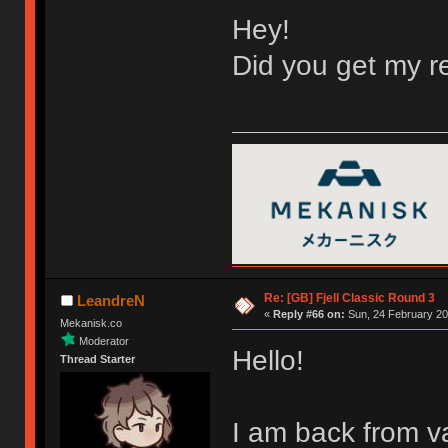
Hey!
Did you get my re
Re: [GB] Fjell Classic Round 3
LeandreN
«
Reply #66 on:
Sun, 24 February 20
Mekanisk.co
Moderator
Hello!
Thread Starter
I am back from v