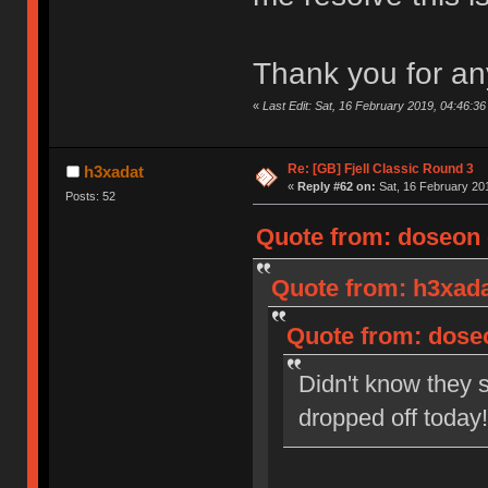
Thank you for an
«
Last Edit: Sat, 16 February 2019, 04:46:3
Re: [GB] Fjell Classic Round 3
h3xadat
«
Reply #62 on:
Sat, 16 February 201
Posts: 52
Quote from: doseon o
Quote from: h3xada
Quote from: doseo
Didn't know they s
dropped off toda