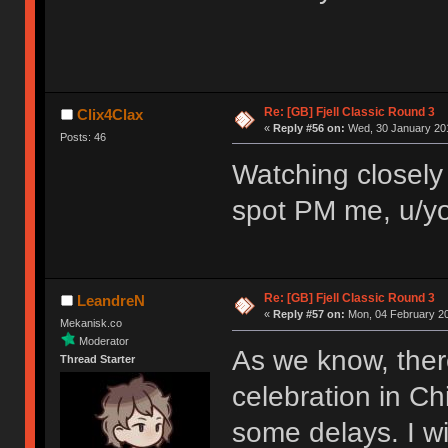
Re: [GB] Fjell Classic Round 3
Clix4Clax
«
Reply #56 on:
Wed, 30 January 201
Posts: 46
Watching closely 
spot PM me, u/yo
Re: [GB] Fjell Classic Round 3
LeandreN
«
Reply #57 on:
Mon, 04 February 20
Mekanisk.co
Moderator
As we know, ther
Thread Starter
celebration in Ch
some delays. I wi