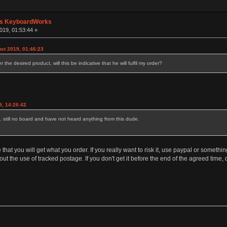
's KeyboardWorks
019, 01:53:44 »
st 2019, 01:46:23
the desired product, will this be indicative that he will fulfil my order?
9, 14:26:42
. still no board and have not heard anything from this dude.
hat you will get what you order. If you really want to risk it, use paypal or somet
t the use of tracked postage. If you don't get it before the end of the agreed time,