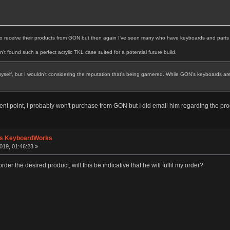
to receive their products from GON but then again I've seen many who have keyboards and parts f
en't found such a perfect acrylic TKL case suited for a potential future build.
elf, but I wouldn't considering the reputation that's being garnered. While GON's keyboards are w
ent point, I probably won't purchase from GON but I did email him regarding the product
's KeyboardWorks
019, 01:46:23 »
der the desired product, will this be indicative that he will fulfil my order?