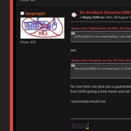
Posts: 447
Re: Feedback Thread for GON
fanpeople
«
Reply #108 on:
Mon, 05 August 2
Quote from: Nightcrawler on Mon, 05 Augu
GON replied to my email stating I can order 
Posts: 970
see
Quote from: SixtyLife on Thu, 25 July 201
friend paid $600 for a board back in 2015
No one here can give you a guarantee t
from GON giving a time frame and set ou
I personally would not.