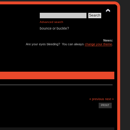
Advanced search
bounce or buckle?
News:
Are your eyes bleeding? You can always
change your theme
.
« previous
next »
PRINT