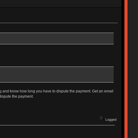
hing and know how long you have to dispute the payment. Get an email
 dispute the payment.
Logged