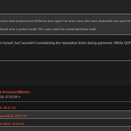
receive their products from GON but then again I've seen many who have keyboards and parts from
t found such a perfect acrylic TKL case suited for a potential future build.
 myself, but I wouldn't considering the reputation that's being garnered. While GO
's KeyboardWorks
19, 07:52:56 »
9, 00:37:51
gust 2019, 20:07:53
st 2019, 16:05:21