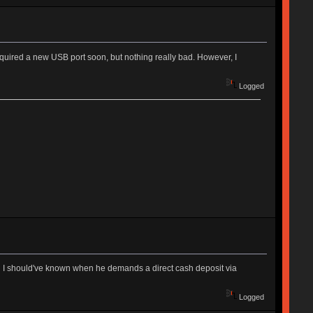
quired a new USB port soon, but nothing really bad. However, I
Logged
an I should've known when he demands a direct cash deposit via
Logged