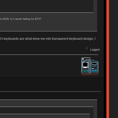
 GON. Is it worth risking for $70?
N's keyboards are what drew me into transparent keyboard design, I
Logged