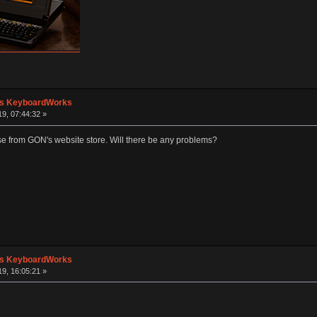
's KeyboardWorks
19, 07:44:32 »
ase from GON's website store. Will there be any problems?
's KeyboardWorks
19, 16:05:21 »