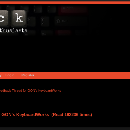
y
Login
Register
eedback Thread for GON's KeyboardWorks
r GON's KeyboardWorks (Read 192236 times)