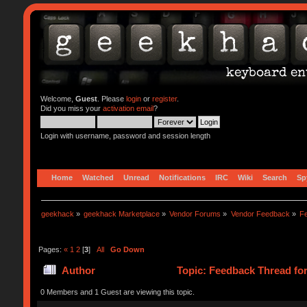
Welcome,
Guest
. Please
login
or
register
.
Did you miss your
activation email
?
Login with username, password and session length
Home
Watched
Unread
Notifications
IRC
Wiki
Search
Sp
geekhack
»
geekhack Marketplace
»
Vendor Forums
»
Vendor Feedback
»
F
Pages:
«
1
2
[
3
]
All
Go Down
Author
Topic: Feedback Thread fo
0 Members and 1 Guest are viewing this topic.