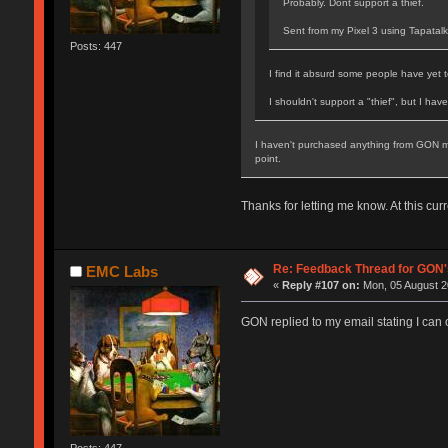
Probably. Dont support a thief.
Sent from my Pixel 3 using Tapatalk
Posts: 447
I find it absurd some people have yet 
I shouldn't support a "thief", but I hav
I haven't purchased anything from GON mys
point.
Thanks for letting me know. At this curr
Re: Feedback Thread for GON
EMC Labs
«
Reply #107 on:
Mon, 05 August 2
GON replied to my email stating I can or