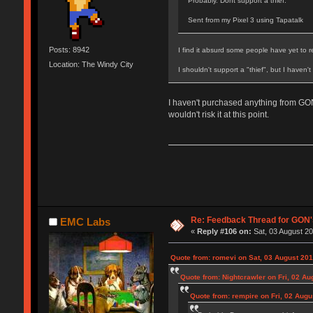
Probably. Dont support a thief.
Sent from my Pixel 3 using Tapatalk
Posts: 8942
I find it absurd some people have yet to 
Location: The Windy City
I shouldn't support a "thief", but I haven'
I haven't purchased anything from GON
wouldn't risk it at this point.
Re: Feedback Thread for GON
EMC Labs
«
Reply #106 on:
Sat, 03 August 20
Quote from: romevi on Sat, 03 August 201
Quote from: Nightcrawler on Fri, 02 Au
Quote from: rempire on Fri, 02 Augu