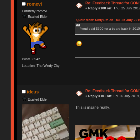
Re: Feedback Thread for GON
romevi
«
Reply #100 on:
Thu, 25 July 2019
Formerly romevi
Exalted Elder
Quote from: SixtyLife on Thu, 25 July 201
friend paid $600 for a board back in 2015
Posts: 8942
Location: The Windy City
Re: Feedback Thread for GON
ideus
«
Reply #101 on:
Fri, 26 July 2019,
Exalted Elder
This is insane really.