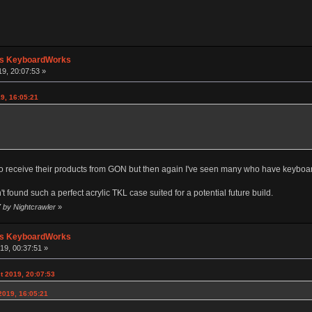
's KeyboardWorks
19, 20:07:53 »
9, 16:05:21
to receive their products from GON but then again I've seen many who have keyboard
n't found such a perfect acrylic TKL case suited for a potential future build.
7 by Nightcrawler
»
's KeyboardWorks
19, 00:37:51 »
t 2019, 20:07:53
2019, 16:05:21