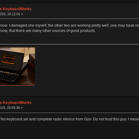
's KeyboardWorks
019, 16:12:01 »
ow. I damaged one myself, the other two are working pretty well, one may have re
 now, that there are many other sources of good products.
's KeyboardWorks
19, 20:59:36 »
 No keyboard yet and complete radio silence from Gon. Do not trust this guy. I me