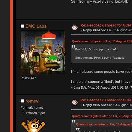
Sent from my Pixel 3 using Tapatalk
Re: Feedback Thread for GON
EMC Labs
«
Reply #104 on:
Fri, 02 August 20
Quote from: rempire on Fri, 02 August 201
Probably. Dont support a thief.
Sent from my Pixel 3 using Tapatalk
I find it absurd some people have yet 
Posts: 447
I shouldn't support a "thief", but I have
«
Last Edit: Mon, 05 August 2019, 01:55:4
Re: Feedback Thread for GON
romevi
«
Reply #105 on:
Sat, 03 August 20
Formerly romevi
Exalted Elder
Quote from: Nightcrawler on Fri, 02 Augus
Quote from: rempire on Fri, 02 August 