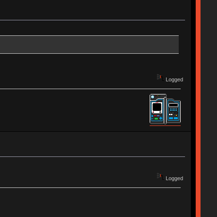
Logged
Logged