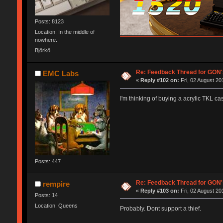
Posts: 8123
Location: In the middle of
nowhere.
Björkö.
Re: Feedback Thread for GON
EMC Labs
«
Reply #102 on:
Fri, 02 August 20
I'm thinking of buying a acrylic TKL c
Posts: 447
Re: Feedback Thread for GON
rempire
«
Reply #103 on:
Fri, 02 August 20
Posts: 14
Location: Queens
Probably. Dont support a thief.