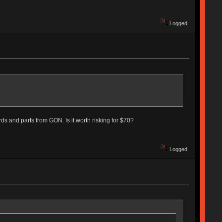
Logged
s and parts from GON. Is it worth risking for $70?
Logged