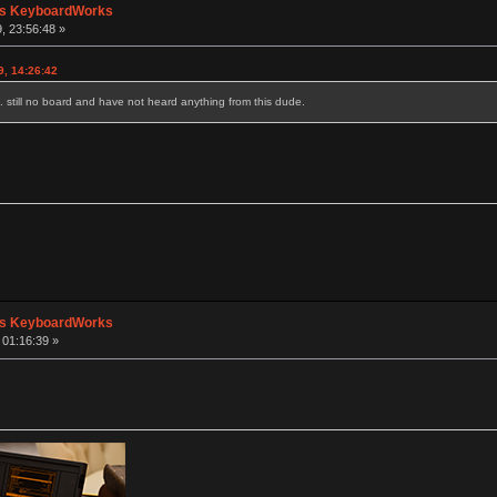
's KeyboardWorks
, 23:56:48 »
9, 14:26:42
. still no board and have not heard anything from this dude.
's KeyboardWorks
 01:16:39 »