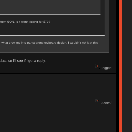
rom GON. Is it worth risking for $70?
hat drew me into transparent keyboard design, I wouldn't risk it at this
, so I'll see if I get a reply.
Logged
Logged