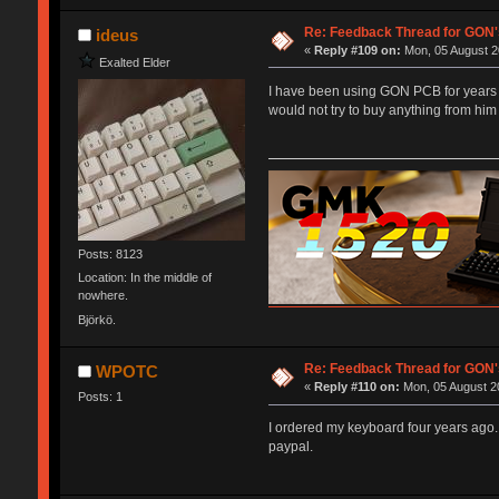
Re: Feedback Thread for GON
ideus
«
Reply #109 on:
Mon, 05 August 2
Exalted Elder
I have been using GON PCB for years n
would not try to buy anything from him
Posts: 8123
Location: In the middle of
nowhere.
Björkö.
Re: Feedback Thread for GON
WPOTC
«
Reply #110 on:
Mon, 05 August 20
Posts: 1
I ordered my keyboard four years ago.
paypal.