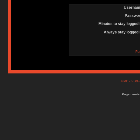
Usernam
Passwor
Minutes to stay logged 
Always stay logged 
Fo
SMF 2.0.15
Page created