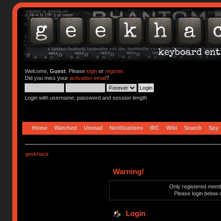
Welcome,
Guest
. Please
login
or
register
.
Did you miss your
activation email
?
Login with username, password and session length
Home
Watched
Unread
Notifications
IRC
Wiki
Search
Spy
geekhack
Warning!
Only registered membe
Please login below 
Login