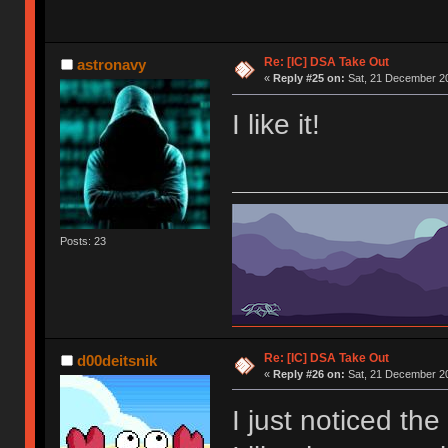
Re: [IC] DSA Take Out
astronavy
«
Reply #25 on:
Sat, 21 December 20
I like it!
Posts: 23
Re: [IC] DSA Take Out
d00deitsnik
«
Reply #26 on:
Sat, 21 December 20
I just noticed the