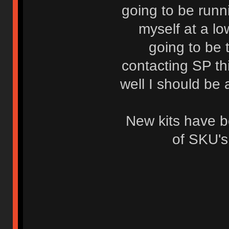
going to be runni
myself at a lo
going to be 
contacting SP th
well I should be 
New kits have 
of SKU's