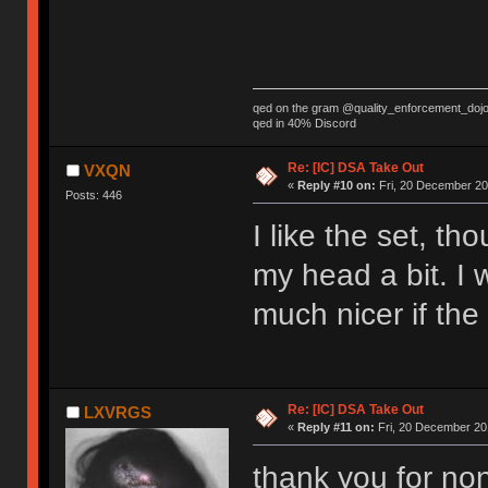
qed on the gram @quality_enforcement_doj
qed in 40% Discord
Re: [IC] DSA Take Out
VXQN
«
Reply #10 on:
Fri, 20 December 20
Posts: 446
I like the set, th
my head a bit. I w
much nicer if the
Re: [IC] DSA Take Out
LXVRGS
«
Reply #11 on:
Fri, 20 December 201
thank you for no