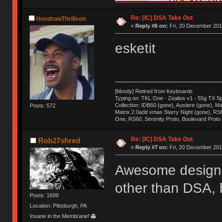
Re: [IC] DSA Take Out
HoodrowThrillson
«
Reply #6 on:
Fri, 20 December 201
esketit
[Mostly] Retired from Keyboards
Typing on: TKL One - Zealios v1 - 55g TX S
Collection: IDB60 (gone), Austere (gone), Mat
Posts: 572
Matrix 2.0add xmas Starry Night (gone), RS
One, RS60, Serenity Proto, Boulevard Proto
Re: [IC] DSA Take Out
Rob27shred
«
Reply #7 on:
Fri, 20 December 201
Awesome design, 
other than DSA, b
Posts: 1699
Location: Pittsburgh, PA
Insane in the Membrane! 👻