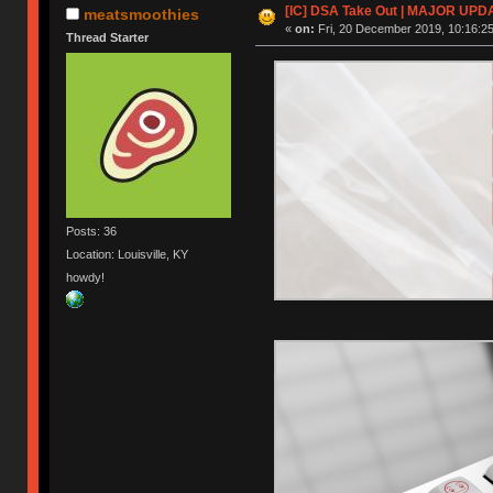
[IC] DSA Take Out | MAJOR UPD
meatsmoothies
«
on:
Fri, 20 December 2019, 10:16:25
Thread Starter
Posts: 36
Location: Louisville, KY
howdy!