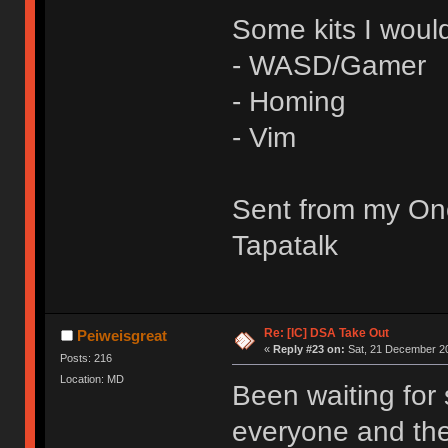
Some kits I would
- WASD/Gamer
- Homing
- Vim
Sent from my On
Tapatalk
Re: [IC] DSA Take Out
Peiweisgreat
«
Reply #23 on:
Sat, 21 December 20
Posts: 216
Location: MD
Been waiting for
everyone and the