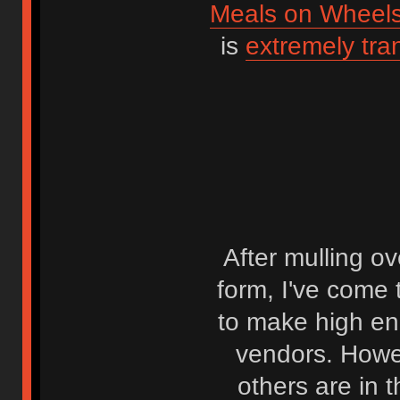
Meals on Wheel
is
extremely tra
After mulling ov
form, I've come t
to make high en
vendors. Howev
others are in 