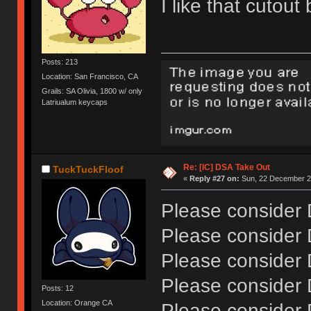
I like that cutou
Posts: 213
Location: San Francisco, CA
Grails: SA Olivia, 1800 w/ only
Latriualum keycaps
Re: [IC] DSA Take Out
TuckTuckFloof
«
Reply #27 on:
Sun, 22 December 20
Please consider
Please consider
Please consider
Please consider
Posts: 12
Location: Orange CA
Please consider