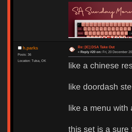
Re: [IC] DSA Take Out
h.parks
«
Reply #20 on:
Fri, 20 December 20
Posts: 36
Location: Tulsa, OK
like a chinese re
like doordash ste
like a menu with 
this set is a sure