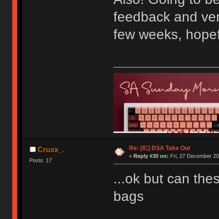
feedback and ven
few weeks, hopef
Re: [IC] DSA Take Out
Cruxx_.
«
Reply #30 on:
Fri, 27 December 20
Posts: 17
...ok but can th
bags