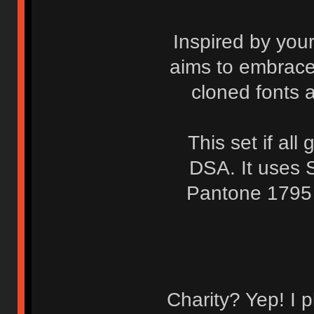
Inspired by you
aims to embrace 
cloned fonts a
This set if al
DSA. It uses 
Pantone 1795 
Charity? Yep! I p