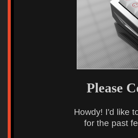
Please C
Howdy! I'd like 
for the past f