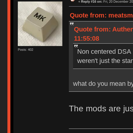
«
Reply #16 on:
Fri, 20 December 20
Quote from: meatsmo
Quote from: Authen
11:55:08
Posts: 402
Non centered DSA l
weren't just the st
what do you mean by
The mods are jus