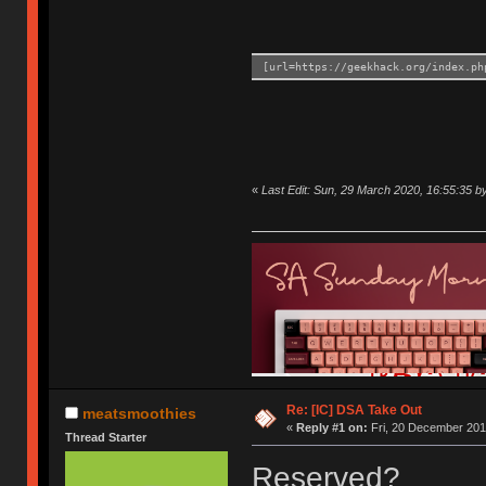
[url=https://geekhack.org/index.ph
«
Last Edit: Sun, 29 March 2020, 16:55:35 
Re: [IC] DSA Take Out
meatsmoothies
«
Reply #1 on:
Fri, 20 December 201
Thread Starter
Reserved?