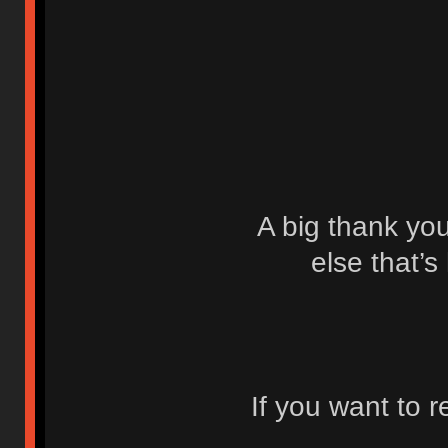
A big thank yo
else that’s
If you want to 