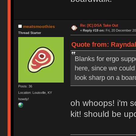
Re: [IC] DSA Take Out
meatsmoothies
«
Reply #19 on:
Fri, 20 December 20
Thread Starter
Quote from: Rayndal
Blanks for ergo suppo
here, since we could
look sharp on a boar
Posts: 36
Location: Louisville, KY
howdy!
oh whoops! i'm so
kit! should be u