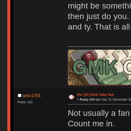
might be somethin
then just do you.
and ty. That is al
[url=https://geekhack.org/index.php?topic=9
Re: [IC] DSA Take Out
antx1701
«
Reply #24 on:
Sat, 21 December 20
Posts: 110
Not usually a fan
Count me in.