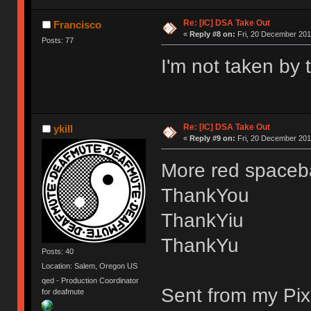
Re: [IC] DSA Take Out
Francisco
«
Reply #8 on:
Fri, 20 December 201
Posts: 77
I'm not taken by 
Re: [IC] DSA Take Out
ykill
«
Reply #9 on:
Fri, 20 December 2019
More red spaceba
ThankYou
ThankYiu
ThankYu
Posts: 40
Location: Salem, Oregon US
qed - Production Coordinator
Sent from my Pix
for deafmute