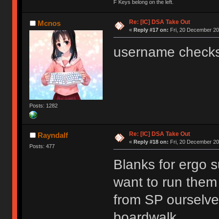
F Keys belong on the left.
Re: [IC] DSA Take Out
Mcnos
«
Reply #17 on:
Fri, 20 December 20
username checks
Posts: 1282
Re: [IC] DSA Take Out
Rayndalf
«
Reply #18 on:
Fri, 20 December 20
Posts: 477
Blanks for ergo s
want to run them
from SP ourselves
boardwalk.