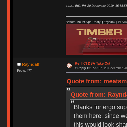
«
Last Edit: Fri, 20 December 2019, 15:55:5
Bottom-Mount Alps Dactyl | Ergodox | PLA7
Re: [IC] DSA Take Out
Rayndalf
«
Reply #21 on:
Fri, 20 December 20
Posts: 477
Quote from: meatsmo
Quote from: Raynda
Blanks for ergo sup
them here, since w
this would look sha