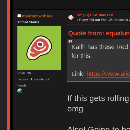
Re: [IC] DSA Take Out
meatsmoothies
«
Reply #29 on:
Wed, 25 December 2
Thread Starter
Quote from: equalun
Kailh has these Red 
for this.
Link:
https://www.al
Posts: 36
Location: Louisville, KY
howdy!
If this gets rolli
omg
Also! Going to b