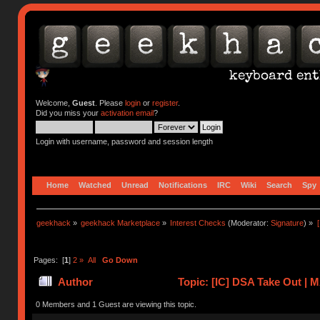
Welcome,
Guest
. Please
login
or
register
.
Did you miss your
activation email
?
Login with username, password and session length
Home
Watched
Unread
Notifications
IRC
Wiki
Search
Spy
geekhack
»
geekhack Marketplace
»
Interest Checks
(Moderator:
Signature
) »
Pages: [
1
]
2
»
All
Go Down
Author
Topic: [IC] DSA Take Out |
0 Members and 1 Guest are viewing this topic.