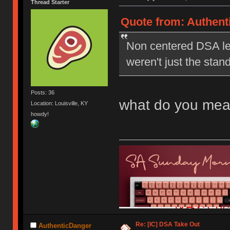
Thread Starter
Quote from: Authent
Non centered DSA le
weren't just the stan
Posts: 36
what do you mea
Location: Louisville, KY
howdy!
Re: [IC] DSA Take Out
AuthenticDanger