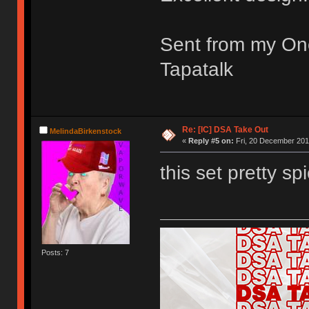
Sent from my On
Tapatalk
Re: [IC] DSA Take Out
MelindaBirkenstock
«
Reply #5 on:
Fri, 20 December 201
this set pretty spi
Posts: 7