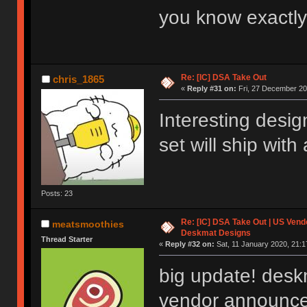
you know exactly
Re: [IC] DSA Take Out
chris_1865
«
Reply #31 on:
Fri, 27 December 20
Interesting desig
set will ship with
Posts: 23
Re: [IC] DSA Take Out | US Ven
meatsmoothies
Deskmat Designs
Thread Starter
«
Reply #32 on:
Sat, 11 January 2020, 21:1
big update! desk
vendor announce