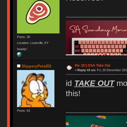
Posts: 36
Location: Louisville, KY
howdy!
Re: [IC] DSA Take Out
SlipperyPeteED
«
Reply #2 on:
Fri, 20 December 201
id
TAKE OUT
mon
this!
Posts: 63