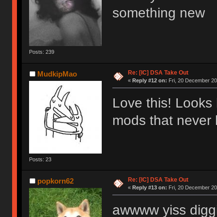
something new
Posts: 239
Re: [IC] DSA Take Out
MudkipMao
«
Reply #12 on:
Fri, 20 December 20
Love this! Looks 
mods that neve
Posts: 23
Re: [IC] DSA Take Out
popkorn62
«
Reply #13 on:
Fri, 20 December 20
awwww yiss diggi