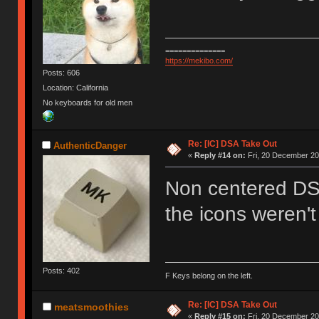
==============
https://mekibo.com/
Posts: 606
Location: California
No keyboards for old men
Re: [IC] DSA Take Out
AuthenticDanger
«
Reply #14 on:
Fri, 20 December 20
Non centered DS
the icons weren't
Posts: 402
F Keys belong on the left.
Re: [IC] DSA Take Out
meatsmoothies
«
Reply #15 on:
Fri, 20 December 20