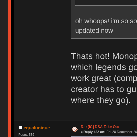
oh whoops! i'm so sor
updated now
Thats hot! Monop
which legends go 
work great (comp
creator has to g
where they go).
Re: [IC] DSA Take Out
equalunique
«
Reply #22 on:
Fri, 20 December 20
Posts: 539