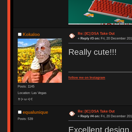
Re: [IC] DSA Take Out
Kokaloo
«
Reply #3 on:
Fri, 20 December 201
Really cute!!!
follow me on Instagram
Posts: 1145
Location: Las Vegas
🤘(• ω •)🤙
Re: [IC] DSA Take Out
equalunique
«
Reply #4 on:
Fri, 20 December 201
Posts: 539
Excellent design.