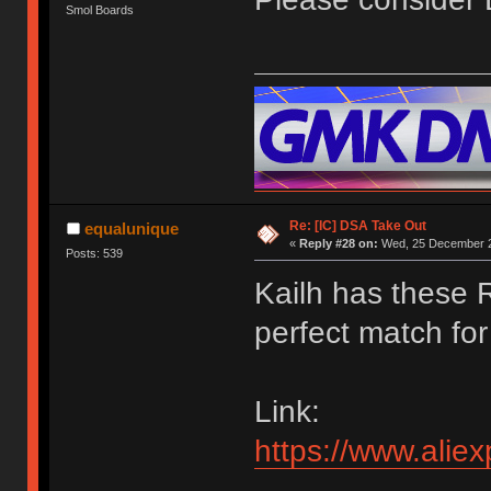
Smol Boards
Re: [IC] DSA Take Out
equalunique
«
Reply #28 on:
Wed, 25 December 2
Posts: 539
Kailh has these 
perfect match for 
Link:
https://www.ali