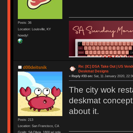
Posts: 36
Location: Louisville, KY
howdy!
Re: [IC] DSA Take Out | US Ven
d00deitsnik
Deskmat Designs
«
Reply #33 on:
Sat, 11 January 2020, 22:3
The city wok rest
deskmat concept ev
about it.
Posts: 213
Location: San Francisco, CA
Grails: SA Olivia, 1800 w/ only