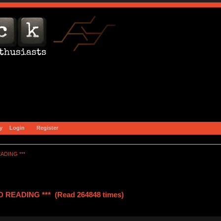
y
Login
Register
ADING ***
READING *** (Read 264848 times)