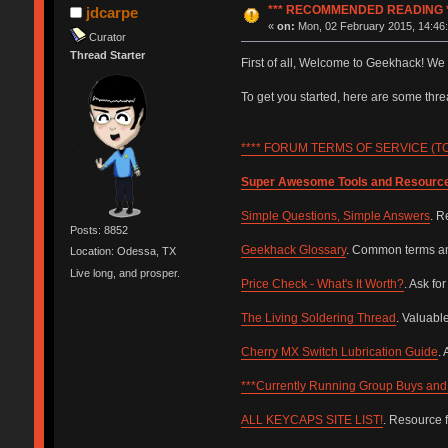
*** RECOMMENDED READING *
jdcarpe
«
on:
Mon, 02 February 2015, 14:46:
Curator
Thread Starter
First of all, Welcome to Geekhack! We
To get you started, here are some th
**** FORUM TERMS OF SERVICE (TOS
Super Awesome Tools and Resourc
Simple Questions, Simple Answers
. R
Posts: 8852
Geekhack Glossary
. Common terms and
Location: Odessa, TX
Live long, and prosper.
Price Check - What's It Worth?
. Ask fo
The Living Soldering Thread
. Valuabl
Cherry MX Switch Lubrication Guide
.
***Currently Running Group Buys and 
ALL KEYCAPS SITE LIST!
. Resource 