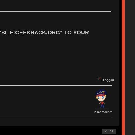
"SITE:GEEKHACK.ORG" TO YOUR
Logged
in memoriam
PRINT