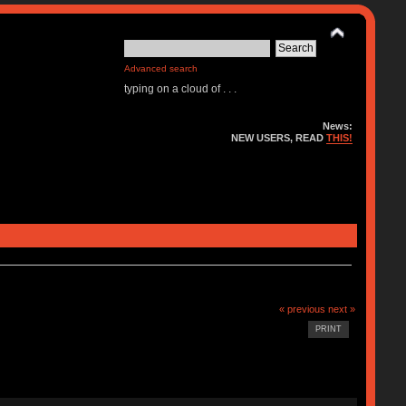
Advanced search
typing on a cloud of . . .
News:
NEW USERS, READ
THIS!
« previous
next »
PRINT