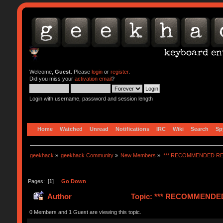
Welcome,
Guest
. Please
login
or
register
.
Did you miss your
activation email
?
Login with username, password and session length
Home
Watched
Unread
Notifications
IRC
Wiki
Search
Sp
geekhack
»
geekhack Community
»
New Members
»
*** RECOMMENDED RE
Pages: [
1
]
Go Down
Author
Topic: *** RECOMMENDED 
0 Members and 1 Guest are viewing this topic.