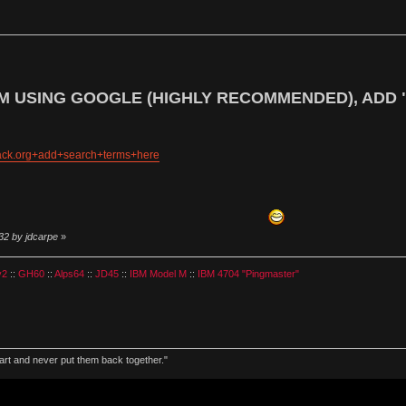
M USING GOOGLE (HIGHLY RECOMMENDED), ADD 
hack.org+add+search+terms+here
32 by jdcarpe
»
v2
::
GH60
::
Alps64
::
JD45
::
IBM Model M
::
IBM 4704 "Pingmaster"
part and never put them back together."