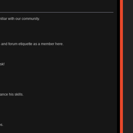
iliar with our community.
es and forum etiquette as a member here.
sk!
nce his skills.
s.