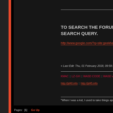
TO SEARCH THE FORU
SEARCH QUERY.
http://www.google.com/?q=site:geek
«
Last Edit: Thu, 01 February 2018, 09:59:
KMAC
::
LZ-GH
::
WASD CODE
::
WASD 
http://jd40.info
::
http://jd45.info
"When I was a kid, I used to take things a
Pages: [
1
]
Go Up