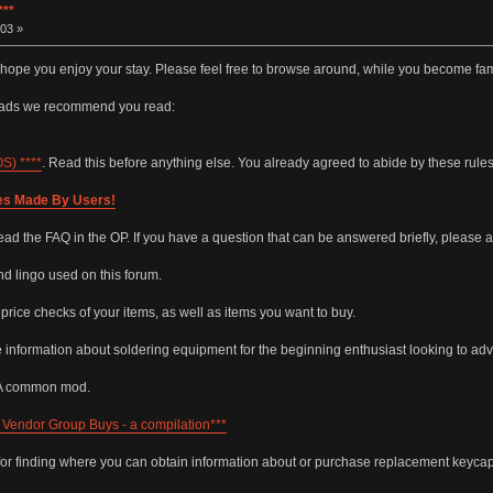
**
03 »
 hope you enjoy your stay. Please feel free to browse around, while you become fam
reads we recommend you read:
) ****
. Read this before anything else. You already agreed to abide by these rul
es Made By Users!
ead the FAQ in the OP. If you have a question that can be answered briefly, please a
 lingo used on this forum.
r price checks of your items, as well as items you want to buy.
e information about soldering equipment for the beginning enthusiast looking to adva
 A common mod.
Vendor Group Buys - a compilation***
for finding where you can obtain information about or purchase replacement keycap