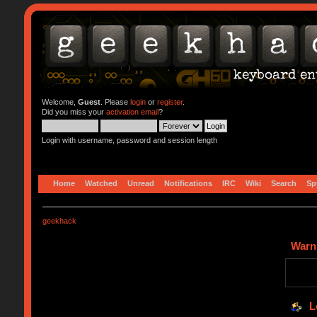
Welcome,
Guest
. Please
login
or
register
.
Did you miss your
activation email
?
Login with username, password and session length
Home
Watched
Unread
Notifications
IRC
Wiki
Search
Sp
geekhack
Warn
L