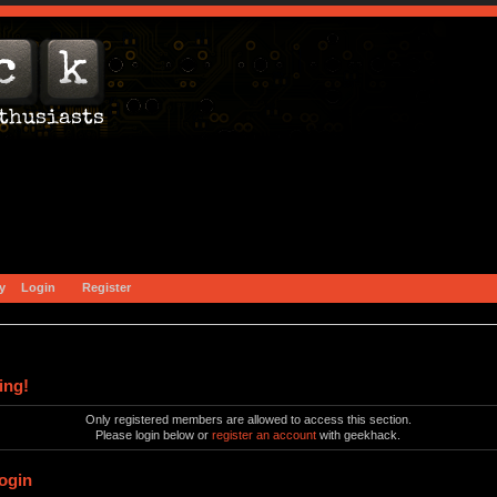
y
Login
Register
ing!
Only registered members are allowed to access this section.
Please login below or
register an account
with geekhack.
ogin