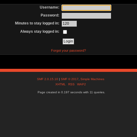
Username:
Password:
Minutes to stay logged in:
Always stay logged in:
Forgot your password?
SMF 2.0.15.10
|
SMF © 2017
,
Simple Machines
XHTML
RSS
WAP2
Page created in 0.197 seconds with 11 queries.