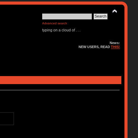
Advanced search
typing on a cloud of . . .
News:
NEW USERS, READ
THIS!