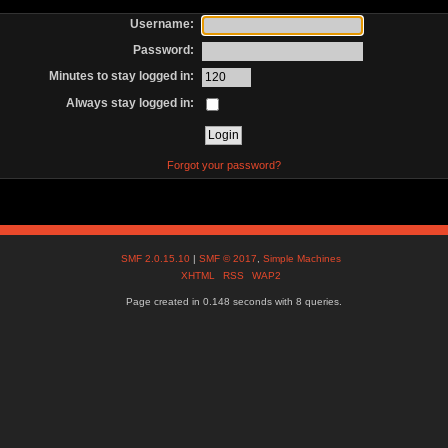
Username:
Password:
Minutes to stay logged in:
Always stay logged in:
Forgot your password?
SMF 2.0.15.10
|
SMF © 2017
,
Simple Machines
XHTML
RSS
WAP2
Page created in 0.148 seconds with 8 queries.