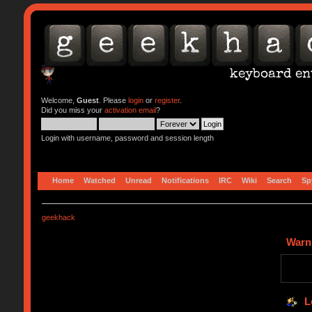
Welcome,
Guest
. Please
login
or
register
.
Did you miss your
activation email
?
Login with username, password and session length
Home
Watched
Unread
Notifications
IRC
Wiki
Search
Sp
geekhack
Warn
L