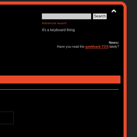
Advanced search
it's a keyboard thing
News:
Have you read the
geekhack TOS
lately?