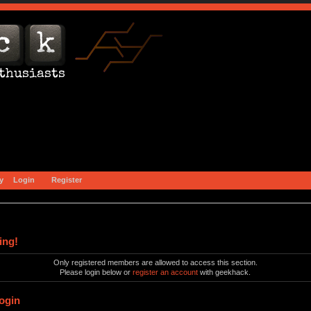
y
Login
Register
ing!
Only registered members are allowed to access this section.
Please login below or
register an account
with geekhack.
ogin