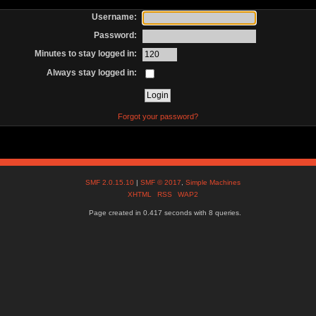
Username:
Password:
Minutes to stay logged in:
Always stay logged in:
Forgot your password?
SMF 2.0.15.10
|
SMF © 2017
,
Simple Machines
XHTML
RSS
WAP2
Page created in 0.417 seconds with 8 queries.