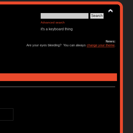
Advanced search
it's a keyboard thing
News:
Are your eyes bleeding? You can always
change your theme
.