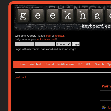
Welcome,
Guest
. Please
login
or
register
.
Did you miss your
activation email
?
Login with username, password and session length
Home
Watched
Unread
Notifications
IRC
Wiki
Search
Sp
geekhack
Warn
L