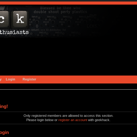
y
Login
Register
ing!
Only registered members are allowed to access this section.
Please login below or
register an account
with geekhack.
ogin